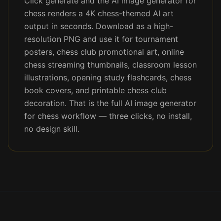
Click generate and the AI image generator for
chess renders a 4K chess-themed AI art
output in seconds. Download as a high-
resolution PNG and use it for tournament
posters, chess club promotional art, online
chess streaming thumbnails, classroom lesson
illustrations, opening study flashcards, chess
book covers, and printable chess club
decoration. That is the full AI image generator
for chess workflow — three clicks, no install,
no design skill.