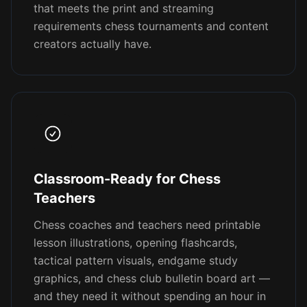
that meets the print and streaming
requirements chess tournaments and content
creators actually have.
Classroom-Ready for Chess
Teachers
Chess coaches and teachers need printable
lesson illustrations, opening flashcards,
tactical pattern visuals, endgame study
graphics, and chess club bulletin board art —
and they need it without spending an hour in