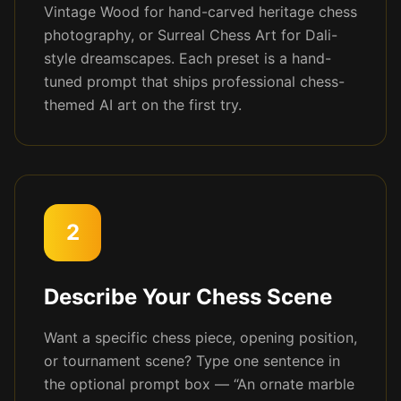
Vintage Wood for hand-carved heritage chess
photography, or Surreal Chess Art for Dali-
style dreamscapes. Each preset is a hand-
tuned prompt that ships professional chess-
themed AI art on the first try.
2
Describe Your Chess Scene
Want a specific chess piece, opening position,
or tournament scene? Type one sentence in
the optional prompt box — “An ornate marble