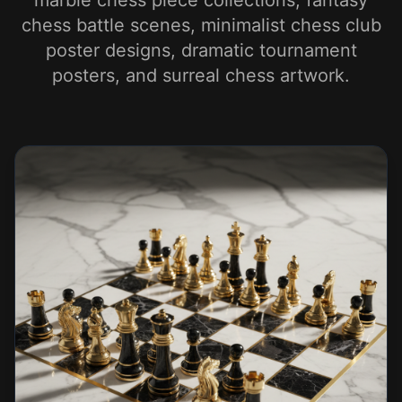
marble chess piece collections, fantasy
chess battle scenes, minimalist chess club
poster designs, dramatic tournament
posters, and surreal chess artwork.