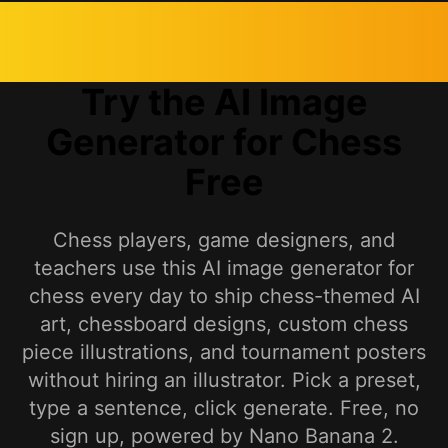
Try the AI Image
Generator for Chess
Free
Chess players, game designers, and
teachers use this AI image generator for
chess every day to ship chess-themed AI
art, chessboard designs, custom chess
piece illustrations, and tournament posters
without hiring an illustrator. Pick a preset,
type a sentence, click generate. Free, no
sign up, powered by Nano Banana 2.