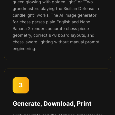
queen glowing with golden light” or “Two
grandmasters playing the Sicilian Defense in
candlelight” works. The AI image generator
for chess parses plain English and Nano
Banana 2 renders accurate chess piece
geometry, correct 8x8 board layouts, and
chess-aware lighting without manual prompt
engineering.
3
Generate, Download, Print