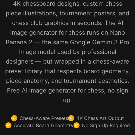
4K chessboard designs, custom chess
piece illustrations, tournament posters, and
chess club graphics in seconds. The AI
image generator for chess runs on Nano
Banana 2 — the same Google Gemini 3 Pro
Image model used by professional
designers — but wrapped in a chess-aware
preset library that respects board geometry,
piece anatomy, and tournament aesthetics.
Free AI image generator for chess, no sign
up.
Chess-Aware Presets
4K Chess Art Output
Accurate Board Geometry
No Sign Up Required