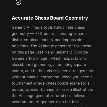
Accurate Chess Board Geometry
Generic AI image tools hallucinate chess
geometry — 7x9 boards, missing squares,
distorted piece counts, and impossible
positions. The AI image generator for chess
on this page uses Nano Banana 2 (Google
Gemini 3 Pro Image), which respects 8x8
chessboard geometry, alternating square
colors, and faithful chess piece arrangements
without manual correction. When you need a
tournament-grade chess board scene for a
poster, sponsor banner, or lesson illustration,
the AI image generator for chess delivers
accurate board geometry on the first