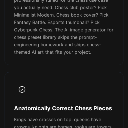
professionally tuned for the chess use case
you actually need. Chess club poster? Pick
Minimalist Modern. Chess book cover? Pick
Fantasy Battle. Esports thumbnail? Pick
Cyberpunk Chess. The AI image generator for
chess preset library skips the prompt-
engineering homework and ships chess-
themed AI art that fits your project.
Anatomically Correct Chess Pieces
Kings have crosses on top, queens have
crowns, knights are horses, rooks are towers,