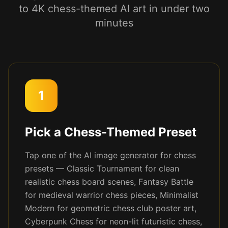
to 4K chess-themed AI art in under two
minutes
1
Pick a Chess-Themed Preset
Tap one of the AI image generator for chess
presets — Classic Tournament for clean
realistic chess board scenes, Fantasy Battle
for medieval warrior chess pieces, Minimalist
Modern for geometric chess club poster art,
Cyberpunk Chess for neon-lit futuristic chess,