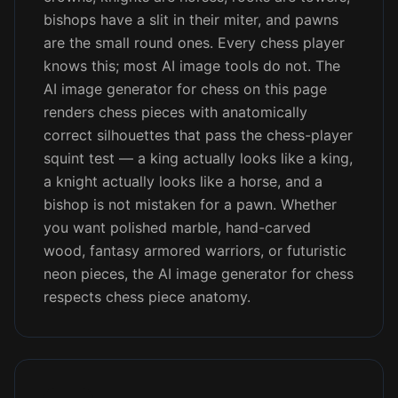
bishops have a slit in their miter, and pawns
are the small round ones. Every chess player
knows this; most AI image tools do not. The
AI image generator for chess on this page
renders chess pieces with anatomically
correct silhouettes that pass the chess-player
squint test — a king actually looks like a king,
a knight actually looks like a horse, and a
bishop is not mistaken for a pawn. Whether
you want polished marble, hand-carved
wood, fantasy armored warriors, or futuristic
neon pieces, the AI image generator for chess
respects chess piece anatomy.