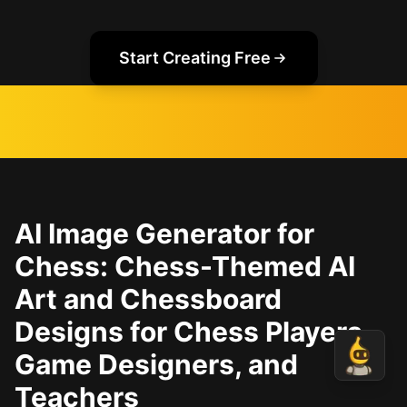
Start Creating Free
AI Image Generator for
Chess: Chess-Themed AI
Art and Chessboard
Designs for Chess Players,
Game Designers, and
Teachers