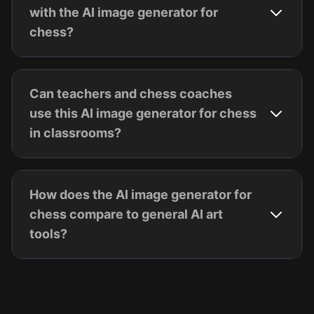
with the AI image generator for
chess?
Can teachers and chess coaches
use this AI image generator for chess
in classrooms?
How does the AI image generator for
chess compare to general AI art
tools?