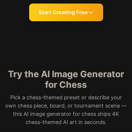
Start Creating Free
Try the AI Image Generator
for Chess
Pick a chess-themed preset or describe your
own chess piece, board, or tournament scene —
this AI image generator for chess ships 4K
chess-themed AI art in seconds.