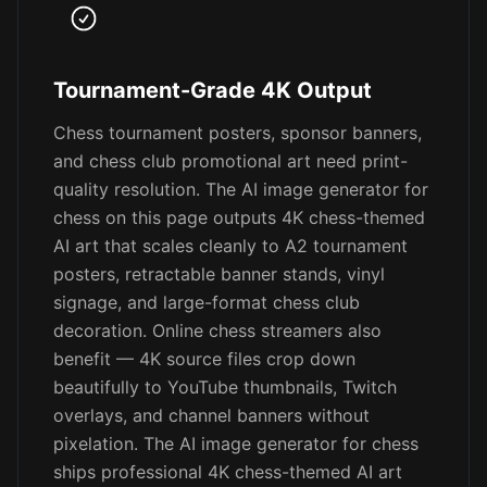
Tournament-Grade 4K Output
Chess tournament posters, sponsor banners,
and chess club promotional art need print-
quality resolution. The AI image generator for
chess on this page outputs 4K chess-themed
AI art that scales cleanly to A2 tournament
posters, retractable banner stands, vinyl
signage, and large-format chess club
decoration. Online chess streamers also
benefit — 4K source files crop down
beautifully to YouTube thumbnails, Twitch
overlays, and channel banners without
pixelation. The AI image generator for chess
ships professional 4K chess-themed AI art