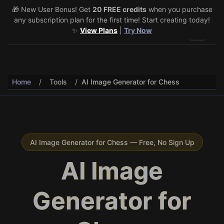
🎁 New User Bonus! Get
🎉 Share & Earn (July 22–29)! Retweet
20 FREE credits
@vo3aicom
when you purchase
for 1 free
any subscription plan for the first time! Start creating today!
credit – Post your own video to get 3 more! 🔥
See Details
✨
View Plans
|
Try Now
Toggle 
Home
/
Tools
/
AI Image Generator for Chess
AI Image Generator for Chess — Free, No Sign Up
AI Image
Generator for