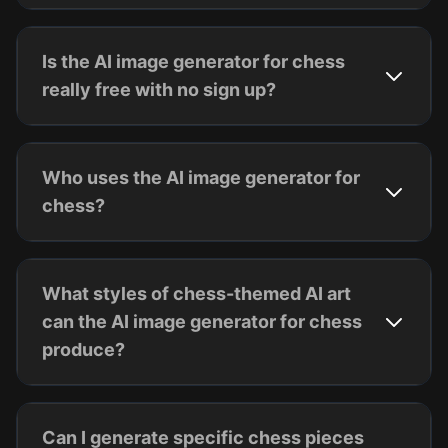
Is the AI image generator for chess
really free with no sign up?
Who uses the AI image generator for
chess?
What styles of chess-themed AI art
can the AI image generator for chess
produce?
Can I generate specific chess pieces