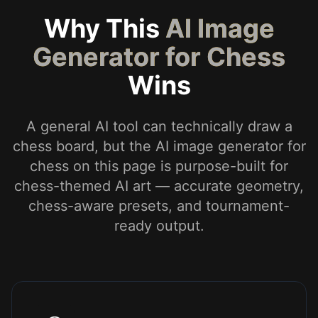
Why This
AI Image
Generator for Chess
Wins
A general AI tool can technically draw a
chess board, but the AI image generator for
chess on this page is purpose-built for
chess-themed AI art — accurate geometry,
chess-aware presets, and tournament-
ready output.