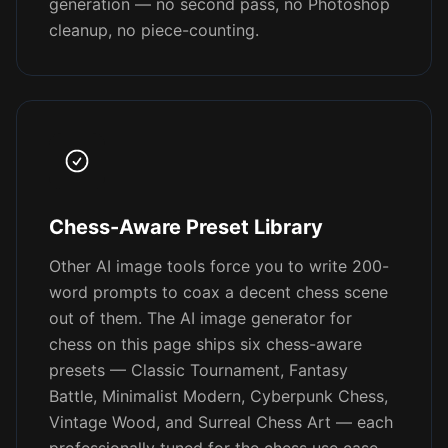
generation — no second pass, no Photoshop
cleanup, no piece-counting.
Chess-Aware Preset Library
Other AI image tools force you to write 200-
word prompts to coax a decent chess scene
out of them. The AI image generator for
chess on this page ships six chess-aware
presets — Classic Tournament, Fantasy
Battle, Minimalist Modern, Cyberpunk Chess,
Vintage Wood, and Surreal Chess Art — each