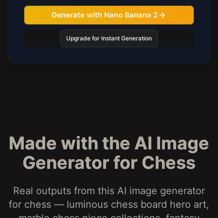
Generate with Nano Banana 2
Upgrade for Instant Generation
Made with the AI Image
Generator for Chess
Real outputs from this AI image generator
for chess — luminous chess board hero art,