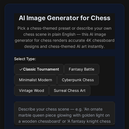
AI Image Generator for Chess
Pick a chess-themed preset or describe your own
chess scene in plain English — this AI image
generator for chess renders accurate 4K chessboard
designs and chess-themed AI art instantly.
Select Type:
Classic Tournament
Fantasy Battle
Minimalist Modern
Cyberpunk Chess
Vintage Wood
Surreal Chess Art