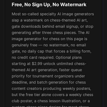
Free, No Sign Up, No Watermark
Most so-called specialty AI image generators
slap a watermark on chess-themed AI art,
gate downloads behind email signup, or stop
generating after three chess pieces. The AI
image generator for chess on this page is
genuinely free — no watermark, no email
gate, no daily cap that forces a billing form,
no credit card required. Optional plans
starting at $2.99 unlock unlimited chess-
themed AI art generation, faster queue
priority for tournament organizers under
deadline, and batch generation for chess
content creators producing weekly posters,
but the free tier alone covers a weekly chess
club poster, a chess lesson illustration, or a