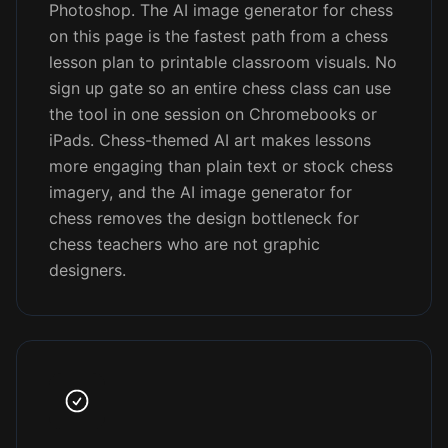
Photoshop. The AI image generator for chess
on this page is the fastest path from a chess
lesson plan to printable classroom visuals. No
sign up gate so an entire chess class can use
the tool in one session on Chromebooks or
iPads. Chess-themed AI art makes lessons
more engaging than plain text or stock chess
imagery, and the AI image generator for
chess removes the design bottleneck for
chess teachers who are not graphic
designers.