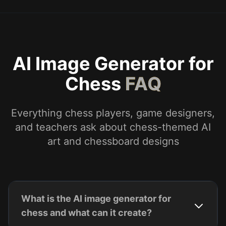
AI Image Generator for
Chess
FAQ
Everything chess players, game designers,
and teachers ask about chess-themed AI
art and chessboard designs
What is the AI image generator for
chess and what can it create?