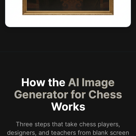
How the
AI Image
Generator for Chess
Works
Three steps that take chess players,
designers, and teachers from blank screen