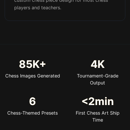
custom chess piece design for most chess
players and teachers.
85K+
4K
Chess Images Generated
Tournament-Grade
Output
6
<2min
Chess-Themed Presets
First Chess Art Ship
Time