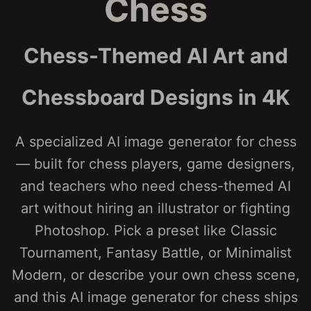
Chess
Chess-Themed AI Art and
Chessboard Designs in 4K
A specialized AI image generator for chess
— built for chess players, game designers,
and teachers who need chess-themed AI
art without hiring an illustrator or fighting
Photoshop. Pick a preset like Classic
Tournament, Fantasy Battle, or Minimalist
Modern, or describe your own chess scene,
and this AI image generator for chess ships