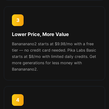
3
Lower Price, More Value
Banananano2 starts at $9.98/mo with a free
tier — no credit card needed. Pika Labs Basic
starts at $8/mo with limited daily credits. Get
more generations for less money with
Banananano2.
4