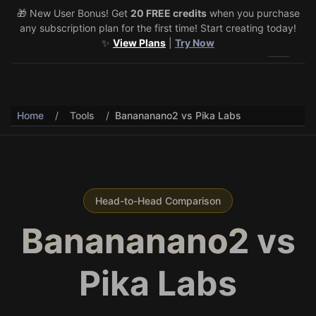
🎁 New User Bonus! Get
🎉 Share & Earn (July 22–29)! Retweet
20 FREE credits
@vo3aicom
when you purchase
for 1 free
any subscription plan for the first time! Start creating today!
credit – Post your own video to get 3 more! 🔥
See Details
✨
View Plans
|
Try Now
Toggle 
Home
/
Tools
/
Banananano2 vs Pika Labs
Head-to-Head Comparison
Banananano2
vs
Pika Labs