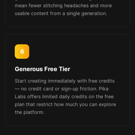
mean fewer stitching headaches and more
usable content from a single generation.
6
Generous Free Tier
Start creating immediately with free credits
— no credit card or sign-up friction. Pika
Labs offers limited daily credits on the free
plan that restrict how much you can explore
the platform.