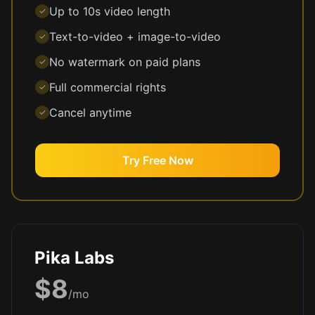
Up to 10s video length
✓
Text-to-video + image-to-video
✓
No watermark on paid plans
✓
Full commercial rights
✓
Cancel anytime
✓
Try Free Now
Pika Labs
$8
/mo