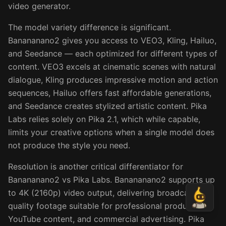
video generator.
The model variety difference is significant.
Banananano2 gives you access to VEO3, Kling, Hailuo,
and Seedance — each optimized for different types of
content. VEO3 excels at cinematic scenes with natural
dialogue, Kling produces impressive motion and action
sequences, Hailuo offers fast affordable generations,
and Seedance creates stylized artistic content. Pika
Labs relies solely on Pika 2.1, which while capable,
limits your creative options when a single model does
not produce the style you need.
Resolution is another critical differentiator for
Banananano2 vs Pika Labs. Banananano2 supports up
to 4K (2160p) video output, delivering broadcast-
quality footage suitable for professional production,
YouTube content, and commercial advertising. Pika