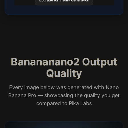
Upgrade for Instant Generation
Banananano2 Output
Quality
Every image below was generated with Nano
Banana Pro — showcasing the quality you get
compared to Pika Labs