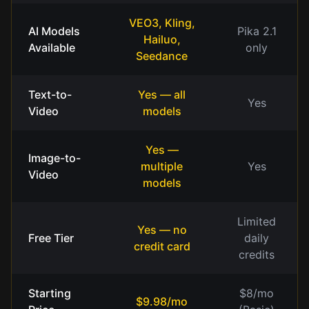
VEO3, Kling,
AI Models
Pika 2.1
Hailuo,
Available
only
Seedance
Text-to-
Yes — all
Yes
Video
models
Yes —
Image-to-
multiple
Yes
Video
models
Limited
Yes — no
Free Tier
daily
credit card
credits
Starting
$8/mo
$9.98/mo