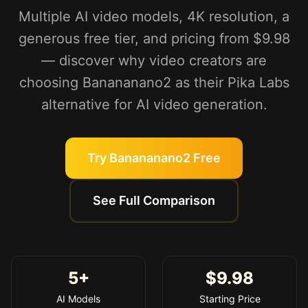
Multiple AI video models, 4K resolution, a
generous free tier, and pricing from $9.98
— discover why video creators are
choosing Banananano2 as their Pika Labs
alternative for AI video generation.
Try Banananano2 Free
See Full Comparison
5+
$9.98
AI Models
Starting Price