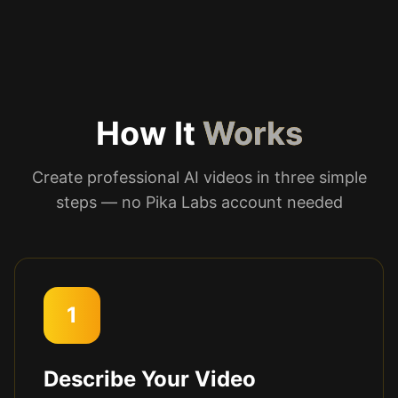
How It
Works
Create professional AI videos in three simple
steps — no Pika Labs account needed
1
Describe Your Video