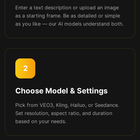
Enter a text description or upload an image
as a starting frame. Be as detailed or simple
as you like — our AI models understand both.
2
Choose Model & Settings
Pick from VEO3, Kling, Hailuo, or Seedance.
Set resolution, aspect ratio, and duration
based on your needs.