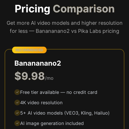
Pricing
Comparison
Get more AI video models and higher resolution
for less — Banananano2 vs Pika Labs pricing
RECOMMENDED
Banananano2
$9.98
/mo
Free tier available — no credit card
✓
4K video resolution
✓
5+ AI video models (VEO3, Kling, Hailuo)
✓
AI image generation included
✓