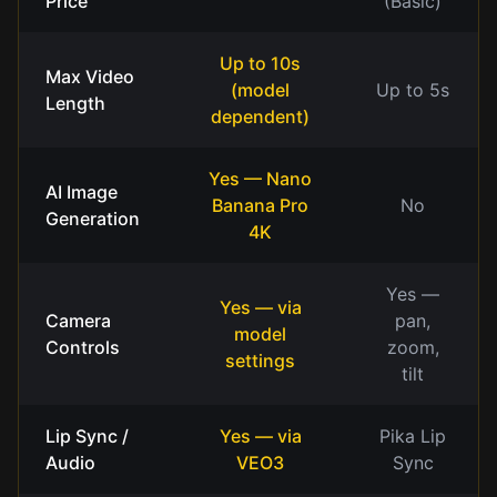
Price
(Basic)
Up to 10s
Max Video
(model
Up to 5s
Length
dependent)
Yes — Nano
AI Image
Banana Pro
No
Generation
4K
Yes —
Yes — via
Camera
pan,
model
Controls
zoom,
settings
tilt
Lip Sync /
Yes — via
Pika Lip
Audio
VEO3
Sync