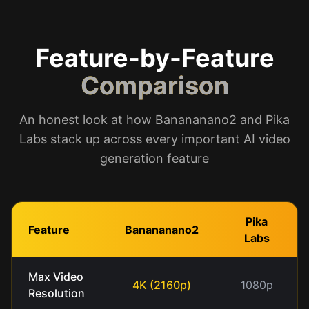
Feature-by-Feature
Comparison
An honest look at how Banananano2 and Pika
Labs stack up across every important AI video
generation feature
Pika
Feature
Banananano2
Labs
Max Video
4K (2160p)
1080p
Resolution