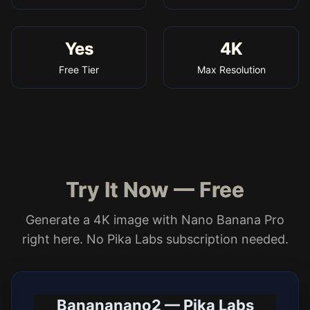
Yes
4K
Free Tier
Max Resolution
Try It Now — Free
Generate a 4K image with Nano Banana Pro
right here. No Pika Labs subscription needed.
Banananano2 — Pika Labs