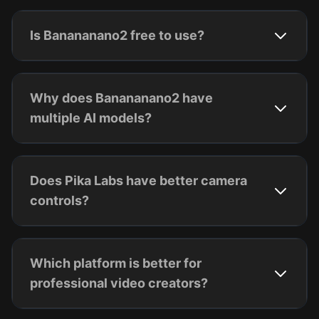
Is Banananano2 free to use?
Why does Banananano2 have
multiple AI models?
Does Pika Labs have better camera
controls?
Which platform is better for
professional video creators?