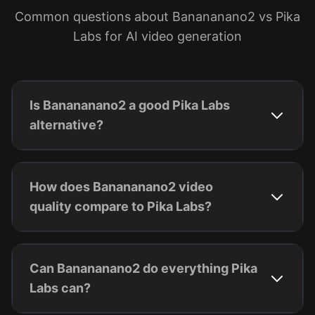
Common questions about Banananano2 vs Pika
Labs for AI video generation
Is Banananano2 a good Pika Labs
alternative?
How does Banananano2 video
quality compare to Pika Labs?
Can Banananano2 do everything Pika
Labs can?