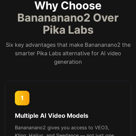
Why Choose
Banananano2 Over
Pika Labs
Six key advantages that make Banananano2 the
smarter Pika Labs alternative for AI video
generation
1
Multiple AI Video Models
Banananano2 gives you access to VEO3,
Kling, Hailuo, and Seedance — not just one