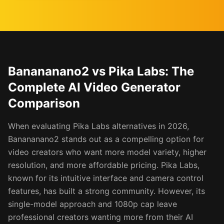
Banananano2 vs Pika Labs: The
Complete AI Video Generator
Comparison
When evaluating Pika Labs alternatives in 2026,
Banananano2 stands out as a compelling option for
video creators who want more model variety, higher
resolution, and more affordable pricing. Pika Labs,
known for its intuitive interface and camera control
features, has built a strong community. However, its
single-model approach and 1080p cap leave
professional creators wanting more from their AI