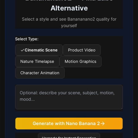
Alternative
Select a style and see Banananano2 quality for
yourself
Select Type:
Cinematic Scene
Product Video
Nature Timelapse
Motion Graphics
Character Animation
Generate with Nano Banana 2