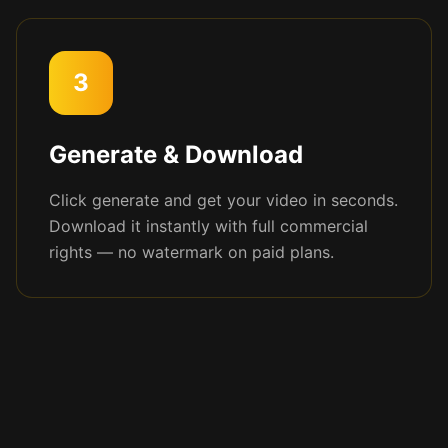
3
Generate & Download
Click generate and get your video in seconds.
Download it instantly with full commercial
rights — no watermark on paid plans.