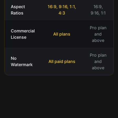
Aspect
16:9, 9:16, 1:1,
16:9,
Ratios
4:3
9:16, 1:1
Pro plan
Commercial
All plans
and
License
above
Pro plan
No
All paid plans
and
Watermark
above