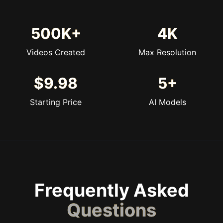
500K+
4K
Videos Created
Max Resolution
$9.98
5+
Starting Price
AI Models
Frequently Asked
Questions