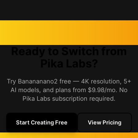
Ready to Switch from
Pika Labs?
Try Banananano2 free — 4K resolution, 5+
AI models, and plans from $9.98/mo. No
Pika Labs subscription required.
Start Creating Free
View Pricing