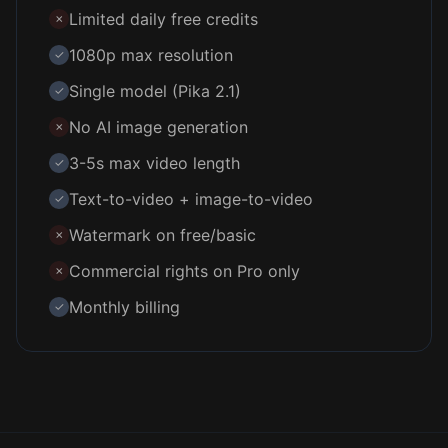
Limited daily free credits
✗
1080p max resolution
✓
Single model (Pika 2.1)
✓
No AI image generation
✗
3-5s max video length
✓
Text-to-video + image-to-video
✓
Watermark on free/basic
✗
Commercial rights on Pro only
✗
Monthly billing
✓