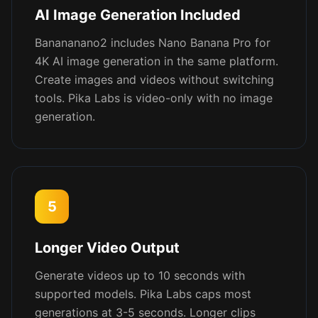
AI Image Generation Included
Banananano2 includes Nano Banana Pro for
4K AI image generation in the same platform.
Create images and videos without switching
tools. Pika Labs is video-only with no image
generation.
5
Longer Video Output
Generate videos up to 10 seconds with
supported models. Pika Labs caps most
generations at 3-5 seconds. Longer clips