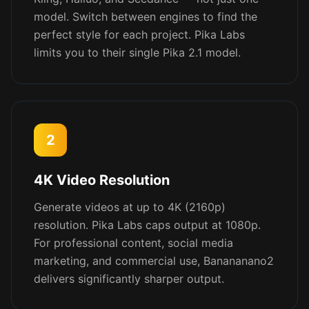
model. Switch between engines to find the
perfect style for each project. Pika Labs
limits you to their single Pika 2.1 model.
2
4K Video Resolution
Generate videos at up to 4K (2160p)
resolution. Pika Labs caps output at 1080p.
For professional content, social media
marketing, and commercial use, Banananano2
delivers significantly sharper output.