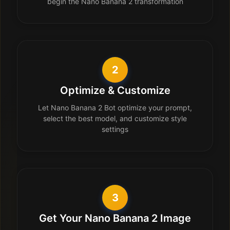
begin the Nano Banana 2 transformation
2
Optimize & Customize
Let Nano Banana 2 Bot optimize your prompt,
select the best model, and customize style
settings
3
Get Your Nano Banana 2 Image