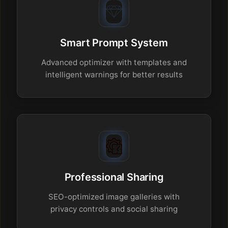
Smart Prompt System
Advanced optimizer with templates and
intelligent warnings for better results
Professional Sharing
SEO-optimized image galleries with
privacy controls and social sharing