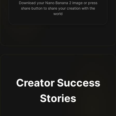
Download your Nano Banana 2 image or press
share button to share your creation with the
world
Creator Success
Stories