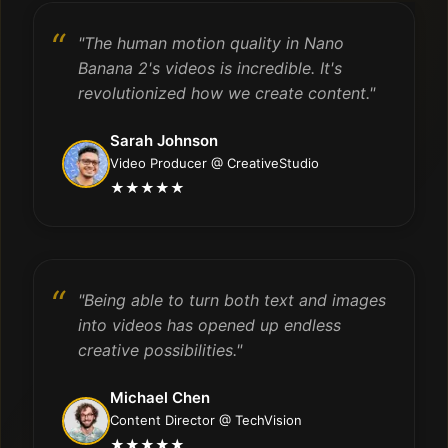
"The human motion quality in Nano
Banana 2's videos is incredible. It's
revolutionized how we create content."
Sarah Johnson
Video Producer @ CreativeStudio
★★★★★
"Being able to turn both text and images
into videos has opened up endless
creative possibilities."
Michael Chen
Content Director @ TechVision
★★★★★