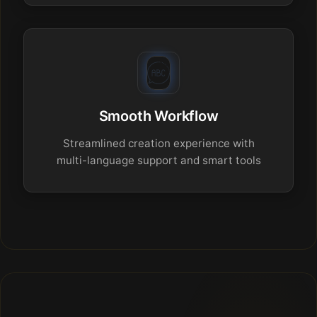
Smooth Workflow
Streamlined creation experience with
multi-language support and smart tools