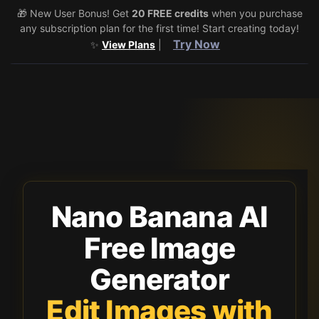
🎁 New User Bonus! Get
🎉 Share & Earn (July 22–29)! Retweet
20 FREE credits
@vo3aicom
when you purchase
for 1 free
any subscription plan for the first time! Start creating today!
credit – Post your own video to get 3 more! 🔥
See Details
Try Now
✨
View Plans
|
Toggle 
Nano Banana AI
Free Image
Generator
Edit Images with