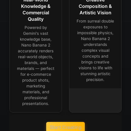
Knowledge &
Composition &
Commercial
Artistic Vision
Quality
From surreal double
exposures to
Powered by
impossible physics,
Gemini's vast
Nano Banana 2
knowledge base,
understands
Nano Banana 2
complex visual
accurately renders
concepts and
real-world objects,
brings creative
brands, and
visions to life with
materials — perfect
stunning artistic
for e-commerce
precision.
product shots,
marketing
materials, and
professional
presentations.
Start Creating