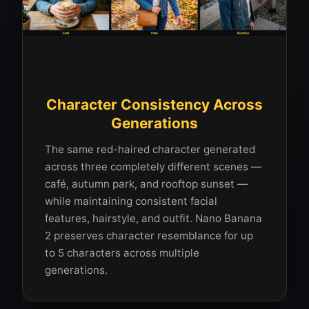
Character Consistency Across
Generations
The same red-haired character generated
across three completely different scenes —
café, autumn park, and rooftop sunset —
while maintaining consistent facial
features, hairstyle, and outfit. Nano Banana
2 preserves character resemblance for up
to 5 characters across multiple
generations.