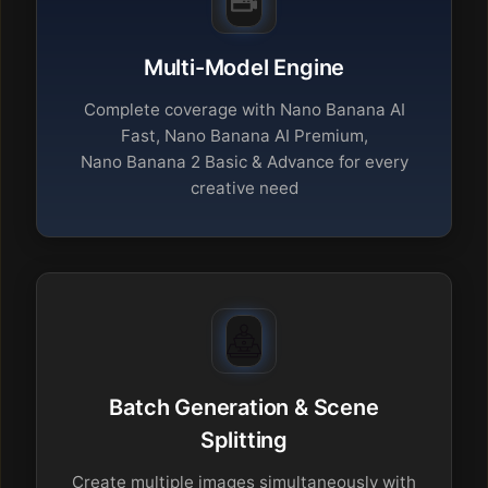
Multi-Model Engine
Complete coverage with Nano Banana AI
Fast, Nano Banana AI Premium,
Nano Banana 2 Basic & Advance for every
creative need
Batch Generation & Scene
Splitting
Create multiple images simultaneously with