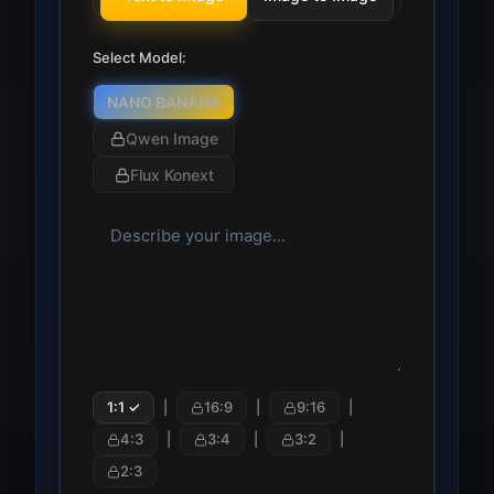
Select Model:
NANO BANANA
Qwen Image
Flux Konext
1:1
✓
|
16:9
|
9:16
|
4:3
|
3:4
|
3:2
|
2:3