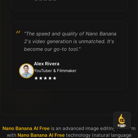
"The speed and quality of Nano Banana
2's video generation is unmatched. It's
become our go-to tool."
Alex Rivera
YouTuber & Filmmaker
★★★★★
Nano Banana AI Free
is an advanced image editing platform
with
Nano Banana AI Free
technology (natural language