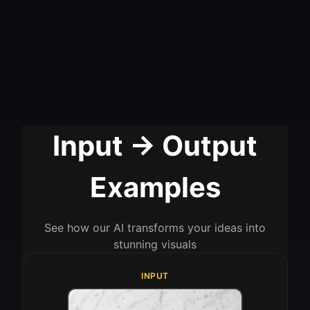
Input → Output
Examples
See how our AI transforms your ideas into
stunning visuals
INPUT