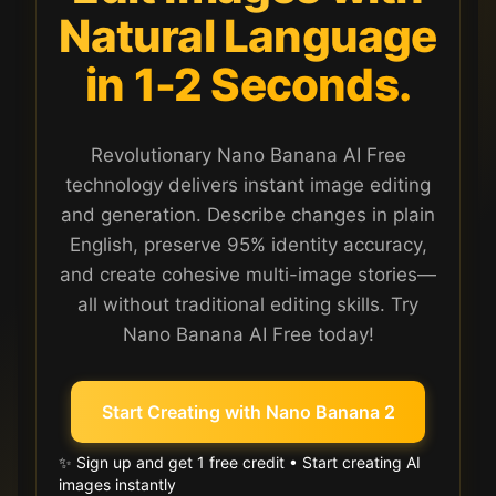
Natural Language
in 1-2 Seconds.
Revolutionary Nano Banana AI Free
technology delivers instant image editing
and generation. Describe changes in plain
English, preserve 95% identity accuracy,
and create cohesive multi-image stories—
all without traditional editing skills. Try
Nano Banana AI Free today!
Start Creating with Nano Banana 2
✨ Sign up and get 1 free credit • Start creating AI
images instantly