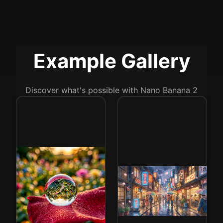
Example Gallery
Discover what's possible with Nano Banana 2