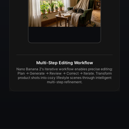
Multi-Step Editing Workflow
Nano Banana 2's iterative workflow enables precise editing:
Plan → Generate → Review → Correct → Iterate. Transform
product shots into cozy lifestyle scenes through intelligent
multi-step refinement.