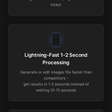
intact
Lightning-Fast 1-2 Second
Processing
Generate or edit images 10x faster than
competitors -
get results in 1-2 seconds instead of
waiting 10-15 seconds