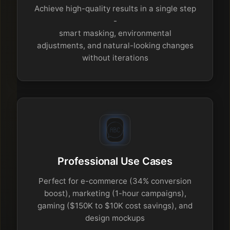
Achieve high-quality results in a single step
-
smart masking, environmental
adjustments, and natural-looking changes
without iterations
Professional Use Cases
Perfect for e-commerce (34% conversion
boost), marketing (1-hour campaigns),
gaming ($150K to $10K cost savings), and
design mockups