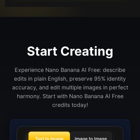
Start Creating
Experience Nano Banana AI Free: describe
edits in plain English, preserve 95% identity
accuracy, and edit multiple images in perfect
harmony. Start with Nano Banana AI Free
credits today!
Text to Image
Image to Image