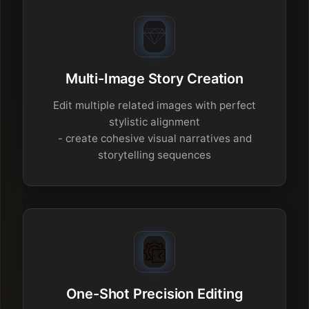
Multi-Image Story Creation
Edit multiple related images with perfect
stylistic alignment
- create cohesive visual narratives and
storytelling sequences
One-Shot Precision Editing