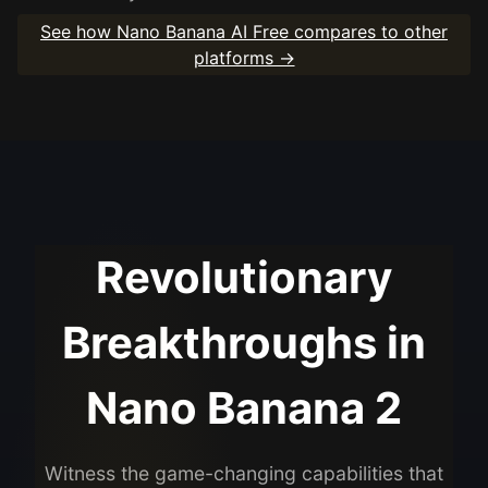
See how Nano Banana AI Free compares to other
platforms →
Revolutionary
Breakthroughs in
Nano Banana 2
Witness the game-changing capabilities that