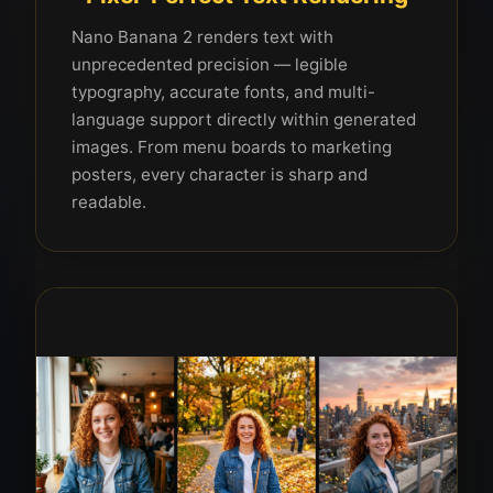
Nano Banana 2 renders text with
unprecedented precision — legible
typography, accurate fonts, and multi-
language support directly within generated
images. From menu boards to marketing
posters, every character is sharp and
readable.