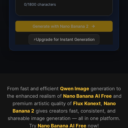
0
/
1800
characters
Generate with Nano Banana 2
⚡
Upgrade for Instant Generation
Nano Banana 2 vs Nano Banana AI Explanation
From fast and efficient
Qwen Image
generation to
the enhanced realism of
Nano Banana AI Free
and
premium artistic quality of
Flux Konext
,
Nano
Banana 2
gives creators fast, consistent, and
shareable image generation — all in one platform.
Try
Nano Banana AI Free
now!