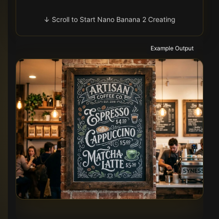
↓ Scroll to Start Nano Banana 2 Creating
Example Output