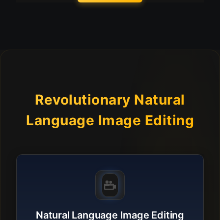
Revolutionary Natural
Language Image Editing
Natural Language Image Editing