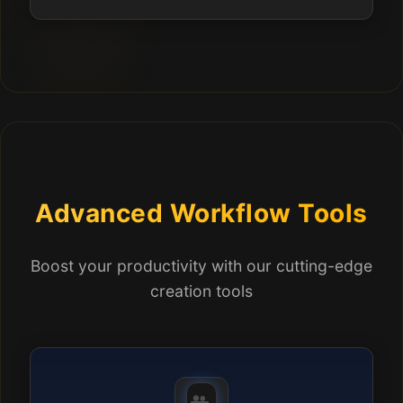
Advanced Workflow Tools
Boost your productivity with our cutting-edge
creation tools