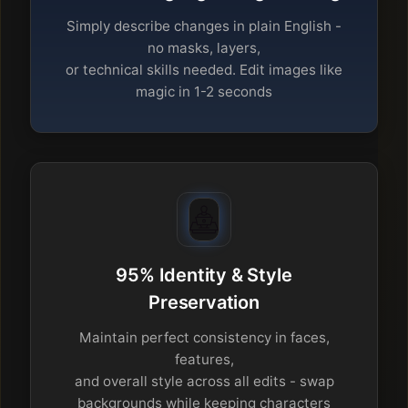
Simply describe changes in plain English -
no masks, layers,
or technical skills needed. Edit images like
magic in 1-2 seconds
95% Identity & Style
Preservation
Maintain perfect consistency in faces,
features,
and overall style across all edits - swap
backgrounds while keeping characters