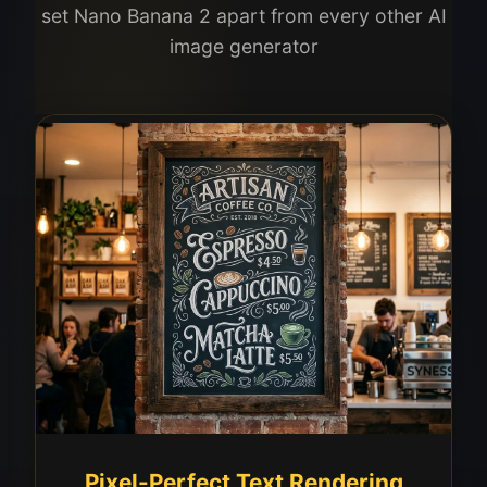
set Nano Banana 2 apart from every other AI
image generator
Pixel-Perfect Text Rendering