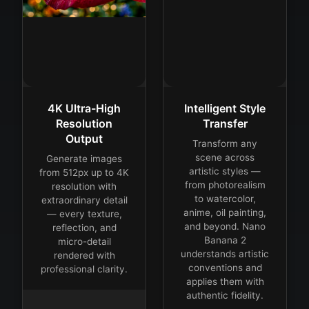
4K Ultra-High
Intelligent Style
Resolution
Transfer
Output
Transform any
scene across
Generate images
artistic styles —
from 512px up to 4K
from photorealism
resolution with
to watercolor,
extraordinary detail
anime, oil painting,
— every texture,
and beyond. Nano
reflection, and
Banana 2
micro-detail
understands artistic
rendered with
conventions and
professional clarity.
applies them with
authentic fidelity.