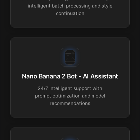
intelligent batch processing and style
continuation
Nano Banana 2 Bot - AI Assistant
24/7 intelligent support with
prompt optimization and model
recommendations