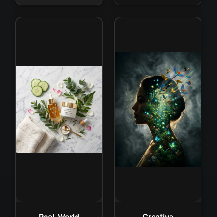
Real-World
Creative