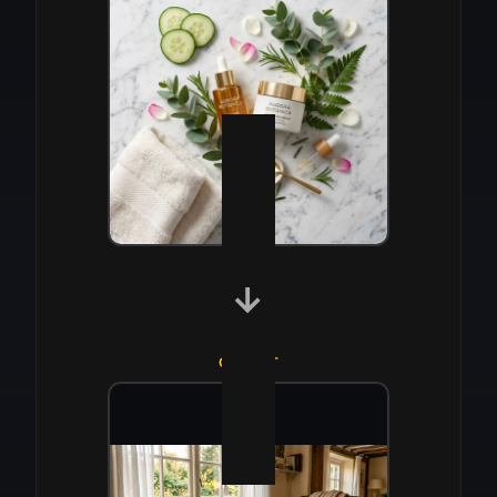
→
OUTPUT