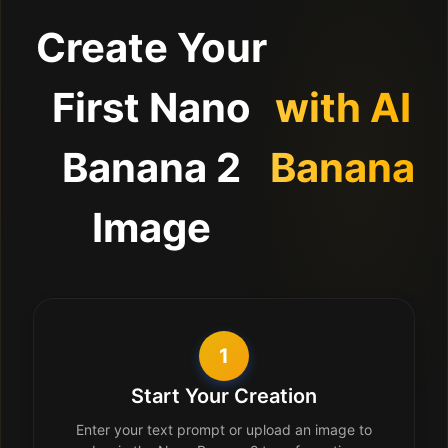
Create Your
First Nano
with AI
Banana 2
Banana
Image
1
Start Your Creation
Enter your text prompt or upload an image to