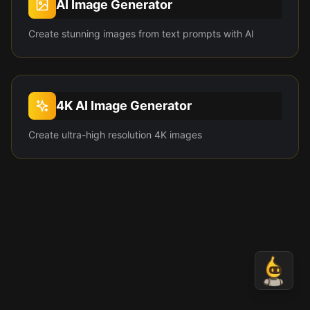
AI Image Generator
Create stunning images from text prompts with AI
4K AI Image Generator
Create ultra-high resolution 4K images