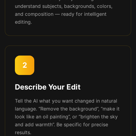
understand subjects, backgrounds, colors,
and composition — ready for intelligent
editing.
2
Describe Your Edit
Tell the AI what you want changed in natural
language. “Remove the background”, “make it
look like an oil painting”, or “brighten the sky
and add warmth”. Be specific for precise
results.