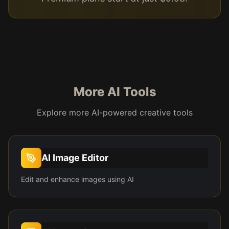
More AI Tools
Explore more AI-powered creative tools
AI Image Editor
Edit and enhance images using AI