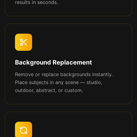
results in seconds.
Background Replacement
Remove or replace backgrounds instantly.
Place subjects in any scene — studio,
outdoor, abstract, or custom.