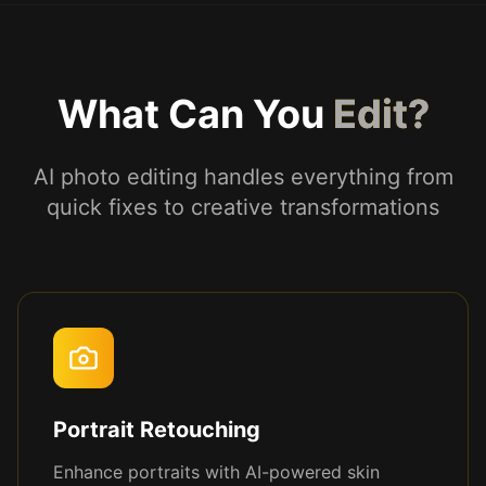
What Can You
Edit?
AI photo editing handles everything from
quick fixes to creative transformations
Portrait Retouching
Enhance portraits with AI-powered skin