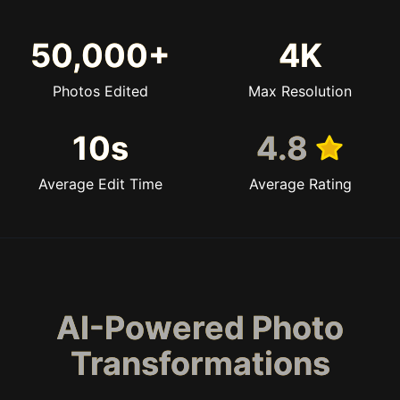
50,000+
4K
Photos Edited
Max Resolution
10s
4.8
Average Edit Time
Average Rating
AI-Powered Photo
Transformations