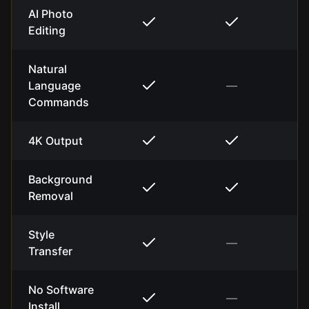
AI Photo
Editing
Natural
Language
—
Commands
4K Output
Background
Removal
Style
—
Transfer
No Software
—
Install