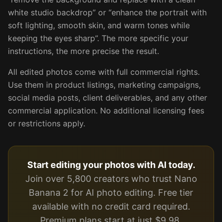
white studio backdrop” or “enhance the portrait with
soft lighting, smooth skin, and warm tones while
keeping the eyes sharp”. The more specific your
instructions, the more precise the result.
All edited photos come with full commercial rights.
Use them in product listings, marketing campaigns,
social media posts, client deliverables, and any other
commercial application. No additional licensing fees
or restrictions apply.
Start editing your photos with AI today.
Join over 5,800 creators who trust Nano
Banana 2 for AI photo editing. Free tier
available with no credit card required.
Premium plans start at just $9.98.