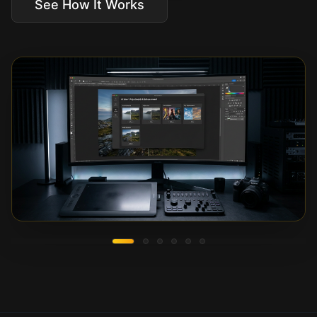
See How It Works