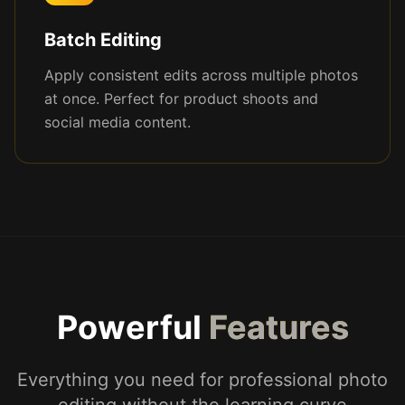
Batch Editing
Apply consistent edits across multiple photos
at once. Perfect for product shoots and
social media content.
Powerful
Features
Everything you need for professional photo