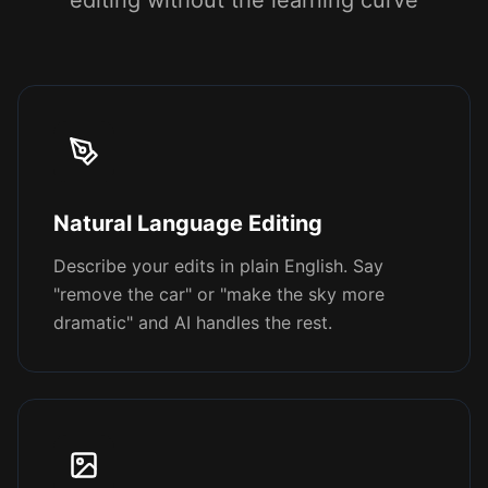
editing without the learning curve
Natural Language Editing
Describe your edits in plain English. Say
"remove the car" or "make the sky more
dramatic" and AI handles the rest.