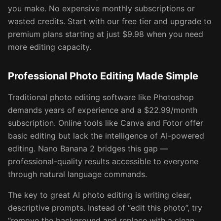
you make. No expensive monthly subscriptions or
wasted credits. Start with our free tier and upgrade to
premium plans starting at just $9.98 when you need
more editing capacity.
Professional Photo Editing Made Simple
Traditional photo editing software like Photoshop
demands years of experience and a $22.99/month
subscription. Online tools like Canva and Fotor offer
basic editing but lack the intelligence of AI-powered
editing. Nano Banana 2 bridges this gap —
professional-quality results accessible to everyone
through natural language commands.
The key to great AI photo editing is writing clear,
descriptive prompts. Instead of “edit this photo”, try
“remove the background and replace with a clean