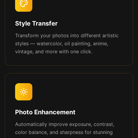
Style Transfer
Transform your photos into different artistic
styles — watercolor, oil painting, anime,
vintage, and more with one click.
Photo Enhancement
Automatically improve exposure, contrast,
color balance, and sharpness for stunning