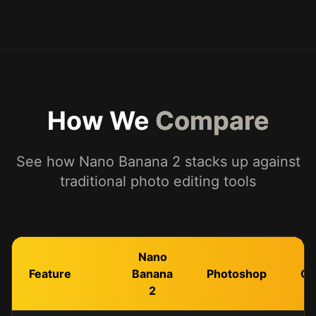
How We
Compare
See how Nano Banana 2 stacks up against
traditional photo editing tools
Nano
Feature
Banana
Photoshop
Ca
2