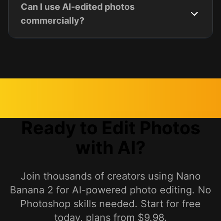
Can I use AI-edited photos
commercially?
Ready to Edit Photos
with AI?
Join thousands of creators using Nano
Banana 2 for AI-powered photo editing. No
Photoshop skills needed. Start for free
today, plans from $9.98.