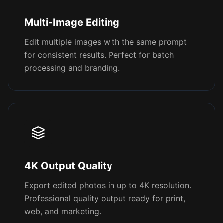
Multi-Image Editing
Edit multiple images with the same prompt
for consistent results. Perfect for batch
processing and branding.
4K Output Quality
Export edited photos in up to 4K resolution.
Professional quality output ready for print,
web, and marketing.