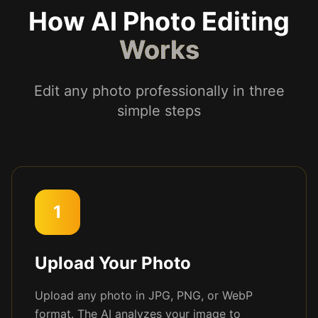
How AI Photo Editing
Works
Edit any photo professionally in three
simple steps
1
Upload Your Photo
Upload any photo in JPG, PNG, or WebP
format. The AI analyzes your image to