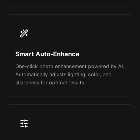
Smart Auto-Enhance
One-click photo enhancement powered by AI.
Automatically adjusts lighting, color, and
sharpness for optimal results.