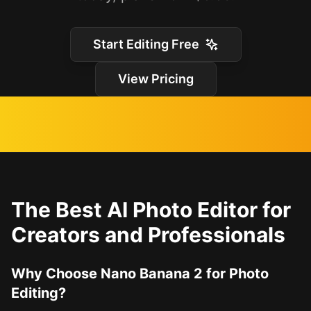
Start Editing Free
View Pricing
The Best AI Photo Editor for
Creators and Professionals
Why Choose Nano Banana 2 for Photo
Editing?