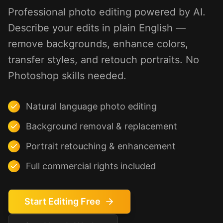
Professional photo editing powered by AI.
Describe your edits in plain English —
remove backgrounds, enhance colors,
transfer styles, and retouch portraits. No
Photoshop skills needed.
Natural language photo editing
Background removal & replacement
Portrait retouching & enhancement
Full commercial rights included
Start Editing Free