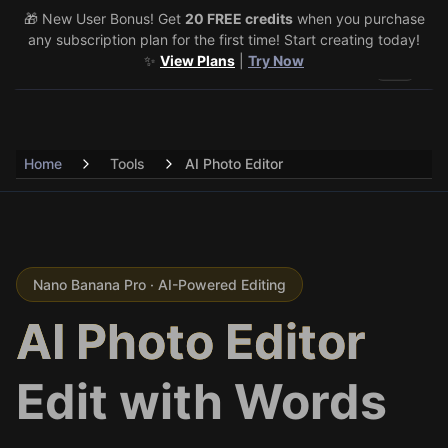
🎁 New User Bonus! Get
🎉 Share & Earn (July 22–29)! Retweet
20 FREE credits
@vo3aicom
when you purchase
for 1 free
any subscription plan for the first time! Start creating today!
credit – Post your own video to get 3 more! 🔥
See Details
✨
View Plans
|
Try Now
Toggle 
Home
Tools
AI Photo Editor
Nano Banana Pro · AI-Powered Editing
AI Photo Editor
Edit with Words