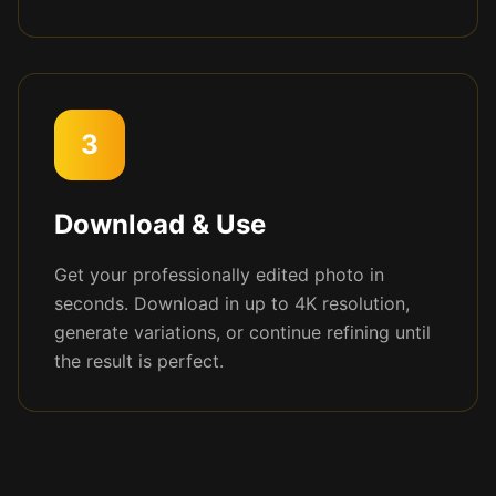
3
Download & Use
Get your professionally edited photo in
seconds. Download in up to 4K resolution,
generate variations, or continue refining until
the result is perfect.