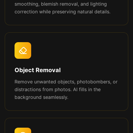
smoothing, blemish removal, and lighting
correction while preserving natural details.
Object Removal
Remove unwanted objects, photobombers, or
distractions from photos. AI fills in the
background seamlessly.