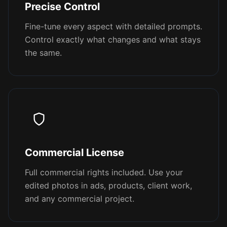
Precise Control
Fine-tune every aspect with detailed prompts.
Control exactly what changes and what stays
the same.
Commercial License
Full commercial rights included. Use your
edited photos in ads, products, client work,
and any commercial project.