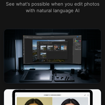
See what's possible when you edit photos
with natural language AI