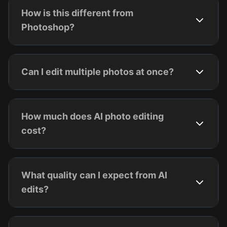
How is this different from
Photoshop?
Can I edit multiple photos at once?
How much does AI photo editing
cost?
What quality can I expect from AI
edits?