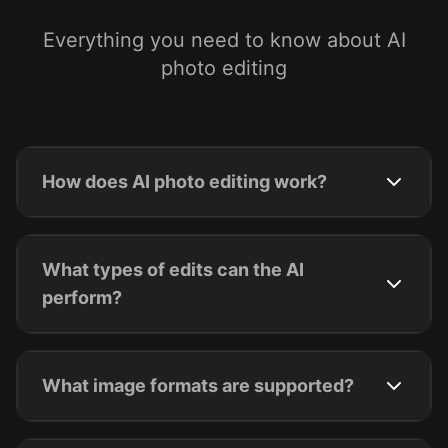
Everything you need to know about AI
photo editing
How does AI photo editing work?
What types of edits can the AI
perform?
What image formats are supported?