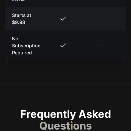
Starts at
—
$9.98
No
Subscription
—
Required
Frequently Asked
Questions