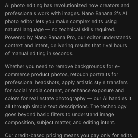
AI photo editing has revolutionized how creators and
professionals work with images. Nano Banana 2's AI
photo editor lets you make complex edits using
natural language — no technical skills required.
Powered by Nano Banana Pro, our editor understands
context and intent, delivering results that rival hours
of manual editing in seconds.
Whether you need to remove backgrounds for e-
commerce product photos, retouch portraits for
professional headshots, apply artistic style transfers
for social media content, or enhance exposure and
colors for real estate photography — our AI handles it
all through simple text descriptions. The technology
goes beyond basic filters to understand image
composition, subject matter, and editing intent.
Our credit-based pricing means you pay only for edits