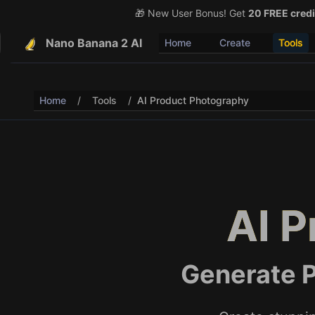
🎁 New User Bonus! Get
🎉 Share & Earn (July 22
20 FREE credi
Nano Banana 2 AI
Home
Create
Tools
Home
/
Tools
/
AI Product Photography
AI 
Generate P