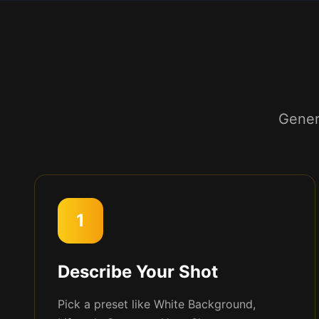
Gener
1
Describe Your Shot
Pick a preset like White Background,