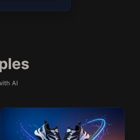
ples
ith AI