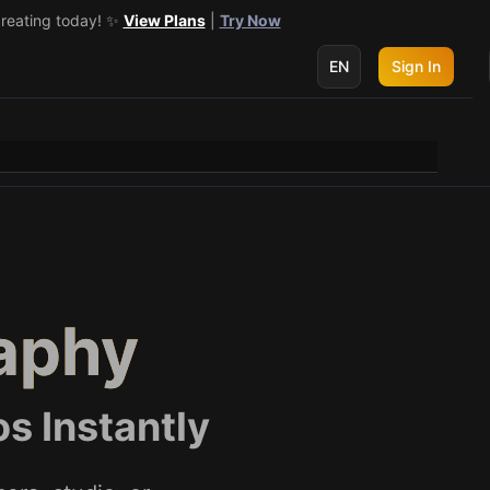
creating today! ✨
 get 3 more! 🔥
See Details
View Plans
|
Try Now
EN
Sign In
aphy
s Instantly