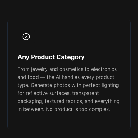
Any Product Category
From jewelry and cosmetics to electronics
and food — the AI handles every product
type. Generate photos with perfect lighting
for reflective surfaces, transparent
packaging, textured fabrics, and everything
in between. No product is too complex.