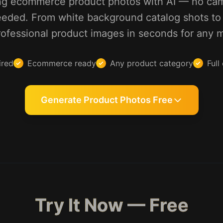
ng ecommerce product photos with AI — no came
eded. From white background catalog shots to l
ofessional product images in seconds for any 
ired
Ecommerce ready
Any product category
Full
Generate Product Photos Free
Try It Now — Free