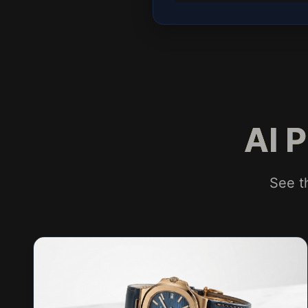
AI 
See t