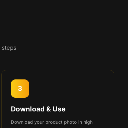
 steps
3
Download & Use
Download your product photo in high