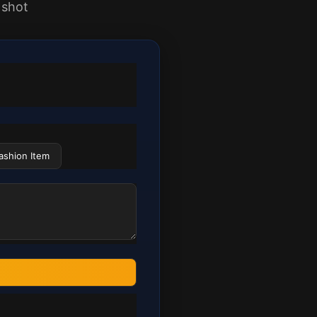
 shot
ashion Item