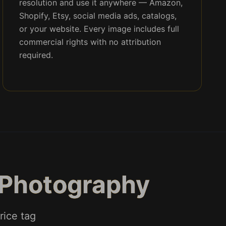
resolution and use it anywhere — Amazon,
Shopify, Etsy, social media ads, catalogs,
or your website. Every image includes full
commercial rights with no attribution
required.
 Photography
rice tag