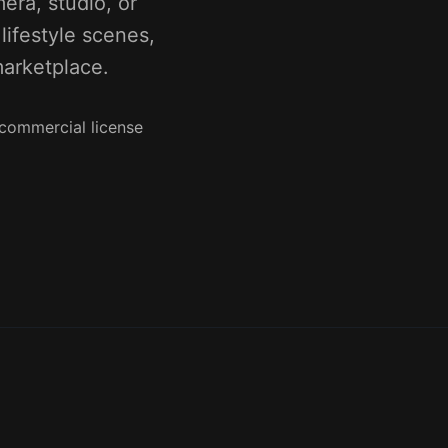
ra, studio, or
ifestyle scenes,
marketplace.
 commercial license