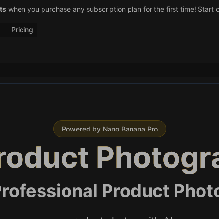
–29)! Retweet
ts
when you purchase any subscription plan for the first time! Start 
@vo3aicom
for 1 free credit – Post your own video to
Pricing
Powered by Nano Banana Pro
Product Photogr
rofessional Product Photo