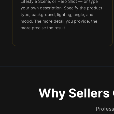
Lifestyle Scene, or Hero Shot — or type
your own description. Specify the product
type, background, lighting, angle, and
mood. The more detail you provide, the
more precise the result.
Why Sellers
Profess