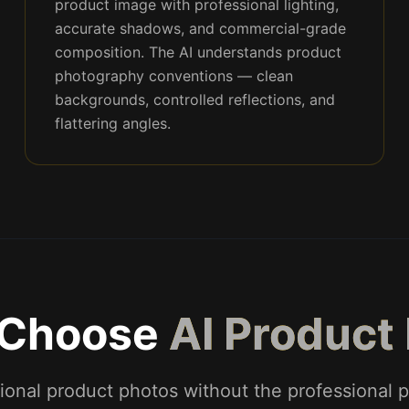
product image with professional lighting,
accurate shadows, and commercial-grade
composition. The AI understands product
photography conventions — clean
backgrounds, controlled reflections, and
flattering angles.
 Choose
AI Product
ional product photos without the professional p