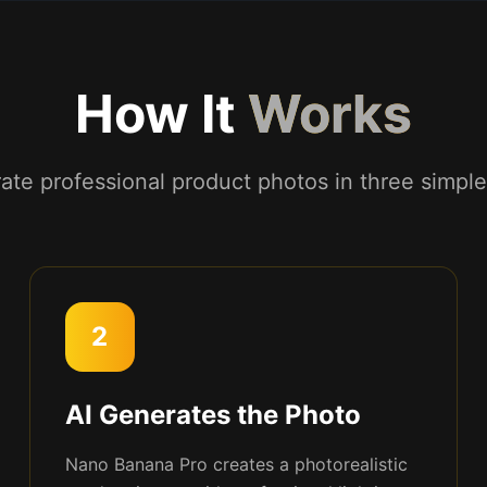
How It
Works
ate professional product photos in three simple
2
AI Generates the Photo
Nano Banana Pro creates a photorealistic