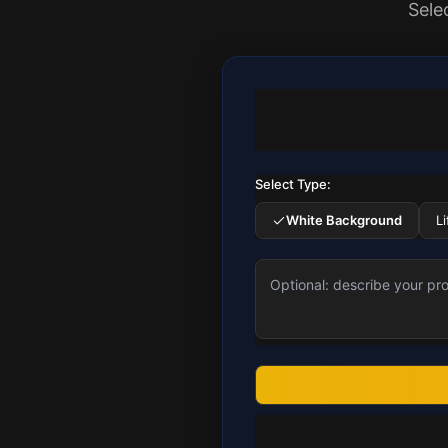
Sele
Select Type:
White Background
L