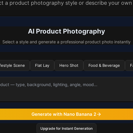
ct a product photography style or describe your own
AI Product Photography
Select a style and generate a professional product photo instantly
ifestyle Scene
Flat Lay
Hero Shot
Food & Beverage
F
Generate with Nano Banana 2
Upgrade for Instant Generation