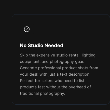
No Studio Needed
Skip the expensive studio rental, lighting
equipment, and photography gear.
Generate professional product shots from
your desk with just a text description.
Perfect for sellers who need to list
products fast without the overhead of
traditional photography.