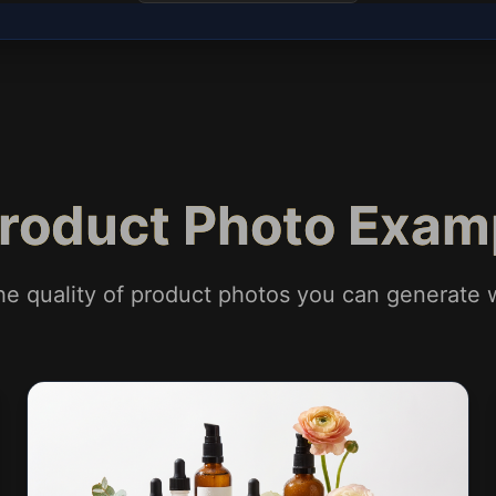
Product Photo Exam
he quality of product photos you can generate w