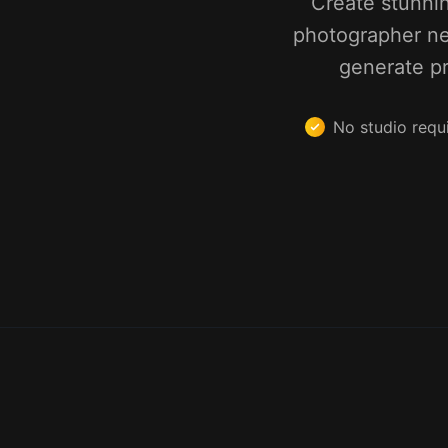
Create stunni
photographer ne
generate pr
No studio requ