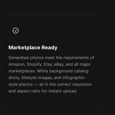
Marketplace Ready
Generated photos meet the requirements of
Amazon, Shopify, Etsy, eBay, and all major
marketplaces. White background catalog
shots, lifestyle images, and infographic-
style photos — all in the correct resolution
and aspect ratio for instant upload.