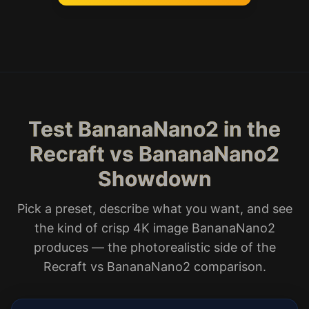
Test BananaNano2 in the
Recraft vs BananaNano2
Showdown
Pick a preset, describe what you want, and see
the kind of crisp 4K image BananaNano2
produces — the photorealistic side of the
Recraft vs BananaNano2 comparison.