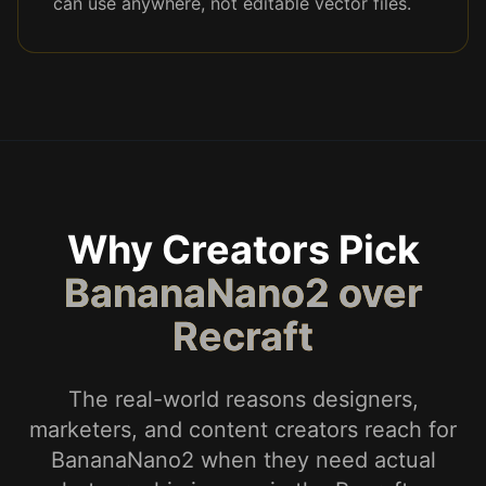
can use anywhere, not editable vector files.
Why Creators Pick
BananaNano2 over
Recraft
The real-world reasons designers,
marketers, and content creators reach for
BananaNano2 when they need actual