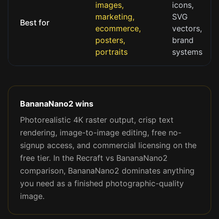
images,
icons,
marketing,
SVG
Best for
ecommerce,
vectors,
posters,
brand
portraits
systems
BananaNano2 wins
Photorealistic 4K raster output, crisp text
rendering, image-to-image editing, free no-
signup access, and commercial licensing on the
free tier. In the Recraft vs BananaNano2
comparison, BananaNano2 dominates anything
you need as a finished photographic-quality
image.