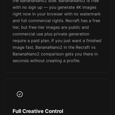
the BananaNano2 side. BananaNano2 is free
with no sign up — you generate 4K images
right now in your browser with no watermark
and full commercial rights. Recraft has a free
tier, but free-tier images are public and
commercial use plus private generation
require a paid plan. If you just want a finished
image fast, BananaNano2 in the Recraft vs
BananaNano2 comparison gets you there in
seconds without creating a profile.
Full Creative Control