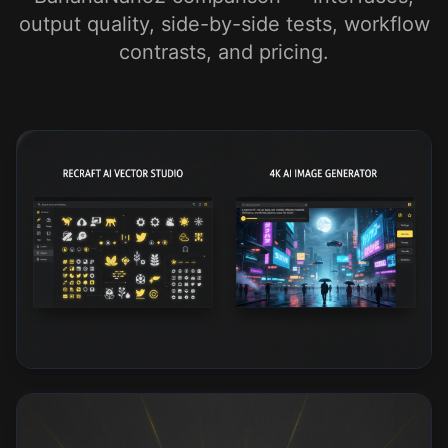
output quality, side-by-side tests, workflow
contrasts, and pricing.