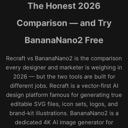
The Honest 2026
Comparison — and Try
BananaNano2 Free
Recraft vs BananaNano2 is the comparison
every designer and marketer is weighing in
2026 — but the two tools are built for
different jobs. Recraft is a vector-first AI
design platform famous for generating true
editable SVG files, icon sets, logos, and
brand-kit illustrations. BananaNano2 is a
dedicated 4K AI image generator for