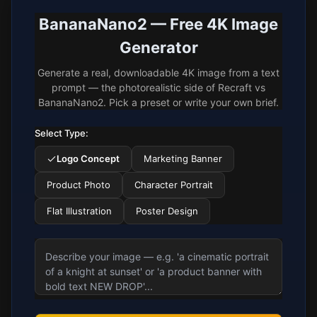
BananaNano2 — Free 4K Image
Generator
Generate a real, downloadable 4K image from a text
prompt — the photorealistic side of Recraft vs
BananaNano2. Pick a preset or write your own brief.
Select Type:
Logo Concept
Marketing Banner
Product Photo
Character Portrait
Flat Illustration
Poster Design