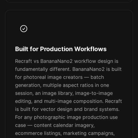
Built for Production Workflows
Recraft vs BananaNano2 workflow design is
fundamentally different. BananaNano2 is built
for photoreal image creators — batch
generation, multiple aspect ratios in one
session, an image library, image-to-image
editing, and multi-image composition. Recraft
is built for vector design and brand systems.
For any photographic image production use
case — content calendar imagery,
ecommerce listings, marketing campaigns,