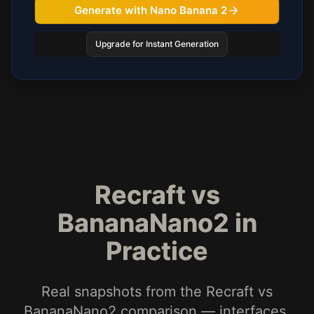
Generate with Nano Banana 2
Upgrade for Instant Generation
Recraft vs
BananaNano2 in
Practice
Real snapshots from the Recraft vs
BananaNano2 comparison — interfaces,