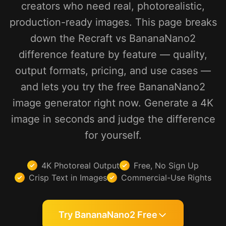
creators who need real, photorealistic,
production-ready images. This page breaks
down the Recraft vs BananaNano2
difference feature by feature — quality,
output formats, pricing, and use cases —
and lets you try the free BananaNano2
image generator right now. Generate a 4K
image in seconds and judge the difference
for yourself.
4K Photoreal Output
Free, No Sign Up
Crisp Text in Images
Commercial-Use Rights
Try BananaNano2 Free