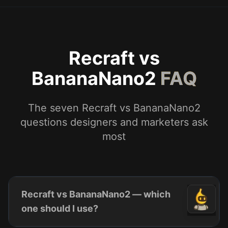
Recraft vs
BananaNano2
FAQ
The seven Recraft vs BananaNano2
questions designers and marketers ask
most
Recraft vs BananaNano2 — which
one should I use?