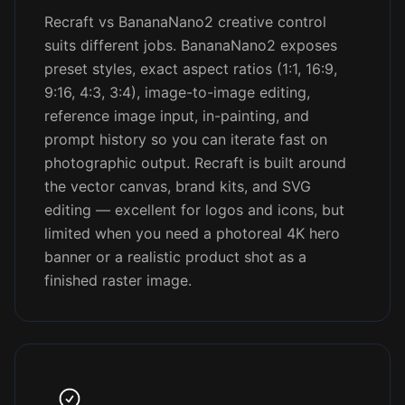
Recraft vs BananaNano2 creative control
suits different jobs. BananaNano2 exposes
preset styles, exact aspect ratios (1:1, 16:9,
9:16, 4:3, 3:4), image-to-image editing,
reference image input, in-painting, and
prompt history so you can iterate fast on
photographic output. Recraft is built around
the vector canvas, brand kits, and SVG
editing — excellent for logos and icons, but
limited when you need a photoreal 4K hero
banner or a realistic product shot as a
finished raster image.