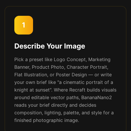
1
Describe Your Image
Pick a preset like Logo Concept, Marketing
Banner, Product Photo, Character Portrait,
Flat Illustration, or Poster Design — or write
your own brief like "a cinematic portrait of a
knight at sunset". Where Recraft builds visuals
around editable vector paths, BananaNano2
reads your brief directly and decides
composition, lighting, palette, and style for a
finished photographic image.