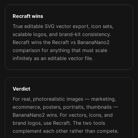
Recraft wins
True editable SVG vector export, icon sets,
scalable logos, and brand-kit consistency.
Recraft wins the Recraft vs BananaNano2
comparison for anything that must scale
infinitely as an editable vector file.
Verdict
For real, photorealistic images — marketing,
ecommerce, posters, portraits, thumbnails —
BananaNano2 wins. For vectors, icons, and
brand logos, use Recraft. The two tools
complement each other rather than compete.