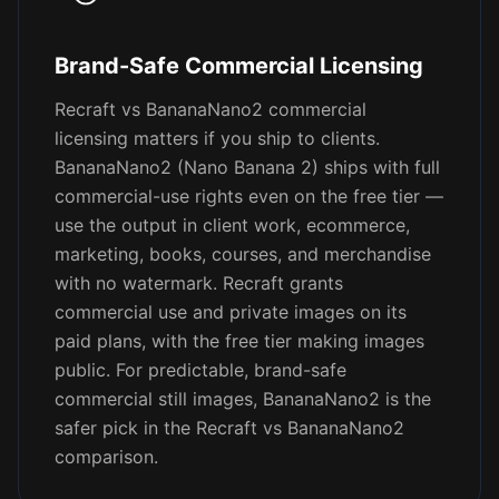
Brand-Safe Commercial Licensing
Recraft vs BananaNano2 commercial
licensing matters if you ship to clients.
BananaNano2 (Nano Banana 2) ships with full
commercial-use rights even on the free tier —
use the output in client work, ecommerce,
marketing, books, courses, and merchandise
with no watermark. Recraft grants
commercial use and private images on its
paid plans, with the free tier making images
public. For predictable, brand-safe
commercial still images, BananaNano2 is the
safer pick in the Recraft vs BananaNano2
comparison.