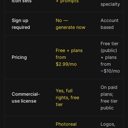
icon sets
+ prompts
specialty
Sign up
No —
Account
required
generate now
based
Free tier
Free + plans
(public)
Pricing
from
+ plans
$2.99/mo
from
~$10/mo
On paid
Yes, full
Commercial-
plans;
rights, free
use license
free tier
tier
public
Photoreal
Logos,