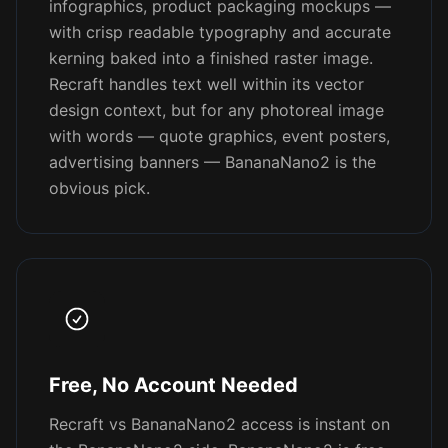
infographics, product packaging mockups —
with crisp readable typography and accurate
kerning baked into a finished raster image.
Recraft handles text well within its vector
design context, but for any photoreal image
with words — quote graphics, event posters,
advertising banners — BananaNano2 is the
obvious pick.
Free, No Account Needed
Recraft vs BananaNano2 access is instant on