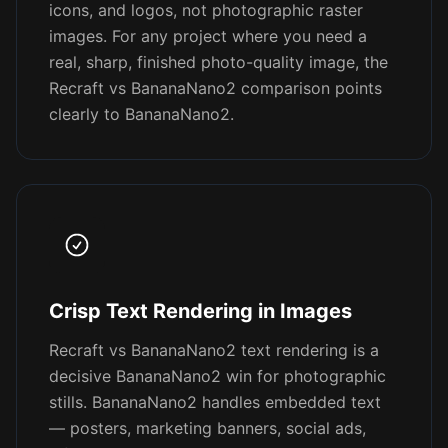
icons, and logos, not photographic raster
images. For any project where you need a
real, sharp, finished photo-quality image, the
Recraft vs BananaNano2 comparison points
clearly to BananaNano2.
Crisp Text Rendering in Images
Recraft vs BananaNano2 text rendering is a
decisive BananaNano2 win for photographic
stills. BananaNano2 handles embedded text
— posters, marketing banners, social ads,