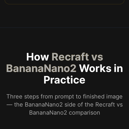
How
Recraft vs
BananaNano2
Works in
Practice
Three steps from prompt to finished image
— the BananaNano2 side of the Recraft vs
BananaNano2 comparison