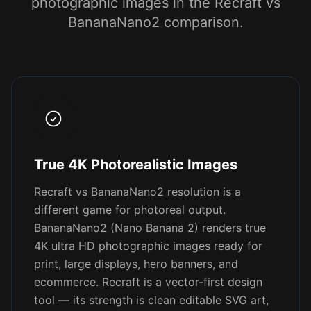
photographic images in the Recraft vs
BananaNano2 comparison.
True 4K Photorealistic Images
Recraft vs BananaNano2 resolution is a
different game for photoreal output.
BananaNano2 (Nano Banana 2) renders true
4K ultra HD photographic images ready for
print, large displays, hero banners, and
ecommerce. Recraft is a vector-first design
tool — its strength is clean editable SVG art,