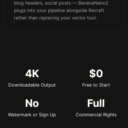
blog headers, social posts — BananaNano2
plugs into your pipeline alongside Recraft
rather than replacing your vector tool.
4K
$0
Downloadable Output
Free to Start
No
Full
Watermark or Sign Up
Commercial Rights