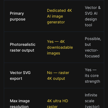
Vector &
Dedicated 4K
Primary
SVG AI
AI image
purpose
design
generator
tool
Possible,
Yes — 4K
Photorealistic
but
downloadable
raster output
vector-
images
focused
Yes —
Vector SVG
No — raster
its core
export
4K output
strength
Infinite
Max image
4K ultra HD
scale
resolution
raster
(vector)