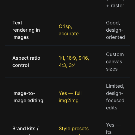
+ raster
Text
Good,
Crisp,
rendering in
design-
accurate
images
oriented
Custom
Aspect ratio
1:1, 16:9, 9:16,
canvas
control
4:3, 3:4
sizes
Limited,
Image-to-
Yes — full
design-
image editing
img2img
focused
edits
Yes —
Brand kits /
Style presets
its