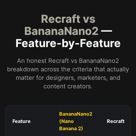
Recraft vs
BananaNano2
—
Feature-by-Feature
An honest Recraft vs BananaNano2
breakdown across the criteria that actually
matter for designers, marketers, and
content creators.
BananaNano2
Feature
(Nano
Recraft
Banana 2)