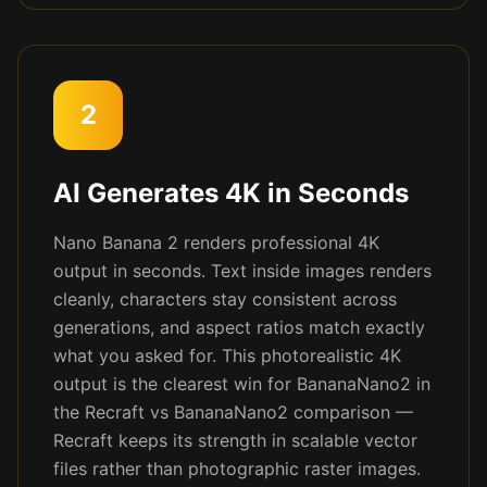
2
AI Generates 4K in Seconds
Nano Banana 2 renders professional 4K
output in seconds. Text inside images renders
cleanly, characters stay consistent across
generations, and aspect ratios match exactly
what you asked for. This photorealistic 4K
output is the clearest win for BananaNano2 in
the Recraft vs BananaNano2 comparison —
Recraft keeps its strength in scalable vector
files rather than photographic raster images.