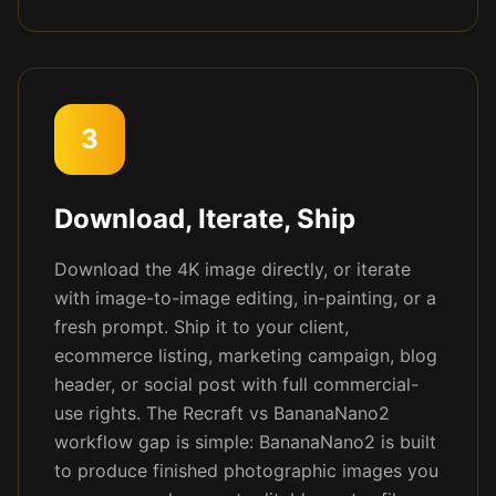
3
Download, Iterate, Ship
Download the 4K image directly, or iterate
with image-to-image editing, in-painting, or a
fresh prompt. Ship it to your client,
ecommerce listing, marketing campaign, blog
header, or social post with full commercial-
use rights. The Recraft vs BananaNano2
workflow gap is simple: BananaNano2 is built
to produce finished photographic images you