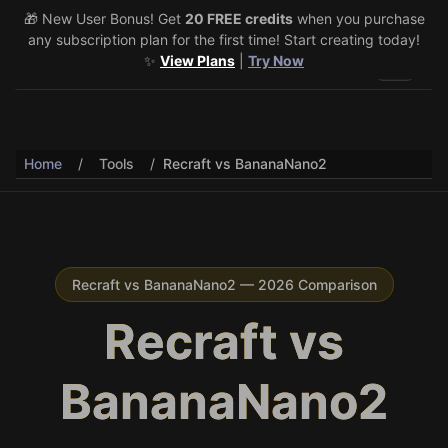
🎁 New User Bonus! Get
🎉 Share & Earn (July 22–29)! Retweet
20 FREE credits
@vo3aicom
when you purchase
for 1 free
any subscription plan for the first time! Start creating today!
credit – Post your own video to get 3 more! 🔥
See Details
✨
View Plans
|
Try Now
Toggle 
Home
/
Tools
/
Recraft vs BananaNano2
Recraft vs BananaNano2 — 2026 Comparison
Recraft vs
BananaNano2