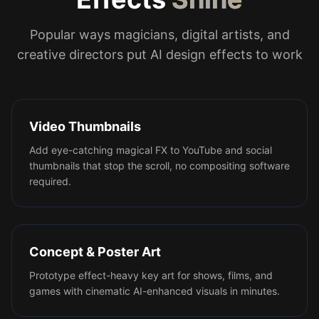
Popular ways magicians, digital artists, and
creative directors put AI design effects to work
Video Thumbnails
Add eye-catching magical FX to YouTube and social
thumbnails that stop the scroll, no compositing software
required.
Concept & Poster Art
Prototype effect-heavy key art for shows, films, and
games with cinematic AI-enhanced visuals in minutes.