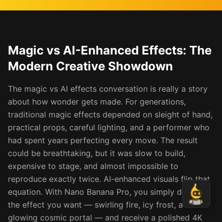
Magic vs AI-Enhanced Effects: The
Modern Creative Showdown
The magic vs AI effects conversation is really a story
about how wonder gets made. For generations,
traditional magic effects depended on sleight of hand,
practical props, careful lighting, and a performer who
had spent years perfecting every move. The result
could be breathtaking, but it was slow to build,
expensive to stage, and almost impossible to
reproduce exactly twice. AI-enhanced visuals flip that
equation. With Nano Banana Pro, you simply describe
the effect you want — swirling fire, icy frost, a
glowing cosmic portal — and receive a polished 4K