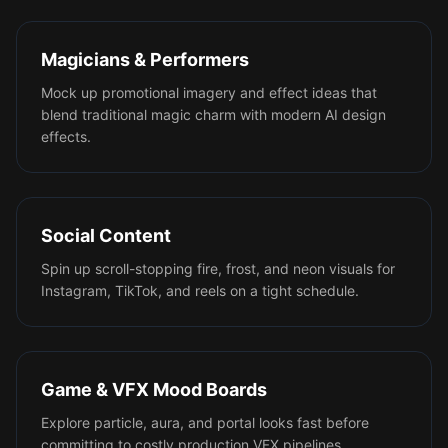
Magicians & Performers
Mock up promotional imagery and effect ideas that
blend traditional magic charm with modern AI design
effects.
Social Content
Spin up scroll-stopping fire, frost, and neon visuals for
Instagram, TikTok, and reels on a tight schedule.
Game & VFX Mood Boards
Explore particle, aura, and portal looks fast before
committing to costly production VFX pipelines.