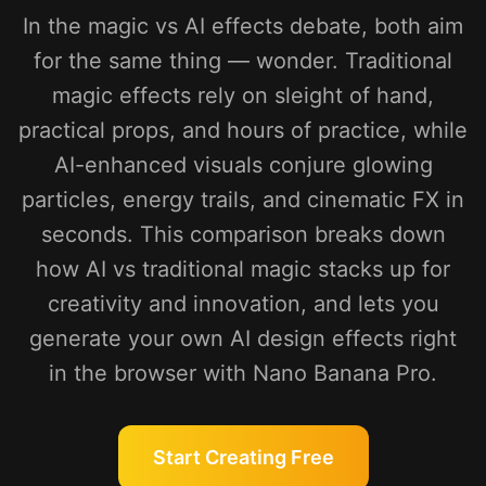
In the magic vs AI effects debate, both aim
for the same thing — wonder. Traditional
magic effects rely on sleight of hand,
practical props, and hours of practice, while
AI-enhanced visuals conjure glowing
particles, energy trails, and cinematic FX in
seconds. This comparison breaks down
how AI vs traditional magic stacks up for
creativity and innovation, and lets you
generate your own AI design effects right
in the browser with Nano Banana Pro.
Start Creating Free