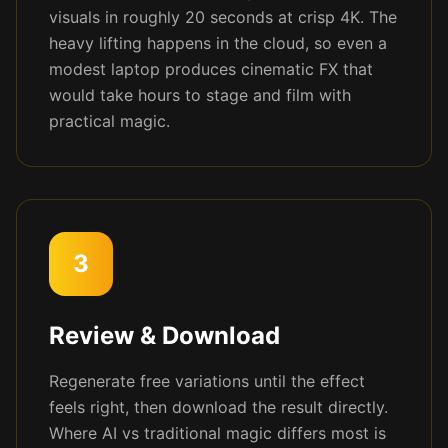
visuals in roughly 20 seconds at crisp 4K. The
heavy lifting happens in the cloud, so even a
modest laptop produces cinematic FX that
would take hours to stage and film with
practical magic.
3
Review & Download
Regenerate free variations until the effect
feels right, then download the result directly.
Where AI vs traditional magic differs most is