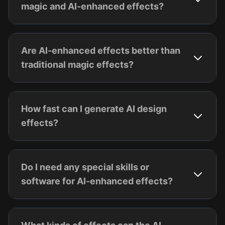
magic and AI-enhanced effects?
Are AI-enhanced effects better than
traditional magic effects?
How fast can I generate AI design
effects?
Do I need any special skills or
software for AI-enhanced effects?