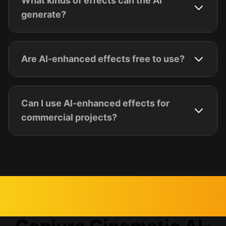
What kinds of effects can the AI
generate?
Are AI-enhanced effects free to use?
Can I use AI-enhanced effects for
commercial projects?