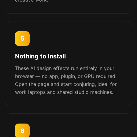
5
Nothing to Install
These AI design effects run entirely in your
browser — no app, plugin, or GPU required.
Open the page and start conjuring, ideal for
work laptops and shared studio machines.
6