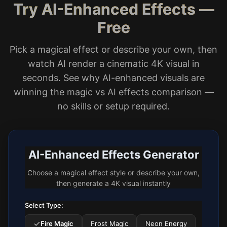
Try AI-Enhanced Effects —
Free
Pick a magical effect or describe your own, then
watch AI render a cinematic 4K visual in
seconds. See why AI-enhanced visuals are
winning the magic vs AI effects comparison —
no skills or setup required.
AI-Enhanced Effects Generator
Choose a magical effect style or describe your own,
then generate a 4K visual instantly
Select Type:
Fire Magic
Frost Magic
Neon Energy