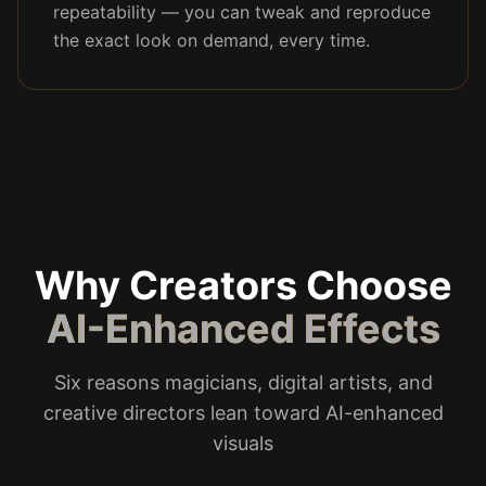
repeatability — you can tweak and reproduce
the exact look on demand, every time.
Why Creators Choose
AI-Enhanced Effects
Six reasons magicians, digital artists, and
creative directors lean toward AI-enhanced
visuals