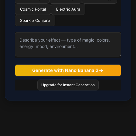
Cosmic Portal
Electric Aura
Sparkle Conjure
Generate with Nano Banana 2
Upgrade for Instant Generation