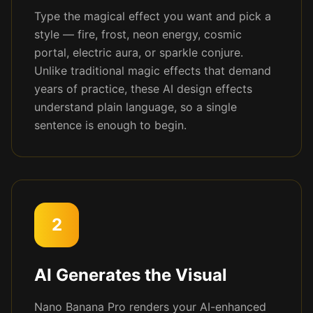
Type the magical effect you want and pick a
style — fire, frost, neon energy, cosmic
portal, electric aura, or sparkle conjure.
Unlike traditional magic effects that demand
years of practice, these AI design effects
understand plain language, so a single
sentence is enough to begin.
2
AI Generates the Visual
Nano Banana Pro renders your AI-enhanced