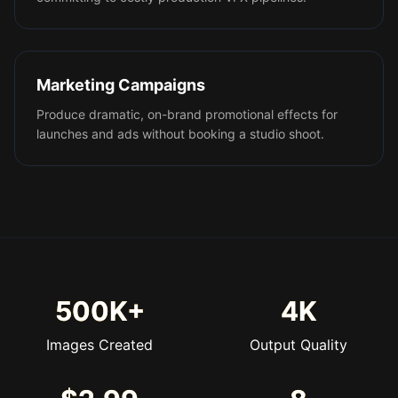
Marketing Campaigns
Produce dramatic, on-brand promotional effects for
launches and ads without booking a studio shoot.
500K+
4K
Images Created
Output Quality