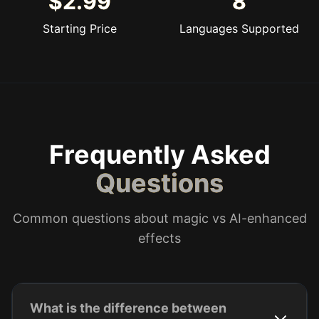
$2.99
8
Starting Price
Languages Supported
Frequently Asked
Questions
Common questions about magic vs AI-enhanced
effects
What is the difference between