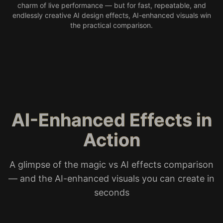
charm of live performance — but for fast, repeatable, and
endlessly creative AI design effects, AI-enhanced visuals win
the practical comparison.
AI-Enhanced Effects in
Action
A glimpse of the magic vs AI effects comparison
— and the AI-enhanced visuals you can create in
seconds