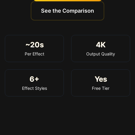
See the Comparison
~20s
4K
Per Effect
Output Quality
6+
Yes
Effect Styles
Free Tier