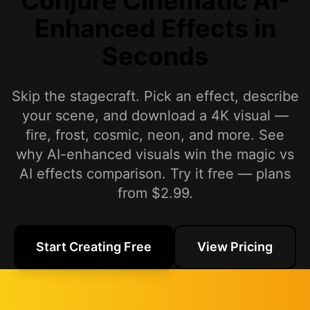
Conjure Cinematic AI-
Enhanced Effects in
Seconds
Skip the stagecraft. Pick an effect, describe
your scene, and download a 4K visual —
fire, frost, cosmic, neon, and more. See
why AI-enhanced visuals win the magic vs
AI effects comparison. Try it free — plans
from $2.99.
Start Creating Free
View Pricing