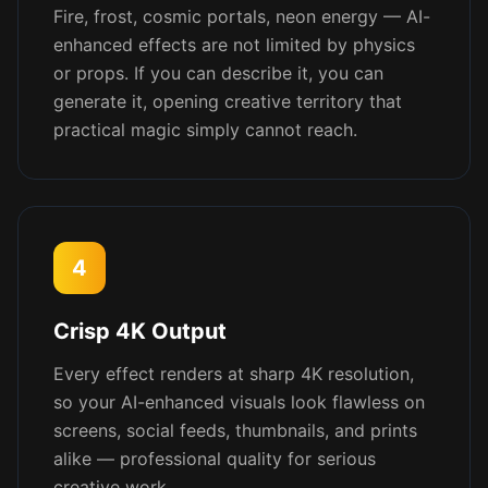
Fire, frost, cosmic portals, neon energy — AI-
enhanced effects are not limited by physics
or props. If you can describe it, you can
generate it, opening creative territory that
practical magic simply cannot reach.
4
Crisp 4K Output
Every effect renders at sharp 4K resolution,
so your AI-enhanced visuals look flawless on
screens, social feeds, thumbnails, and prints
alike — professional quality for serious
creative work.