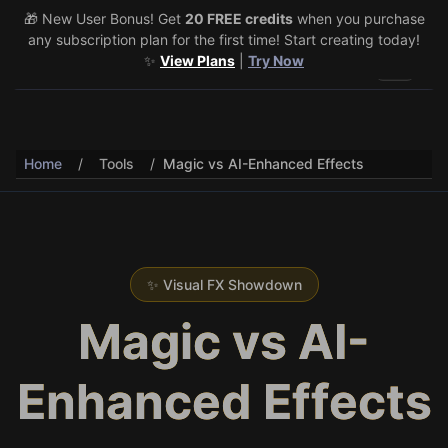
🎁 New User Bonus! Get
🎉 Share & Earn (July 22–29)! Retweet
20 FREE credits
@vo3aicom
when you purchase
for 1 free
any subscription plan for the first time! Start creating today!
credit – Post your own video to get 3 more! 🔥
See Details
✨
View Plans
|
Try Now
Toggle 
Home
/
Tools
/
Magic vs AI-Enhanced Effects
✨ Visual FX Showdown
Magic vs AI-
Enhanced Effects