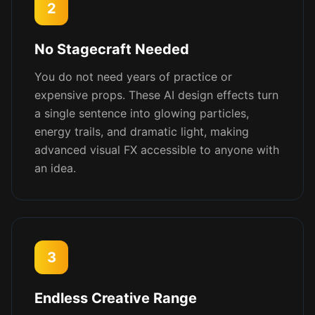
2
No Stagecraft Needed
You do not need years of practice or
expensive props. These AI design effects turn
a single sentence into glowing particles,
energy trails, and dramatic light, making
advanced visual FX accessible to anyone with
an idea.
3
Endless Creative Range