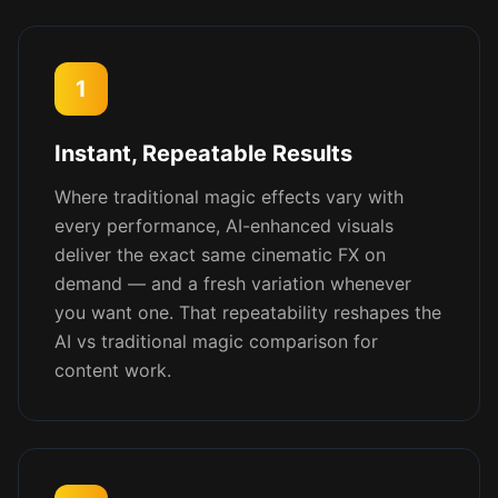
1
Instant, Repeatable Results
Where traditional magic effects vary with
every performance, AI-enhanced visuals
deliver the exact same cinematic FX on
demand — and a fresh variation whenever
you want one. That repeatability reshapes the
AI vs traditional magic comparison for
content work.