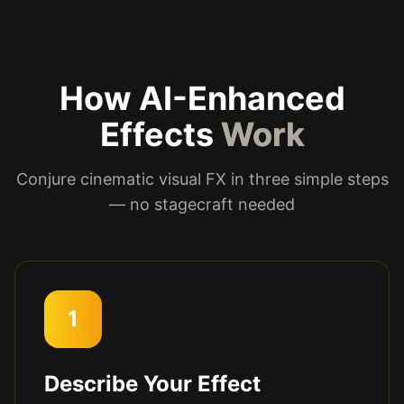
How AI-Enhanced
Effects
Work
Conjure cinematic visual FX in three simple steps
— no stagecraft needed
1
Describe Your Effect