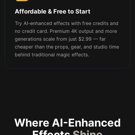
Affordable & Free to Start
Try AI-enhanced effects with free credits and
no credit card. Premium 4K output and more
generations scale from just $2.99 — far
cheaper than the props, gear, and studio time
behind traditional magic effects.
Where AI-Enhanced
Effects
Shine