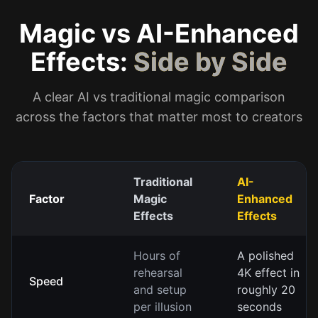
Magic vs AI-Enhanced
Effects:
Side by Side
A clear AI vs traditional magic comparison
across the factors that matter most to creators
Traditional
AI-
Factor
Magic
Enhanced
Effects
Effects
Hours of
A polished
rehearsal
4K effect in
Speed
and setup
roughly 20
per illusion
seconds