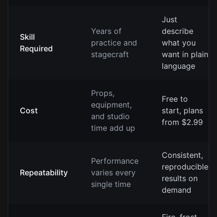
Just
Years of
describe
Skill
practice and
what you
Required
stagecraft
want in plain
language
Props,
Free to
equipment,
Cost
start, plans
and studio
from $2.99
time add up
Consistent,
Performance
reproducible
Repeatability
varies every
results on
single time
demand