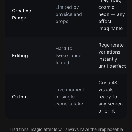
Fire, frost,
Limited by
cosmic,
Creative
physics and
neon — any
Range
props
effect
imaginable
Regenerate
Hard to
variations
Editing
tweak once
instantly
filmed
until perfect
Crisp 4K
Live moment
visuals
Output
or single
ready for
camera take
any screen
or print
Traditional magic effects will always have the irreplaceable