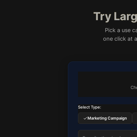
Try Lar
Pick a use c
one click at
Cho
Select Type:
Marketing Campaign