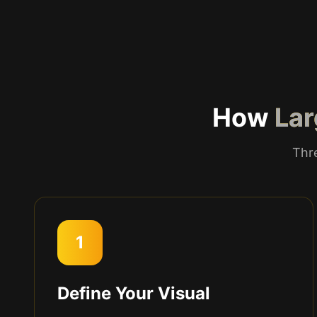
How
Lar
Thre
1
Define Your Visual