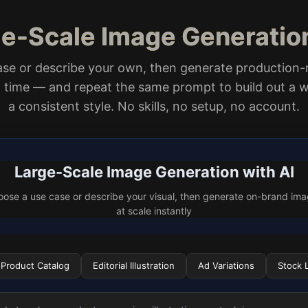
ge-Scale Image Generatio
ase or describe your own, then generate production-
 a time — and repeat the same prompt to build out a w
a consistent style. No skills, no setup, no account.
Large-Scale Image Generation with AI
ose a use case or describe your visual, then generate on-brand im
at scale instantly
Product Catalog
Editorial Illustration
Ad Variations
Stock L