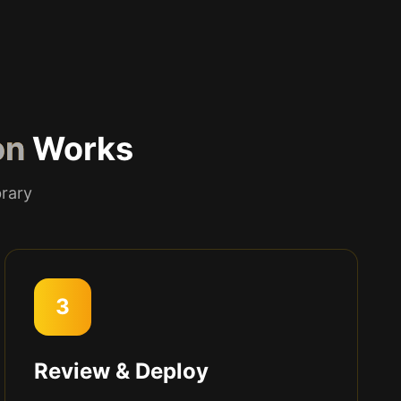
on
Works
brary
3
Review & Deploy