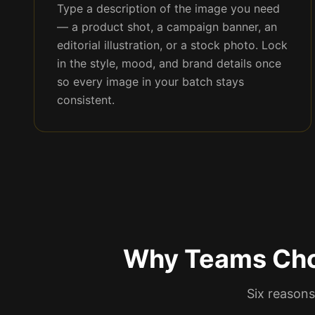
Type a description of the image you need
— a product shot, a campaign banner, an
editorial illustration, or a stock photo. Lock
in the style, mood, and brand details once
so every image in your batch stays
consistent.
Why Teams Cho
Six reasons