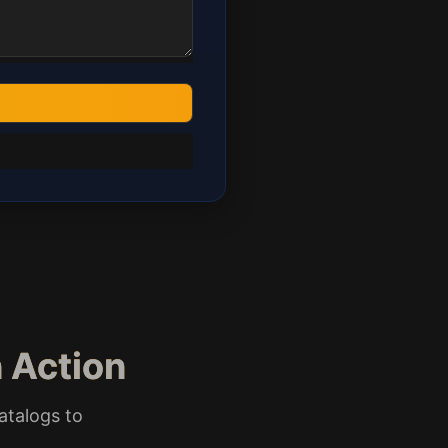
 Action
atalogs to