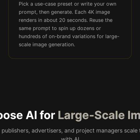
Pick a use-case preset or write your own
prompt, then generate. Each 4K image
renders in about 20 seconds. Reuse the
same prompt to spin up dozens or
hundreds of on-brand variations for large-
scale image generation.
ose AI for
Large-Scale I
 publishers, advertisers, and project managers scale t
with AI