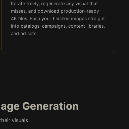
Iterate freely, regenerate any visual that
misses, and download production-ready
4K files. Push your finished images straight
into catalogs, campaigns, content libraries,
and ad sets.
mage Generation
heir visuals