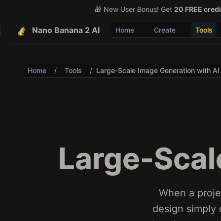
🎁 New User Bonus! Get
🎉 Share & Earn (July 22
20 FREE credi
Nano Banana 2 AI
Home
Create
Tools
Home
/
Tools
/
Large-Scale Image Generation with AI
Large-Scal
When a proje
design simply 