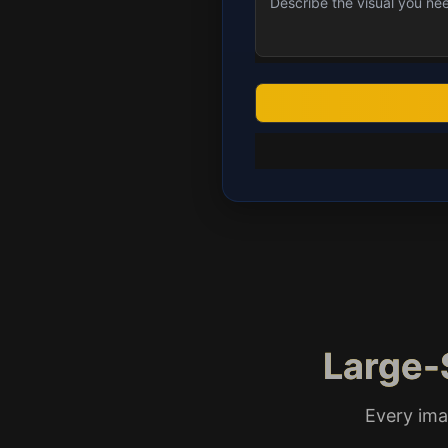
Large-
Every ima