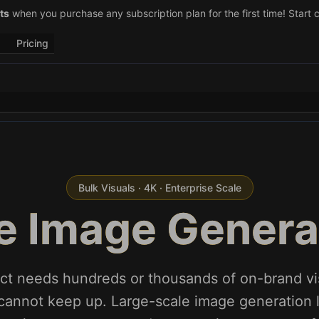
–29)! Retweet
ts
when you purchase any subscription plan for the first time! Start 
@vo3aicom
for 1 free credit – Post your own video to
Pricing
Bulk Visuals · 4K · Enterprise Scale
e Image Generat
ct needs hundreds or thousands of on-brand vi
cannot keep up. Large-scale image generation l