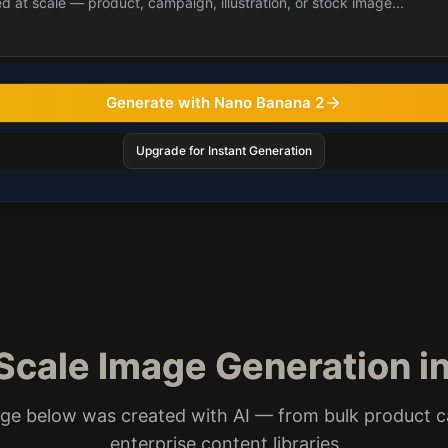
Generate with Nano Banana 2
Upgrade for Instant Generation
Scale Image Generation in
ge below was created with AI — from bulk product c
enterprise content libraries