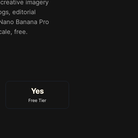
creative imagery
gs, editorial
y Nano Banana Pro
ale, free.
Yes
Free Tier