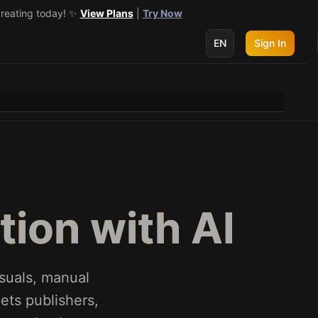
creating today! ✨
 get 3 more! 🔥
See Details
View Plans
|
Try Now
EN
Sign In
ion with AI
suals, manual
ets publishers,