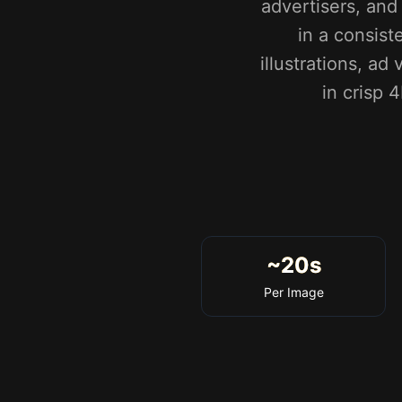
advertisers, an
in a consist
illustrations, a
in crisp 
~20s
Per Image