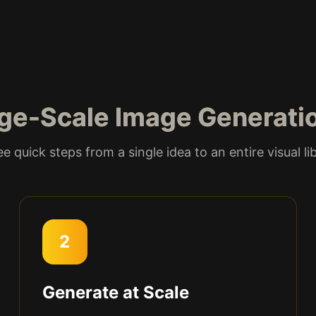
ge-Scale Image Generati
e quick steps from a single idea to an entire visual li
2
Generate at Scale