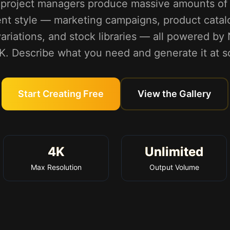
d project managers produce massive amounts of 
ent style — marketing campaigns, product catalo
d variations, and stock libraries — all powered b
4K. Describe what you need and generate it at sc
Start Creating Free
View the Gallery
4K
Unlimited
Max Resolution
Output Volume