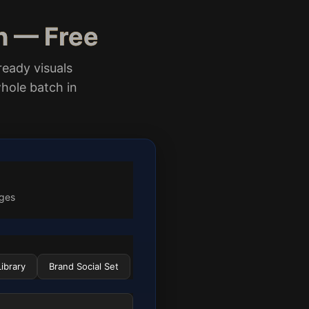
n — Free
ready visuals
hole batch in
ages
ibrary
Brand Social Set