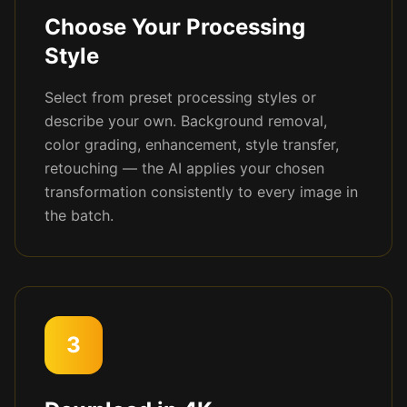
Choose Your Processing
Style
Select from preset processing styles or
describe your own. Background removal,
color grading, enhancement, style transfer,
retouching — the AI applies your chosen
transformation consistently to every image in
the batch.
3