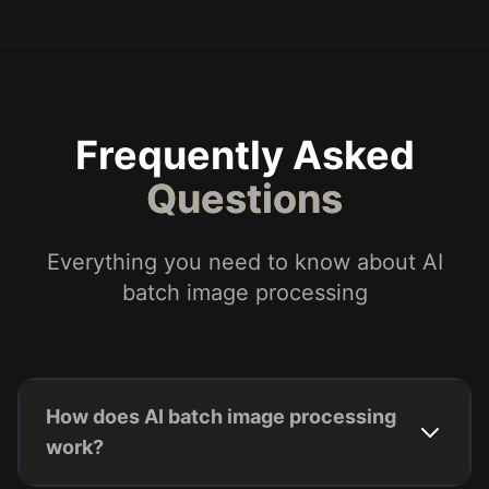
Frequently Asked
Questions
Everything you need to know about AI
batch image processing
How does AI batch image processing
work?