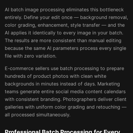
AI batch image processing eliminates this bottleneck
entirely. Define your edit once — background removal,
color grading, enhancement, style transfer — and the
AI applies it identically to every image in your batch.
The results are more consistent than manual editing
because the same AI parameters process every single
file with zero variation.
E-commerce sellers use batch processing to prepare
hundreds of product photos with clean white
backgrounds in minutes instead of days. Marketing
teams generate entire social media content calendars
with consistent branding. Photographers deliver client
galleries with uniform color grading and retouching —
all processed simultaneously.
Professional Batch Processing for Every