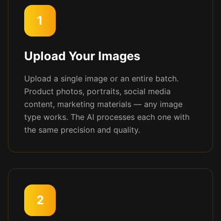
1
Upload Your Images
Upload a single image or an entire batch.
Product photos, portraits, social media
content, marketing materials — any image
type works. The AI processes each one with
the same precision and quality.
2