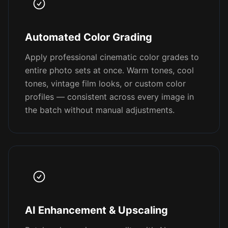
Automated Color Grading
Apply professional cinematic color grades to
entire photo sets at once. Warm tones, cool
tones, vintage film looks, or custom color
profiles — consistent across every image in
the batch without manual adjustments.
AI Enhancement & Upscaling