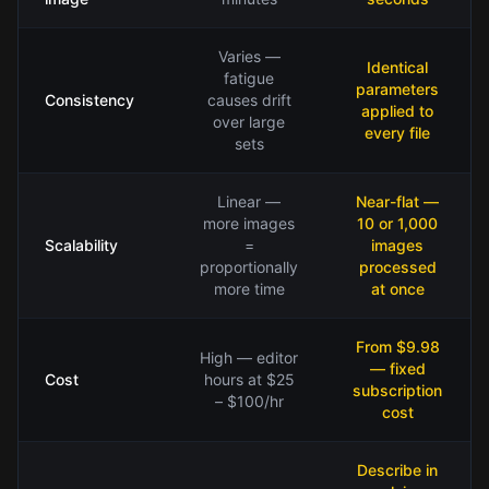
Varies —
Identical
fatigue
parameters
Consistency
causes drift
applied to
over large
every file
sets
Linear —
Near-flat —
more images
10 or 1,000
Scalability
=
images
proportionally
processed
more time
at once
From $9.98
High — editor
— fixed
Cost
hours at $25
subscription
– $100/hr
cost
Describe in