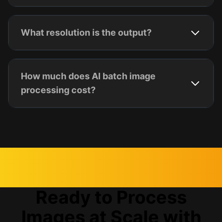
What resolution is the output?
How much does AI batch image
processing cost?
Ready to Process
Images at Scale with