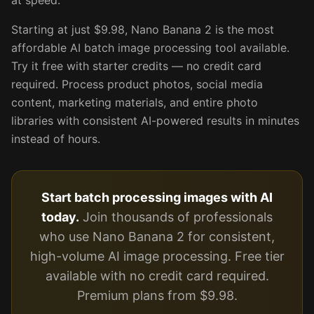
at speed.
Starting at just $9.98, Nano Banana 2 is the most
affordable AI batch image processing tool available.
Try it free with starter credits — no credit card
required. Process product photos, social media
content, marketing materials, and entire photo
libraries with consistent AI-powered results in minutes
instead of hours.
Start batch processing images with AI
today.
Join thousands of professionals
who use Nano Banana 2 for consistent,
high-volume AI image processing. Free tier
available with no credit card required.
Premium plans from $9.98.