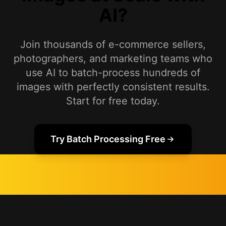
AI?
Join thousands of e-commerce sellers,
photographers, and marketing teams who
use AI to batch-process hundreds of
images with perfectly consistent results.
Start for free today.
Try Batch Processing Free