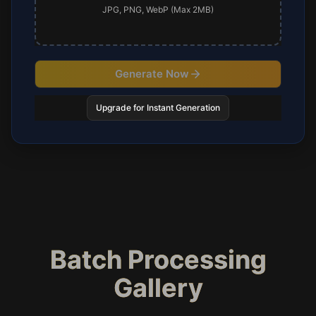
JPG, PNG, WebP (Max 2MB)
Generate Now
Upgrade for Instant Generation
Batch Processing
Gallery