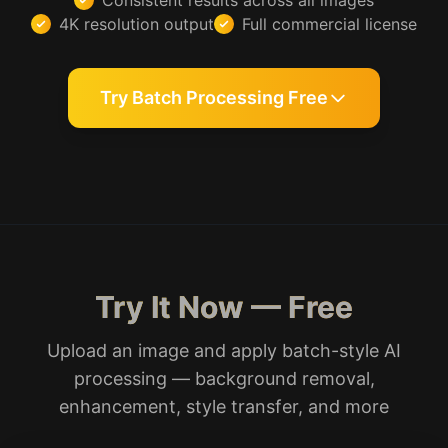
Consistent results across all images
4K resolution output
Full commercial license
Try Batch Processing Free
Try It Now — Free
Upload an image and apply batch-style AI
processing — background removal,
enhancement, style transfer, and more