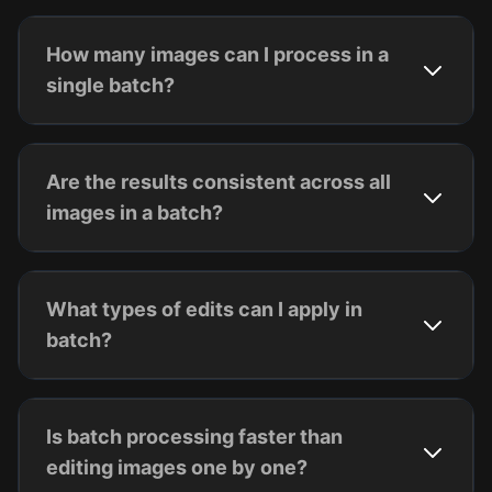
How many images can I process in a
single batch?
Are the results consistent across all
images in a batch?
What types of edits can I apply in
batch?
Is batch processing faster than
editing images one by one?