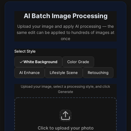
AI Batch Image Processing
Upload your image and apply AI processing — the
same edit can be applied to hundreds of images at
once
Select Style
White Background
Color Grade
AI Enhance
Lifestyle Scene
Retouching
Upload your image, select a processing style, and click
Generate
Click to upload your photo