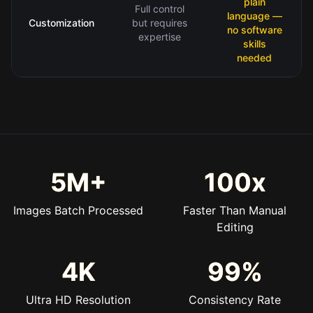
plain
Full control
language —
Customization
but requires
no software
expertise
skills
needed
5M+
100x
Images Batch Processed
Faster Than Manual
Editing
4K
99%
Ultra HD Resolution
Consistency Rate