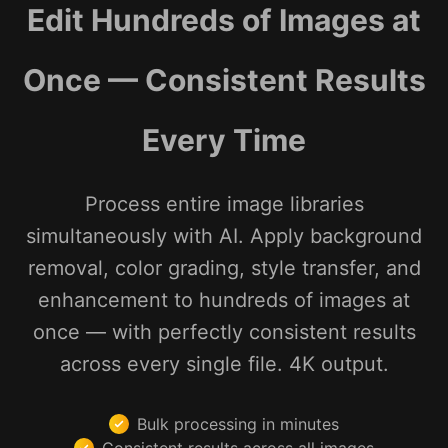
Edit Hundreds of Images at
Once — Consistent Results
Every Time
Process entire image libraries
simultaneously with AI. Apply background
removal, color grading, style transfer, and
enhancement to hundreds of images at
once — with perfectly consistent results
across every single file. 4K output.
Bulk processing in minutes