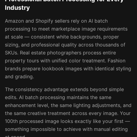
Industry
Amazon and Shopify sellers rely on AI batch
processing to meet marketplace image requirements
at scale — consistent white backgrounds, proper
sizing, and professional quality across thousands of
SKUs. Real estate photographers process entire
property tours with unified color treatment. Fashion
brands prepare lookbook images with identical styling
and grading.
The consistency advantage extends beyond simple
edits. AI batch processing maintains the same
enhancement level, the same lighting adjustments, and
the same creative treatment across every image. Your
100th processed image looks exactly like your first —
something impossible to achieve with manual editing