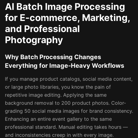
AI Batch Image Processing
for E-commerce, Marketing,
and Professional
Photography
Why Batch Processing Changes
Everything for Image-Heavy Workflows
If you manage product catalogs, social media content,
or large photo libraries, you know the pain of
repetitive image editing. Applying the same
background removal to 200 product photos. Color-
grading 50 social media images for brand consistency.
Enhancing an entire event gallery to the same
professional standard. Manual editing takes hours —
and inconsistencies creep in with every image.