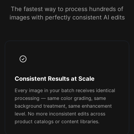
The fastest way to process hundreds of
images with perfectly consistent AI edits
Consistent Results at Scale
Every image in your batch receives identical
processing — same color grading, same
background treatment, same enhancement
level. No more inconsistent edits across
product catalogs or content libraries.