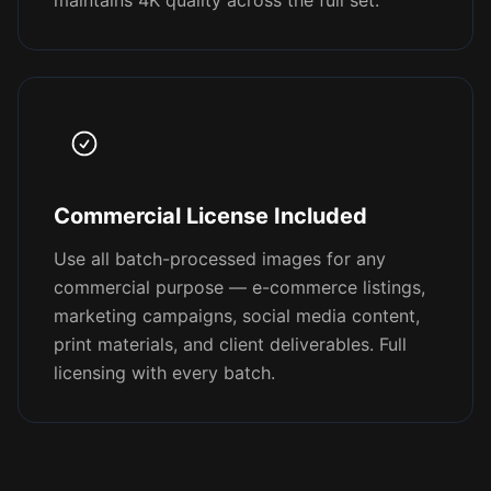
maintains 4K quality across the full set.
Commercial License Included
Use all batch-processed images for any
commercial purpose — e-commerce listings,
marketing campaigns, social media content,
print materials, and client deliverables. Full
licensing with every batch.