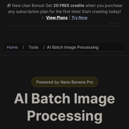
🎁 New User Bonus! Get
🎉 Share & Earn (July 22–29)! Retweet
20 FREE credits
@vo3aicom
when you purchase
for 1 free
any subscription plan for the first time! Start creating today!
credit – Post your own video to get 3 more! 🔥
See Details
✨
View Plans
|
Try Now
Toggle 
Home
/
Tools
/
AI Batch Image Processing
Powered by Nano Banana Pro
AI Batch Image
Processing