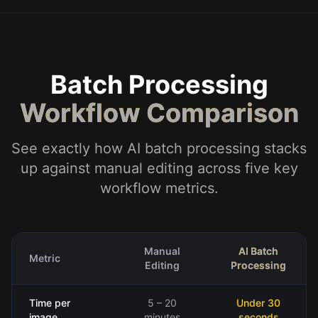
Batch Processing
Workflow Comparison
See exactly how AI batch processing stacks
up against manual editing across five key
workflow metrics.
Manual
AI Batch
Metric
Editing
Processing
Time per
5 – 20
Under 30
image
minutes
seconds