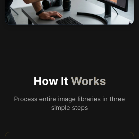
How It
Works
Process entire image libraries in three
simple steps