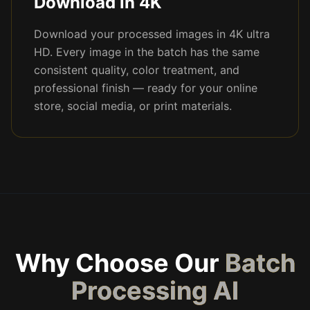
Download in 4K
Download your processed images in 4K ultra
HD. Every image in the batch has the same
consistent quality, color treatment, and
professional finish — ready for your online
store, social media, or print materials.
Why Choose Our
Batch
Processing AI