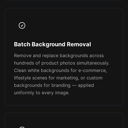
Batch Background Removal
Remove and replace backgrounds across
hundreds of product photos simultaneously.
Clean white backgrounds for e-commerce,
lifestyle scenes for marketing, or custom
backgrounds for branding — applied
uniformly to every image.