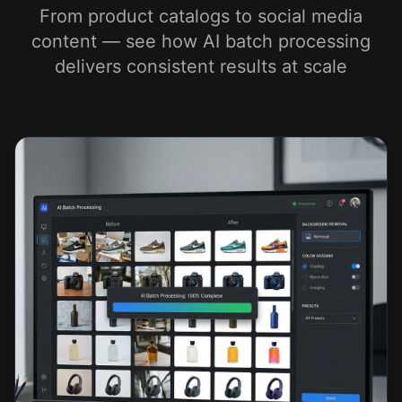
From product catalogs to social media
content — see how AI batch processing
delivers consistent results at scale