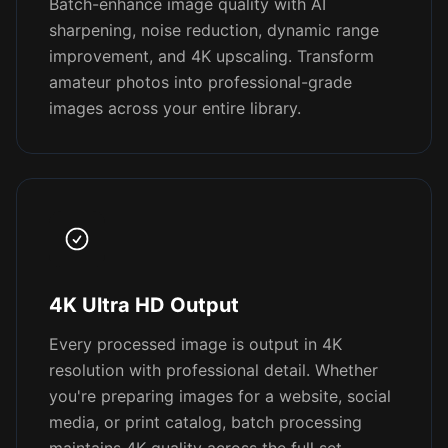
Batch-enhance image quality with AI
sharpening, noise reduction, dynamic range
improvement, and 4K upscaling. Transform
amateur photos into professional-grade
images across your entire library.
4K Ultra HD Output
Every processed image is output in 4K
resolution with professional detail. Whether
you're preparing images for a website, social
media, or print catalog, batch processing