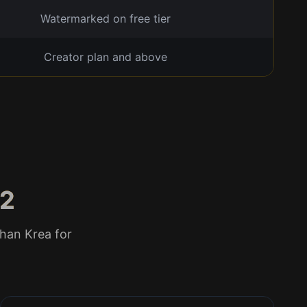
Watermarked on free tier
Creator plan and above
 2
han Krea for