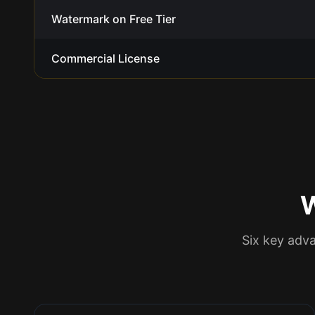
Watermark on Free Tier
Commercial License
Six key adv