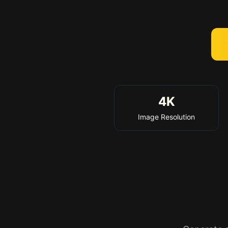
4K
Image Resolution