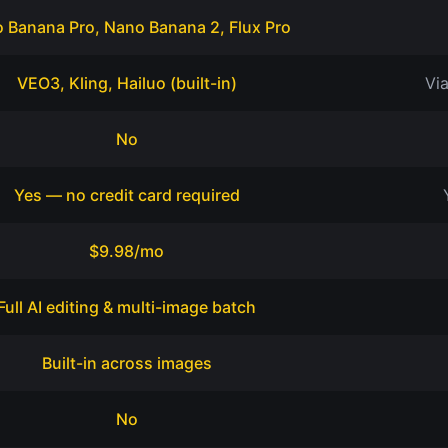
 Banana Pro, Nano Banana 2, Flux Pro
VEO3, Kling, Hailuo (built-in)
Vi
No
Yes — no credit card required
$9.98/mo
Full AI editing & multi-image batch
Built-in across images
No