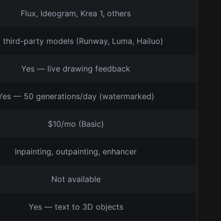
Flux, Ideogram, Krea 1, others
a third-party models (Runway, Luma, Hailuo)
Yes — live drawing feedback
Yes — 50 generations/day (watermarked)
$10/mo (Basic)
Inpainting, outpainting, enhancer
Not available
Yes — text to 3D objects