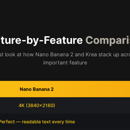
ture-by-Feature
Compari
t look at how Nano Banana 2 and Krea stack up acr
important feature
Nano Banana 2
4K (3840x2160)
Perfect — readable text every time