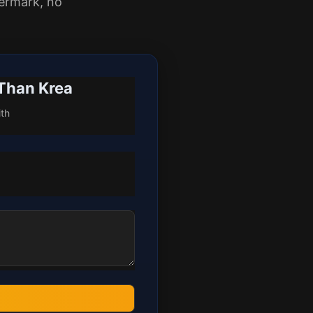
ermark, no
 Than Krea
ith