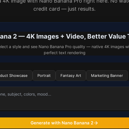
a 4K image with Nano Banana Pro right here. No wat
credit card — just results.
na 2 — 4K Images + Video, Better Value
lect a style and see Nano Banana Pro quality — native 4K images w
perfect text rendering
oduct Showcase
Portrait
Fantasy Art
Marketing Banner
Generate with Nano Banana 2