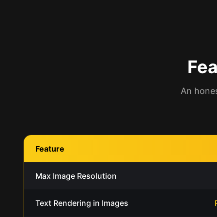
Fea
An hones
Feature
Max Image Resolution
Text Rendering in Images