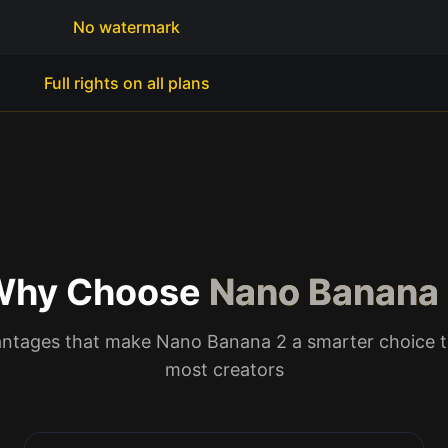
No watermark
Full rights on all plans
Why Choose
Nano Banana
antages that make Nano Banana 2 a smarter choice t
most creators