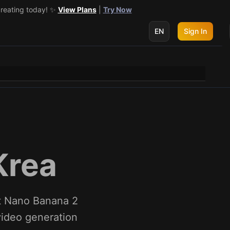
creating today! ✨
 get 3 more! 🔥
See Details
View Plans
|
Try Now
EN
Sign In
Krea
ut Nano Banana 2
 video generation