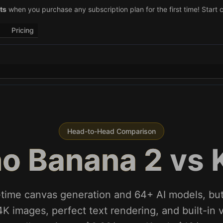
–29)! Retweet
ts
when you purchase any subscription plan for the first time! Start 
@vo3aicom
for 1 free credit – Post your own video to
Pricing
Head-to-Head Comparison
o Banana 2
vs
l-time canvas generation and 64+ AI models, b
4K images, perfect text rendering, and built-in