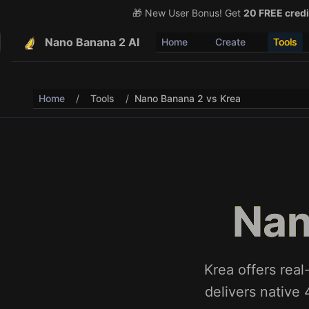
🎁 New User Bonus! Get
🎉 Share & Earn (July 22
20 FREE credi
Nano Banana 2 AI
Home
Create
Tools
Home
/
Tools
/
Nano Banana 2 vs Krea
Nan
Krea offers rea
delivers native 