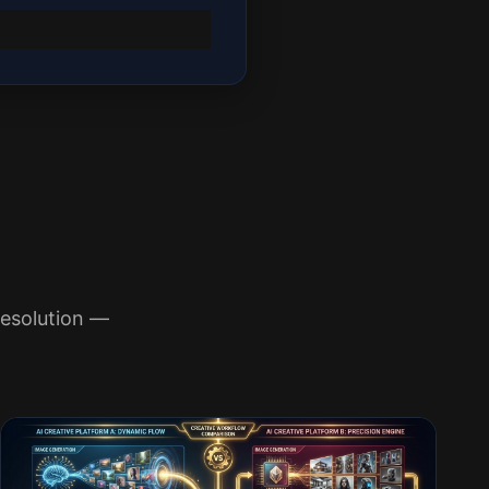
esolution —