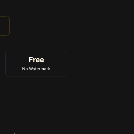
Free
No Watermark