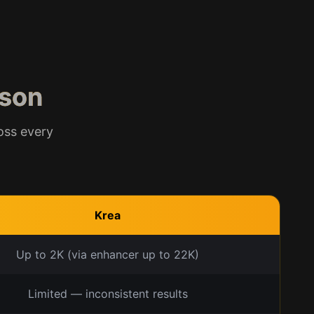
son
oss every
Krea
Up to 2K (via enhancer up to 22K)
Limited — inconsistent results