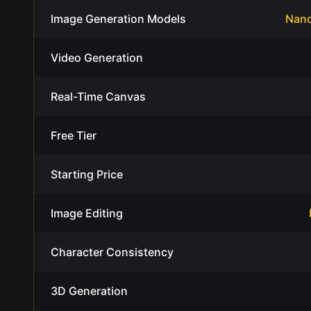
Image Generation Models
Nano
Video Generation
Real-Time Canvas
Free Tier
Starting Price
Image Editing
Character Consistency
3D Generation