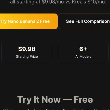
— all starting at $9.98/mo vs Krea's $10/mo.
Try Nano Banana 2 Free
See Full Comparison
$9.98
6+
Starting Price
AI Models
Try It Now — Free