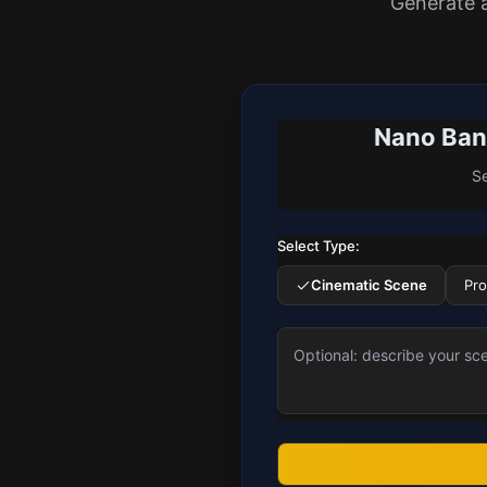
Generate 
Nano Bana
Se
Select Type:
Cinematic Scene
Pr