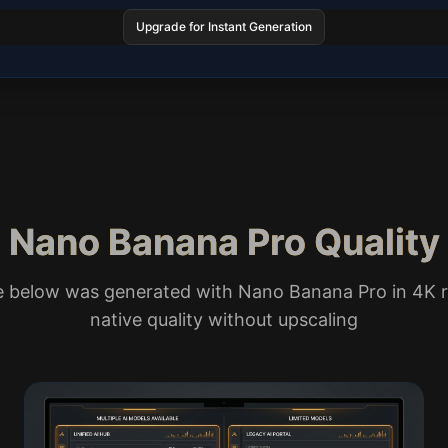
Upgrade for Instant Generation
Nano Banana Pro Quality
e below was generated with Nano Banana Pro in 4K r
native quality without upscaling