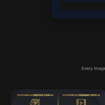
Every imag