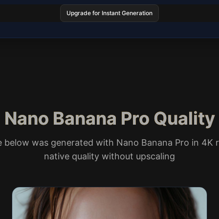
Upgrade for Instant Generation
Nano Banana Pro Quality
e below was generated with Nano Banana Pro in 4K r
native quality without upscaling