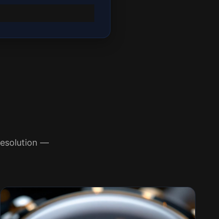
esolution —