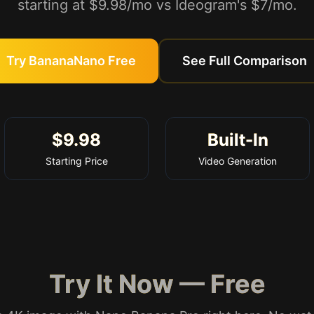
starting at $9.98/mo vs Ideogram's $7/mo.
Try BananaNano Free
See Full Comparison
$9.98
Built-In
Starting Price
Video Generation
Try It Now — Free