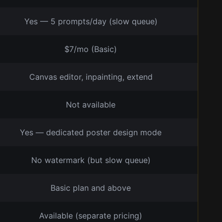
Yes — 5 prompts/day (slow queue)
$7/mo (Basic)
Canvas editor, inpainting, extend
Not available
Yes — dedicated poster design mode
No watermark (but slow queue)
Basic plan and above
Available (separate pricing)