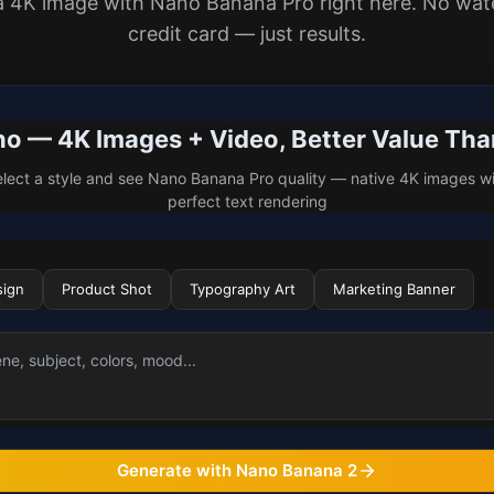
a 4K image with Nano Banana Pro right here. No wat
credit card — just results.
 — 4K Images + Video, Better Value Th
lect a style and see Nano Banana Pro quality — native 4K images w
perfect text rendering
sign
Product Shot
Typography Art
Marketing Banner
Generate with Nano Banana 2