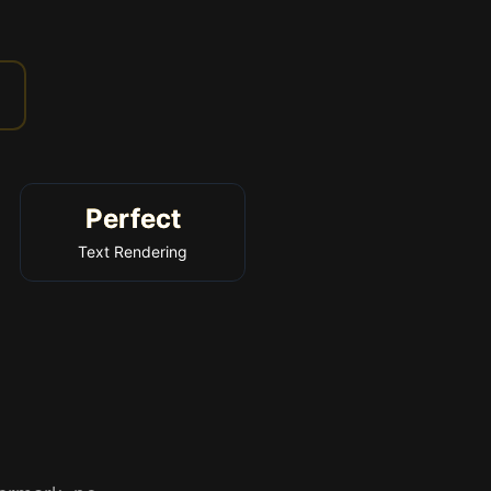
Perfect
Text Rendering