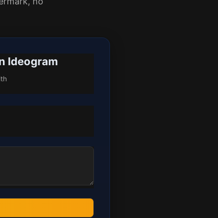
ermark, no
an Ideogram
ith