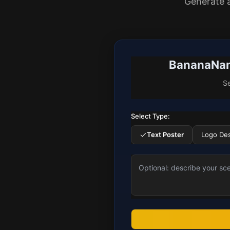
Generate 
BananaNano
Se
Select Type:
Text Poster
Logo De