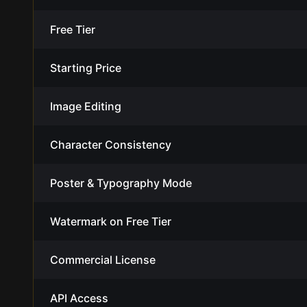
Free Tier
Starting Price
Image Editing
Character Consistency
Poster & Typography Mode
Watermark on Free Tier
Commercial License
API Access