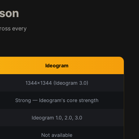
son
ross every
Ideogram
1344x1344 (Ideogram 3.0)
Strong — Ideogram's core strength
Ideogram 1.0, 2.0, 3.0
Not available