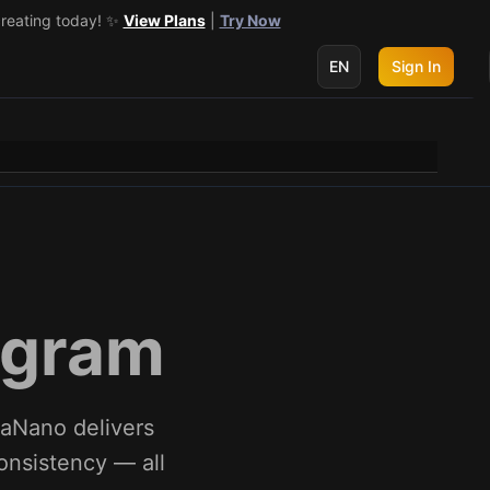
creating today! ✨
 get 3 more! 🔥
See Details
View Plans
|
Try Now
EN
Sign In
ogram
naNano delivers
consistency — all