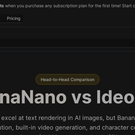
–29)! Retweet
ts
when you purchase any subscription plan for the first time! Start 
@vo3aicom
for 1 free credit – Post your own video to
Pricing
Head-to-Head Comparison
naNano
vs
Ide
 excel at text rendering in AI images, but Bana
tion, built-in video generation, and character 