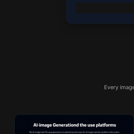
Every imag