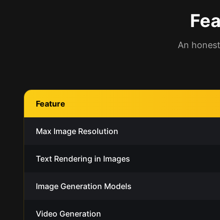
Fea
An honest
Feature
Max Image Resolution
Text Rendering in Images
Image Generation Models
Video Generation