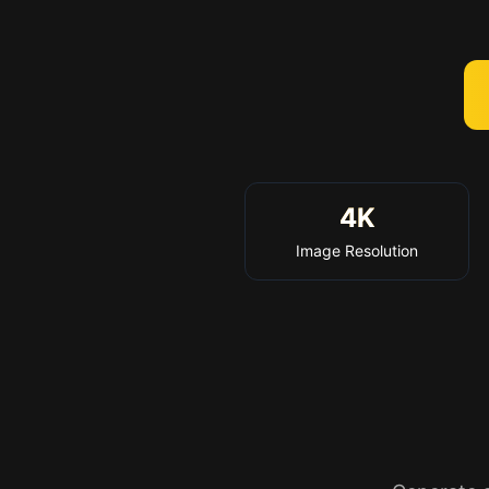
4K
Image Resolution