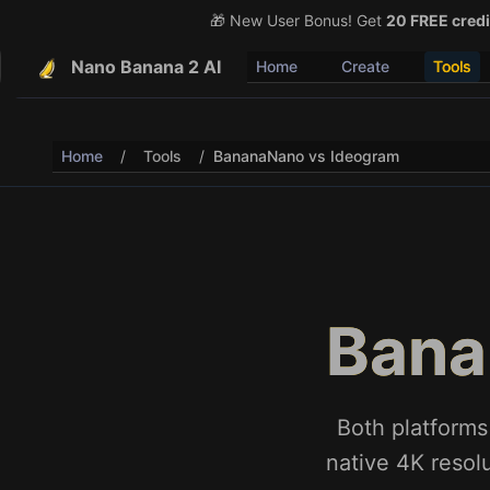
🎁 New User Bonus! Get
🎉 Share & Earn (July 22
20 FREE credi
Nano Banana 2 AI
Home
Create
Tools
Home
/
Tools
/
BananaNano vs Ideogram
Bana
Both platforms
native 4K resolu