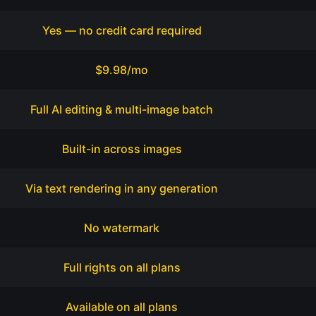
Yes — no credit card required
$9.98/mo
Full AI editing & multi-image batch
Built-in across images
Via text rendering in any generation
No watermark
Full rights on all plans
Available on all plans