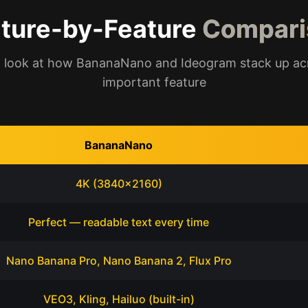
ture-by-Feature
Compari
 look at how BananaNano and Ideogram stack up ac
important feature
BananaNano
4K (3840x2160)
Perfect — readable text every time
Nano Banana Pro, Nano Banana 2, Flux Pro
VEO3, Kling, Hailuo (built-in)