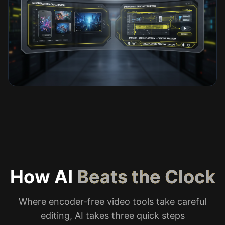
How AI
Beats the Clock
Where encoder-free video tools take careful
editing, AI takes three quick steps