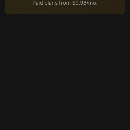
Paid plans from $9.98/mo.