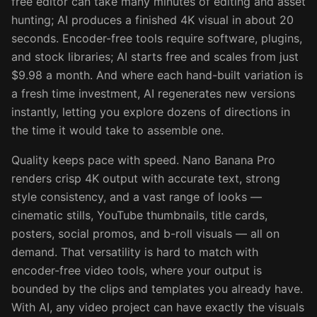
free editor can take many minutes of editing and asset
hunting; AI produces a finished 4K visual in about 20
seconds. Encoder-free tools require software, plugins,
and stock libraries; AI starts free and scales from just
$9.98 a month. And where each hand-built variation is
a fresh time investment, AI regenerates new versions
instantly, letting you explore dozens of directions in
the time it would take to assemble one.
Quality keeps pace with speed. Nano Banana Pro
renders crisp 4K output with accurate text, strong
style consistency, and a vast range of looks —
cinematic stills, YouTube thumbnails, title cards,
posters, social promos, and b-roll visuals — all on
demand. That versatility is hard to match with
encoder-free video tools, where your output is
bounded by the clips and templates you already have.
With AI, any video project can have exactly the visuals