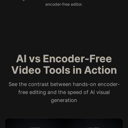
encoder-free editor.
AI vs Encoder-Free
Video Tools in Action
See the contrast between hands-on encoder-
free editing and the speed of AI visual
generation