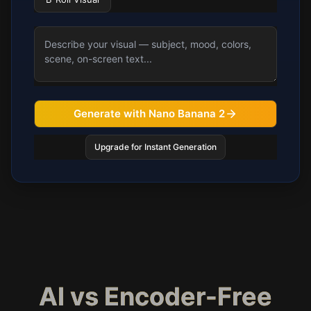
Generate with Nano Banana 2
Upgrade for Instant Generation
AI vs Encoder-Free