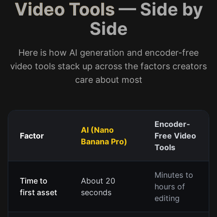
Video Tools
— Side by
Side
Here is how AI generation and encoder-free
video tools stack up across the factors creators
care about most
Encoder-
AI (Nano
Factor
Free Video
Banana Pro)
Tools
Minutes to
Time to
About 20
hours of
first asset
seconds
editing