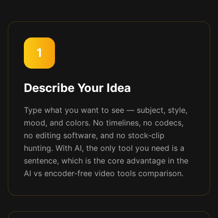
1
Describe Your Idea
Type what you want to see — subject, style,
mood, and colors. No timelines, no codecs,
no editing software, and no stock-clip
hunting. With AI, the only tool you need is a
sentence, which is the core advantage in the
AI vs encoder-free video tools comparison.