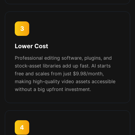
3
Lower Cost
Professional editing software, plugins, and
stock-asset libraries add up fast. AI starts
free and scales from just $9.98/month,
making high-quality video assets accessible
without a big upfront investment.
4