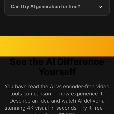
Can I try AI generation for free?
See the AI Difference
Yourself
You have read the AI vs encoder-free video
tools comparison — now experience it.
Describe an idea and watch AI deliver a
stunning 4K visual in seconds. Try it free —