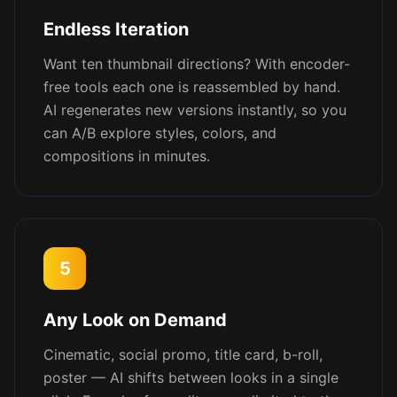
Endless Iteration
Want ten thumbnail directions? With encoder-
free tools each one is reassembled by hand.
AI regenerates new versions instantly, so you
can A/B explore styles, colors, and
compositions in minutes.
5
Any Look on Demand
Cinematic, social promo, title card, b-roll,
poster — AI shifts between looks in a single