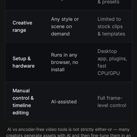
& presets
Any style or
Limited to
Creative
scene on
stock clips
range
demand
& templates
Desktop
Runs in any
Setup &
app, plugins,
browser, no
hardware
fast
install
CPU/GPU
Manual
control &
Full frame-
AI-assisted
timeline
level control
editing
AI vs encoder-free video tools is not strictly either-or — many
creators generate assets with AI and then fine-tune them in an