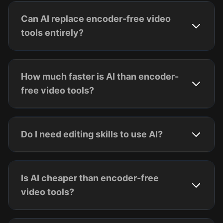
Can AI replace encoder-free video
tools entirely?
How much faster is AI than encoder-
free video tools?
Do I need editing skills to use AI?
Is AI cheaper than encoder-free
video tools?