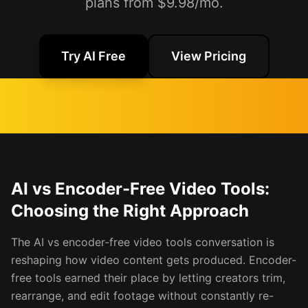
plans from $9.98/mo.
Try AI Free
View Pricing
AI vs Encoder-Free Video Tools:
Choosing the Right Approach
The AI vs encoder-free video tools conversation is
reshaping how video content gets produced. Encoder-
free tools earned their place by letting creators trim,
rearrange, and edit footage without constantly re-