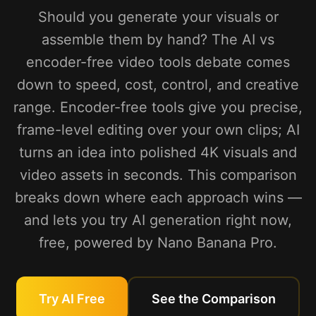
Should you generate your visuals or
assemble them by hand? The AI vs
encoder-free video tools debate comes
down to speed, cost, control, and creative
range. Encoder-free tools give you precise,
frame-level editing over your own clips; AI
turns an idea into polished 4K visuals and
video assets in seconds. This comparison
breaks down where each approach wins —
and lets you try AI generation right now,
free, powered by Nano Banana Pro.
Try AI Free
See the Comparison