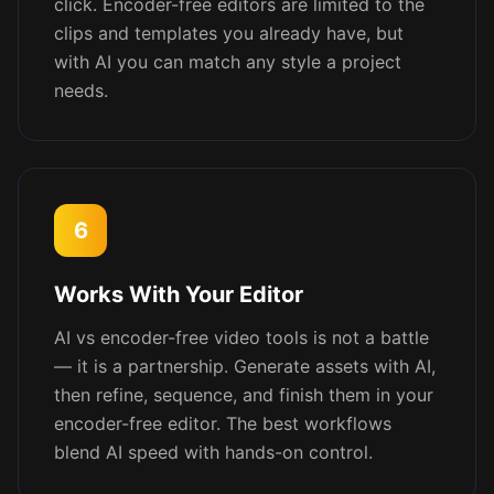
click. Encoder-free editors are limited to the
clips and templates you already have, but
with AI you can match any style a project
needs.
6
Works With Your Editor
AI vs encoder-free video tools is not a battle
— it is a partnership. Generate assets with AI,
then refine, sequence, and finish them in your
encoder-free editor. The best workflows
blend AI speed with hands-on control.