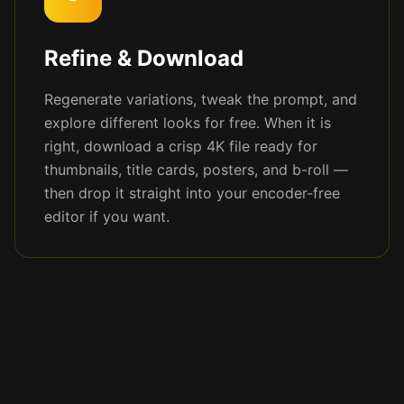
Refine & Download
Regenerate variations, tweak the prompt, and
explore different looks for free. When it is
right, download a crisp 4K file ready for
thumbnails, title cards, posters, and b-roll —
then drop it straight into your encoder-free
editor if you want.