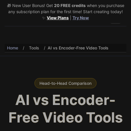
🎁 New User Bonus! Get
🎉 Share & Earn (July 22–29)! Retweet
20 FREE credits
@vo3aicom
when you purchase
for 1 free
any subscription plan for the first time! Start creating today!
credit – Post your own video to get 3 more! 🔥
See Details
✨
View Plans
|
Try Now
Toggle 
Home
/
Tools
/
AI vs Encoder-Free Video Tools
Head-to-Head Comparison
AI vs Encoder-
Free Video Tools