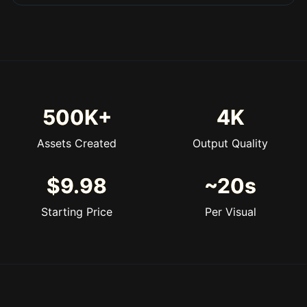
500K+
4K
Assets Created
Output Quality
$9.98
~20s
Starting Price
Per Visual