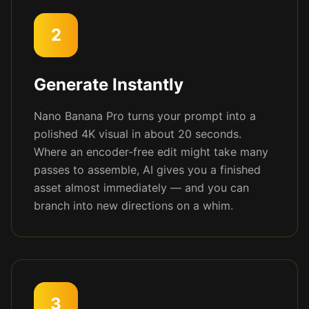
2
Generate Instantly
Nano Banana Pro turns your prompt into a
polished 4K visual in about 20 seconds.
Where an encoder-free edit might take many
passes to assemble, AI gives you a finished
asset almost immediately — and you can
branch into new directions on a whim.
3