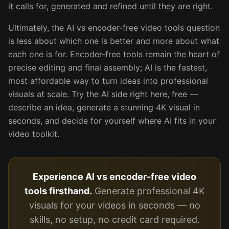
it calls for, generated and refined until they are right.
Ultimately, the AI vs encoder-free video tools question
is less about which one is better and more about what
each one is for. Encoder-free tools remain the heart of
precise editing and final assembly; AI is the fastest,
most affordable way to turn ideas into professional
visuals at scale. Try the AI side right here, free —
describe an idea, generate a stunning 4K visual in
seconds, and decide for yourself where AI fits in your
video toolkit.
Experience AI vs encoder-free video
tools firsthand.
Generate professional 4K
visuals for your videos in seconds — no
skills, no setup, no credit card required.