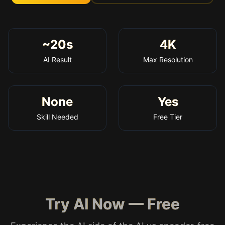
~20s
4K
AI Result
Max Resolution
None
Yes
Skill Needed
Free Tier
Try AI Now — Free