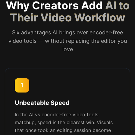
Why Creators Add
AI to
Their Video Workflow
Six advantages AI brings over encoder-free
video tools — without replacing the editor you
love
1
Unbeatable Speed
In the AI vs encoder-free video tools
matchup, speed is the clearest win. Visuals
that once took an editing session become