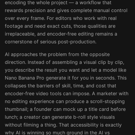
encoding the whole project — a workflow that
rewards precision and gives complete manual control
over every frame. For editors who work with real
footage and need exact cuts, those qualities are
irreplaceable, and encoder-free editing remains a
cornerstone of serious post-production.
AI approaches the problem from the opposite
direction. Instead of assembling a visual clip by clip,
you describe the result you want and let a model like
Nano Banana Pro generate it for you in seconds. This
collapses the barriers of skill, time, and cost that
encoder-free video tools can impose. A marketer with
no editing experience can produce a scroll-stopping
thumbnail; a founder can mock up a title card before
lunch; a creator can generate b-roll style visuals
without filming a thing. That accessibility is exactly
why AI is winning so much ground in the AI vs