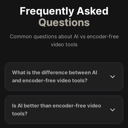
Frequently Asked
Questions
Common questions about AI vs encoder-free
video tools
What is the difference between AI
and encoder-free video tools?
Is AI better than encoder-free video
tools?