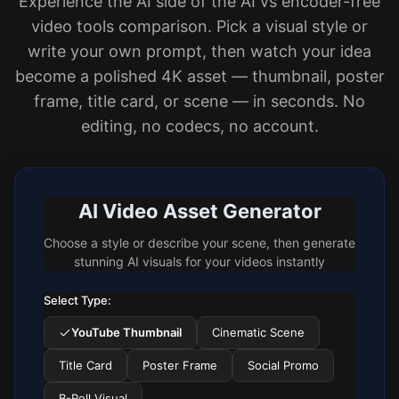
Experience the AI side of the AI vs encoder-free
video tools comparison. Pick a visual style or
write your own prompt, then watch your idea
become a polished 4K asset — thumbnail, poster
frame, title card, or scene — in seconds. No
editing, no codecs, no account.
AI Video Asset Generator
Choose a style or describe your scene, then generate
stunning AI visuals for your videos instantly
Select Type:
YouTube Thumbnail
Cinematic Scene
Title Card
Poster Frame
Social Promo
B-Roll Visual