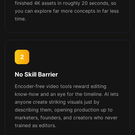
finished 4K assets in roughly 20 seconds, so
you can explore far more concepts in far less
time.
2
No Skill Barrier
Encoder-free video tools reward editing
know-how and an eye for the timeline. AI lets
anyone create striking visuals just by
describing them, opening production up to
marketers, founders, and creators who never
trained as editors.