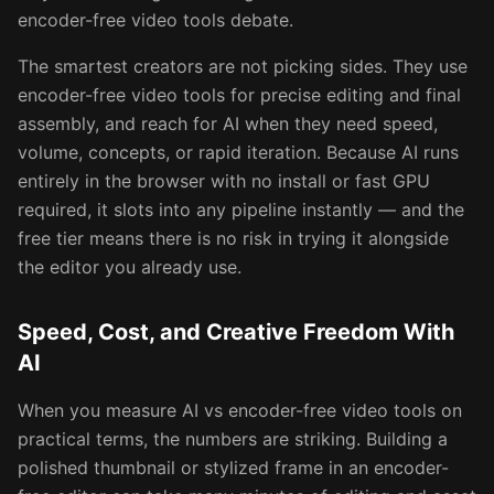
encoder-free video tools debate.
The smartest creators are not picking sides. They use
encoder-free video tools for precise editing and final
assembly, and reach for AI when they need speed,
volume, concepts, or rapid iteration. Because AI runs
entirely in the browser with no install or fast GPU
required, it slots into any pipeline instantly — and the
free tier means there is no risk in trying it alongside
the editor you already use.
Speed, Cost, and Creative Freedom With
AI
When you measure AI vs encoder-free video tools on
practical terms, the numbers are striking. Building a
polished thumbnail or stylized frame in an encoder-