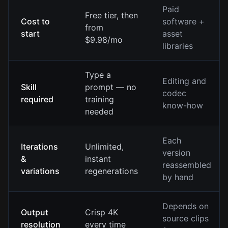
Paid
Free tier, then
Cost to
software +
from
start
asset
$9.98/mo
libraries
Type a
Editing and
Skill
prompt — no
codec
required
training
know-how
needed
Each
Iterations
Unlimited,
version
&
instant
reassembled
variations
regenerations
by hand
Depends on
Output
Crisp 4K
source clips
resolution
every time