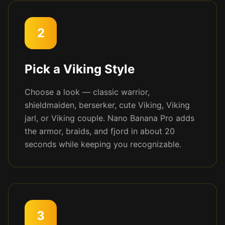
2
Pick a Viking Style
Choose a look — classic warrior,
shieldmaiden, berserker, cute Viking, Viking
jarl, or Viking couple. Nano Banana Pro adds
the armor, braids, and fjord in about 20
seconds while keeping you recognizable.
3