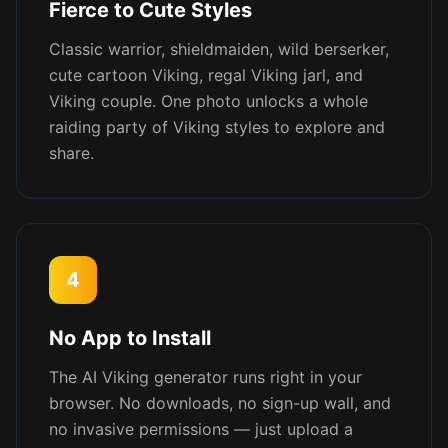
Fierce to Cute Styles
Classic warrior, shieldmaiden, wild berserker,
cute cartoon Viking, regal Viking jarl, and
Viking couple. One photo unlocks a whole
raiding party of Viking styles to explore and
share.
4
No App to Install
The AI Viking generator runs right in your
browser. No downloads, no sign-up wall, and
no invasive permissions — just upload a