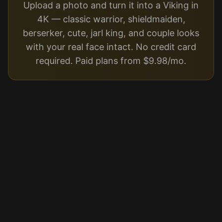
Upload a photo and turn it into a Viking in
4K — classic warrior, shieldmaiden,
berserker, cute, jarl king, and couple looks
with your real face intact. No credit card
required. Paid plans from $9.98/mo.