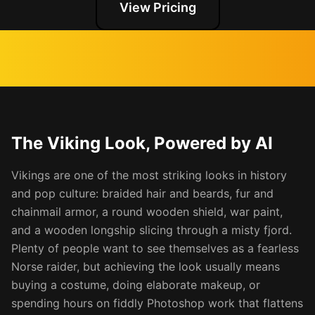
View Pricing
The Viking Look, Powered by AI
Vikings are one of the most striking looks in history
and pop culture: braided hair and beards, fur and
chainmail armor, a round wooden shield, war paint,
and a wooden longship slicing through a misty fjord.
Plenty of people want to see themselves as a fearless
Norse raider, but achieving the look usually means
buying a costume, doing elaborate makeup, or
spending hours on fiddly Photoshop work that flattens