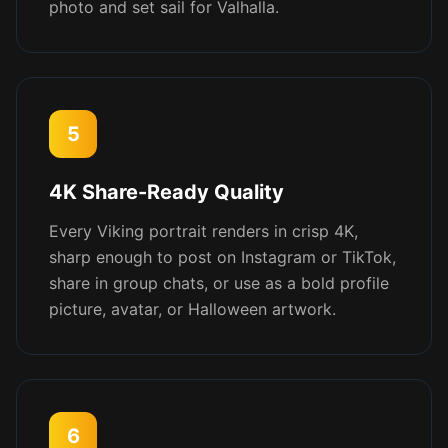
photo and set sail for Valhalla.
5
4K Share-Ready Quality
Every Viking portrait renders in crisp 4K,
sharp enough to post on Instagram or TikTok,
share in group chats, or use as a bold profile
picture, avatar, or Halloween artwork.
6