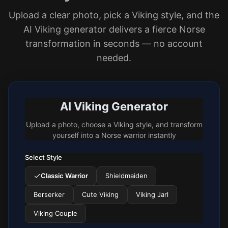
Upload a clear photo, pick a Viking style, and the
AI Viking generator delivers a fierce Norse
transformation in seconds — no account
needed.
AI Viking Generator
Upload a photo, choose a Viking style, and transform
yourself into a Norse warrior instantly
Select Style
Classic Warrior
Shieldmaiden
Berserker
Cute Viking
Viking Jarl
Viking Couple