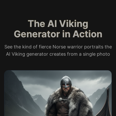
The AI Viking
Generator in Action
See the kind of fierce Norse warrior portraits the
AI Viking generator creates from a single photo