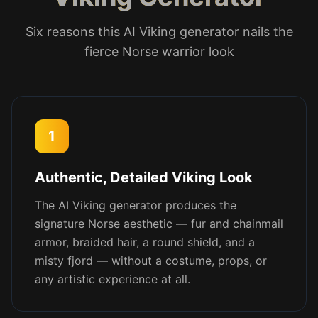
Six reasons this AI Viking generator nails the
fierce Norse warrior look
1
Authentic, Detailed Viking Look
The AI Viking generator produces the
signature Norse aesthetic — fur and chainmail
armor, braided hair, a round shield, and a
misty fjord — without a costume, props, or
any artistic experience at all.