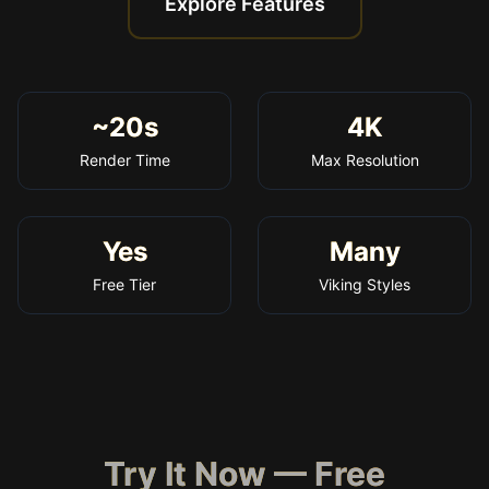
Explore Features
~20s
4K
Render Time
Max Resolution
Yes
Many
Free Tier
Viking Styles
Try It Now — Free