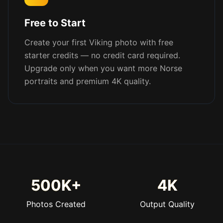
Free to Start
Create your first Viking photo with free
starter credits — no credit card required.
Upgrade only when you want more Norse
portraits and premium 4K quality.
500K+
4K
Photos Created
Output Quality