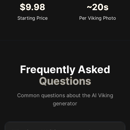
$9.98
~20s
Starting Price
Per Viking Photo
Frequently Asked
Questions
Common questions about the AI Viking
generator