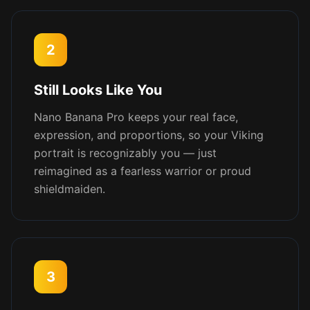
2
Still Looks Like You
Nano Banana Pro keeps your real face,
expression, and proportions, so your Viking
portrait is recognizably you — just
reimagined as a fearless warrior or proud
shieldmaiden.
3