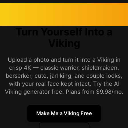
Turn Yourself Into a
Viking
Upload a photo and turn it into a Viking in
crisp 4K — classic warrior, shieldmaiden,
berserker, cute, jarl king, and couple looks,
with your real face kept intact. Try the AI
Viking generator free. Plans from $9.98/mo.
Make Me a Viking Free