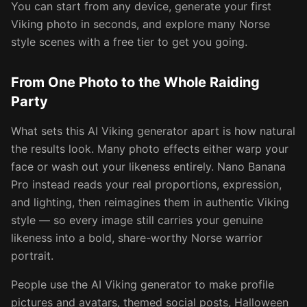
You can start from any device, generate your first
Viking photo in seconds, and explore many Norse
style scenes with a free tier to get you going.
From One Photo to the Whole Raiding
Party
What sets this AI Viking generator apart is how natural
the results look. Many photo effects either warp your
face or wash out your likeness entirely. Nano Banana
Pro instead reads your real proportions, expression,
and lighting, then reimagines them in authentic Viking
style — so every image still carries your genuine
likeness into a bold, share-worthy Norse warrior
portrait.
People use the AI Viking generator to make profile
pictures and avatars, themed social posts, Halloween