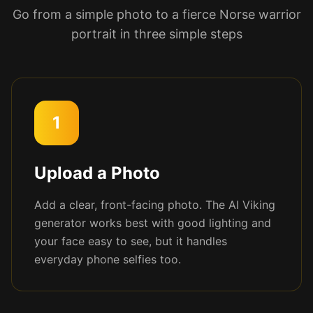
Go from a simple photo to a fierce Norse warrior
portrait in three simple steps
1
Upload a Photo
Add a clear, front-facing photo. The AI Viking
generator works best with good lighting and
your face easy to see, but it handles
everyday phone selfies too.