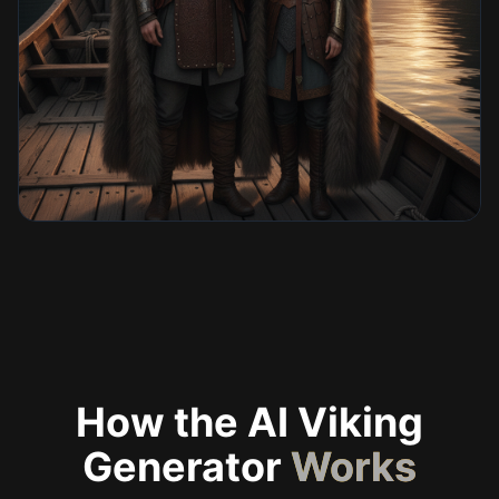
How the AI Viking
Generator
Works