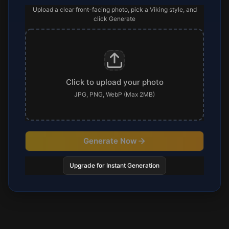
Upload a clear front-facing photo, pick a Viking style, and
click Generate
Click to upload your photo
JPG, PNG, WebP (Max 2MB)
Generate Now
Upgrade for Instant Generation