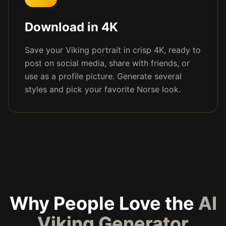
Download in 4K
Save your Viking portrait in crisp 4K, ready to
post on social media, share with friends, or
use as a profile picture. Generate several
styles and pick your favorite Norse look.
Why People Love the
AI
Viking Generator