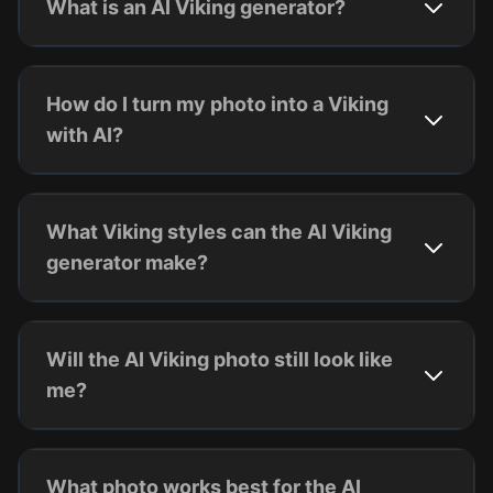
What is an AI Viking generator?
How do I turn my photo into a Viking
with AI?
What Viking styles can the AI Viking
generator make?
Will the AI Viking photo still look like
me?
What photo works best for the AI