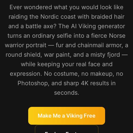
Ever wondered what you would look like
raiding the Nordic coast with braided hair
and a battle axe? The AI Viking generator
turns an ordinary selfie into a fierce Norse
warrior portrait — fur and chainmail armor, a
round shield, war paint, and a misty fjord —
while keeping your real face and
expression. No costume, no makeup, no
Photoshop, and sharp 4K results in
seconds.
Make Me a Viking Free