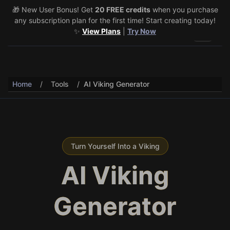
🎁 New User Bonus! Get
🎉 Share & Earn (July 22–29)! Retweet
20 FREE credits
@vo3aicom
when you purchase
for 1 free
any subscription plan for the first time! Start creating today!
credit – Post your own video to get 3 more! 🔥
See Details
✨
View Plans
|
Try Now
Toggle 
Home
/
Tools
/
AI Viking Generator
Turn Yourself Into a Viking
AI Viking
Generator