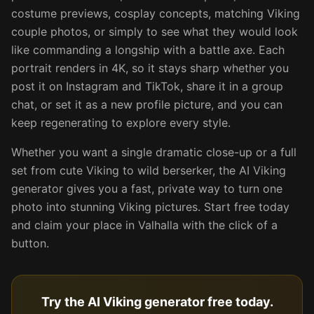
costume previews, cosplay concepts, matching Viking
couple photos, or simply to see what they would look
like commanding a longship with a battle axe. Each
portrait renders in 4K, so it stays sharp whether you
post it on Instagram and TikTok, share it in a group
chat, or set it as a new profile picture, and you can
keep regenerating to explore every style.
Whether you want a single dramatic close-up or a full
set from cute Viking to wild berserker, the AI Viking
generator gives you a fast, private way to turn one
photo into stunning Viking pictures. Start free today
and claim your place in Valhalla with the click of a
button.
Try the AI Viking generator free today.