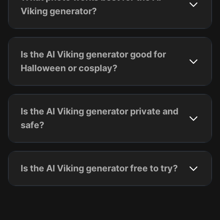
Viking generator?
Is the AI Viking generator good for
Halloween or cosplay?
Is the AI Viking generator private and
safe?
Is the AI Viking generator free to try?