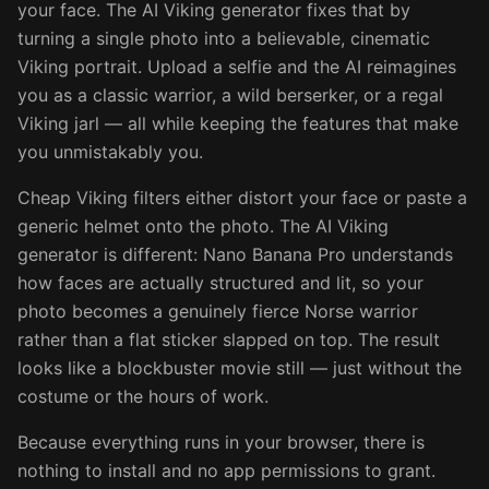
your face. The AI Viking generator fixes that by
turning a single photo into a believable, cinematic
Viking portrait. Upload a selfie and the AI reimagines
you as a classic warrior, a wild berserker, or a regal
Viking jarl — all while keeping the features that make
you unmistakably you.
Cheap Viking filters either distort your face or paste a
generic helmet onto the photo. The AI Viking
generator is different: Nano Banana Pro understands
how faces are actually structured and lit, so your
photo becomes a genuinely fierce Norse warrior
rather than a flat sticker slapped on top. The result
looks like a blockbuster movie still — just without the
costume or the hours of work.
Because everything runs in your browser, there is
nothing to install and no app permissions to grant.