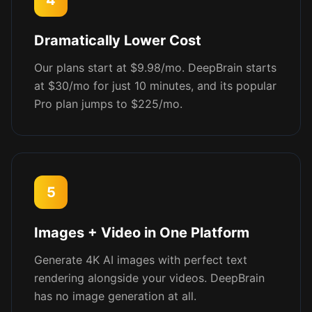
4
Dramatically Lower Cost
Our plans start at $9.98/mo. DeepBrain starts
at $30/mo for just 10 minutes, and its popular
Pro plan jumps to $225/mo.
5
Images + Video in One Platform
Generate 4K AI images with perfect text
rendering alongside your videos. DeepBrain
has no image generation at all.