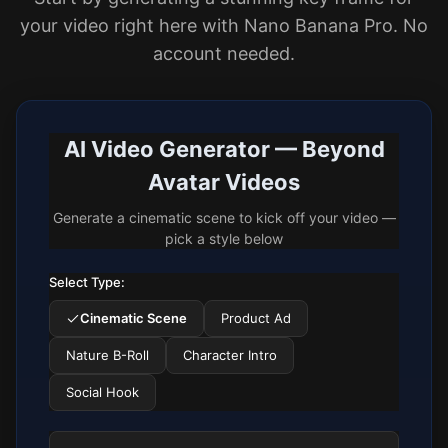
your video right here with Nano Banana Pro. No
account needed.
AI Video Generator — Beyond
Avatar Videos
Generate a cinematic scene to kick off your video —
pick a style below
Select Type:
Cinematic Scene
Product Ad
Nature B-Roll
Character Intro
Social Hook