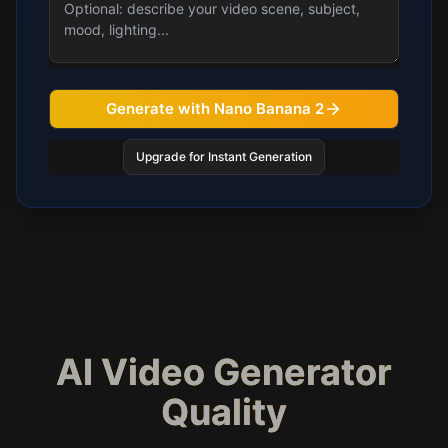
Generate with Nano Banana 2
Upgrade for Instant Generation
AI Video Generator
Quality