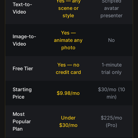
Yes — any
Scripted
Text-to-
scene or
avatar
Video
style
presenter
Yes —
Image-to-
animate any
No
Video
photo
Yes — no
1-minute
Free Tier
credit card
trial only
Starting
$30/mo (10
$9.98/mo
Price
min)
Most
Under
$225/mo
Popular
$30/mo
(Pro)
Plan