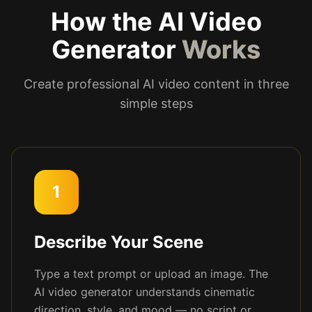
How the AI Video
Generator
Works
Create professional AI video content in three
simple steps
1
Describe Your Scene
Type a text prompt or upload an image. The
AI video generator understands cinematic
direction, style, and mood — no script or