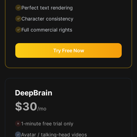
Perfect text rendering
✓
Character consistency
✓
Full commercial rights
✓
Try Free Now
DeepBrain
$30
/mo
1-minute free trial only
✗
Avatar / talking-head videos
✓