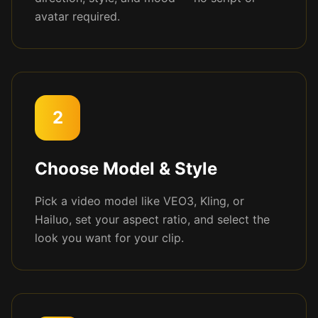
avatar required.
2
Choose Model & Style
Pick a video model like VEO3, Kling, or
Hailuo, set your aspect ratio, and select the
look you want for your clip.