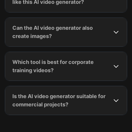
like this AI video generator?
Can the AI video generator also
create images?
Which tool is best for corporate
training videos?
Is the AI video generator suitable for
commercial projects?