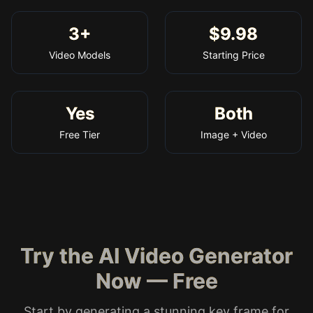
3+
$9.98
Video Models
Starting Price
Yes
Both
Free Tier
Image + Video
Try the AI Video Generator
Now — Free
Start by generating a stunning key frame for