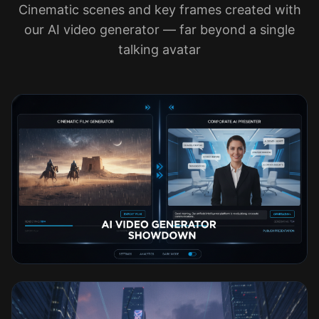
Cinematic scenes and key frames created with
our AI video generator — far beyond a single
talking avatar