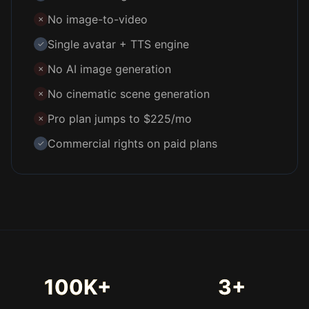
No image-to-video
✗
Single avatar + TTS engine
✓
No AI image generation
✗
No cinematic scene generation
✗
Pro plan jumps to $225/mo
✗
Commercial rights on paid plans
✓
100K+
3+