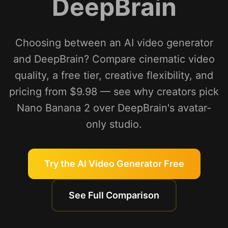
DeepBrain
Choosing between an AI video generator
and DeepBrain? Compare cinematic video
quality, a free tier, creative flexibility, and
pricing from $9.98 — see why creators pick
Nano Banana 2 over DeepBrain's avatar-
only studio.
Try the AI Video Generator Free
See Full Comparison