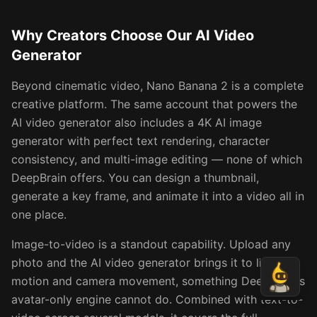
Why Creators Choose Our AI Video
Generator
Beyond cinematic video, Nano Banana 2 is a complete
creative platform. The same account that powers the
AI video generator also includes a 4K AI image
generator with perfect text rendering, character
consistency, and multi-image editing — none of which
DeepBrain offers. You can design a thumbnail,
generate a key frame, and animate it into a video all in
one place.
Image-to-video is a standout capability. Upload any
photo and the AI video generator brings it to life with
motion and camera movement, something DeepBrain's
avatar-only engine cannot do. Combined with text-to-