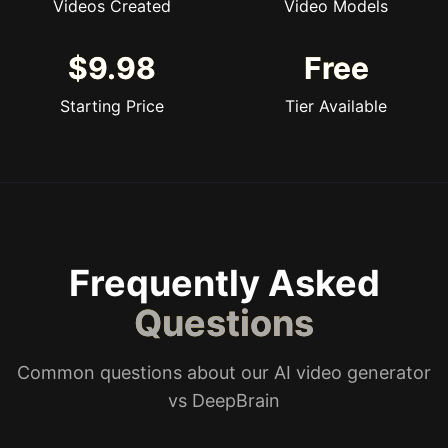
Videos Created
Video Models
$9.98
Free
Starting Price
Tier Available
Frequently Asked
Questions
Common questions about our AI video generator
vs DeepBrain