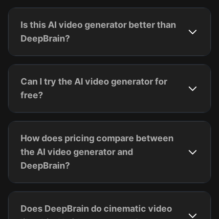
Is this AI video generator better than
DeepBrain?
Can I try the AI video generator for
free?
How does pricing compare between
the AI video generator and
DeepBrain?
Does DeepBrain do cinematic video