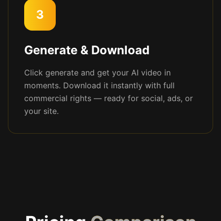
3
Generate & Download
Click generate and get your AI video in
moments. Download it instantly with full
commercial rights — ready for social, ads, or
your site.