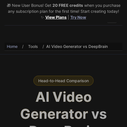
🎁 New User Bonus! Get
🎉 Share & Earn (July 22–29)! Retweet
20 FREE credits
@vo3aicom
when you purchase
for 1 free
any subscription plan for the first time! Start creating today!
credit – Post your own video to get 3 more! 🔥
See Details
✨
View Plans
|
Try Now
Toggle 
Home
/
Tools
/
AI Video Generator vs DeepBrain
Head-to-Head Comparison
AI Video
Generator
vs