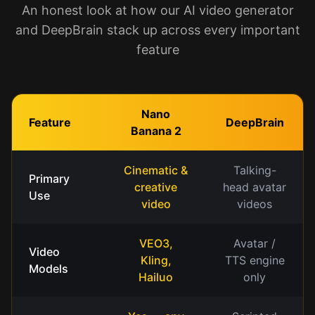
An honest look at how our AI video generator
and DeepBrain stack up across every important
feature
Nano
Feature
DeepBrain
Banana 2
Cinematic &
Talking-
Primary
creative
head avatar
Use
video
videos
VEO3,
Avatar /
Video
Kling,
TTS engine
Models
Hailuo
only