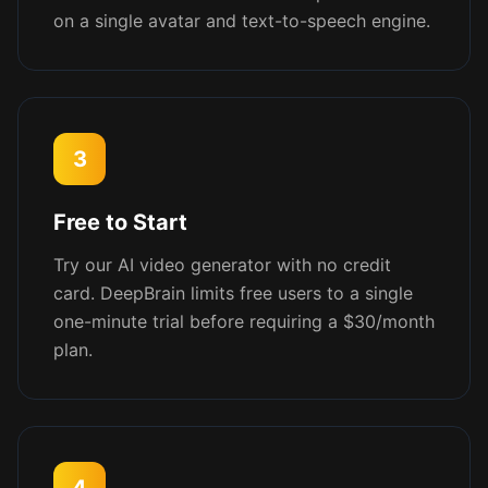
on a single avatar and text-to-speech engine.
3
Free to Start
Try our AI video generator with no credit
card. DeepBrain limits free users to a single
one-minute trial before requiring a $30/month
plan.