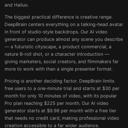
and Hailuo.
The biggest practical difference is creative range.
DeepBrain centers everything on a talking-head avatar
in front of studio-style backdrops. Our AI video
generator can produce almost any scene you describe
— a futuristic cityscape, a product commercial, a
nature B-roll shot, or a character introduction —
giving marketers, social creators, and filmmakers far
more to work with than a single presenter format.
Pricing is another deciding factor. DeepBrain limits
free users to a one-minute trial and starts at $30 per
month for only 10 minutes of video, with its popular
Pro plan reaching $225 per month. Our AI video
generator starts at $9.98 per month with a free tier
that needs no credit card, making professional video
creation accessible to a far wider audience.