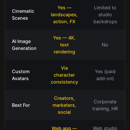
Yes —
Limited to
Cinematic
landscapes,
studio
Scenes
action, FX
backdrops
Yes — 4K,
AI Image
text
No
Generation
rendering
Via
Custom
Yes (paid
character
Avatars
add-on)
consistency
Creators,
Corporate
Best For
marketers,
training, HR
social
Web app —
Web studio