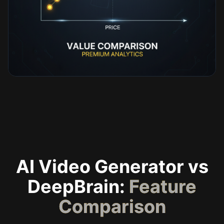
AI Video Generator vs
DeepBrain:
Feature
Comparison