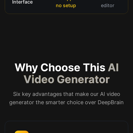
Interface
no setup
editor
Why Choose This
AI
Video Generator
Six key advantages that make our AI video
generator the smarter choice over DeepBrain