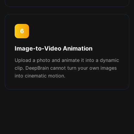
6
Image-to-Video Animation
Upload a photo and animate it into a dynamic
clip. DeepBrain cannot turn your own images
into cinematic motion.