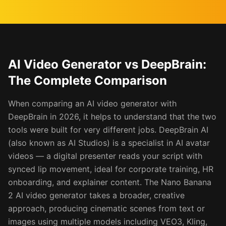
AI Video Generator vs DeepBrain:
The Complete Comparison
When comparing an AI video generator with
DeepBrain in 2026, it helps to understand that the two
tools were built for very different jobs. DeepBrain AI
(also known as AI Studios) is a specialist in AI avatar
videos — a digital presenter reads your script with
synced lip movement, ideal for corporate training, HR
onboarding, and explainer content. The Nano Banana
2 AI video generator takes a broader, creative
approach, producing cinematic scenes from text or
images using multiple models including VEO3, Kling,