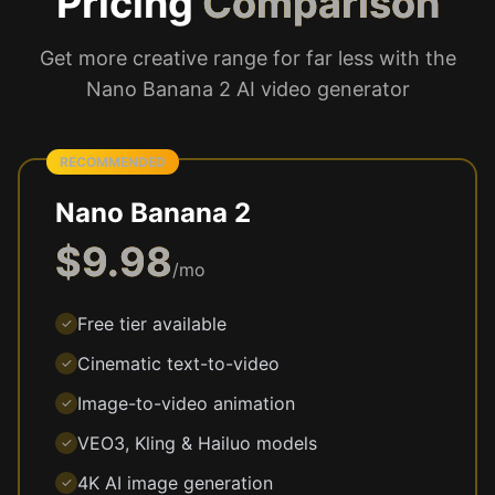
Pricing
Comparison
Get more creative range for far less with the
Nano Banana 2 AI video generator
RECOMMENDED
Nano Banana 2
$9.98
/mo
Free tier available
✓
Cinematic text-to-video
✓
Image-to-video animation
✓
VEO3, Kling & Hailuo models
✓
4K AI image generation
✓