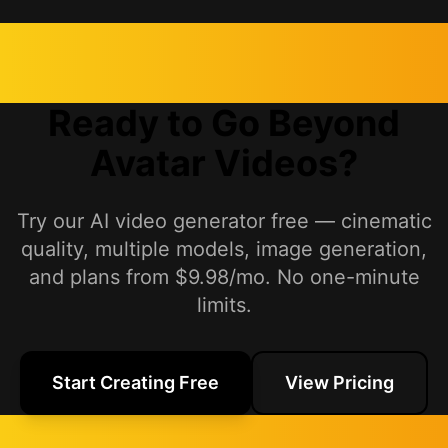
Ready to Go Beyond
Avatar Videos?
Try our AI video generator free — cinematic
quality, multiple models, image generation,
and plans from $9.98/mo. No one-minute
limits.
Start Creating Free
View Pricing