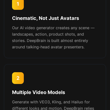
1
Cinematic, Not Just Avatars
Our AI video generator creates any scene —
landscapes, action, product shots, and
stories. DeepBrain is built almost entirely
around talking-head avatar presenters.
2
Multiple Video Models
Generate with VEO3, Kling, and Hailuo for
different looks and motion. DeepBrain relies