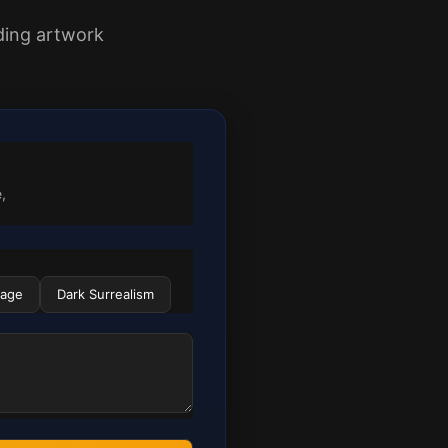
nding artwork
,
lage
Dark Surrealism