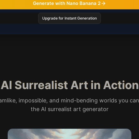
Generate with Nano Banana 2
Upgrade for Instant Generation
AI Surrealist Art in Action
amlike, impossible, and mind-bending worlds you can
the AI surrealist art generator