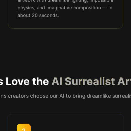
artwork with dreamlike lighting, impossible
physics, and imaginative composition — in
about 20 seconds.
s Love the
AI Surrealist A
ns creators choose our AI to bring dreamlike surreali
2