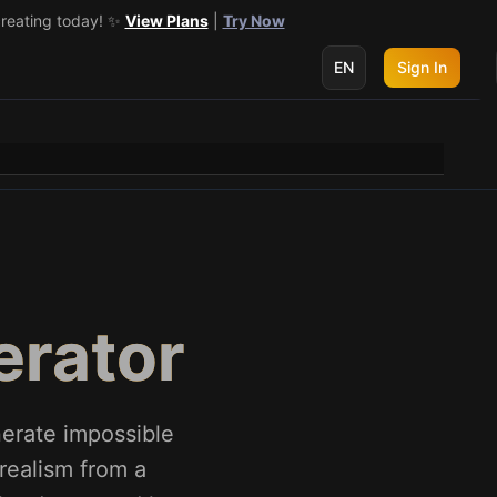
creating today! ✨
 get 3 more! 🔥
See Details
View Plans
|
Try Now
EN
Sign In
erator
nerate impossible
realism from a