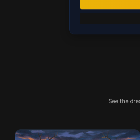
See the dre