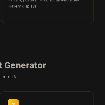
covers, posters, NFTs, social media, and
gallery displays.
rt Generator
sm to life
3