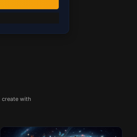
 create with