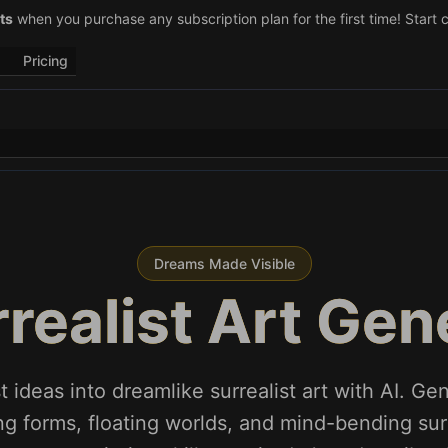
–29)! Retweet
ts
when you purchase any subscription plan for the first time! Start 
@vo3aicom
for 1 free credit – Post your own video to
Pricing
Dreams Made Visible
rrealist Art Gen
t ideas into dreamlike surrealist art with AI. Ge
ng forms, floating worlds, and mind-bending sur