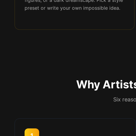
figures, or a dark dreamscape. Pick a style
preset or write your own impossible idea.
Why Artist
Six reaso
1