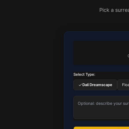
Pick a surre
Select Type:
Dalí Dreamscape
Flo