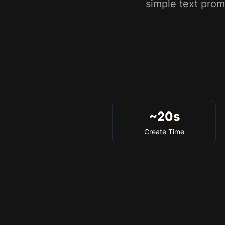
simple text prom
~20s
Create Time