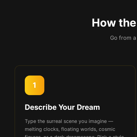
How the 
Go from a 
1
Describe Your Dream
Type the surreal scene you imagine —
melting clocks, floating worlds, cosmic