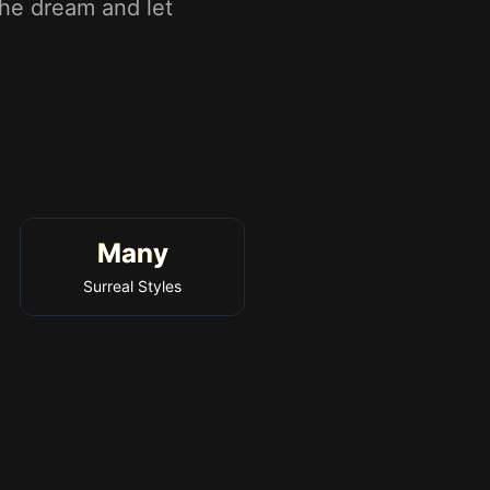
the dream and let
Many
Surreal Styles