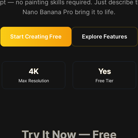
pt — no painting skills required. Just describe 
Nano Banana Pro bring it to life.
Start Creating Free
Explore Features
4K
Yes
Max Resolution
Free Tier
Try It Now — Free