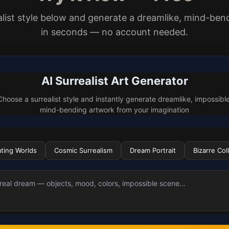
alist style below and generate a dreamlike, mind-be
in seconds — no account needed.
AI Surrealist Art Generator
Choose a surrealist style and instantly generate dreamlike, impossible
mind-bending artwork from your imagination
ating Worlds
Cosmic Surrealism
Dream Portrait
Bizarre Col