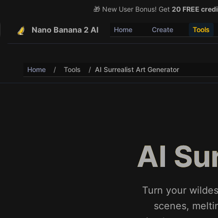
🎁 New User Bonus! Get
🎉 Share & Earn (July 22
20 FREE credi
Nano Banana 2 AI
Home
Create
Tools
Home
/
Tools
/
AI Surrealist Art Generator
AI Su
Turn your wildes
scenes, melti