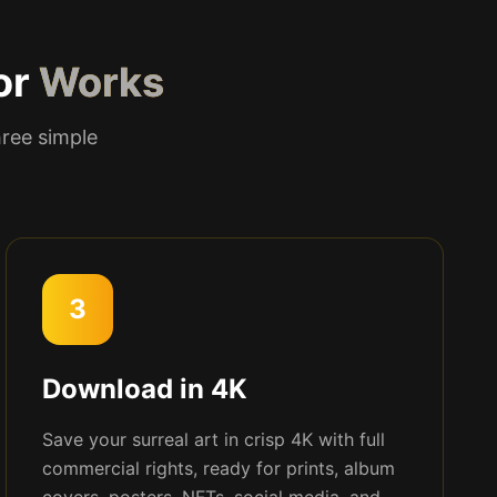
or
Works
hree simple
3
Download in 4K
Save your surreal art in crisp 4K with full
commercial rights, ready for prints, album