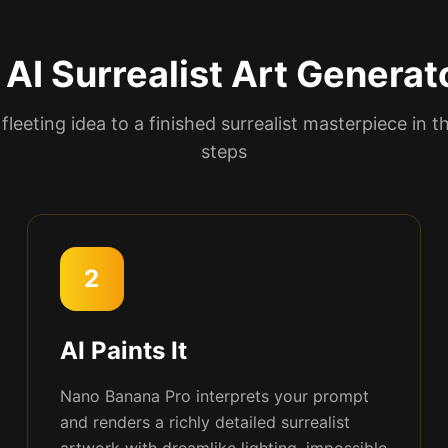
AI Surrealist Art Generat
fleeting idea to a finished surrealist masterpiece in t
steps
2
AI Paints It
Nano Banana Pro interprets your prompt
and renders a richly detailed surrealist