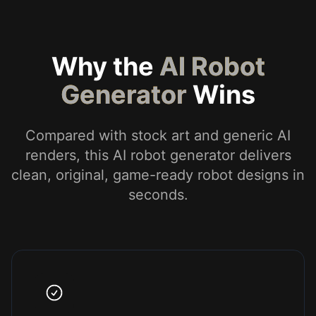
Why the
AI Robot
Generator
Wins
Compared with stock art and generic AI
renders, this AI robot generator delivers
clean, original, game-ready robot designs in
seconds.