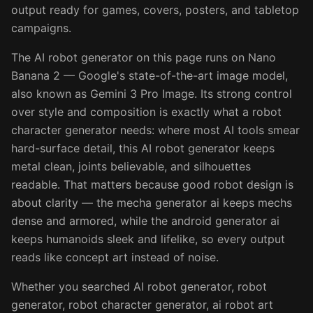
output ready for games, covers, posters, and tabletop
campaigns.
The AI robot generator on this page runs on Nano
Banana 2 — Google's state-of-the-art image model,
also known as Gemini 3 Pro Image. Its strong control
over style and composition is exactly what a robot
character generator needs: where most AI tools smear
hard-surface detail, this AI robot generator keeps
metal clean, joints believable, and silhouettes
readable. That matters because good robot design is
about clarity — the mecha generator ai keeps mechs
dense and armored, while the android generator ai
keeps humanoids sleek and lifelike, so every output
reads like concept art instead of noise.
Whether you searched AI robot generator, robot
generator, robot character generator, ai robot art