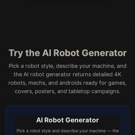
Try the AI Robot Generator
Pick a robot style, describe your machine, and
the AI robot generator returns detailed 4K
robots, mechs, and androids ready for games,
covers, posters, and tabletop campaigns.
AI Robot Generator
Pick a robot style and describe your machine — the