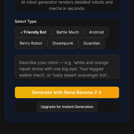
AI robot generator renders detailed robots and
mechs in seconds.
Select Type:
Friendly Bot
Battle Mech
Android
Retro Robot
Steampunk
Guardian
Generate with Nano Banana 2
Upgrade for Instant Generation