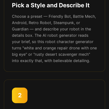
Pick a Style and Describe It
Choose a preset — Friendly Bot, Battle Mech,
Android, Retro Robot, Steampunk, or
Guardian — and describe your robot in the
details box. The AI robot generator reads
your brief, so this robot character generator
turns "white and orange repair drone with one
big eye" or "rusty desert scavenger mech"
into exactly that, with believable detailing.
2