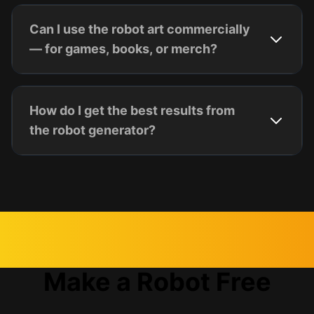
Can I use the robot art commercially
— for games, books, or merch?
How do I get the best results from
the robot generator?
Make a Robot Free