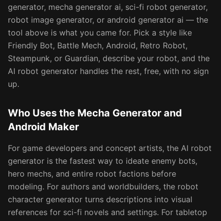
generator, mecha generator ai, sci-fi robot generator,
robot image generator, or android generator ai — the
tool above is what you came for. Pick a style like
Friendly Bot, Battle Mech, Android, Retro Robot,
Steampunk, or Guardian, describe your robot, and the
AI robot generator handles the rest, free, with no sign
up.
Who Uses the Mecha Generator and
Android Maker
For game developers and concept artists, the AI robot
generator is the fastest way to ideate enemy bots,
hero mechs, and entire robot factions before
modeling. For authors and worldbuilders, the robot
character generator turns descriptions into visual
references for sci-fi novels and settings. For tabletop