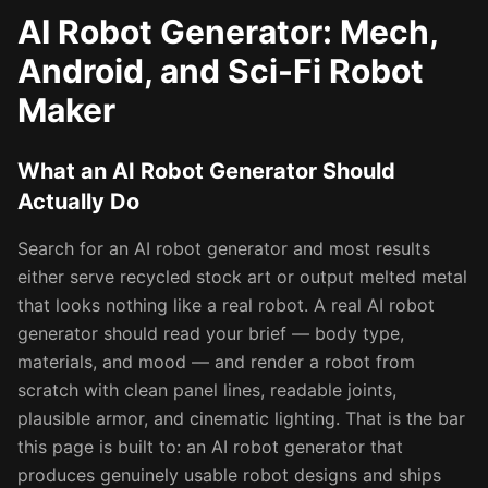
AI Robot Generator: Mech,
Android, and Sci-Fi Robot
Maker
What an AI Robot Generator Should
Actually Do
Search for an AI robot generator and most results
either serve recycled stock art or output melted metal
that looks nothing like a real robot. A real AI robot
generator should read your brief — body type,
materials, and mood — and render a robot from
scratch with clean panel lines, readable joints,
plausible armor, and cinematic lighting. That is the bar
this page is built to: an AI robot generator that
produces genuinely usable robot designs and ships