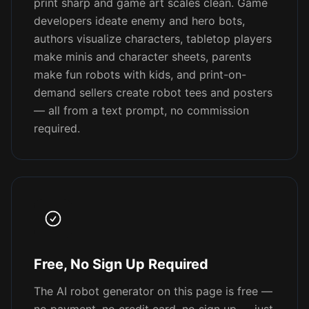
print sharp and game art scales clean. Game
developers ideate enemy and hero bots,
authors visualize characters, tabletop players
make minis and character sheets, parents
make fun robots with kids, and print-on-
demand sellers create robot tees and posters
— all from a text prompt, no commission
required.
Free, No Sign Up Required
The AI robot generator on this page is free —