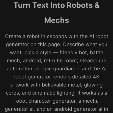
Turn Text Into Robots &
Mechs
Create a robot in seconds with the AI robot
generator on this page. Describe what you
want, pick a style — friendly bot, battle
mech, android, retro tin robot, steampunk
automaton, or epic guardian — and the AI
robot generator renders detailed 4K
artwork with believable metal, glowing
cores, and cinematic lighting. It works as a
robot character generator, a mecha
generator ai, and an android generator ai in