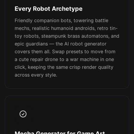
Every Robot Archetype
Friendly companion bots, towering battle
mechs, realistic humanoid androids, retro tin-
toy robots, steampunk brass automatons, and
epic guardians — the AI robot generator
covers them all. Swap presets to move from
a cute repair drone to a war machine in one
click, keeping the same crisp render quality
across every style.
Mecha Generator for Game Art