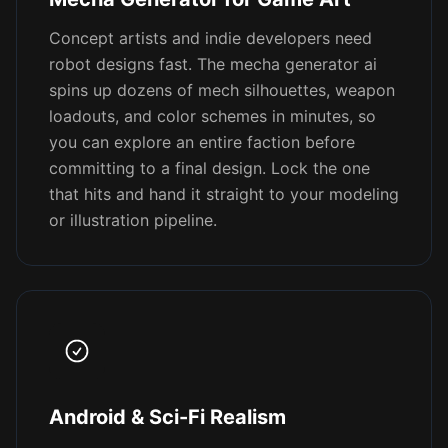
Concept artists and indie developers need
robot designs fast. The mecha generator ai
spins up dozens of mech silhouettes, weapon
loadouts, and color schemes in minutes, so
you can explore an entire faction before
committing to a final design. Lock the one
that hits and hand it straight to your modeling
or illustration pipeline.
Android & Sci-Fi Realism