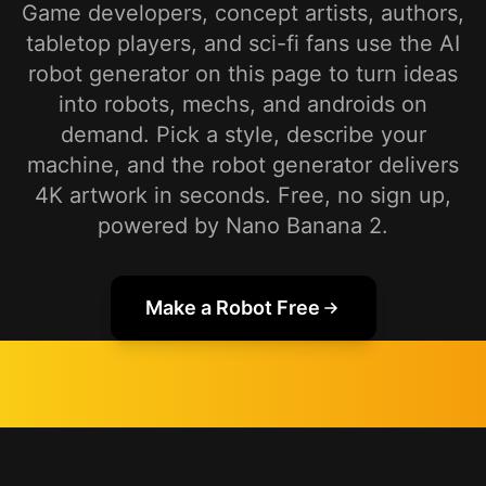
Game developers, concept artists, authors,
tabletop players, and sci-fi fans use the AI
robot generator on this page to turn ideas
into robots, mechs, and androids on
demand. Pick a style, describe your
machine, and the robot generator delivers
4K artwork in seconds. Free, no sign up,
powered by Nano Banana 2.
Make a Robot Free