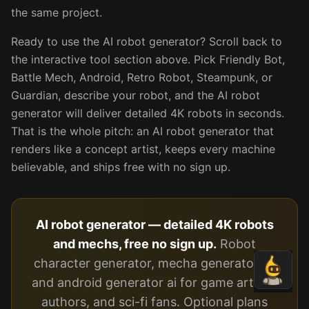
the same project.
Ready to use the AI robot generator? Scroll back to
the interactive tool section above. Pick Friendly Bot,
Battle Mech, Android, Retro Robot, Steampunk, or
Guardian, describe your robot, and the AI robot
generator will deliver detailed 4K robots in seconds.
That is the whole pitch: an AI robot generator that
renders like a concept artist, keeps every machine
believable, and ships free with no sign up.
AI robot generator — detailed 4K robots
and mechs, free no sign up.
Robot
character generator, mecha generator ai,
and android generator ai for game artists,
authors, and sci-fi fans. Optional plans