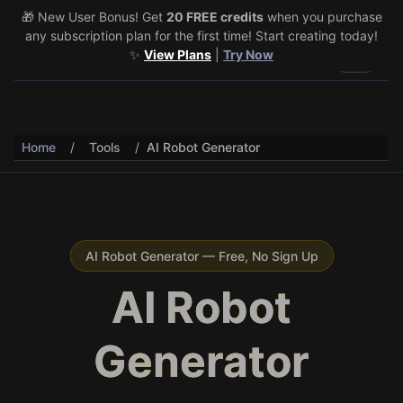
🎁 New User Bonus! Get
🎉 Share & Earn (July 22–29)! Retweet
20 FREE credits
@vo3aicom
when you purchase
for 1 free
any subscription plan for the first time! Start creating today!
credit – Post your own video to get 3 more! 🔥
See Details
✨
View Plans
|
Try Now
Toggle 
Home
/
Tools
/
AI Robot Generator
AI Robot Generator — Free, No Sign Up
AI Robot
Generator