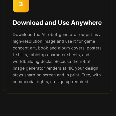
3
Download and Use Anywhere
Download the AI robot generator output as a
high-resolution image and use it for game
concept art, book and album covers, posters,
t-shirts, tabletop character sheets, and
worldbuilding decks. Because the robot
image generator renders at 4K, your design
stays sharp on screen and in print. Free, with
commercial rights, no sign up required.