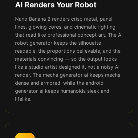
AI Renders Your Robot
Nano Banana 2 renders crisp metal, panel
lines, glowing cores, and cinematic lighting
that read like professional concept art. The AI
robot generator keeps the silhouette
readable, the proportions believable, and the
materials convincing — so the output looks
like a studio artist designed it, not a noisy AI
render. The mecha generator ai keeps mechs
dense and armored, while the android
generator ai keeps humanoids sleek and
lifelike.