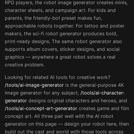
RPG players, the robot image generator creates minis,
character sheets, and campaign art. For kids and
parents, the friendly-bot preset makes fun,
approachable robots together. For tattoo and poster
makers, the sci-fi robot generator produces bold,
print-ready designs. The same robot generator also
supports album covers, sticker designs, and social
graphics — anywhere a great robot solves a real
creative problem.
Looking for related AI tools for creative work?
/tools/ai-image-generator
is the general-purpose 4K
image generator for any subject,
/tools/ai-character-
generator
designs original characters and heroes, and
/tools/ai-concept-art-generator
creates game and film
concept art. All three pair well with the AI robot
generator on this page — design your robot here, then
build out the cast and world with those tools across