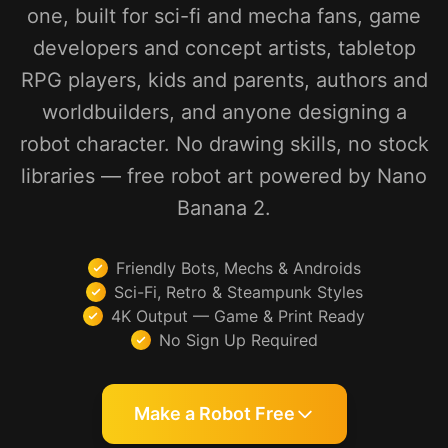
one, built for sci-fi and mecha fans, game
developers and concept artists, tabletop
RPG players, kids and parents, authors and
worldbuilders, and anyone designing a
robot character. No drawing skills, no stock
libraries — free robot art powered by Nano
Banana 2.
Friendly Bots, Mechs & Androids
Sci-Fi, Retro & Steampunk Styles
4K Output — Game & Print Ready
No Sign Up Required
Make a Robot Free