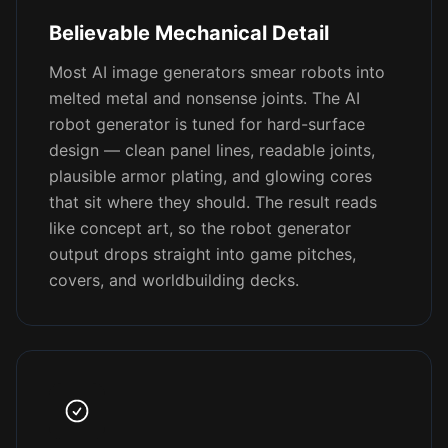
Believable Mechanical Detail
Most AI image generators smear robots into
melted metal and nonsense joints. The AI
robot generator is tuned for hard-surface
design — clean panel lines, readable joints,
plausible armor plating, and glowing cores
that sit where they should. The result reads
like concept art, so the robot generator
output drops straight into game pitches,
covers, and worldbuilding decks.