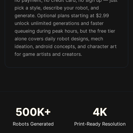
no payment, no credit card, no sign up — just
pick a style, describe your robot, and
generate. Optional plans starting at $2.99
unlock unlimited generations and faster
queueing during peak hours, but the free tier
alone covers daily robot designs, mech
ideation, android concepts, and character art
for game artists and creators.
500K+
4K
Robots Generated
Print-Ready Resolution