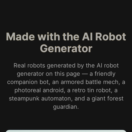
Made with the AI Robot
Generator
Real robots generated by the AI robot
generator on this page — a friendly
companion bot, an armored battle mech, a
photoreal android, a retro tin robot, a
steampunk automaton, and a giant forest
guardian.