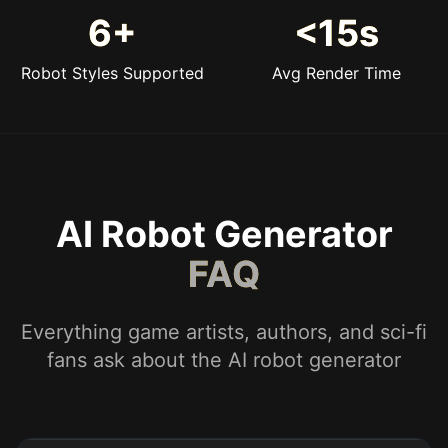
6+
<15s
Robot Styles Supported
Avg Render Time
AI Robot Generator
FAQ
Everything game artists, authors, and sci-fi
fans ask about the AI robot generator