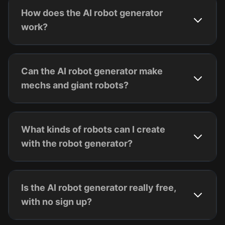
How does the AI robot generator
work?
Can the AI robot generator make
mechs and giant robots?
What kinds of robots can I create
with the robot generator?
Is the AI robot generator really free,
with no sign up?