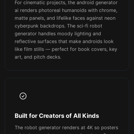
For cinematic projects, the android generator
ai renders photoreal humanoids with chrome,
matte panels, and lifelike faces against neon
cyberpunk backdrops. The sci-fi robot
generator handles moody lighting and
reflective surfaces that make androids look
like film stills — perfect for book covers, key
art, and pitch decks.
Built for Creators of All Kinds
The robot generator renders at 4K so posters