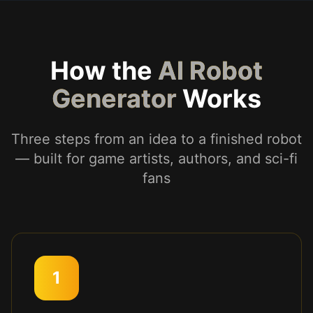
How the
AI Robot
Generator
Works
Three steps from an idea to a finished robot
— built for game artists, authors, and sci-fi
fans
1