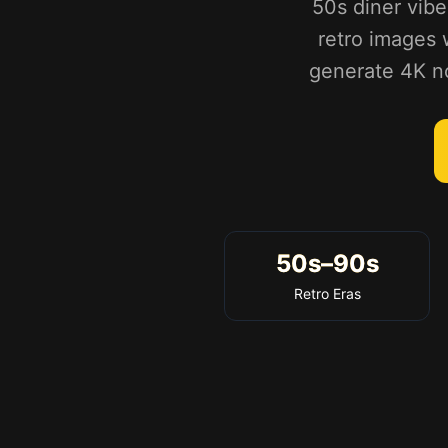
50s diner vibe
retro images w
generate 4K nos
50s–90s
Retro Eras