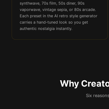
synthwave, 70s film, 50s diner, 90s
vaporwave, vintage sepia, or 80s arcade.
Each preset in the AI retro style generator
carries a hand-tuned look so you get
authentic nostalgia instantly.
Why Creato
Six reasons