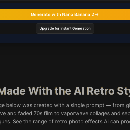
Generate with Nano Banana 2
Upgrade for Instant Generation
Made With the AI Retro S
ge below was created with a single prompt — from g
e and faded 70s film to vaporwave collages and se
ques. See the range of retro photo effects AI can pr