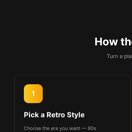
How th
Turn a pla
1
Pick a Retro Style
Choose the era you want — 80s