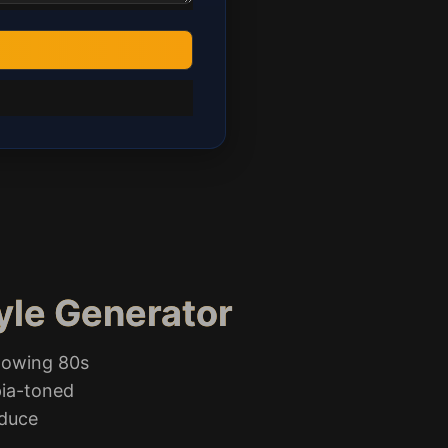
tyle Generator
lowing 80s
pia-toned
oduce