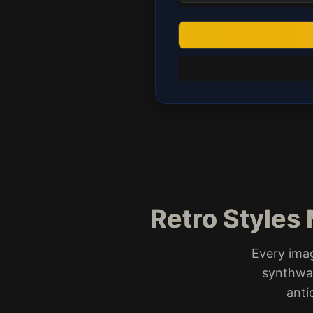
Retro Styles 
Every ima
synthwav
anti