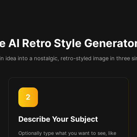
e AI Retro Style Generato
in idea into a nostalgic, retro-styled image in three s
2
Describe Your Subject
Optionally type what you want to see, like