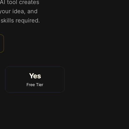
AI tool creates
 your idea, and
skills required.
Yes
Free Tier