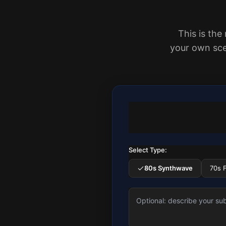
This is the
your own sce
Select Type:
80s Synthwave
70s F