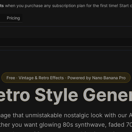
–29)! Retweet
ts
when you purchase any subscription plan for the first time! Start 
@vo3aicom
for 1 free credit – Post your own video to
Pricing
Free · Vintage & Retro Effects · Powered by Nano Banana Pro
etro Style Gene
age that unmistakable nostalgic look with our AI
her you want glowing 80s synthwave, faded 70s