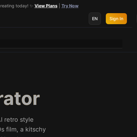
creating today! ✨
 get 3 more! 🔥
See Details
View Plans
|
Try Now
EN
Sign In
rator
 retro style
 film, a kitschy