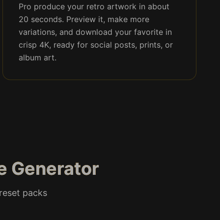
Pro produce your retro artwork in about
20 seconds. Preview it, make more
variations, and download your favorite in
crisp 4K, ready for social posts, prints, or
album art.
le Generator
preset packs