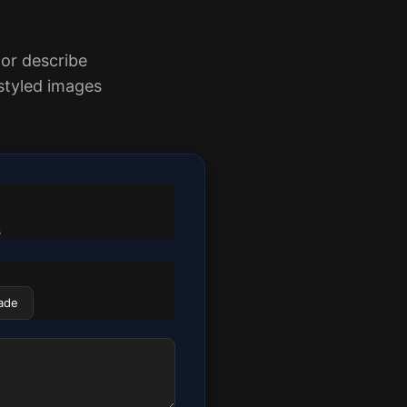
 or describe
styled images
s
ade