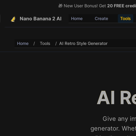
🎁 New User Bonus! Get
🎉 Share & Earn (July 22
20 FREE credi
Nano Banana 2 AI
Home
Create
Tools
Home
/
Tools
/
AI Retro Style Generator
AI R
Give any im
generator. Whet