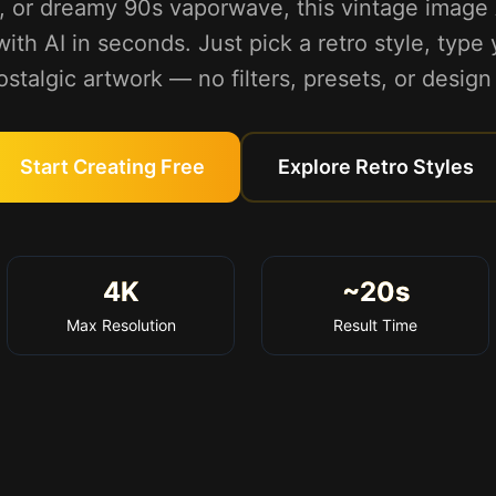
, or dreamy 90s vaporwave, this vintage image 
ith AI in seconds. Just pick a retro style, type
talgic artwork — no filters, presets, or design 
Start Creating Free
Explore Retro Styles
4K
~20s
Max Resolution
Result Time