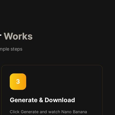
r
Works
imple steps
3
Generate & Download
Click Generate and watch Nano Banana