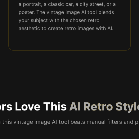
a portrait, a classic car, a city street, or a
poster. The vintage image AI tool blends
your subject with the chosen retro
aesthetic to create retro images with AI.
rs Love This
AI Retro Sty
 this vintage image AI tool beats manual filters and 