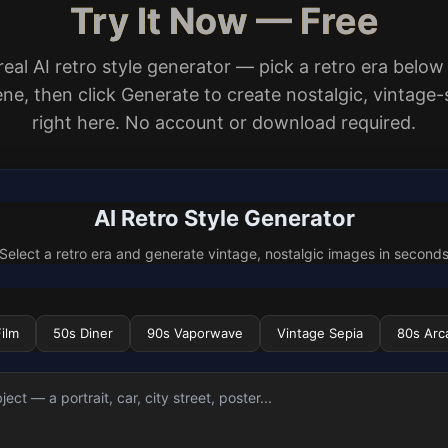
Try It Now — Free
 real AI retro style generator — pick a retro era below
ne, then click Generate to create nostalgic, vintage-
right here. No account or download required.
AI Retro Style Generator
Select a retro era and generate vintage, nostalgic images in second
ilm
50s Diner
90s Vaporwave
Vintage Sepia
80s Arc