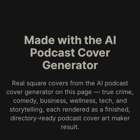
Made with the AI
Podcast Cover
Generator
Real square covers from the AI podcast
cover generator on this page — true crime,
comedy, business, wellness, tech, and
storytelling, each rendered as a finished,
directory-ready podcast cover art maker
result.