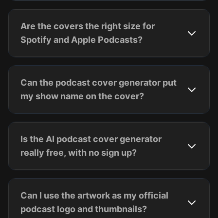
Are the covers the right size for
Spotify and Apple Podcasts?
Can the podcast cover generator put
my show name on the cover?
Is the AI podcast cover generator
really free, with no sign up?
Can I use the artwork as my official
podcast logo and thumbnails?