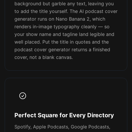
background but garble any text, leaving you
to add the title yourself. The AI podcast cover
generator runs on Nano Banana 2, which
renders in-image typography cleanly — so
your show name and tagline land legible and
well placed. Put the title in quotes and the
podcast cover generator returns a finished
cover, not a blank canvas.
Perfect Square for Every Directory
Spotify, Apple Podcasts, Google Podcasts,