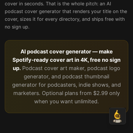
cover in seconds. That is the whole pitch: an AI
podcast cover generator that renders your title on the
cover, sizes it for every directory, and ships free with
no sign up.
AI podcast cover generator — make
Spotify-ready cover art in 4K, free no sign
up.
Podcast cover art maker, podcast logo
generator, and podcast thumbnail
generator for podcasters, indie shows, and
marketers. Optional plans from $2.99 only
when you want unlimited.