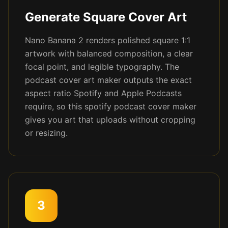
Generate Square Cover Art
Nano Banana 2 renders polished square 1:1
artwork with balanced composition, a clear
focal point, and legible typography. The
podcast cover art maker outputs the exact
aspect ratio Spotify and Apple Podcasts
require, so this spotify podcast cover maker
gives you art that uploads without cropping
or resizing.
3