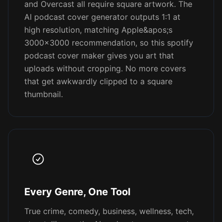
and Overcast all require square artwork. The
AI podcast cover generator outputs 1:1 at
high resolution, matching Apple&apos;s
3000x3000 recommendation, so this spotify
podcast cover maker gives you art that
uploads without cropping. No more covers
that get awkwardly clipped to a square
thumbnail.
Every Genre, One Tool
True crime, comedy, business, wellness, tech,