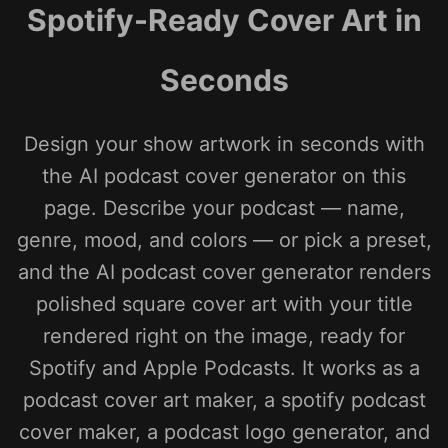
Spotify-Ready Cover Art in
Seconds
Design your show artwork in seconds with
the AI podcast cover generator on this
page. Describe your podcast — name,
genre, mood, and colors — or pick a preset,
and the AI podcast cover generator renders
polished square cover art with your title
rendered right on the image, ready for
Spotify and Apple Podcasts. It works as a
podcast cover art maker, a spotify podcast
cover maker, a podcast logo generator, and