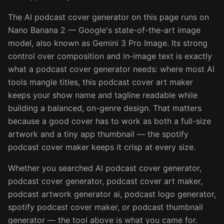
The AI podcast cover generator on this page runs on
Nano Banana 2 — Google's state-of-the-art image
model, also known as Gemini 3 Pro Image. Its strong
control over composition and in-image text is exactly
what a podcast cover generator needs: where most AI
tools mangle titles, this podcast cover art maker
keeps your show name and tagline readable while
building a balanced, on-genre design. That matters
because a good cover has to work as both a full-size
artwork and a tiny app thumbnail — the spotify
podcast cover maker keeps it crisp at every size.
Whether you searched AI podcast cover generator,
podcast cover generator, podcast cover art maker,
podcast artwork generator ai, podcast logo generator,
spotify podcast cover maker, or podcast thumbnail
generator — the tool above is what you came for.