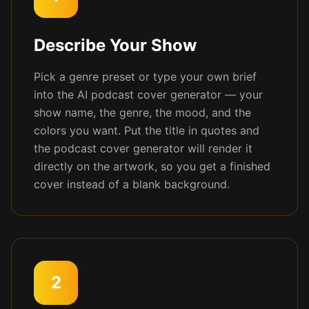
Describe Your Show
Pick a genre preset or type your own brief
into the AI podcast cover generator — your
show name, the genre, the mood, and the
colors you want. Put the title in quotes and
the podcast cover generator will render it
directly on the artwork, so you get a finished
cover instead of a blank background.
2