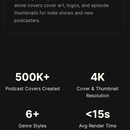
alone covers cover art, logos, and episode
thumbnails for indie shows and new
podcasters.
500K+
4K
Podcast Covers Created
Cover & Thumbnail
Resolution
6+
<15s
Genre Styles
Avg Render Time