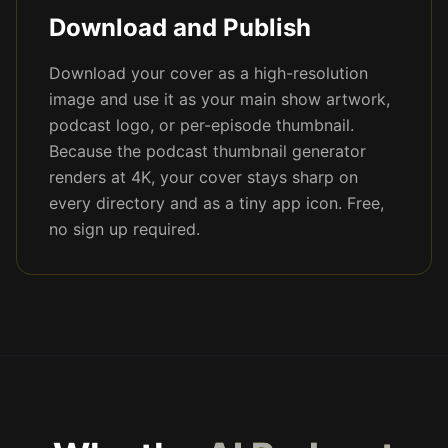
Download and Publish
Download your cover as a high-resolution
image and use it as your main show artwork,
podcast logo, or per-episode thumbnail.
Because the podcast thumbnail generator
renders at 4K, your cover stays sharp on
every directory and as a tiny app icon. Free,
no sign up required.