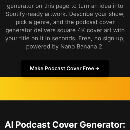
generator on this page to turn an idea into
Spotify-ready artwork. Describe your show,
pick a genre, and the podcast cover
generator delivers square 4K cover art with
your title on it in seconds. Free, no sign up,
powered by Nano Banana 2.
Make Podcast Cover Free
AI Podcast Cover Generator: