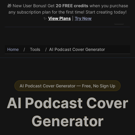
🎁 New User Bonus! Get
🎉 Share & Earn (July 22–29)! Retweet
20 FREE credits
@vo3aicom
when you purchase
for 1 free
any subscription plan for the first time! Start creating today!
credit – Post your own video to get 3 more! 🔥
See Details
✨
View Plans
|
Try Now
Toggle 
Home
/
Tools
/
AI Podcast Cover Generator
AI Podcast Cover Generator — Free, No Sign Up
AI Podcast Cover
Generator