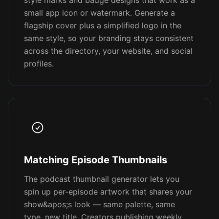
style marks and badge designs that work as a
small app icon or watermark. Generate a
flagship cover plus a simplified logo in the
same style, so your branding stays consistent
across the directory, your website, and social
profiles.
Matching Episode Thumbnails
The podcast thumbnail generator lets you
spin up per-episode artwork that shares your
show&apos;s look — same palette, same
type, new title. Creators publishing weekly