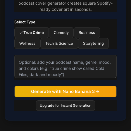
podcast cover generator creates square Spotify-
ready cover art in seconds.
Select Type:
True Crime
Comedy
Business
Wellness
Tech & Science
Storytelling
Generate with Nano Banana 2
Upgrade for Instant Generation