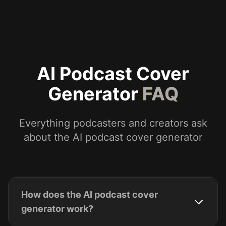
AI Podcast Cover
Generator
FAQ
Everything podcasters and creators ask
about the AI podcast cover generator
How does the AI podcast cover
generator work?