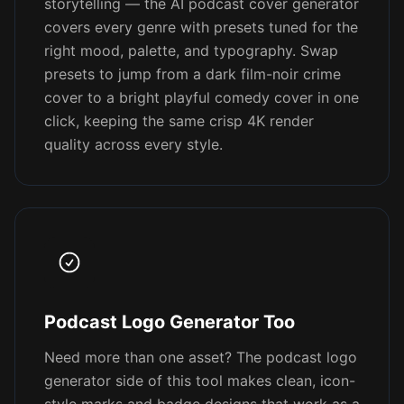
storytelling — the AI podcast cover generator
covers every genre with presets tuned for the
right mood, palette, and typography. Swap
presets to jump from a dark film-noir crime
cover to a bright playful comedy cover in one
click, keeping the same crisp 4K render
quality across every style.
Podcast Logo Generator Too
Need more than one asset? The podcast logo
generator side of this tool makes clean, icon-