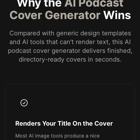
Why the
AI Podcast
Cover Generator
Wins
Compared with generic design templates
and AI tools that can't render text, this AI
podcast cover generator delivers finished,
directory-ready covers in seconds.
Renders Your Title On the Cover
Most AI image tools produce a nice