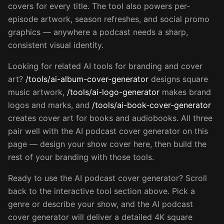
covers for every title. The tool also powers per-
episode artwork, season refreshes, and social promo
graphics — anywhere a podcast needs a sharp,
consistent visual identity.
Looking for related AI tools for branding and cover
art?
/tools/ai-album-cover-generator
designs square
music artwork,
/tools/ai-logo-generator
makes brand
logos and marks, and
/tools/ai-book-cover-generator
creates cover art for books and audiobooks. All three
pair well with the AI podcast cover generator on this
page — design your show cover here, then build the
rest of your branding with those tools.
Ready to use the AI podcast cover generator? Scroll
back to the interactive tool section above. Pick a
genre or describe your show, and the AI podcast
cover generator will deliver a detailed 4K square