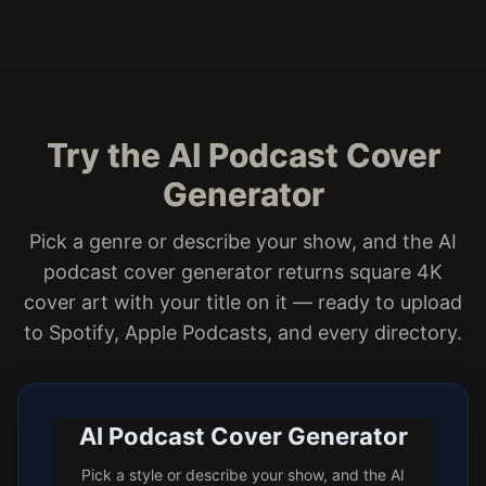
Try the AI Podcast Cover
Generator
Pick a genre or describe your show, and the AI
podcast cover generator returns square 4K
cover art with your title on it — ready to upload
to Spotify, Apple Podcasts, and every directory.
AI Podcast Cover Generator
Pick a style or describe your show, and the AI