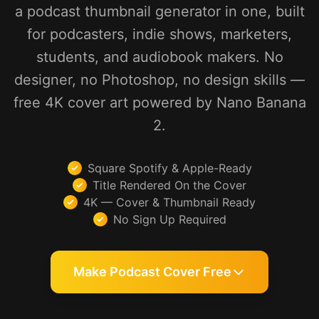
a podcast thumbnail generator in one, built
for podcasters, indie shows, marketers,
students, and audiobook makers. No
designer, no Photoshop, no design skills —
free 4K cover art powered by Nano Banana
2.
Square Spotify & Apple-Ready
Title Rendered On the Cover
4K — Cover & Thumbnail Ready
No Sign Up Required
Make Podcast Cover Free