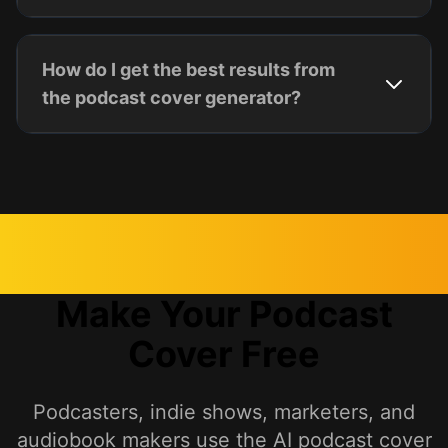
How do I get the best results from
the podcast cover generator?
Make Your Podcast
Cover Free
Podcasters, indie shows, marketers, and
audiobook makers use the AI podcast cover