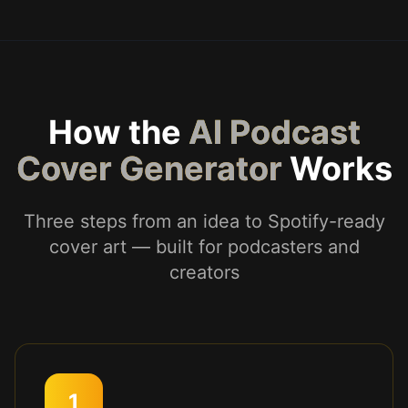
How the
AI Podcast
Cover Generator
Works
Three steps from an idea to Spotify-ready
cover art — built for podcasters and
creators
1