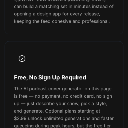
can build a matching set in minutes instead of
opening a design app for every release,
keeping the feed cohesive and professional.
Free, No Sign Up Required
The AI podcast cover generator on this page
is free — no payment, no credit card, no sign
up — just describe your show, pick a style,
and generate. Optional plans starting at
$2.99 unlock unlimited generations and faster
queueing during peak hours, but the free tier