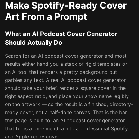
Make Spotify-Ready Cover
Art From a Prompt
What an AI Podcast Cover Generator
Should Actually Do
Search for an AI podcast cover generator and most
results either hand you a stack of rigid templates or
an AI tool that renders a pretty background but
garbles any text. A real AI podcast cover generator
should take your brief, render a square cover in the
right aspect ratio, and place your show name legibly
on the artwork — so the result is a finished, directory-
ready cover, not a half-done canvas. That is the bar
this page is built to: an AI podcast cover generator
that turns a one-line idea into a professional Spotify
and Apple-ready cover.