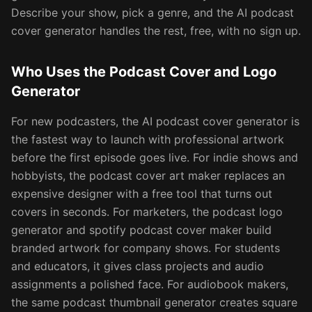
Describe your show, pick a genre, and the AI podcast
cover generator handles the rest, free, with no sign up.
Who Uses the Podcast Cover and Logo
Generator
For new podcasters, the AI podcast cover generator is
the fastest way to launch with professional artwork
before the first episode goes live. For indie shows and
hobbyists, the podcast cover art maker replaces an
expensive designer with a free tool that turns out
covers in seconds. For marketers, the podcast logo
generator and spotify podcast cover maker build
branded artwork for company shows. For students
and educators, it gives class projects and audio
assignments a polished face. For audiobook makers,
the same podcast thumbnail generator creates square