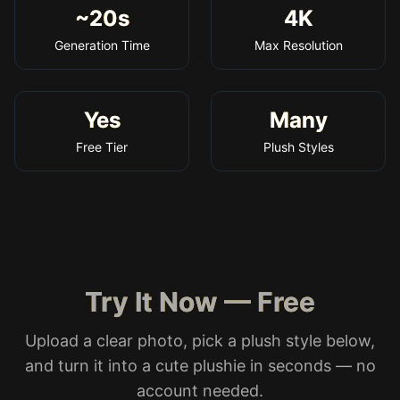
~20s
4K
Generation Time
Max Resolution
Yes
Many
Free Tier
Plush Styles
Try It Now — Free
Upload a clear photo, pick a plush style below,
and turn it into a cute plushie in seconds — no
account needed.