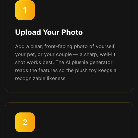
1
Upload Your Photo
Add a clear, front-facing photo of yourself,
your pet, or your couple — a sharp, well-lit
shot works best. The AI plushie generator
reads the features so the plush toy keeps a
recognizable likeness.
2