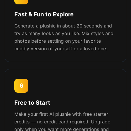
Fast & Fun to Explore
Generate a plushie in about 20 seconds and
try as many looks as you like. Mix styles and
photos before settling on your favorite
cuddly version of yourself or a loved one.
6
Free to Start
Make your first AI plushie with free starter
credits — no credit card required. Upgrade
only when you want more generations and