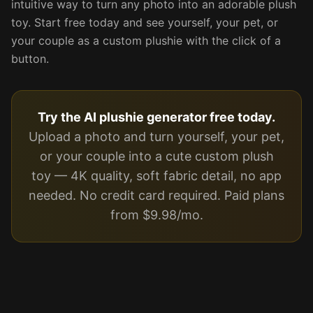
intuitive way to turn any photo into an adorable plush
toy. Start free today and see yourself, your pet, or
your couple as a custom plushie with the click of a
button.
Try the AI plushie generator free today.
Upload a photo and turn yourself, your pet,
or your couple into a cute custom plush
toy — 4K quality, soft fabric detail, no app
needed. No credit card required. Paid plans
from $9.98/mo.