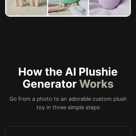
How the AI Plushie
Generator
Works
Go from a photo to an adorable custom plush
toy in three simple steps