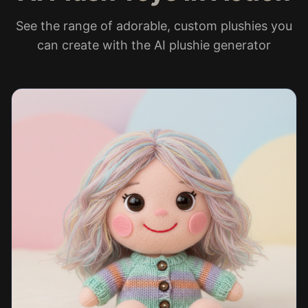
See the range of adorable, custom plushies you
can create with the AI plushie generator