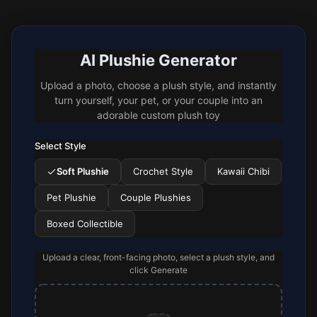
AI Plushie Generator
Upload a photo, choose a plush style, and instantly
turn yourself, your pet, or your couple into an
adorable custom plush toy
Select Style
Soft Plushie
Crochet Style
Kawaii Chibi
Pet Plushie
Couple Plushies
Boxed Collectible
Upload a clear, front-facing photo, select a plush style, and
click Generate