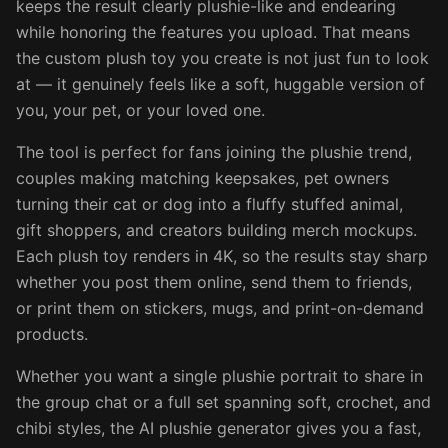
keeps the result clearly plushie-like and endearing
while honoring the features you upload. That means
the custom plush toy you create is not just fun to look
at — it genuinely feels like a soft, huggable version of
you, your pet, or your loved one.
The tool is perfect for fans joining the plushie trend,
couples making matching keepsakes, pet owners
turning their cat or dog into a fluffy stuffed animal,
gift shoppers, and creators building merch mockups.
Each plush toy renders in 4K, so the results stay sharp
whether you post them online, send them to friends,
or print them on stickers, mugs, and print-on-demand
products.
Whether you want a single plushie portrait to share in
the group chat or a full set spanning soft, crochet, and
chibi styles, the AI plushie generator gives you a fast,