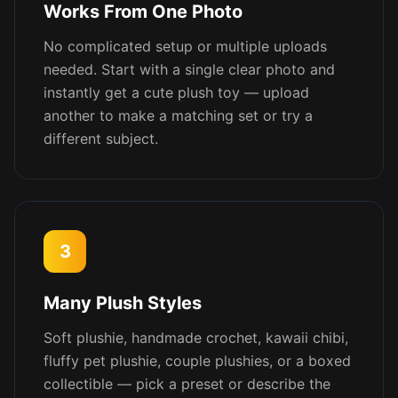
Works From One Photo
No complicated setup or multiple uploads
needed. Start with a single clear photo and
instantly get a cute plush toy — upload
another to make a matching set or try a
different subject.
3
Many Plush Styles
Soft plushie, handmade crochet, kawaii chibi,
fluffy pet plushie, couple plushies, or a boxed
collectible — pick a preset or describe the