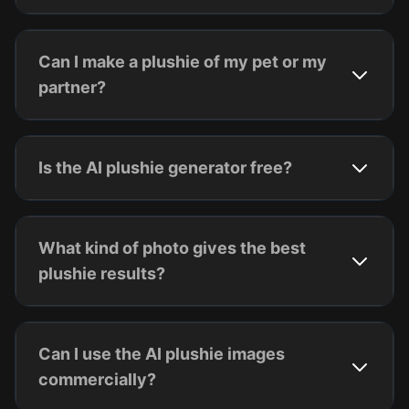
Can I make a plushie of my pet or my
partner?
Is the AI plushie generator free?
What kind of photo gives the best
plushie results?
Can I use the AI plushie images
commercially?