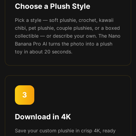
Choose a Plush Style
Pick a style — soft plushie, crochet, kawaii
chibi, pet plushie, couple plushies, or a boxed
collectible — or describe your own. The Nano
Banana Pro AI turns the photo into a plush
toy in about 20 seconds.
3
Download in 4K
Save your custom plushie in crisp 4K, ready