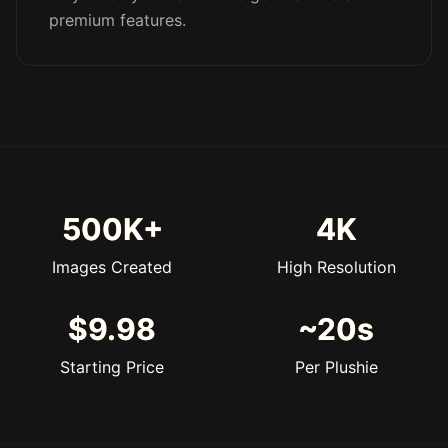
premium features.
500K+
4K
Images Created
High Resolution
$9.98
~20s
Starting Price
Per Plushie