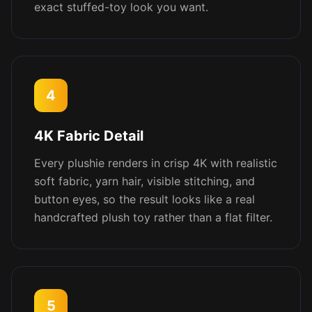
exact stuffed-toy look you want.
4
4K Fabric Detail
Every plushie renders in crisp 4K with realistic
soft fabric, yarn hair, visible stitching, and
button eyes, so the result looks like a real
handcrafted plush toy rather than a flat filter.
5