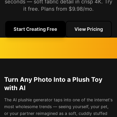
seconds — soft fabric detail in crisp 4K. Try
it free. Plans from $9.98/mo.
Start Creating Free
View Pricing
Turn Any Photo Into a Plush Toy
with AI
The AI plushie generator taps into one of the internet's
most wholesome trends — seeing yourself, your pet,
or your partner reimagined as a soft, cuddly stuffed