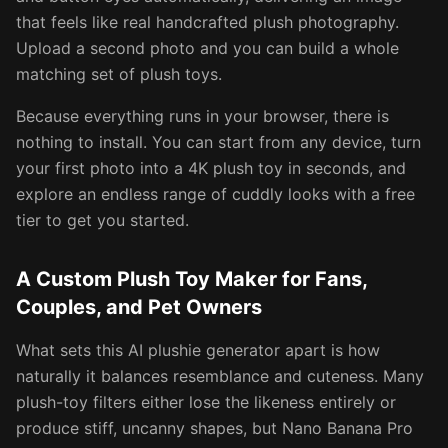
that feels like real handcrafted plush photography.
Upload a second photo and you can build a whole
matching set of plush toys.
Because everything runs in your browser, there is
nothing to install. You can start from any device, turn
your first photo into a 4K plush toy in seconds, and
explore an endless range of cuddly looks with a free
tier to get you started.
A Custom Plush Toy Maker for Fans,
Couples, and Pet Owners
What sets this AI plushie generator apart is how
naturally it balances resemblance and cuteness. Many
plush-toy filters either lose the likeness entirely or
produce stiff, uncanny shapes, but Nano Banana Pro