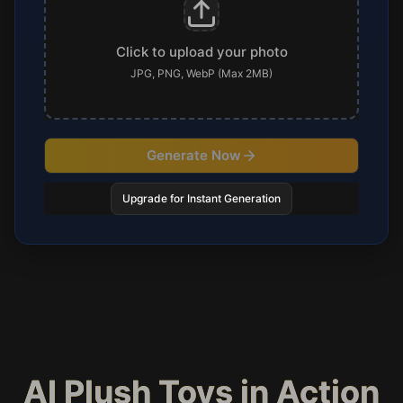
Click to upload your photo
JPG, PNG, WebP (Max 2MB)
Generate Now
Upgrade for Instant Generation
AI Plush Toys in Action