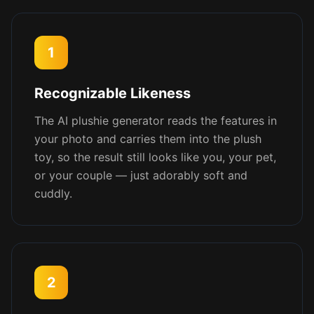
1
Recognizable Likeness
The AI plushie generator reads the features in
your photo and carries them into the plush
toy, so the result still looks like you, your pet,
or your couple — just adorably soft and
cuddly.
2