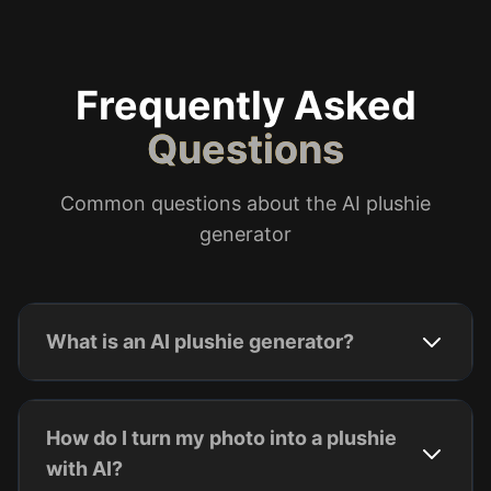
Frequently Asked
Questions
Common questions about the AI plushie
generator
What is an AI plushie generator?
How do I turn my photo into a plushie
with AI?