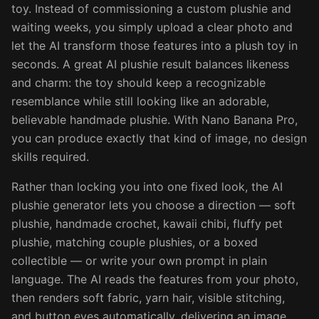
toy. Instead of commissioning a custom plushie and
waiting weeks, you simply upload a clear photo and
let the AI transform those features into a plush toy in
seconds. A great AI plushie result balances likeness
and charm: the toy should keep a recognizable
resemblance while still looking like an adorable,
believable handmade plushie. With Nano Banana Pro,
you can produce exactly that kind of image, no design
skills required.
Rather than locking you into one fixed look, the AI
plushie generator lets you choose a direction — soft
plushie, handmade crochet, kawaii chibi, fluffy pet
plushie, matching couple plushies, or a boxed
collectible — or write your own prompt in plain
language. The AI reads the features from your photo,
then renders soft fabric, yarn hair, visible stitching,
and button eyes automatically, delivering an image