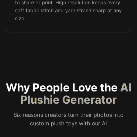
to share or print. High resolution keeps every
soft fabric stitch and yarn strand sharp at any
size.
Why People Love the
AI
Plushie Generator
Six reasons creators turn their photos into
custom plush toys with our AI