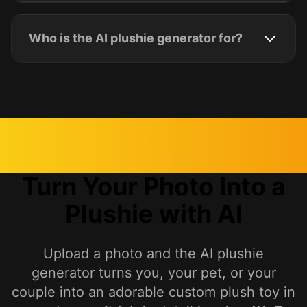
Who is the AI plushie generator for?
Turn Your Photo Into a
Plushie with AI
Upload a photo and the AI plushie
generator turns you, your pet, or your
couple into an adorable custom plush toy in