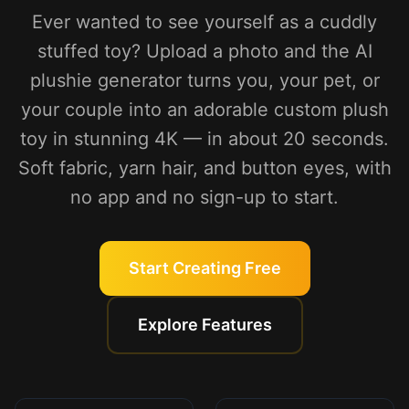
Ever wanted to see yourself as a cuddly
stuffed toy? Upload a photo and the AI
plushie generator turns you, your pet, or
your couple into an adorable custom plush
toy in stunning 4K — in about 20 seconds.
Soft fabric, yarn hair, and button eyes, with
no app and no sign-up to start.
Start Creating Free
Explore Features