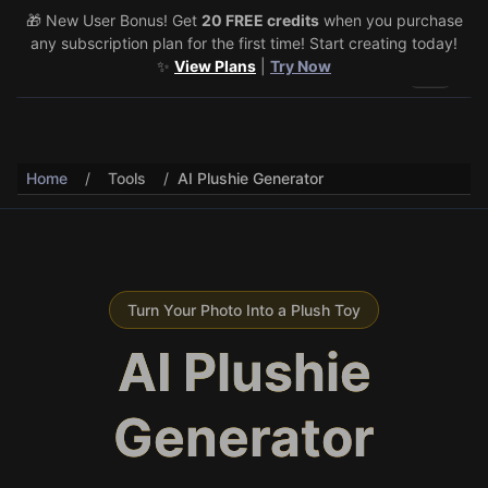
🎁 New User Bonus! Get
🎉 Share & Earn (July 22–29)! Retweet
20 FREE credits
@vo3aicom
when you purchase
for 1 free
any subscription plan for the first time! Start creating today!
credit – Post your own video to get 3 more! 🔥
See Details
✨
View Plans
|
Try Now
Toggle 
Home
/
Tools
/
AI Plushie Generator
Turn Your Photo Into a Plush Toy
AI Plushie
Generator