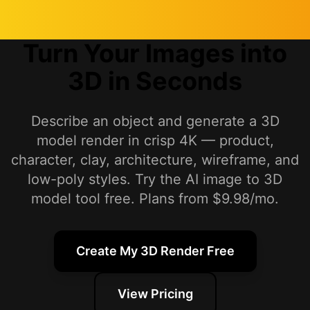
Turn Your Images into
3D in Seconds
Describe an object and generate a 3D
model render in crisp 4K — product,
character, clay, architecture, wireframe, and
low-poly styles. Try the AI image to 3D
model tool free. Plans from $9.98/mo.
Create My 3D Render Free
View Pricing