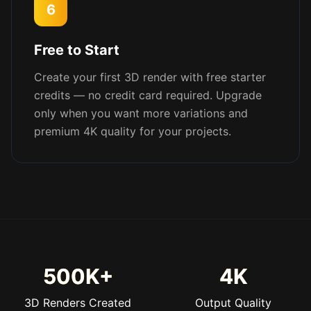
6
Free to Start
Create your first 3D render with free starter
credits — no credit card required. Upgrade
only when you want more variations and
premium 4K quality for your projects.
500K+
4K
3D Renders Created
Output Quality