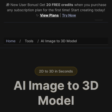
🎁 New User Bonus! Get
🎉 Share & Earn (July 22–29)! Retweet
20 FREE credits
@vo3aicom
when you purchase
for 1 free
any subscription plan for the first time! Start creating today!
credit – Post your own video to get 3 more! 🔥
See Details
✨
View Plans
|
Try Now
Toggle 
Home
/
Tools
/
AI Image to 3D Model
2D to 3D in Seconds
AI Image to 3D
Model