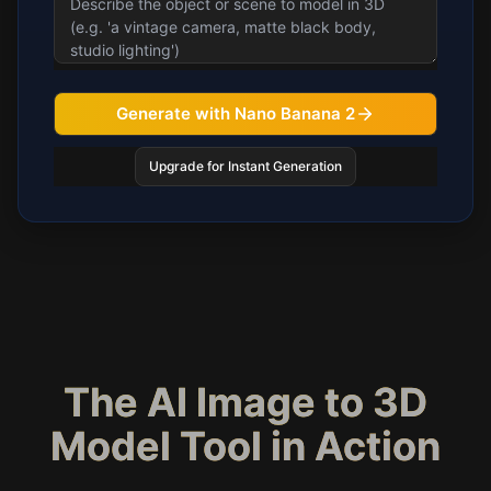
Generate with Nano Banana 2
Upgrade for Instant Generation
The AI Image to 3D
Model Tool in Action