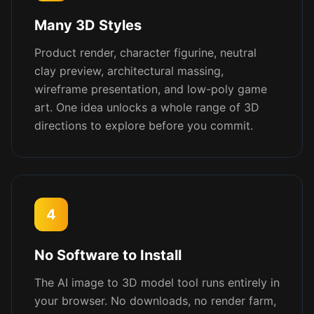
Many 3D Styles
Product render, character figurine, neutral
clay preview, architectural massing,
wireframe presentation, and low-poly game
art. One idea unlocks a whole range of 3D
directions to explore before you commit.
4
No Software to Install
The AI image to 3D model tool runs entirely in
your browser. No downloads, no render farm,