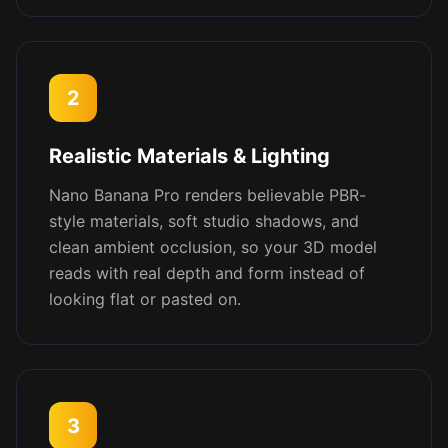
2
Realistic Materials & Lighting
Nano Banana Pro renders believable PBR-
style materials, soft studio shadows, and
clean ambient occlusion, so your 3D model
reads with real depth and form instead of
looking flat or pasted on.
3