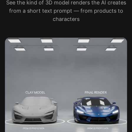
See the kind of 3D model renders the AI creates
from a short text prompt — from products to
characters