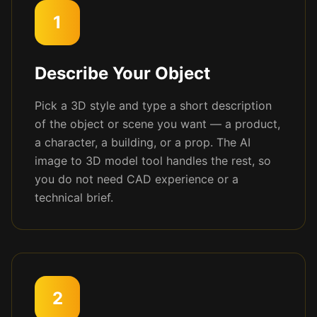
1
Describe Your Object
Pick a 3D style and type a short description
of the object or scene you want — a product,
a character, a building, or a prop. The AI
image to 3D model tool handles the rest, so
you do not need CAD experience or a
technical brief.
2