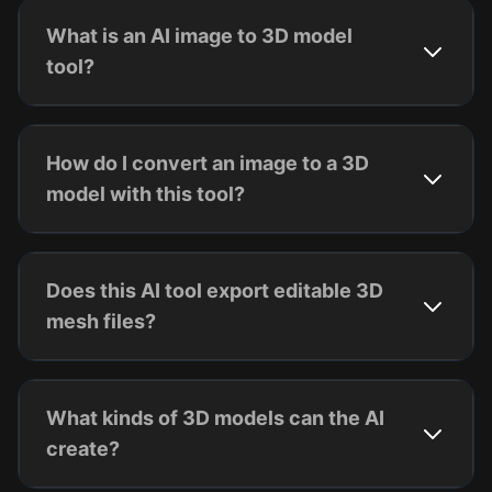
What is an AI image to 3D model
tool?
How do I convert an image to a 3D
model with this tool?
Does this AI tool export editable 3D
mesh files?
What kinds of 3D models can the AI
create?