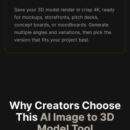
Save your 3D model render in crisp 4K, ready
for mockups, storefronts, pitch decks,
concept boards, or moodboards. Generate
multiple angles and variations, then pick the
version that fits your project best.
Why Creators Choose
This
AI Image to 3D
Model Tool