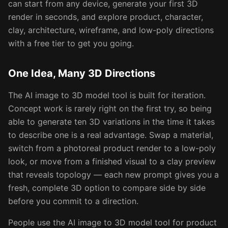
can start from any device, generate your first 3D
render in seconds, and explore product, character,
clay, architecture, wireframe, and low-poly directions
with a free tier to get you going.
One Idea, Many 3D Directions
The AI image to 3D model tool is built for iteration.
Concept work is rarely right on the first try, so being
able to generate ten 3D variations in the time it takes
to describe one is a real advantage. Swap a material,
switch from a photoreal product render to a low-poly
look, or move from a finished visual to a clay preview
that reveals topology — each new prompt gives you a
fresh, complete 3D option to compare side by side
before you commit to a direction.
People use the AI image to 3D model tool for product