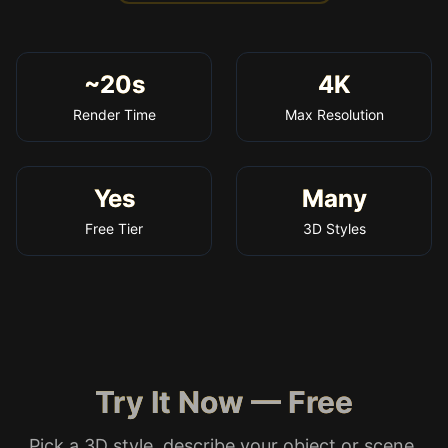
~20s
4K
Render Time
Max Resolution
Yes
Many
Free Tier
3D Styles
Try It Now — Free
Pick a 3D style, describe your object or scene,