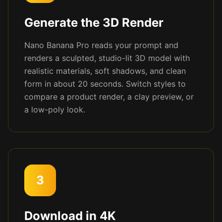
Generate the 3D Render
Nano Banana Pro reads your prompt and
renders a sculpted, studio-lit 3D model with
realistic materials, soft shadows, and clean
form in about 20 seconds. Switch styles to
compare a product render, a clay preview, or
a low-poly look.
3
Download in 4K