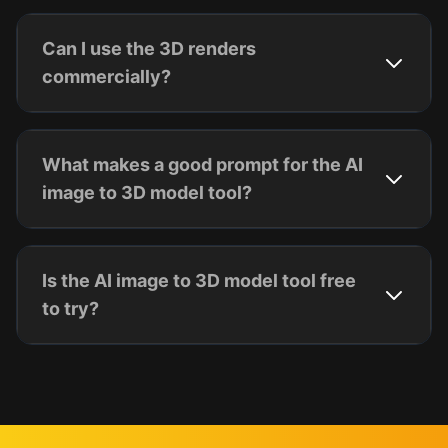
Can I use the 3D renders
commercially?
What makes a good prompt for the AI
image to 3D model tool?
Is the AI image to 3D model tool free
to try?