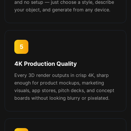
and no setup — just choose a style, describe
your object, and generate from any device.
5
4K Production Quality
Every 3D render outputs in crisp 4K, sharp
enough for product mockups, marketing
visuals, app stores, pitch decks, and concept
boards without looking blurry or pixelated.