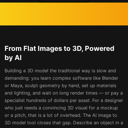
From Flat Images to 3D, Powered
by AI
Building a 3D model the traditional way is slow and
demanding: you learn complex software like Blender
or Maya, sculpt geometry by hand, set up materials
and lighting, and wait on long render times — or pay a
specialist hundreds of dollars per asset. For a designer
who just needs a convincing 3D visual for a mockup
or a pitch, that is a lot of overhead. The AI image to
3D model tool closes that gap. Describe an object in a