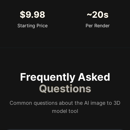
$9.98
~20s
Starting Price
Per Render
Frequently Asked
Questions
Common questions about the AI image to 3D
model tool