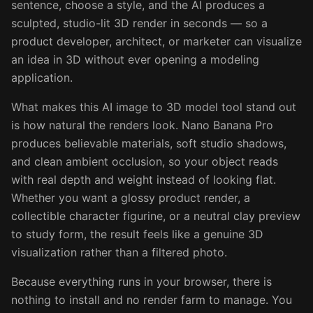
sentence, choose a style, and the AI produces a
sculpted, studio-lit 3D render in seconds — so a
product developer, architect, or marketer can visualize
an idea in 3D without ever opening a modeling
application.
What makes this AI image to 3D model tool stand out
is how natural the renders look. Nano Banana Pro
produces believable materials, soft studio shadows,
and clean ambient occlusion, so your object reads
with real depth and weight instead of looking flat.
Whether you want a glossy product render, a
collectible character figurine, or a neutral clay preview
to study form, the result feels like a genuine 3D
visualization rather than a filtered photo.
Because everything runs in your browser, there is
nothing to install and no render farm to manage. You