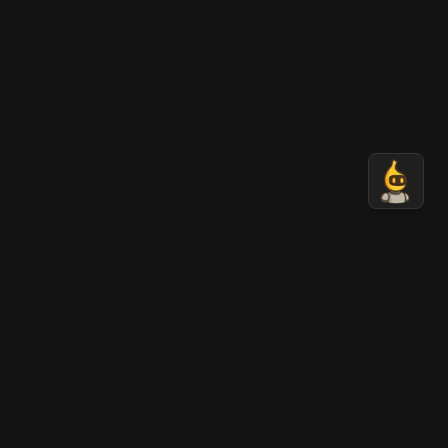
Nano Banana 2 AI