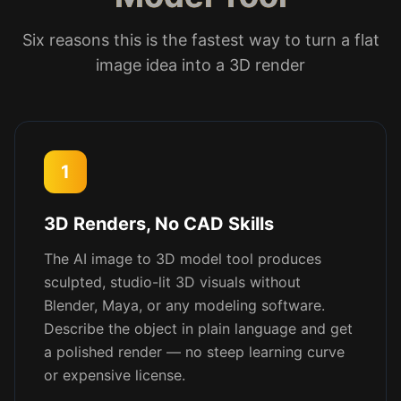
Six reasons this is the fastest way to turn a flat
image idea into a 3D render
1
3D Renders, No CAD Skills
The AI image to 3D model tool produces
sculpted, studio-lit 3D visuals without
Blender, Maya, or any modeling software.
Describe the object in plain language and get
a polished render — no steep learning curve
or expensive license.