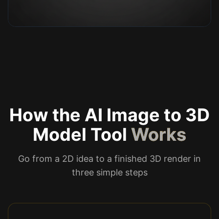
How the AI Image to 3D
Model Tool
Works
Go from a 2D idea to a finished 3D render in
three simple steps