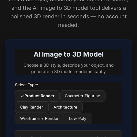
and the AI image to 3D model tool delivers a
polished 3D render in seconds — no account
needed.
AI Image to 3D Model
Choose a 3D style, describe your object, and
generate a 3D model render instantly
Select Type:
Product Render
Character Figurine
Clay Render
Architecture
Wireframe + Render
Low Poly