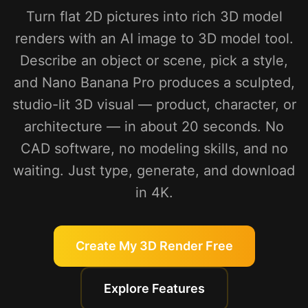
Turn flat 2D pictures into rich 3D model
renders with an AI image to 3D model tool.
Describe an object or scene, pick a style,
and Nano Banana Pro produces a sculpted,
studio-lit 3D visual — product, character, or
architecture — in about 20 seconds. No
CAD software, no modeling skills, and no
waiting. Just type, generate, and download
in 4K.
Create My 3D Render Free
Explore Features