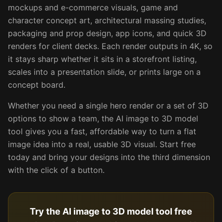
mockups and e-commerce visuals, game and
character concept art, architectural massing studies,
packaging and prop design, app icons, and quick 3D
renders for client decks. Each render outputs in 4K, so
it stays sharp whether it sits in a storefront listing,
scales into a presentation slide, or prints large on a
concept board.
Whether you need a single hero render or a set of 3D
options to show a team, the AI image to 3D model
tool gives you a fast, affordable way to turn a flat
image idea into a real, usable 3D visual. Start free
today and bring your designs into the third dimension
with the click of a button.
Try the AI image to 3D model tool free