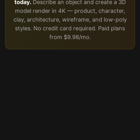
today.
Describe an object and create a 3D
model render in 4K — product, character,
clay, architecture, wireframe, and low-poly
styles. No credit card required. Paid plans
from $9.98/mo.