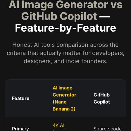
AI Image Generator vs
GitHub Copilot
—
Feature-by-Feature
Honest AI tools comparison across the
criteria that actually matter for developers,
designers, and indie founders.
AI Image
Generator
GitHub
Feature
(Nano
Copilot
Banana 2)
4K AI
Primary
Source code