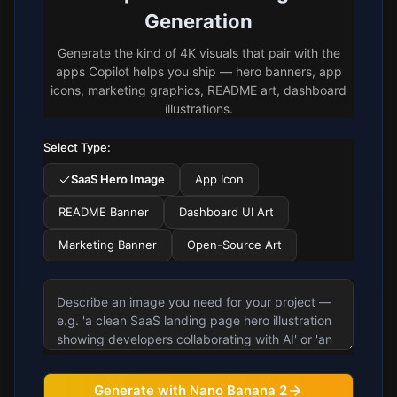
Generation
Generate the kind of 4K visuals that pair with the
apps Copilot helps you ship — hero banners, app
icons, marketing graphics, README art, dashboard
illustrations.
Select Type:
SaaS Hero Image
App Icon
README Banner
Dashboard UI Art
Marketing Banner
Open-Source Art
Generate with Nano Banana 2