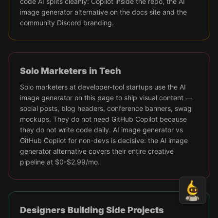
code AI splits cleanly: Copilot inside the repo, the AI
image generator alternative on the docs site and the
community Discord branding.
Solo Marketers in Tech
Solo marketers at developer-tool startups use the AI
image generator on this page to ship visual content —
social posts, blog headers, conference banners, swag
mockups. They do not need GitHub Copilot because
they do not write code daily. AI image generator vs
GitHub Copilot for non-devs is decisive: the AI image
generator alternative covers their entire creative
pipeline at $0-$2.99/mo.
Designers Building Side Projects