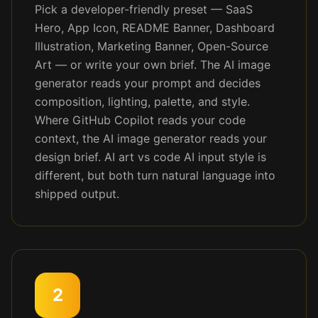
Pick a developer-friendly preset — SaaS
Hero, App Icon, README Banner, Dashboard
Illustration, Marketing Banner, Open-Source
Art — or write your own brief. The AI image
generator reads your prompt and decides
composition, lighting, palette, and style.
Where GitHub Copilot reads your code
context, the AI image generator reads your
design brief. AI art vs code AI input style is
different, but both turn natural language into
shipped output.
2