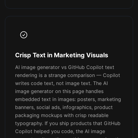
Crisp Text in Marketing Visuals
AI image generator vs GitHub Copilot text
rendering is a strange comparison — Copilot
writes code text, not image text. The AI
image generator on this page handles
embedded text in images: posters, marketing
banners, social ads, infographics, product
packaging mockups with crisp readable
typography. If you ship products that GitHub
Copilot helped you code, the AI image