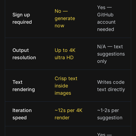
Yes —
No —
Sign up
GitHub
generate
required
account
now
needed
N/A — text
Output
Up to 4K
suggestions
resolution
ultra HD
only
Crisp text
Text
Writes code
inside
rendering
text directly
images
Iteration
~12s per 4K
~1-2s per
speed
render
suggestion
Yes —