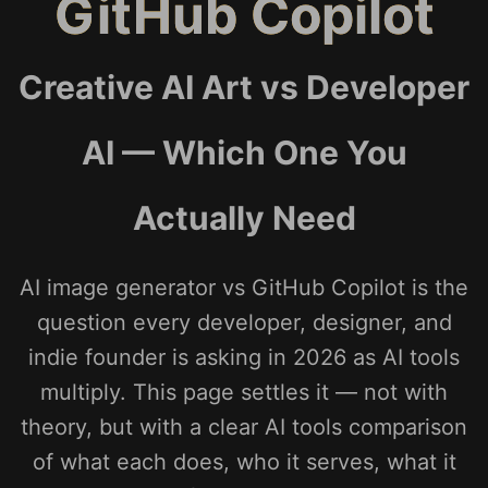
GitHub Copilot
Creative AI Art vs Developer
AI — Which One You
Actually Need
AI image generator vs GitHub Copilot is the
question every developer, designer, and
indie founder is asking in 2026 as AI tools
multiply. This page settles it — not with
theory, but with a clear AI tools comparison
of what each does, who it serves, what it