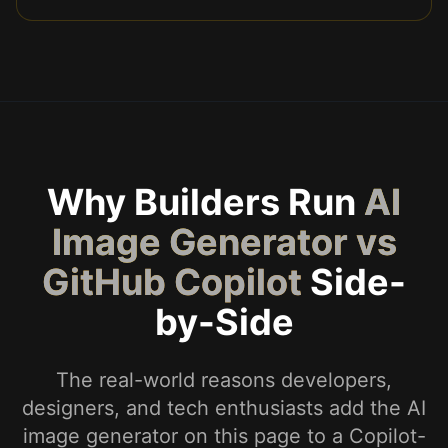
Why Builders Run
AI
Image Generator vs
GitHub Copilot
Side-
by-Side
The real-world reasons developers,
designers, and tech enthusiasts add the AI
image generator on this page to a Copilot-