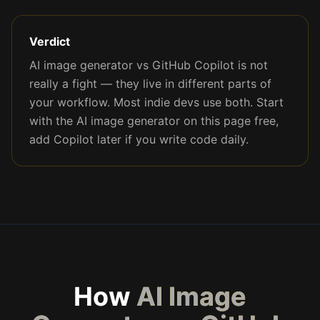
Verdict
AI image generator vs GitHub Copilot is not
really a fight — they live in different parts of
your workflow. Most indie devs use both. Start
with the AI image generator on this page free,
add Copilot later if you write code daily.
How
AI Image