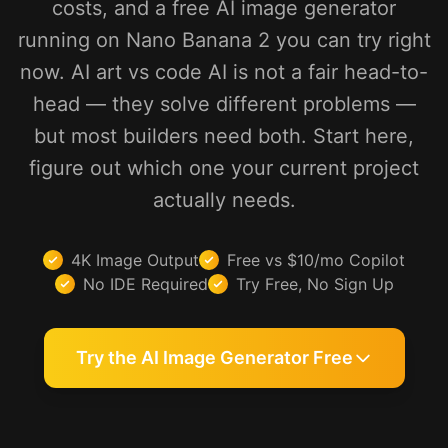
costs, and a free AI image generator
running on Nano Banana 2 you can try right
now. AI art vs code AI is not a fair head-to-
head — they solve different problems —
but most builders need both. Start here,
figure out which one your current project
actually needs.
4K Image Output
Free vs $10/mo Copilot
No IDE Required
Try Free, No Sign Up
Try the AI Image Generator Free