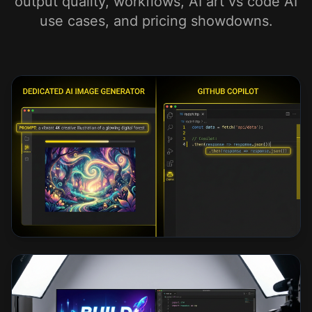
output quality, workflows, AI art vs code AI
use cases, and pricing showdowns.