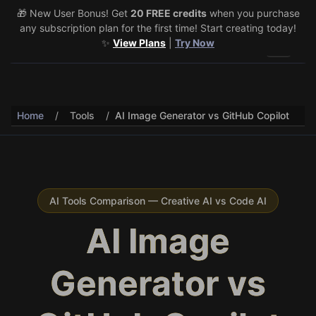
🎁 New User Bonus! Get
🎉 Share & Earn (July 22–29)! Retweet
20 FREE credits
@vo3aicom
when you purchase
for 1 free
any subscription plan for the first time! Start creating today!
credit – Post your own video to get 3 more! 🔥
See Details
✨
View Plans
|
Try Now
Toggle 
Home
/
Tools
/
AI Image Generator vs GitHub Copilot
AI Tools Comparison — Creative AI vs Code AI
AI Image
Generator vs