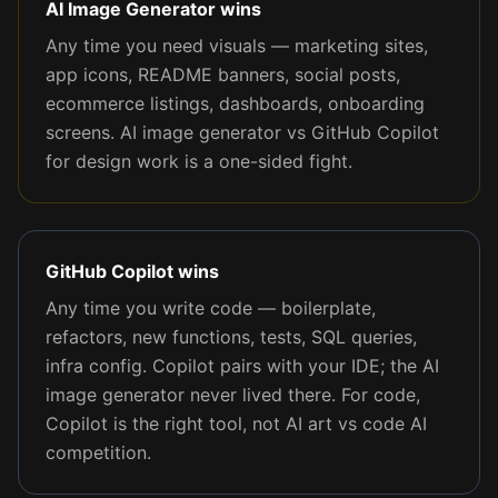
AI Image Generator wins
Any time you need visuals — marketing sites,
app icons, README banners, social posts,
ecommerce listings, dashboards, onboarding
screens. AI image generator vs GitHub Copilot
for design work is a one-sided fight.
GitHub Copilot wins
Any time you write code — boilerplate,
refactors, new functions, tests, SQL queries,
infra config. Copilot pairs with your IDE; the AI
image generator never lived there. For code,
Copilot is the right tool, not AI art vs code AI
competition.