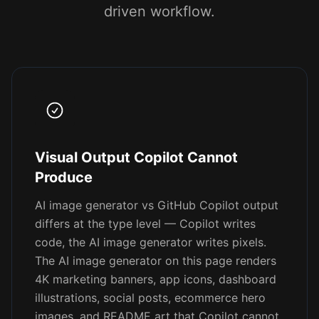
driven workflow.
Visual Output Copilot Cannot
Produce
AI image generator vs GitHub Copilot output
differs at the type level — Copilot writes
code, the AI image generator writes pixels.
The AI image generator on this page renders
4K marketing banners, app icons, dashboard
illustrations, social posts, ecommerce hero
images, and README art that Copilot cannot