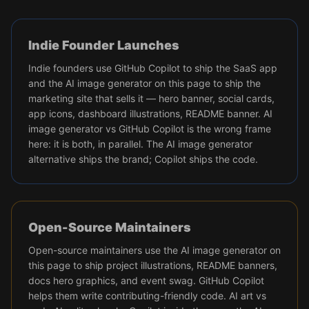
Indie Founder Launches
Indie founders use GitHub Copilot to ship the SaaS app
and the AI image generator on this page to ship the
marketing site that sells it — hero banner, social cards,
app icons, dashboard illustrations, README banner. AI
image generator vs GitHub Copilot is the wrong frame
here: it is both, in parallel. The AI image generator
alternative ships the brand; Copilot ships the code.
Open-Source Maintainers
Open-source maintainers use the AI image generator on
this page to ship project illustrations, README banners,
docs hero graphics, and event swag. GitHub Copilot
helps them write contributing-friendly code. AI art vs