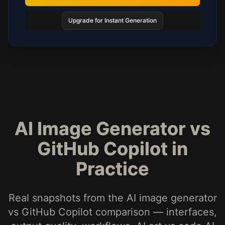
Upgrade for Instant Generation
AI Image Generator vs
GitHub Copilot in
Practice
Real snapshots from the AI image generator
vs GitHub Copilot comparison — interfaces,