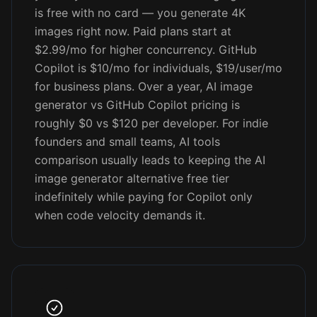
is free with no card — you generate 4K
images right now. Paid plans start at
$2.99/mo for higher concurrency. GitHub
Copilot is $10/mo for individuals, $19/user/mo
for business plans. Over a year, AI image
generator vs GitHub Copilot pricing is
roughly $0 vs $120 per developer. For indie
founders and small teams, AI tools
comparison usually leads to keeping the AI
image generator alternative free tier
indefinitely while paying for Copilot only
when code velocity demands it.