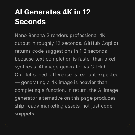
AI Generates 4K in 12
Seconds
Nano Banana 2 renders professional 4K
output in roughly 12 seconds. GitHub Copilot
returns code suggestions in 1-2 seconds
because text completion is faster than pixel
synthesis. AI image generator vs GitHub
Copilot speed difference is real but expected
— generating a 4K image is heavier than
completing a function. In return, the AI image
generator alternative on this page produces
ship-ready marketing assets, not just code
snippets.