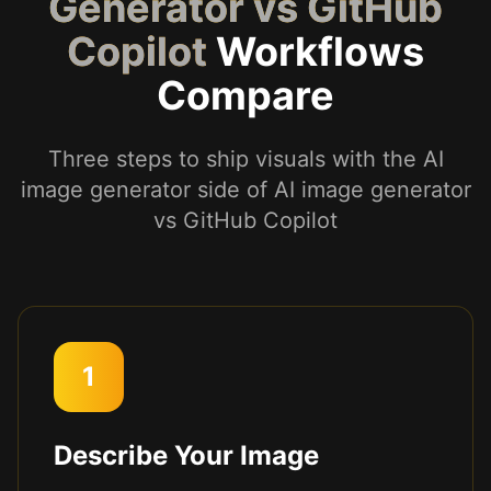
Generator vs GitHub
Copilot
Workflows
Compare
Three steps to ship visuals with the AI
image generator side of AI image generator
vs GitHub Copilot
1
Describe Your Image