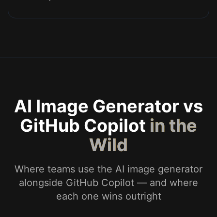
AI Image Generator vs
GitHub Copilot
in the
Wild
Where teams use the AI image generator
alongside GitHub Copilot — and where
each one wins outright