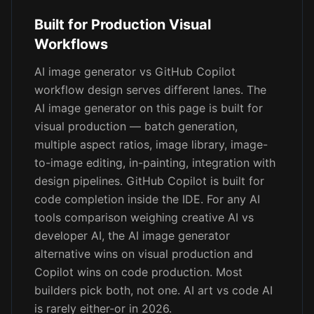
Built for Production Visual
Workflows
AI image generator vs GitHub Copilot
workflow design serves different lanes. The
AI image generator on this page is built for
visual production — batch generation,
multiple aspect ratios, image library, image-
to-image editing, in-painting, integration with
design pipelines. GitHub Copilot is built for
code completion inside the IDE. For any AI
tools comparison weighing creative AI vs
developer AI, the AI image generator
alternative wins on visual production and
Copilot wins on code production. Most
builders pick both, not one. AI art vs code AI
is rarely either-or in 2026.