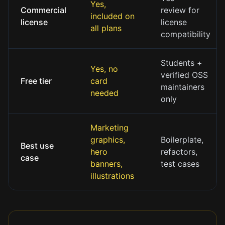
Yes,
Commercial
review for
included on
license
license
all plans
compatibility
Students +
Yes, no
verified OSS
Free tier
card
maintainers
needed
only
Marketing
graphics,
Boilerplate,
Best use
hero
refactors,
case
banners,
test cases
illustrations