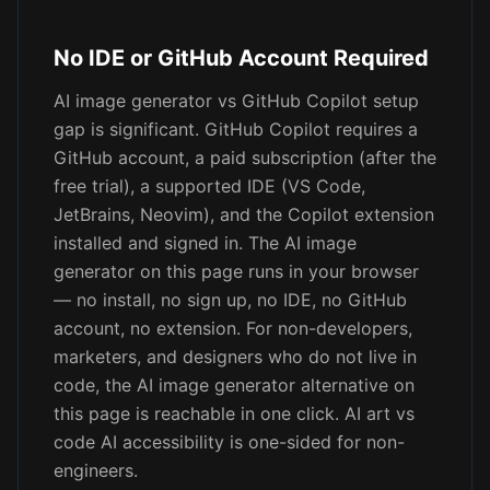
No IDE or GitHub Account Required
AI image generator vs GitHub Copilot setup
gap is significant. GitHub Copilot requires a
GitHub account, a paid subscription (after the
free trial), a supported IDE (VS Code,
JetBrains, Neovim), and the Copilot extension
installed and signed in. The AI image
generator on this page runs in your browser
— no install, no sign up, no IDE, no GitHub
account, no extension. For non-developers,
marketers, and designers who do not live in
code, the AI image generator alternative on
this page is reachable in one click. AI art vs
code AI accessibility is one-sided for non-
engineers.