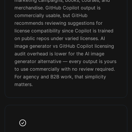
marketing campaigns, books, courses, and
merchandise. GitHub Copilot output is
commercially usable, but GitHub
recommends reviewing suggestions for
license compatibility since Copilot is trained
on public repos under varied licenses. AI
image generator vs GitHub Copilot licensing
audit overhead is lower for the AI image
generator alternative — every output is yours
to use commercially with no review required.
For agency and B2B work, that simplicity
matters.