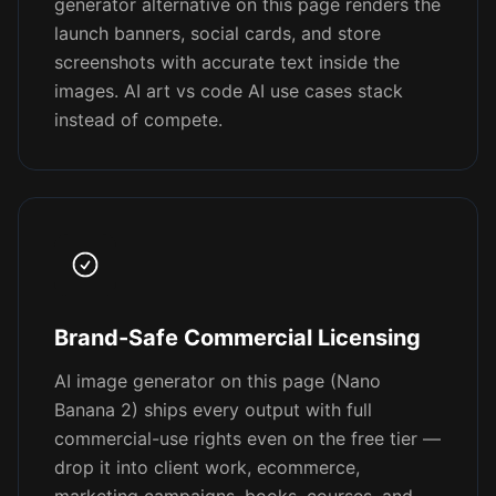
generator alternative on this page renders the
launch banners, social cards, and store
screenshots with accurate text inside the
images. AI art vs code AI use cases stack
instead of compete.
Brand-Safe Commercial Licensing
AI image generator on this page (Nano
Banana 2) ships every output with full
commercial-use rights even on the free tier —
drop it into client work, ecommerce,