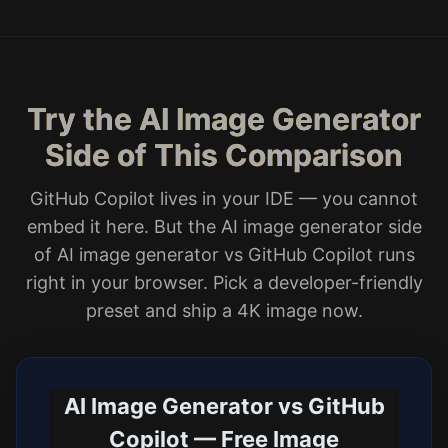
Try the AI Image Generator
Side of This Comparison
GitHub Copilot lives in your IDE — you cannot
embed it here. But the AI image generator side
of AI image generator vs GitHub Copilot runs
right in your browser. Pick a developer-friendly
preset and ship a 4K image now.
AI Image Generator vs GitHub
Copilot — Free Image