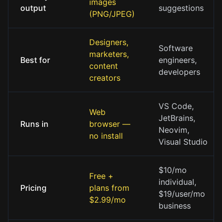
images
output
suggestions
(PNG/JPEG)
Designers,
Software
marketers,
Best for
engineers,
content
developers
creators
VS Code,
Web
JetBrains,
Runs in
browser —
Neovim,
no install
Visual Studio
$10/mo
Free +
individual,
Pricing
plans from
$19/user/mo
$2.99/mo
business