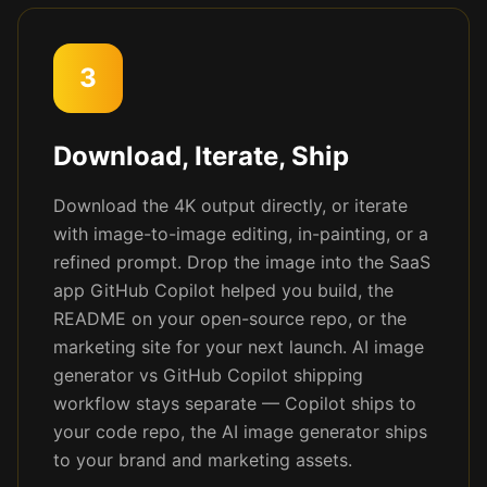
3
Download, Iterate, Ship
Download the 4K output directly, or iterate
with image-to-image editing, in-painting, or a
refined prompt. Drop the image into the SaaS
app GitHub Copilot helped you build, the
README on your open-source repo, or the
marketing site for your next launch. AI image
generator vs GitHub Copilot shipping
workflow stays separate — Copilot ships to
your code repo, the AI image generator ships
to your brand and marketing assets.