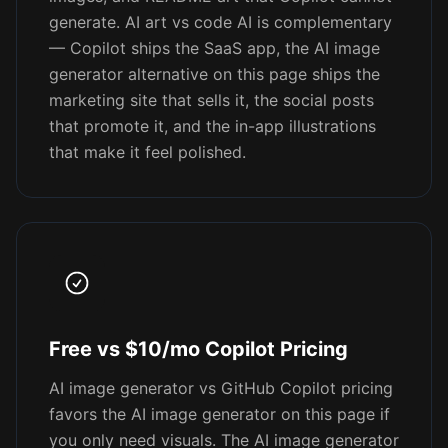
generate. AI art vs code AI is complementary
— Copilot ships the SaaS app, the AI image
generator alternative on this page ships the
marketing site that sells it, the social posts
that promote it, and the in-app illustrations
that make it feel polished.
Free vs $10/mo Copilot Pricing
AI image generator vs GitHub Copilot pricing
favors the AI image generator on this page if
you only need visuals. The AI image generator