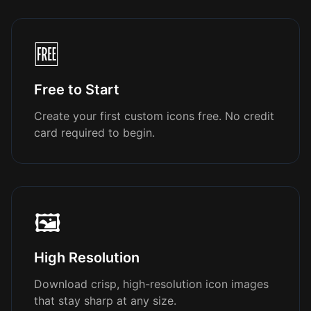
🆓
Free to Start
Create your first custom icons free. No credit
card required to begin.
🖼️
High Resolution
Download crisp, high-resolution icon images
that stay sharp at any size.