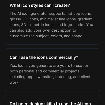
What icon styles can I create?
The AI icon generator supports flat app icons,
glossy 3D icons, minimalist line icons, gradient
icons, 3D isometric icons, and logo marks. You
can also add your own description to
customize the subject, colors, and shape.
Can I use the icons commercially?
Yes. Icons you generate are yours to use for
both personal and commercial projects,
including apps, websites, branding, and client
work.
Do I need design skills to use the AI icon