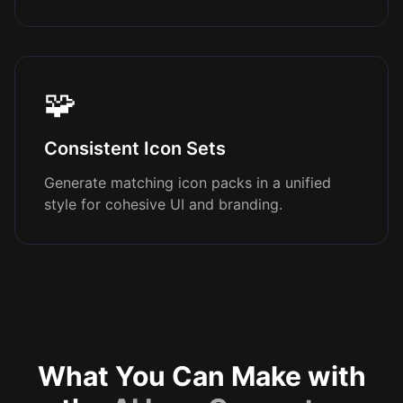
🧩
Consistent Icon Sets
Generate matching icon packs in a unified
style for cohesive UI and branding.
What You Can Make with