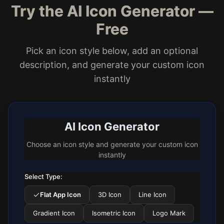
Try the AI Icon Generator —
Free
Pick an icon style below, add an optional
description, and generate your custom icon
instantly
AI Icon Generator
Choose an icon style and generate your custom icon
instantly
Select Type:
Flat App Icon
3D Icon
Line Icon
Gradient Icon
Isometric Icon
Logo Mark