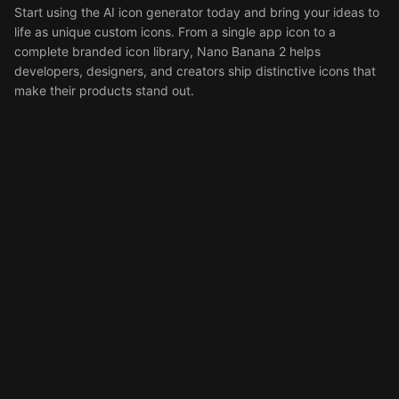
Start using the AI icon generator today and bring your ideas to
life as unique custom icons. From a single app icon to a
complete branded icon library, Nano Banana 2 helps
developers, designers, and creators ship distinctive icons that
make their products stand out.