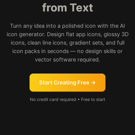
from Text
Turn any idea into a polished icon with the AI
icon generator. Design flat app icons, glossy 3D
icons, clean line icons, gradient sets, and full
icon packs in seconds — no design skills or
vector software required.
Start Creating Free →
No credit card required • Free to start