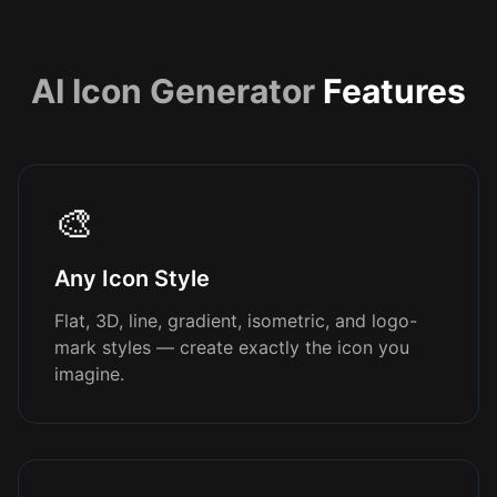
AI Icon Generator
Features
🎨
Any Icon Style
Flat, 3D, line, gradient, isometric, and logo-
mark styles — create exactly the icon you
imagine.