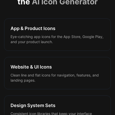
the
AI Icon Generator
App & Product Icons
Eye-catching app icons for the App Store, Google Play,
and your product launch.
Website & UI Icons
Clean line and flat icons for navigation, features, and
landing pages.
Design System Sets
Consistent icon libraries that keep your interface