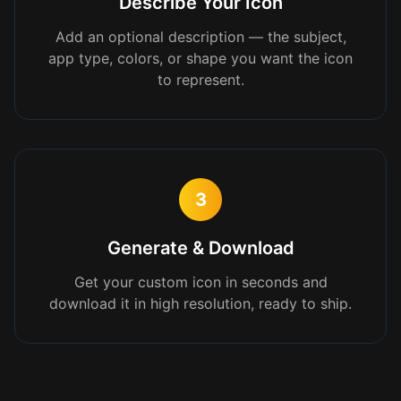
Describe Your Icon
Add an optional description — the subject,
app type, colors, or shape you want the icon
to represent.
3
Generate & Download
Get your custom icon in seconds and
download it in high resolution, ready to ship.