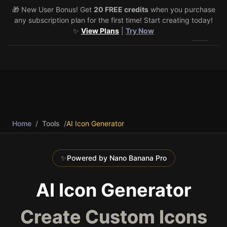
🎁 New User Bonus! Get
🎉 Share & Earn (July 22–29)! Retweet
20 FREE credits
@vo3aicom
when you purchase
for 1 free
any subscription plan for the first time! Start creating today!
credit – Post your own video to get 3 more! 🔥
See Details
✨
View Plans
|
Try Now
Toggle 
Home
/
Tools
/
AI Icon Generator
✨
Powered by Nano Banana Pro
AI Icon Generator
Create Custom Icons