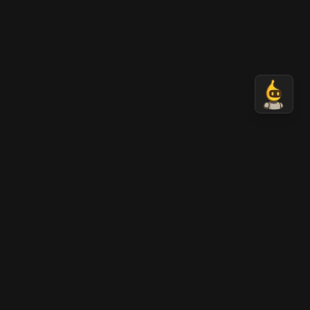
Nano Banana 2 AI
AI-generated professional images in seconds.