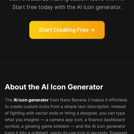
Start free today with the AI icon generator.
Start Creating Free →
About the AI Icon Generator
The
AI icon generator
from Nano Banana 2 makes it effortless
to create custom icons from a simple text description. Instead
of fighting with vector tools or hiring a designer, you can type
what you imagine — a camera app icon, a finance dashboard
symbol, a glowing game emblem — and the AI icon generator
turns it into a polished, ready-to-use icon in seconds. Powered