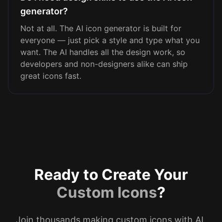
generator?
Not at all. The AI icon generator is built for
everyone — just pick a style and type what you
want. The AI handles all the design work, so
developers and non-designers alike can ship
great icons fast.
Ready to Create Your
Custom Icons
?
Join thousands making custom icons with AI.