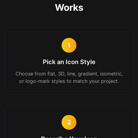
Works
1
Pick an Icon Style
Choose from flat, 3D, line, gradient, isometric,
or logo-mark styles to match your project.
2