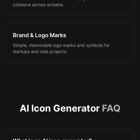
cohesive across screens.
Brand & Logo Marks
Simple, memorable logo marks and symbols for
startups and side projects.
AI Icon Generator
FAQ