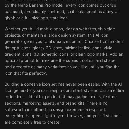
by the Nano Banana Pro model, every icon comes out crisp,
balanced, and cleanly centered, so it looks great as a tiny UI
glyph or a full-size app store icon.
Whether you build mobile apps, design websites, ship side
projects, or maintain a large design system, this AI icon
generator gives you total creative control. Choose from modern
flat app icons, glossy 3D icons, minimalist line icons, vivid
gradient icons, 3D isometric icons, or clean logo marks. Add an
optional prompt to fine-tune the subject, colors, and shape,
and generate as many variations as you like until you find the
icon that fits perfectly.
Building a cohesive icon set has never been easier. With the AI
icon generator you can keep a consistent style across an entire
collection — ideal for product UI, navigation menus, feature
sections, marketing assets, and brand kits. There is no
software to install and no design experience required;
everything happens right in your browser, and your first icons
are completely free to create.