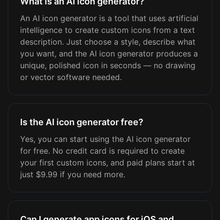
What is an AI icon generator?
An AI icon generator is a tool that uses artificial
intelligence to create custom icons from a text
description. Just choose a style, describe what
you want, and the AI icon generator produces a
unique, polished icon in seconds — no drawing
or vector software needed.
Is the AI icon generator free?
Yes, you can start using the AI icon generator
for free. No credit card is required to create
your first custom icons, and paid plans start at
just $9.99 if you need more.
Can I generate app icons for iOS and