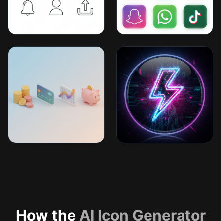
How the
AI Icon Generator