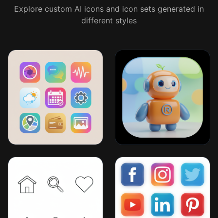
Explore custom AI icons and icon sets generated in
different styles