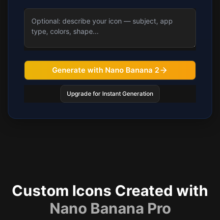
Generate with Nano Banana 2
Upgrade for Instant Generation
Custom Icons Created with
Nano Banana Pro