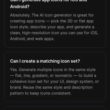
Android?
Absolutely. The AI icon generator is great for
creating app icons — pick the 3D or flat app
icon style, describe your app, and generate a
clean, high-resolution icon you can use for iOS,
Android, and web apps.
Can I create a matching icon set?
Yes. Generate multiple icons in the same style
— flat, line, gradient, or isometric — to build a
cohesive icon set for your UI, design system, or
brand. Reuse the same style and description
pattern to keep icons consistent.