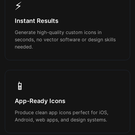
⚡
Instant Results
Generate high-quality custom icons in
seconds, no vector software or design skills
needed.
📱
App-Ready Icons
Produce clean app icons perfect for iOS,
Android, web apps, and design systems.