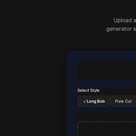
Upload a 
generator 
Select Style
Long Bob
Pixie Cut