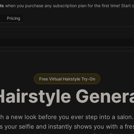
–29)! Retweet
ts
when you purchase any subscription plan for the first time! Start 
@vo3aicom
for 1 free credit – Post your own video to
Pricing
Free Virtual Hairstyle Try-On
Hairstyle Gener
h a new look before you ever step into a salon.
 your selfie and instantly shows you with a fres