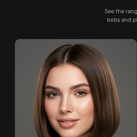
See the rang
bobs and pi