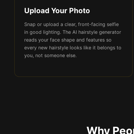
Upload Your Photo
Snap or upload a clear, front-facing selfie
in good lighting. The AI hairstyle generator
reads your face shape and features so
every new hairstyle looks like it belongs to
you, not someone else.
Why Peop