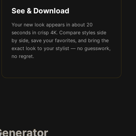
See & Download
Your new look appears in about 20
seconds in crisp 4K. Compare styles side
by side, save your favorites, and bring the
exact look to your stylist — no guesswork,
no regret.
Generator