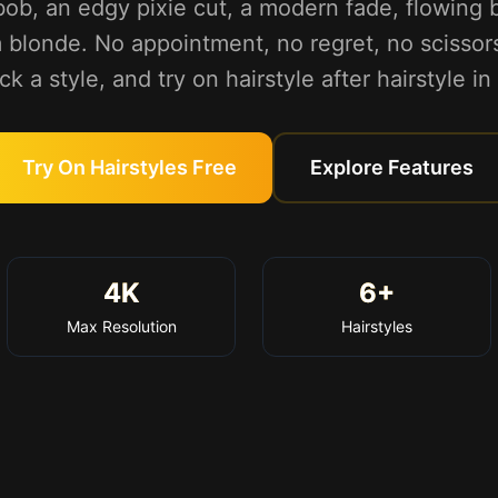
bob, an edgy pixie cut, a modern fade, flowing b
 blonde. No appointment, no regret, no scissor
ck a style, and try on hairstyle after hairstyle i
Try On Hairstyles Free
Explore Features
4K
6+
Max Resolution
Hairstyles