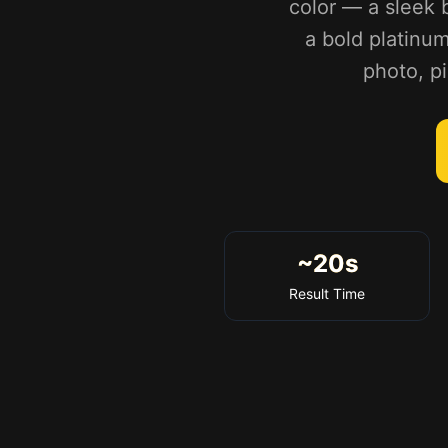
color — a sleek 
a bold platinum
photo, pi
~20s
Result Time