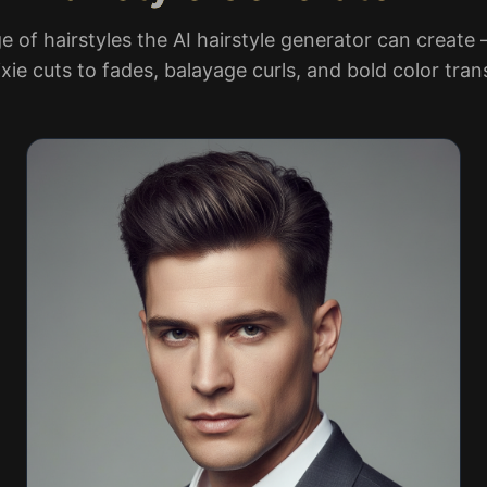
e of hairstyles the AI hairstyle generator can create
xie cuts to fades, balayage curls, and bold color tra