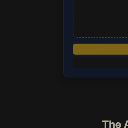
The A