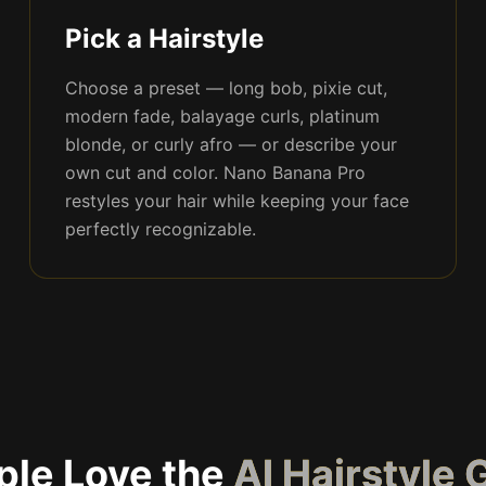
Pick a Hairstyle
Choose a preset — long bob, pixie cut,
modern fade, balayage curls, platinum
blonde, or curly afro — or describe your
own cut and color. Nano Banana Pro
restyles your hair while keeping your face
perfectly recognizable.
le Love the
AI Hairstyle 