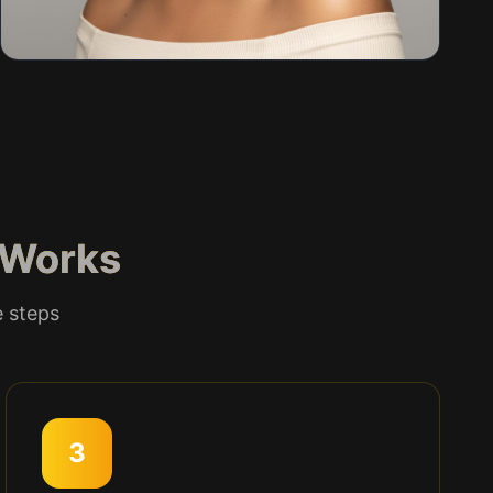
Works
e steps
3