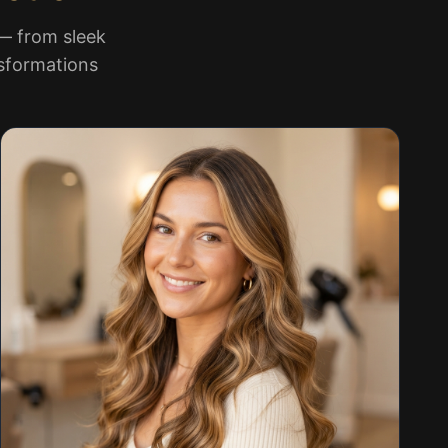
 — from sleek
nsformations