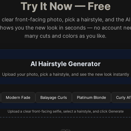
Try It Now — Free
clear front-facing photo, pick a hairstyle, and the AI
shows you the new look in seconds — no account nee
many cuts and colors as you like.
AI Hairstyle Generator
Upload your photo, pick a hairstyle, and see the new look instantly
Modern Fade
Balayage Curls
Platinum Blonde
Curly Af
Upload a clear front-facing selfie, select a hairstyle, and click Generate