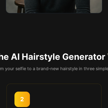
e AI Hairstyle Generator
m your selfie to a brand-new hairstyle in three simpl
2