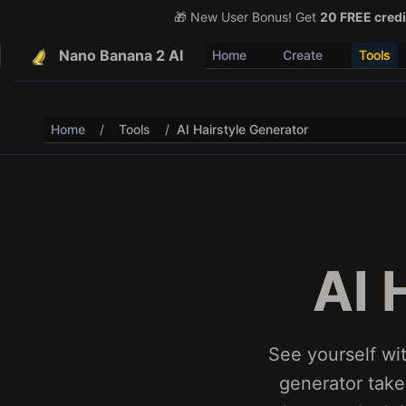
🎁 New User Bonus! Get
🎉 Share & Earn (July 22
20 FREE credi
Nano Banana 2 AI
Home
Create
Tools
Home
/
Tools
/
AI Hairstyle Generator
AI 
See yourself wit
generator takes