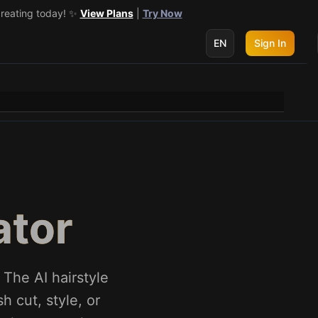
creating today! ✨
 get 3 more! 🔥
See Details
View Plans
|
Try Now
EN
Sign In
ator
 The AI hairstyle
h cut, style, or