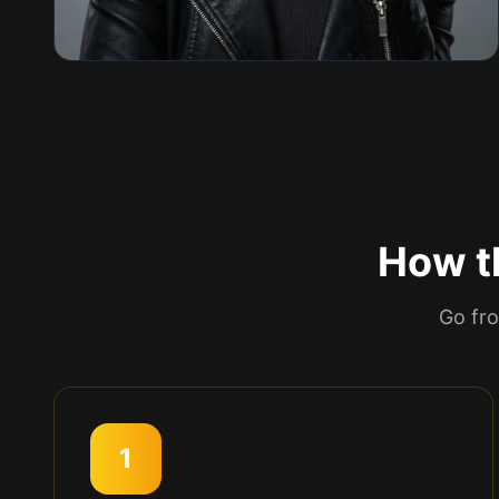
How th
Go fro
1