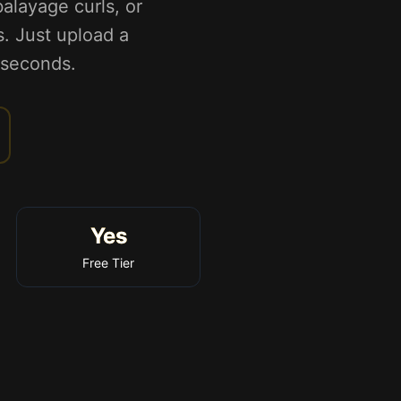
alayage curls, or
s. Just upload a
n seconds.
Yes
Free Tier