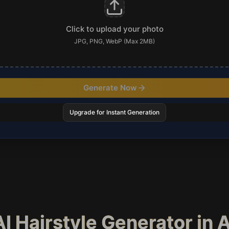
Click to upload your photo
JPG, PNG, WebP (Max 2MB)
Generate Now
Upgrade for Instant Generation
I Hairstyle Generator in 