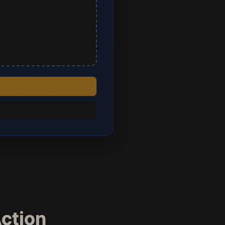
Action