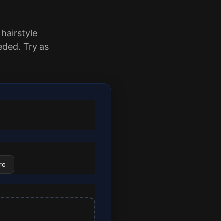
 hairstyle
ded. Try as
ro