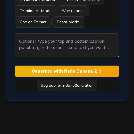
Terminator Mode
Wholesome
Choice Format
Beast Mode
Generate with Nano Banana 2
Upgrade for Instant Generation