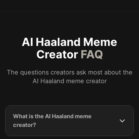
AI Haaland Meme
Creator
FAQ
The questions creators ask most about the
AI Haaland meme creator
What is the AI Haaland meme
creator?