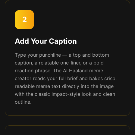
2
Add Your Caption
Type your punchline — a top and bottom
caption, a relatable one-liner, or a bold
reaction phrase. The AI Haaland meme
creator reads your full brief and bakes crisp,
readable meme text directly into the image
with the classic Impact-style look and clean
outline.