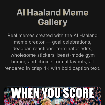
AI Haaland Meme
Gallery
Real memes created with the AI Haaland
meme creator — goal celebrations,
deadpan reactions, terminator edits,
wholesome stickers, beast-mode gym
humor, and choice-format layouts, all
rendered in crisp 4K with bold caption text.