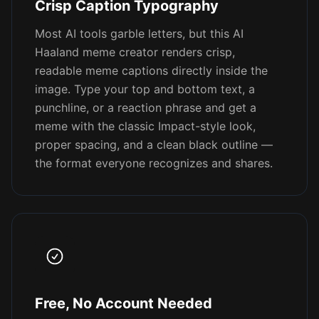
Crisp Caption Typography
Most AI tools garble letters, but this AI
Haaland meme creator renders crisp,
readable meme captions directly inside the
image. Type your top and bottom text, a
punchline, or a reaction phrase and get a
meme with the classic Impact-style look,
proper spacing, and a clean black outline —
the format everyone recognizes and shares.
Free, No Account Needed