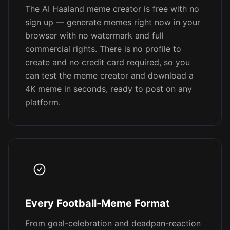
The AI Haaland meme creator is free with no
sign up — generate memes right now in your
browser with no watermark and full
commercial rights. There is no profile to
create and no credit card required, so you
can test the meme creator and download a
4K meme in seconds, ready to post on any
platform.
Every Football-Meme Format
From goal-celebration and deadpan-reaction