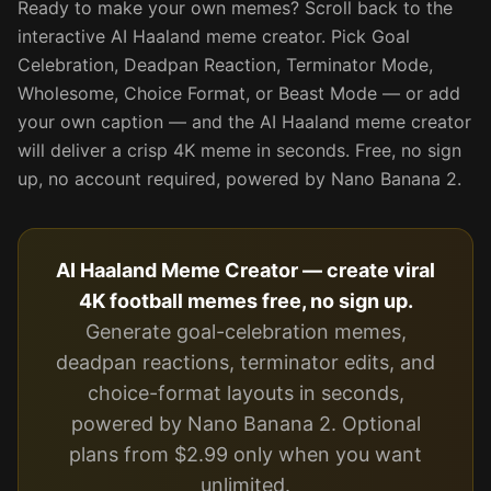
Ready to make your own memes? Scroll back to the
interactive AI Haaland meme creator. Pick Goal
Celebration, Deadpan Reaction, Terminator Mode,
Wholesome, Choice Format, or Beast Mode — or add
your own caption — and the AI Haaland meme creator
will deliver a crisp 4K meme in seconds. Free, no sign
up, no account required, powered by Nano Banana 2.
AI Haaland Meme Creator — create viral
4K football memes free, no sign up.
Generate goal-celebration memes,
deadpan reactions, terminator edits, and
choice-format layouts in seconds,
powered by Nano Banana 2. Optional
plans from $2.99 only when you want
unlimited.