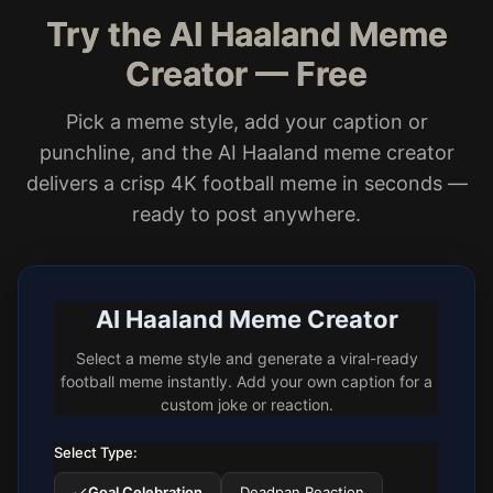
Try the AI Haaland Meme
Creator — Free
Pick a meme style, add your caption or
punchline, and the AI Haaland meme creator
delivers a crisp 4K football meme in seconds —
ready to post anywhere.
AI Haaland Meme Creator
Select a meme style and generate a viral-ready
football meme instantly. Add your own caption for a
custom joke or reaction.
Select Type:
Goal Celebration
Deadpan Reaction