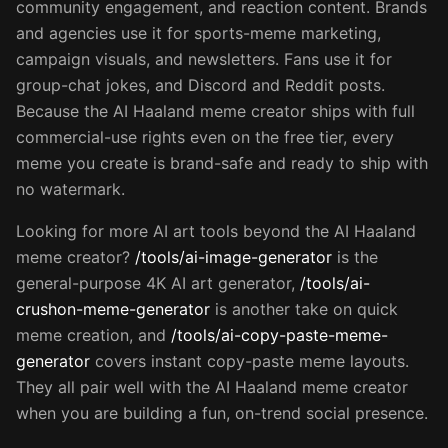
community engagement, and reaction content. Brands
and agencies use it for sports-meme marketing,
campaign visuals, and newsletters. Fans use it for
group-chat jokes, and Discord and Reddit posts.
Because the AI Haaland meme creator ships with full
commercial-use rights even on the free tier, every
meme you create is brand-safe and ready to ship with
no watermark.
Looking for more AI art tools beyond the AI Haaland
meme creator?
/tools/ai-image-generator
is the
general-purpose 4K AI art generator,
/tools/ai-
crushon-meme-generator
is another take on quick
meme creation, and
/tools/ai-copy-paste-meme-
generator
covers instant copy-paste meme layouts.
They all pair well with the AI Haaland meme creator
when you are building a fun, on-trend social presence.