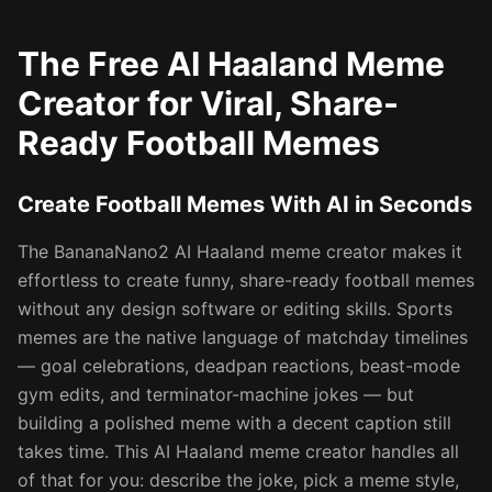
The Free AI Haaland Meme
Creator for Viral, Share-
Ready Football Memes
Create Football Memes With AI in Seconds
The BananaNano2 AI Haaland meme creator makes it
effortless to create funny, share-ready football memes
without any design software or editing skills. Sports
memes are the native language of matchday timelines
— goal celebrations, deadpan reactions, beast-mode
gym edits, and terminator-machine jokes — but
building a polished meme with a decent caption still
takes time. This AI Haaland meme creator handles all
of that for you: describe the joke, pick a meme style,