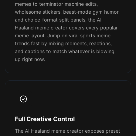
memes to terminator machine edits,
wholesome stickers, beast-mode gym humor,
and choice-format split panels, the AI
Haaland meme creator covers every popular
meme layout. Jump on viral sports meme
trends fast by mixing moments, reactions,
and captions to match whatever is blowing
up right now.
Full Creative Control
The AI Haaland meme creator exposes preset