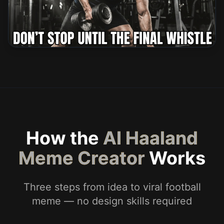
How the
AI Haaland
Meme Creator
Works
Three steps from idea to viral football
meme — no design skills required