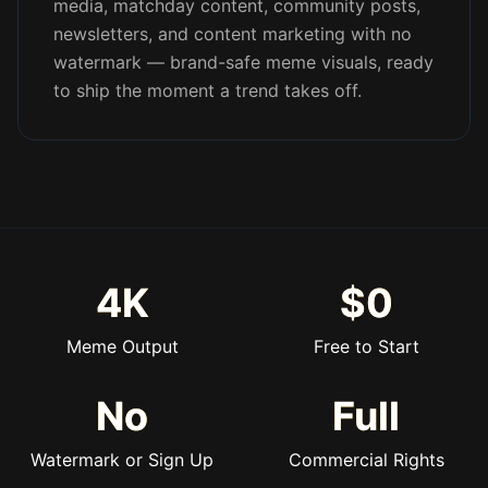
media, matchday content, community posts,
newsletters, and content marketing with no
watermark — brand-safe meme visuals, ready
to ship the moment a trend takes off.
4K
$0
Meme Output
Free to Start
No
Full
Watermark or Sign Up
Commercial Rights