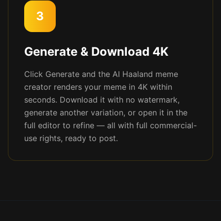
3
Generate & Download 4K
Click Generate and the AI Haaland meme
creator renders your meme in 4K within
seconds. Download it with no watermark,
generate another variation, or open it in the
full editor to refine — all with full commercial-
use rights, ready to post.