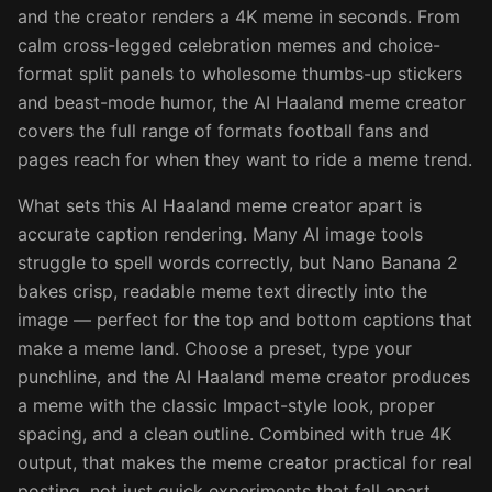
and the creator renders a 4K meme in seconds. From
calm cross-legged celebration memes and choice-
format split panels to wholesome thumbs-up stickers
and beast-mode humor, the AI Haaland meme creator
covers the full range of formats football fans and
pages reach for when they want to ride a meme trend.
What sets this AI Haaland meme creator apart is
accurate caption rendering. Many AI image tools
struggle to spell words correctly, but Nano Banana 2
bakes crisp, readable meme text directly into the
image — perfect for the top and bottom captions that
make a meme land. Choose a preset, type your
punchline, and the AI Haaland meme creator produces
a meme with the classic Impact-style look, proper
spacing, and a clean outline. Combined with true 4K
output, that makes the meme creator practical for real
posting, not just quick experiments that fall apart