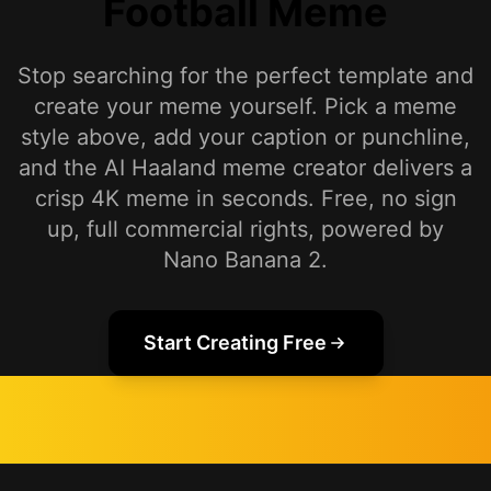
Football Meme
Stop searching for the perfect template and
create your meme yourself. Pick a meme
style above, add your caption or punchline,
and the AI Haaland meme creator delivers a
crisp 4K meme in seconds. Free, no sign
up, full commercial rights, powered by
Nano Banana 2.
Start Creating Free