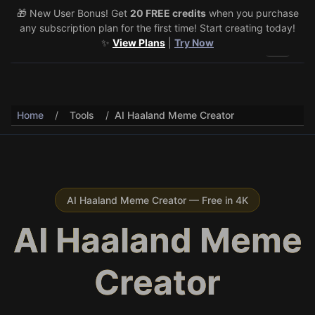
🎁 New User Bonus! Get
🎉 Share & Earn (July 22–29)! Retweet
20 FREE credits
@vo3aicom
when you purchase
for 1 free
any subscription plan for the first time! Start creating today!
credit – Post your own video to get 3 more! 🔥
See Details
✨
View Plans
|
Try Now
Toggle 
Home
/
Tools
/
AI Haaland Meme Creator
AI Haaland Meme Creator — Free in 4K
AI Haaland Meme
Creator