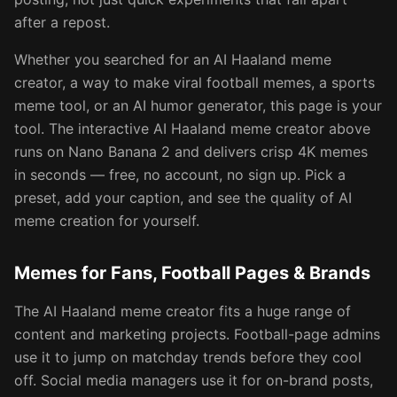
after a repost.
Whether you searched for an AI Haaland meme
creator, a way to make viral football memes, a sports
meme tool, or an AI humor generator, this page is your
tool. The interactive AI Haaland meme creator above
runs on Nano Banana 2 and delivers crisp 4K memes
in seconds — free, no account, no sign up. Pick a
preset, add your caption, and see the quality of AI
meme creation for yourself.
Memes for Fans, Football Pages & Brands
The AI Haaland meme creator fits a huge range of
content and marketing projects. Football-page admins
use it to jump on matchday trends before they cool
off. Social media managers use it for on-brand posts,