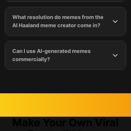
What resolution do memes from the
AI Haaland meme creator come in?
Can I use AI-generated memes
commercially?
Make Your Own Viral