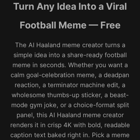
Turn Any Idea Into a Viral
Football Meme — Free
The AI Haaland meme creator turns a
simple idea into a share-ready football
meme in seconds. Whether you want a
calm goal-celebration meme, a deadpan
reaction, a terminator machine edit, a
wholesome thumbs-up sticker, a beast-
mode gym joke, or a choice-format split
panel, this AI Haaland meme creator
renders it in crisp 4K with bold, readable
caption text baked right in. Pick a meme