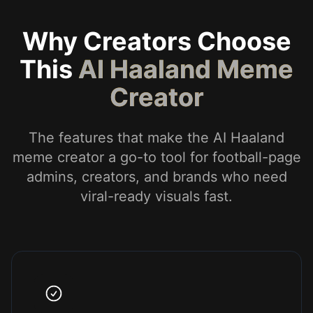
Why Creators Choose
This
AI Haaland Meme
Creator
The features that make the AI Haaland
meme creator a go-to tool for football-page
admins, creators, and brands who need
viral-ready visuals fast.