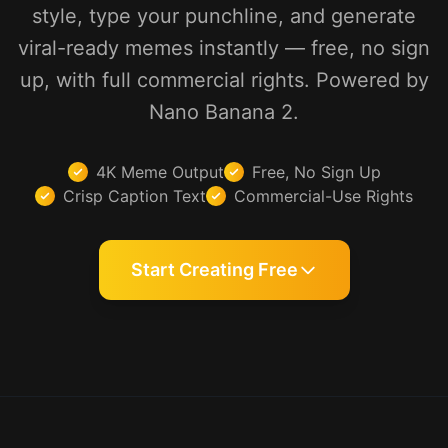
style, type your punchline, and generate
viral-ready memes instantly — free, no sign
up, with full commercial rights. Powered by
Nano Banana 2.
4K Meme Output
Free, No Sign Up
Crisp Caption Text
Commercial-Use Rights
Start Creating Free