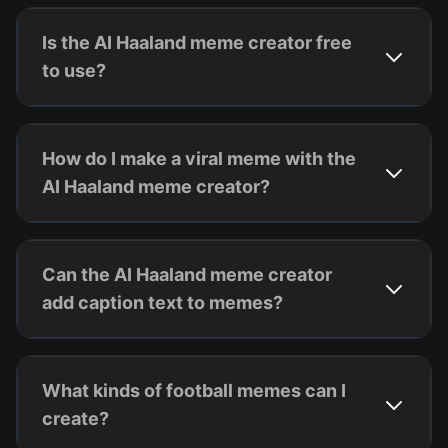
Is the AI Haaland meme creator free
to use?
How do I make a viral meme with the
AI Haaland meme creator?
Can the AI Haaland meme creator
add caption text to memes?
What kinds of football memes can I
create?