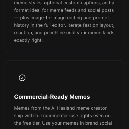
meme styles, optional custom captions, and a
format ideal for meme feeds and social posts
— plus image-to-image editing and prompt
history in the full editor. Iterate fast on layout,
reaction, and punchline until your meme lands
exactly right.
Commercial-Ready Memes
Memes from the AI Haaland meme creator
ship with full commercial-use rights even on
the free tier. Use your memes in brand social