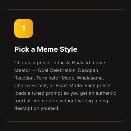
1
Pick a Meme Style
Choose a preset in the AI Haaland meme
creator — Goal Celebration, Deadpan
Reaction, Terminator Mode, Wholesome,
Choice Format, or Beast Mode. Each preset
loads a tuned prompt so you get an authentic
football-meme look without writing a long
description yourself.