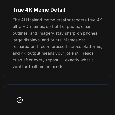
True 4K Meme Detail
The AI Haaland meme creator renders true 4K
ultra HD memes, so bold captions, clean
outlines, and imagery stay sharp on phones,
large displays, and prints. Memes get
reshared and recompressed across platforms,
and 4K output means your joke still reads
crisp after every repost — exactly what a
viral football meme needs.