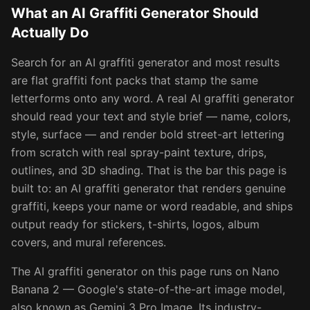
What an AI Graffiti Generator Should
Actually Do
Search for an AI graffiti generator and most results
are flat graffiti font packs that stamp the same
letterforms onto any word. A real AI graffiti generator
should read your text and style brief — name, colors,
style, surface — and render bold street-art lettering
from scratch with real spray-paint texture, drips,
outlines, and 3D shading. That is the bar this page is
built to: an AI graffiti generator that renders genuine
graffiti, keeps your name or word readable, and ships
output ready for stickers, t-shirts, logos, album
covers, and mural references.
The AI graffiti generator on this page runs on Nano
Banana 2 — Google's state-of-the-art image model,
also known as Gemini 3 Pro Image. Its industry-