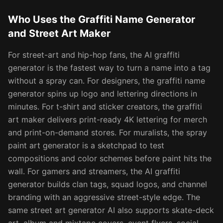
Who Uses the Graffiti Name Generator
and Street Art Maker
For street-art and hip-hop fans, the AI graffiti
generator is the fastest way to turn a name into a tag
without a spray can. For designers, the graffiti name
generator spins up logo and lettering directions in
minutes. For t-shirt and sticker creators, the graffiti
art maker delivers print-ready 4K lettering for merch
and print-on-demand stores. For muralists, the spray
paint art generator is a sketchpad to test
compositions and color schemes before paint hits the
wall. For gamers and streamers, the AI graffiti
generator builds clan tags, squad logos, and channel
branding with an aggressive street-style edge. The
same street art generator AI also supports skate-deck