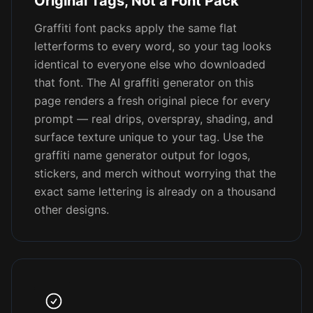
Original Tags, Not a Font Pack
Graffiti font packs apply the same flat
letterforms to every word, so your tag looks
identical to everyone else who downloaded
that font. The AI graffiti generator on this
page renders a fresh original piece for every
prompt — real drips, overspray, shading, and
surface texture unique to your tag. Use the
graffiti name generator output for logos,
stickers, and merch without worrying that the
exact same lettering is already on a thousand
other designs.