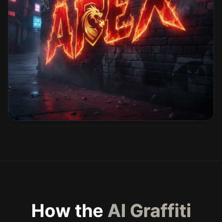
How the
AI Graffiti