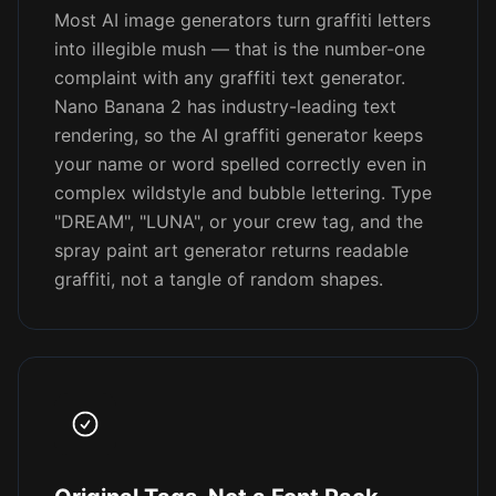
Most AI image generators turn graffiti letters
into illegible mush — that is the number-one
complaint with any graffiti text generator.
Nano Banana 2 has industry-leading text
rendering, so the AI graffiti generator keeps
your name or word spelled correctly even in
complex wildstyle and bubble lettering. Type
"DREAM", "LUNA", or your crew tag, and the
spray paint art generator returns readable
graffiti, not a tangle of random shapes.