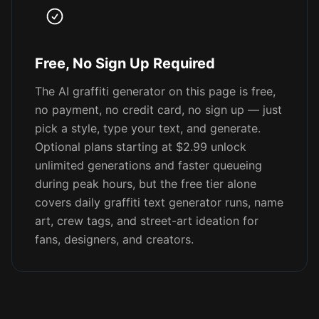
Free, No Sign Up Required
The AI graffiti generator on this page is free,
no payment, no credit card, no sign up — just
pick a style, type your text, and generate.
Optional plans starting at $2.99 unlock
unlimited generations and faster queueing
during peak hours, but the free tier alone
covers daily graffiti text generator runs, name
art, crew tags, and street-art ideation for
fans, designers, and creators.