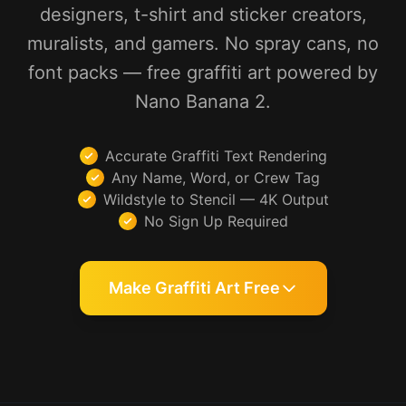
designers, t-shirt and sticker creators,
muralists, and gamers. No spray cans, no
font packs — free graffiti art powered by
Nano Banana 2.
Accurate Graffiti Text Rendering
Any Name, Word, or Crew Tag
Wildstyle to Stencil — 4K Output
No Sign Up Required
Make Graffiti Art Free