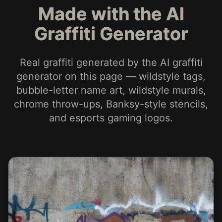
Made with the AI
Graffiti Generator
Real graffiti generated by the AI graffiti
generator on this page — wildstyle tags,
bubble-letter name art, wildstyle murals,
chrome throw-ups, Banksy-style stencils,
and esports gaming logos.