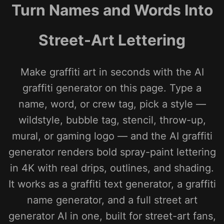
Turn Names and Words Into
Street-Art Lettering
Make graffiti art in seconds with the AI
graffiti generator on this page. Type a
name, word, or crew tag, pick a style —
wildstyle, bubble tag, stencil, throw-up,
mural, or gaming logo — and the AI graffiti
generator renders bold spray-paint lettering
in 4K with real drips, outlines, and shading.
It works as a graffiti text generator, a graffiti
name generator, and a full street art
generator AI in one, built for street-art fans,