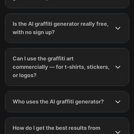
Is the AI graffiti generator really free,
with no sign up?
Can I use the graffiti art
commercially — for t-shirts, stickers,
or logos?
Who uses the AI graffiti generator?
How do I get the best results from