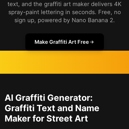
text, and the graffiti art maker delivers 4K
spray-paint lettering in seconds. Free, no
sign up, powered by Nano Banana 2.
Make Graffiti Art Free
AI Graffiti Generator:
Graffiti Text and Name
Maker for Street Art