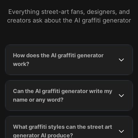
Everything street-art fans, designers, and
creators ask about the AI graffiti generator
How does the AI graffiti generator
work?
Can the AI graffiti generator write my
name or any word?
What graffiti styles can the street art
generator AI produce?