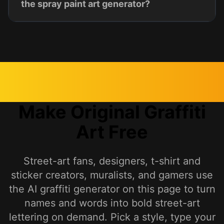
the spray paint art generator?
Make Original Graffiti
Art Free
Street-art fans, designers, t-shirt and
sticker creators, muralists, and gamers use
the AI graffiti generator on this page to turn
names and words into bold street-art
lettering on demand. Pick a style, type your