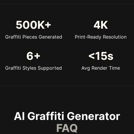
500K+
4K
Graffiti Pieces Generated
Print-Ready Resolution
6+
<15s
Graffiti Styles Supported
Avg Render Time
AI Graffiti Generator
FAQ