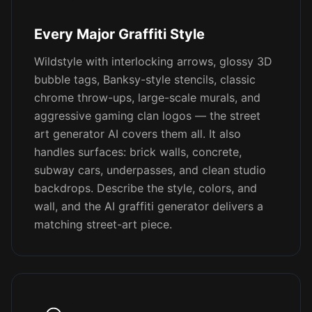
Every Major Graffiti Style
Wildstyle with interlocking arrows, glossy 3D
bubble tags, Banksy-style stencils, classic
chrome throw-ups, large-scale murals, and
aggressive gaming clan logos — the street
art generator AI covers them all. It also
handles surfaces: brick walls, concrete,
subway cars, underpasses, and clean studio
backdrops. Describe the style, colors, and
wall, and the AI graffiti generator delivers a
matching street-art piece.