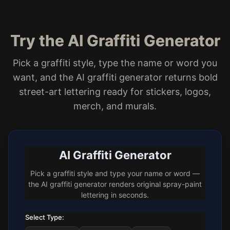
Try the AI Graffiti Generator
Pick a graffiti style, type the name or word you
want, and the AI graffiti generator returns bold
street-art lettering ready for stickers, logos,
merch, and murals.
AI Graffiti Generator
Pick a graffiti style and type your name or word —
the AI graffiti generator renders original spray-paint
lettering in seconds.
Select Type: