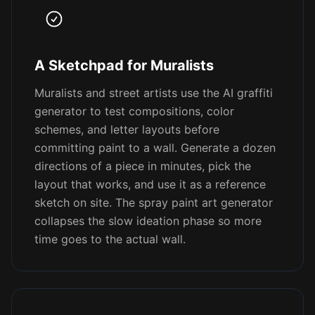
A Sketchpad for Muralists
Muralists and street artists use the AI graffiti
generator to test compositions, color
schemes, and letter layouts before
committing paint to a wall. Generate a dozen
directions of a piece in minutes, pick the
layout that works, and use it as a reference
sketch on site. The spray paint art generator
collapses the slow ideation phase so more
time goes to the actual wall.