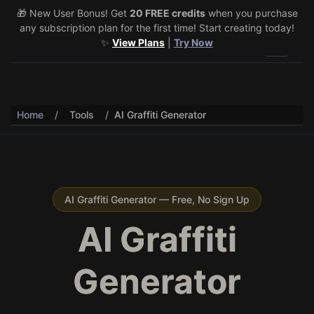
🎁 New User Bonus! Get
🎉 Share & Earn (July 22–29)! Retweet
20 FREE credits
@vo3aicom
when you purchase
for 1 free
any subscription plan for the first time! Start creating today!
credit – Post your own video to get 3 more! 🔥
See Details
✨
View Plans
|
Try Now
Toggle 
Home
/
Tools
/
AI Graffiti Generator
AI Graffiti Generator — Free, No Sign Up
AI Graffiti
Generator