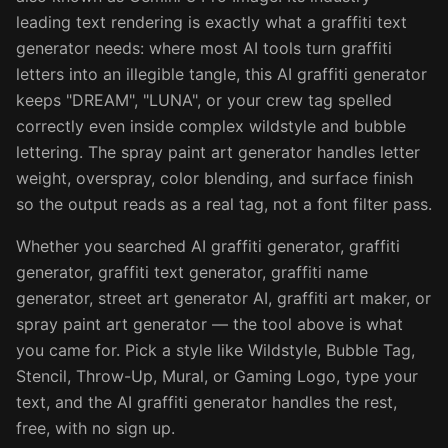
leading text rendering is exactly what a graffiti text
generator needs: where most AI tools turn graffiti
letters into an illegible tangle, this AI graffiti generator
keeps "DREAM", "LUNA", or your crew tag spelled
correctly even inside complex wildstyle and bubble
lettering. The spray paint art generator handles letter
weight, overspray, color blending, and surface finish
so the output reads as a real tag, not a font filter pass.
Whether you searched AI graffiti generator, graffiti
generator, graffiti text generator, graffiti name
generator, street art generator AI, graffiti art maker, or
spray paint art generator — the tool above is what
you came for. Pick a style like Wildstyle, Bubble Tag,
Stencil, Throw-Up, Mural, or Gaming Logo, type your
text, and the AI graffiti generator handles the rest,
free, with no sign up.