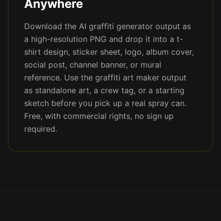
Anywhere
Download the AI graffiti generator output as
a high-resolution PNG and drop it into a t-
shirt design, sticker sheet, logo, album cover,
social post, channel banner, or mural
reference. Use the graffiti art maker output
as standalone art, a crew tag, or a starting
sketch before you pick up a real spray can.
Free, with commercial rights, no sign up
required.