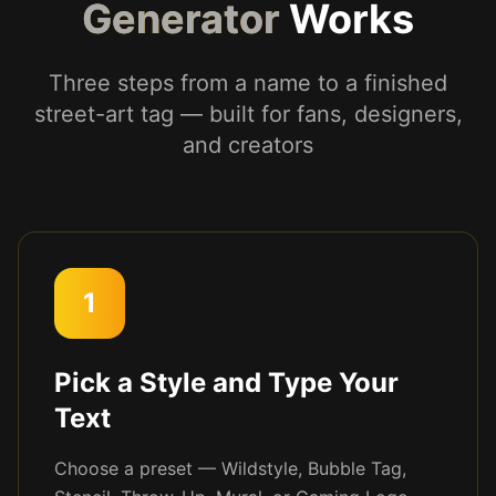
Generator
Works
Three steps from a name to a finished
street-art tag — built for fans, designers,
and creators
1
Pick a Style and Type Your
Text
Choose a preset — Wildstyle, Bubble Tag,