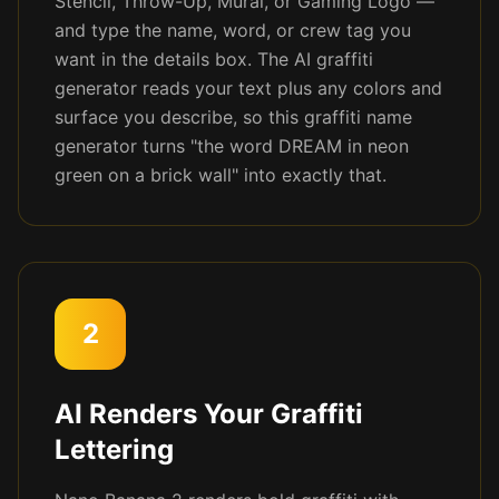
Stencil, Throw-Up, Mural, or Gaming Logo —
and type the name, word, or crew tag you
want in the details box. The AI graffiti
generator reads your text plus any colors and
surface you describe, so this graffiti name
generator turns "the word DREAM in neon
green on a brick wall" into exactly that.
2
AI Renders Your Graffiti
Lettering