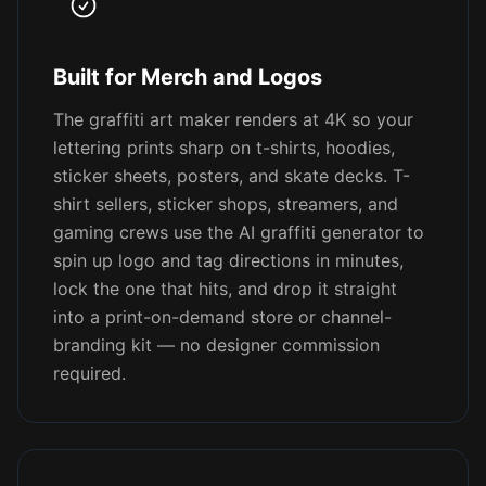
Built for Merch and Logos
The graffiti art maker renders at 4K so your
lettering prints sharp on t-shirts, hoodies,
sticker sheets, posters, and skate decks. T-
shirt sellers, sticker shops, streamers, and
gaming crews use the AI graffiti generator to
spin up logo and tag directions in minutes,
lock the one that hits, and drop it straight
into a print-on-demand store or channel-
branding kit — no designer commission
required.