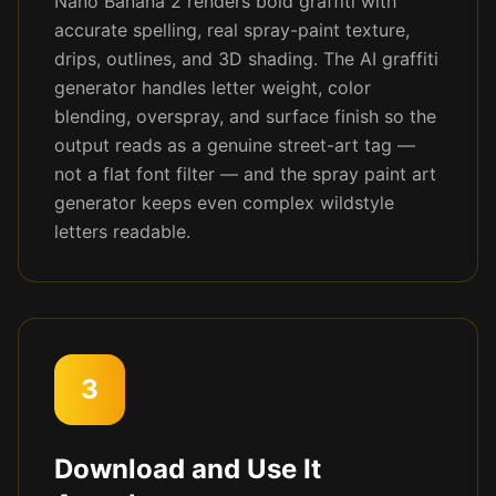
Nano Banana 2 renders bold graffiti with
accurate spelling, real spray-paint texture,
drips, outlines, and 3D shading. The AI graffiti
generator handles letter weight, color
blending, overspray, and surface finish so the
output reads as a genuine street-art tag —
not a flat font filter — and the spray paint art
generator keeps even complex wildstyle
letters readable.
3
Download and Use It