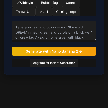
Wildstyle
Bubble Tag
Stencil
Throw-Up
Mural
Gaming Logo
Generate with Nano Banana 2
Upgrade for Instant Generation