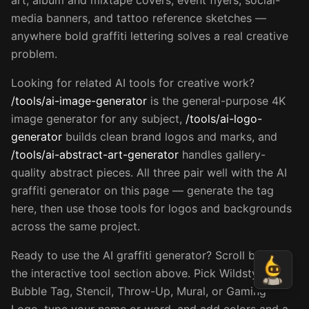
art, album and mixtape covers, event flyers, social-
media banners, and tattoo reference sketches —
anywhere bold graffiti lettering solves a real creative
problem.
Looking for related AI tools for creative work?
/tools/ai-image-generator
is the general-purpose 4K
image generator for any subject,
/tools/ai-logo-
generator
builds clean brand logos and marks, and
/tools/ai-abstract-art-generator
handles gallery-
quality abstract pieces. All three pair well with the AI
graffiti generator on this page — generate the tag
here, then use those tools for logos and backgrounds
across the same project.
Ready to use the AI graffiti generator? Scroll back to
the interactive tool section above. Pick Wildstyle,
Bubble Tag, Stencil, Throw-Up, Mural, or Gaming