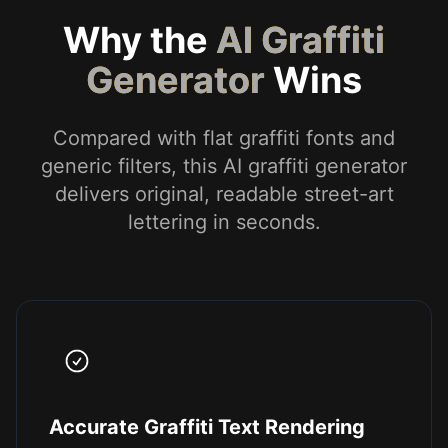
Why the
AI Graffiti
Generator
Wins
Compared with flat graffiti fonts and
generic filters, this AI graffiti generator
delivers original, readable street-art
lettering in seconds.
Accurate Graffiti Text Rendering