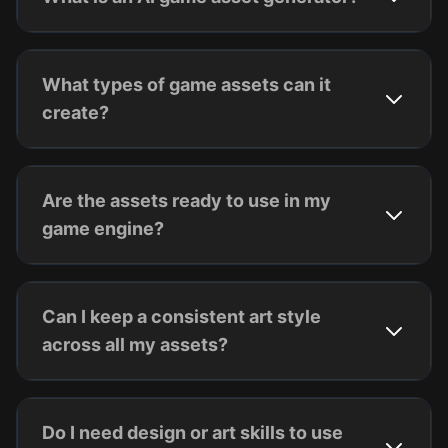
What types of game assets can it
create?
Are the assets ready to use in my
game engine?
Can I keep a consistent art style
across all my assets?
Do I need design or art skills to use