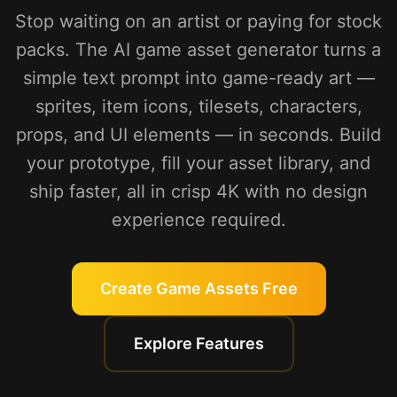
Stop waiting on an artist or paying for stock
packs. The AI game asset generator turns a
simple text prompt into game-ready art —
sprites, item icons, tilesets, characters,
props, and UI elements — in seconds. Build
your prototype, fill your asset library, and
ship faster, all in crisp 4K with no design
experience required.
Create Game Assets Free
Explore Features