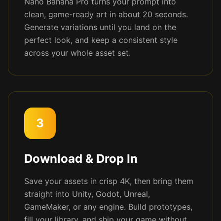
Nano Banana Pro turns your prompt into
clean, game-ready art in about 20 seconds.
Generate variations until you land on the
perfect look, and keep a consistent style
across your whole asset set.
3
Download & Drop In
Save your assets in crisp 4K, then bring them
straight into Unity, Godot, Unreal,
GameMaker, or any engine. Build prototypes,
fill your library, and ship your game without