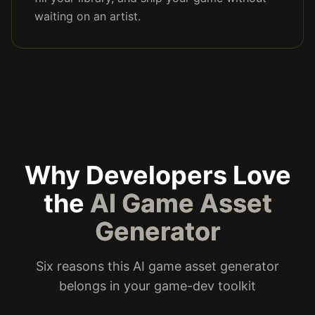
waiting on an artist.
Why Developers Love
the
AI Game Asset
Generator
Six reasons this AI game asset generator
belongs in your game-dev toolkit