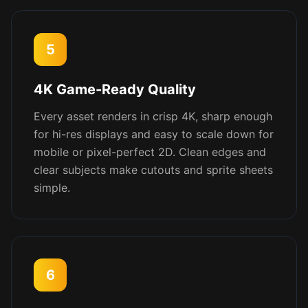
5
4K Game-Ready Quality
Every asset renders in crisp 4K, sharp enough
for hi-res displays and easy to scale down for
mobile or pixel-perfect 2D. Clean edges and
clear subjects make cutouts and sprite sheets
simple.
6