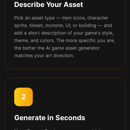
Describe Your Asset
Pick an asset type — item icons, character
sprite, tileset, monster, UI, or building — and
add a short description of your game's style,
theme, and colors. The more specific you are,
the better the AI game asset generator
matches your art direction.
2
Generate in Seconds