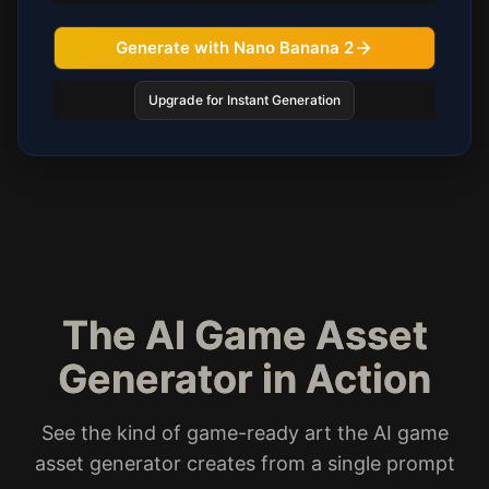
Generate with Nano Banana 2
Upgrade for Instant Generation
The AI Game Asset
Generator in Action
See the kind of game-ready art the AI game
asset generator creates from a single prompt