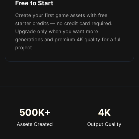
Free to Start
Create your first game assets with free
starter credits — no credit card required.
Upgrade only when you want more
generations and premium 4K quality for a full
project.
500K+
4K
Assets Created
Output Quality