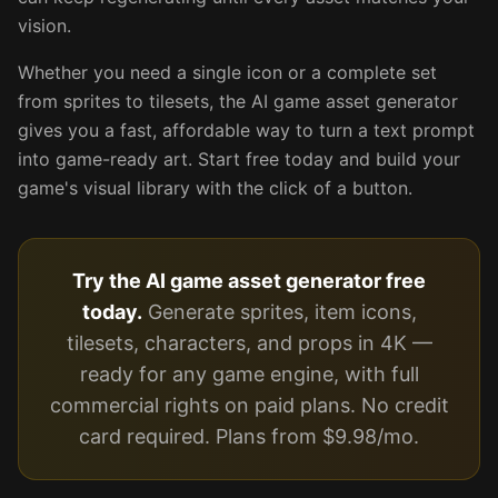
vision.
Whether you need a single icon or a complete set
from sprites to tilesets, the AI game asset generator
gives you a fast, affordable way to turn a text prompt
into game-ready art. Start free today and build your
game's visual library with the click of a button.
Try the AI game asset generator free
today.
Generate sprites, item icons,
tilesets, characters, and props in 4K —
ready for any game engine, with full
commercial rights on paid plans. No credit
card required. Plans from $9.98/mo.