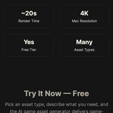
~20s
4K
Render Time
Max Resolution
Yes
Many
Free Tier
Asset Types
Try It Now — Free
Pick an asset type, describe what you need, and
the AI game asset generator delivers game-