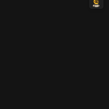
Nano Banana 2 AI
AI-generated professional images in seconds.
Transform your ideas into stunning visual content
with Nano Banana AI technology.
LEGAL
Terms