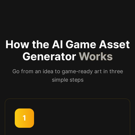
How the AI Game Asset
Generator
Works
Go from an idea to game-ready art in three
simple steps
1