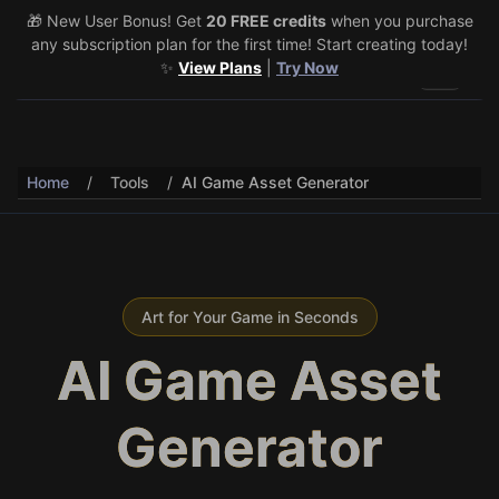
🎁 New User Bonus! Get
🎉 Share & Earn (July 22–29)! Retweet
20 FREE credits
@vo3aicom
when you purchase
for 1 free
any subscription plan for the first time! Start creating today!
credit – Post your own video to get 3 more! 🔥
See Details
✨
View Plans
|
Try Now
Toggle 
Home
/
Tools
/
AI Game Asset Generator
Art for Your Game in Seconds
AI Game Asset
Generator