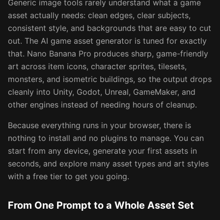
Generic image tools rarely understand what a game
asset actually needs: clean edges, clear subjects,
consistent style, and backgrounds that are easy to cut
out. The AI game asset generator is tuned for exactly
that. Nano Banana Pro produces sharp, game-friendly
art across item icons, character sprites, tilesets,
monsters, and isometric buildings, so the output drops
cleanly into Unity, Godot, Unreal, GameMaker, and
other engines instead of needing hours of cleanup.
Because everything runs in your browser, there is
nothing to install and no plugins to manage. You can
start from any device, generate your first assets in
seconds, and explore many asset types and art styles
with a free tier to get you going.
From One Prompt to a Whole Asset Set