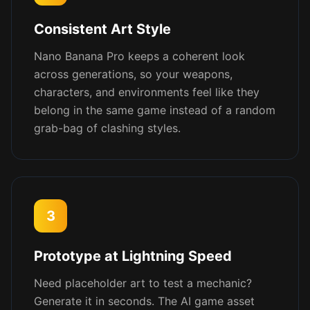
Consistent Art Style
Nano Banana Pro keeps a coherent look
across generations, so your weapons,
characters, and environments feel like they
belong in the same game instead of a random
grab-bag of clashing styles.
3
Prototype at Lightning Speed
Need placeholder art to test a mechanic?
Generate it in seconds. The AI game asset