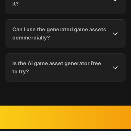
it?
Can I use the generated game assets
commercially?
Is the AI game asset generator free
to try?