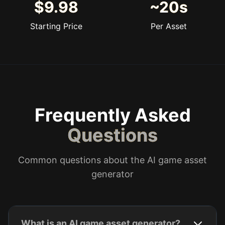
$9.98
~20s
Starting Price
Per Asset
Frequently Asked
Questions
Common questions about the AI game asset
generator
What is an AI game asset generator?