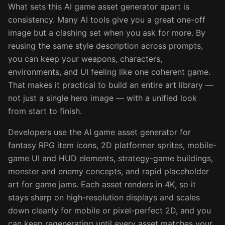
What sets this AI game asset generator apart is
consistency. Many AI tools give you a great one-off
image but a clashing set when you ask for more. By
reusing the same style description across prompts,
you can keep your weapons, characters,
environments, and UI feeling like one coherent game.
That makes it practical to build an entire art library —
not just a single hero image — with a unified look
from start to finish.
Developers use the AI game asset generator for
fantasy RPG item icons, 2D platformer sprites, mobile-
game UI and HUD elements, strategy-game buildings,
monster and enemy concepts, and rapid placeholder
art for game jams. Each asset renders in 4K, so it
stays sharp on high-resolution displays and scales
down cleanly for mobile or pixel-perfect 2D, and you
can keep regenerating until every asset matches your