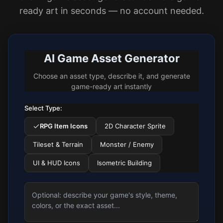
ready art in seconds — no account needed.
AI Game Asset Generator
Choose an asset type, describe it, and generate
game-ready art instantly
Select Type:
RPG Item Icons
2D Character Sprite
Tileset & Terrain
Monster / Enemy
UI & HUD Icons
Isometric Building