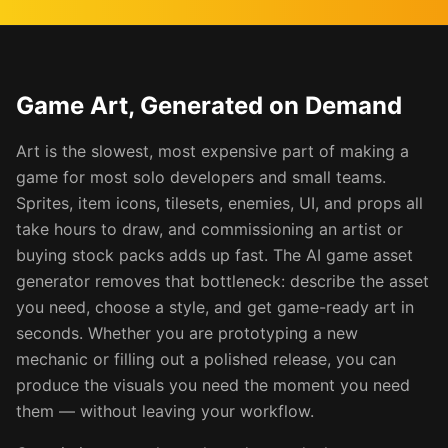
Game Art, Generated on Demand
Art is the slowest, most expensive part of making a
game for most solo developers and small teams.
Sprites, item icons, tilesets, enemies, UI, and props all
take hours to draw, and commissioning an artist or
buying stock packs adds up fast. The AI game asset
generator removes that bottleneck: describe the asset
you need, choose a style, and get game-ready art in
seconds. Whether you are prototyping a new
mechanic or filling out a polished release, you can
produce the visuals you need the moment you need
them — without leaving your workflow.