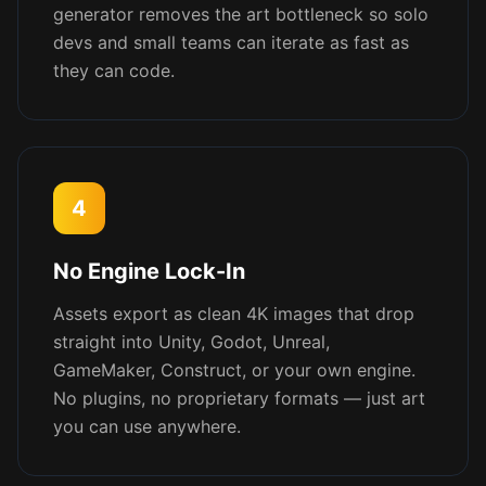
generator removes the art bottleneck so solo
devs and small teams can iterate as fast as
they can code.
4
No Engine Lock-In
Assets export as clean 4K images that drop
straight into Unity, Godot, Unreal,
GameMaker, Construct, or your own engine.
No plugins, no proprietary formats — just art
you can use anywhere.