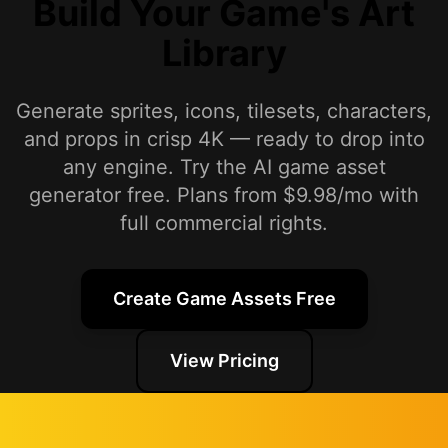
Build Your Game's Art
Library
Generate sprites, icons, tilesets, characters,
and props in crisp 4K — ready to drop into
any engine. Try the AI game asset
generator free. Plans from $9.98/mo with
full commercial rights.
Create Game Assets Free
View Pricing