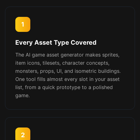
1
Every Asset Type Covered
The AI game asset generator makes sprites,
item icons, tilesets, character concepts,
monsters, props, UI, and isometric buildings.
One tool fills almost every slot in your asset
list, from a quick prototype to a polished
game.
2