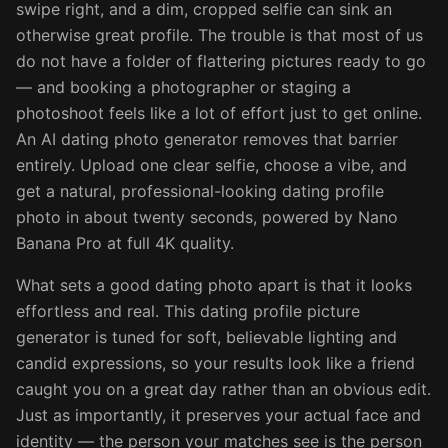
swipe right, and a dim, cropped selfie can sink an
otherwise great profile. The trouble is that most of us
do not have a folder of flattering pictures ready to go
— and booking a photographer or staging a
photoshoot feels like a lot of effort just to get online.
An AI dating photo generator removes that barrier
entirely. Upload one clear selfie, choose a vibe, and
get a natural, professional-looking dating profile
photo in about twenty seconds, powered by Nano
Banana Pro at full 4K quality.
What sets a good dating photo apart is that it looks
effortless and real. This dating profile picture
generator is tuned for soft, believable lighting and
candid expressions, so your results look like a friend
caught you on a great day rather than an obvious edit.
Just as importantly, it preserves your actual face and
identity — the person your matches see is the person