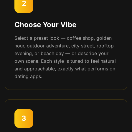
2
Choose Your Vibe
Select a preset look — coffee shop, golden
hour, outdoor adventure, city street, rooftop
evening, or beach day — or describe your
own scene. Each style is tuned to feel natural
and approachable, exactly what performs on
dating apps.
3