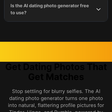
Is the AI dating photo generator free
to use?
Get Dating Photos That
Get Matches
Stop settling for blurry selfies. The AI
dating photo generator turns one photo
into natural, flattering profile pictures for