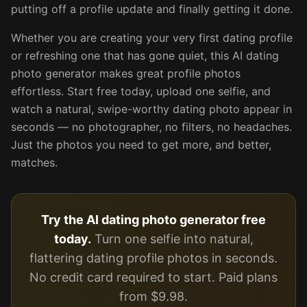
putting off a profile update and finally getting it done.
Whether you are creating your very first dating profile
or refreshing one that has gone quiet, this AI dating
photo generator makes great profile photos
effortless. Start free today, upload one selfie, and
watch a natural, swipe-worthy dating photo appear in
seconds — no photographer, no filters, no headaches.
Just the photos you need to get more, and better,
matches.
Try the AI dating photo generator free
today.
Turn one selfie into natural,
flattering dating profile photos in seconds.
No credit card required to start. Paid plans
from $9.98.