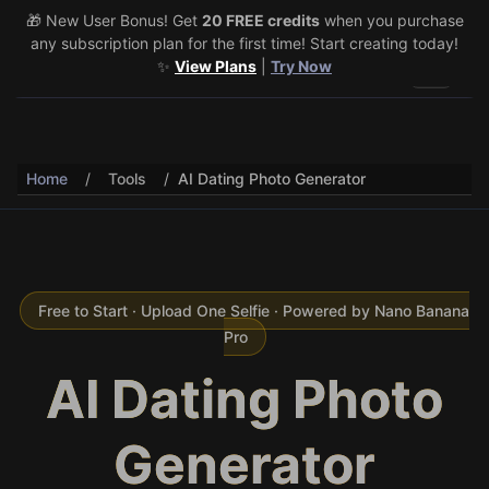
🎁 New User Bonus! Get
🎉 Share & Earn (July 22–29)! Retweet
20 FREE credits
@vo3aicom
when you purchase
for 1 free
any subscription plan for the first time! Start creating today!
credit – Post your own video to get 3 more! 🔥
See Details
✨
View Plans
|
Try Now
Toggle 
Home
/
Tools
/
AI Dating Photo Generator
Free to Start · Upload One Selfie · Powered by Nano Banana
Pro
AI Dating Photo
Generator