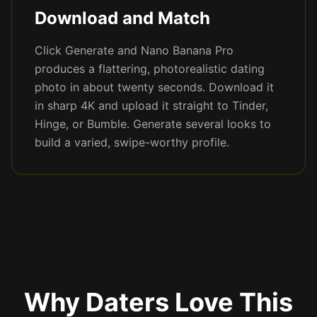
Download and Match
Click Generate and Nano Banana Pro
produces a flattering, photorealistic dating
photo in about twenty seconds. Download it
in sharp 4K and upload it straight to Tinder,
Hinge, or Bumble. Generate several looks to
build a varied, swipe-worthy profile.
Why Daters Love This