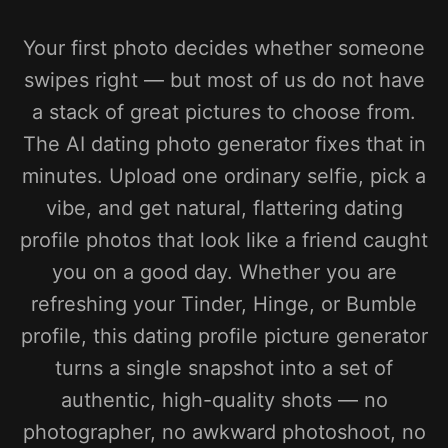
Your first photo decides whether someone
swipes right — but most of us do not have
a stack of great pictures to choose from.
The AI dating photo generator fixes that in
minutes. Upload one ordinary selfie, pick a
vibe, and get natural, flattering dating
profile photos that look like a friend caught
you on a good day. Whether you are
refreshing your Tinder, Hinge, or Bumble
profile, this dating profile picture generator
turns a single snapshot into a set of
authentic, high-quality shots — no
photographer, no awkward photoshoot, no