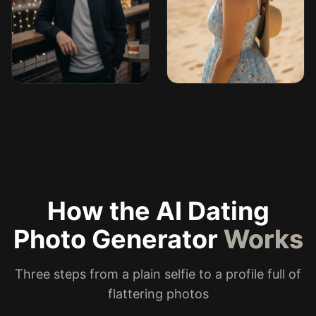
How the AI Dating
Photo Generator
Works
Three steps from a plain selfie to a profile full of
flattering photos