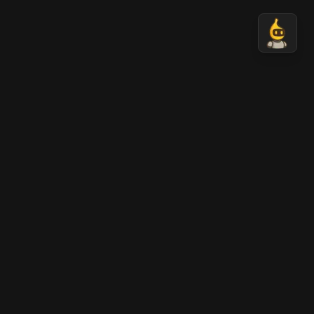
Nano Banana 2 AI
AI-generated professional images in seconds.
Transform your ideas into stunning visual content
with Nano Banana AI technology.