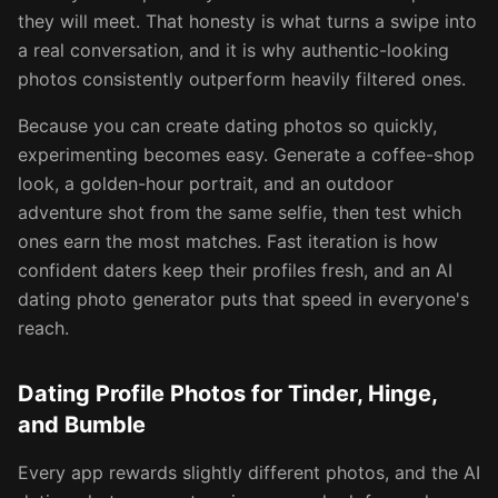
they will meet. That honesty is what turns a swipe into
a real conversation, and it is why authentic-looking
photos consistently outperform heavily filtered ones.
Because you can create dating photos so quickly,
experimenting becomes easy. Generate a coffee-shop
look, a golden-hour portrait, and an outdoor
adventure shot from the same selfie, then test which
ones earn the most matches. Fast iteration is how
confident daters keep their profiles fresh, and an AI
dating photo generator puts that speed in everyone's
reach.
Dating Profile Photos for Tinder, Hinge,
and Bumble
Every app rewards slightly different photos, and the AI