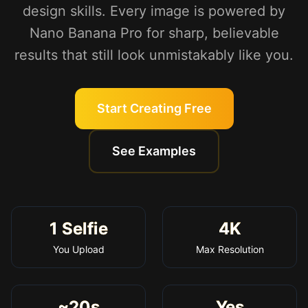
design skills. Every image is powered by
Nano Banana Pro for sharp, believable
results that still look unmistakably like you.
Start Creating Free
See Examples
1 Selfie
4K
You Upload
Max Resolution
~20s
Yes