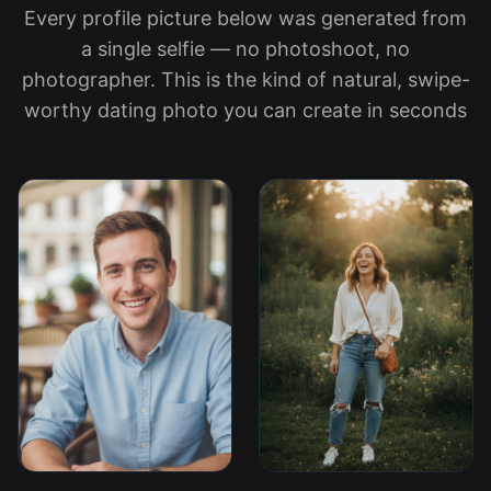
Every profile picture below was generated from
a single selfie — no photoshoot, no
photographer. This is the kind of natural, swipe-
worthy dating photo you can create in seconds