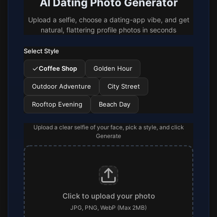
AI Dating Photo Generator
Upload a selfie, choose a dating-app vibe, and get
natural, flattering profile photos in seconds
Select Style
Coffee Shop
Golden Hour
Outdoor Adventure
City Street
Rooftop Evening
Beach Day
Upload a clear selfie of your face, pick a style, and click
Generate
Click to upload your photo
JPG, PNG, WebP (Max 2MB)