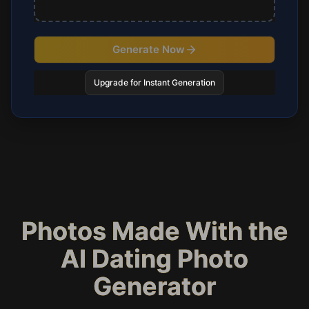
Generate Now
Upgrade for Instant Generation
Photos Made With the
AI Dating Photo
Generator