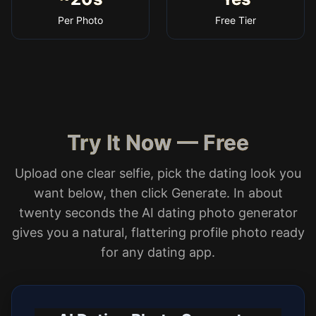
Per Photo
Free Tier
Try It Now — Free
Upload one clear selfie, pick the dating look you
want below, then click Generate. In about
twenty seconds the AI dating photo generator
gives you a natural, flattering profile photo ready
for any dating app.