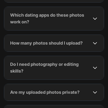
Which dating apps do these photos
work on?
How many photos should I upload?
Do I need photography or editing
skills?
Are my uploaded photos private?