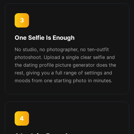
3
One Selfie Is Enough
No studio, no photographer, no ten-outfit
photoshoot. Upload a single clear selfie and
the dating profile picture generator does the
rest, giving you a full range of settings and
moods from one starting photo in minutes.
4