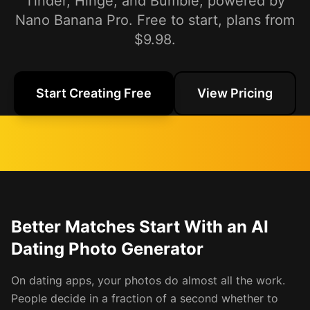
Tinder, Hinge, and Bumble, powered by
Nano Banana Pro. Free to start, plans from
$9.98.
Start Creating Free
View Pricing
Better Matches Start With an AI
Dating Photo Generator
On dating apps, your photos do almost all the work.
People decide in a fraction of a second whether to