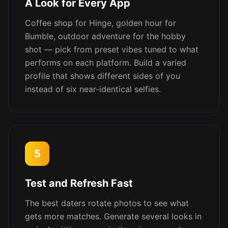
A Look for Every App
Coffee shop for Hinge, golden hour for
Bumble, outdoor adventure for the hobby
shot — pick from preset vibes tuned to what
performs on each platform. Build a varied
profile that shows different sides of you
instead of six near-identical selfies.
5
Test and Refresh Fast
The best daters rotate photos to see what
gets more matches. Generate several looks in