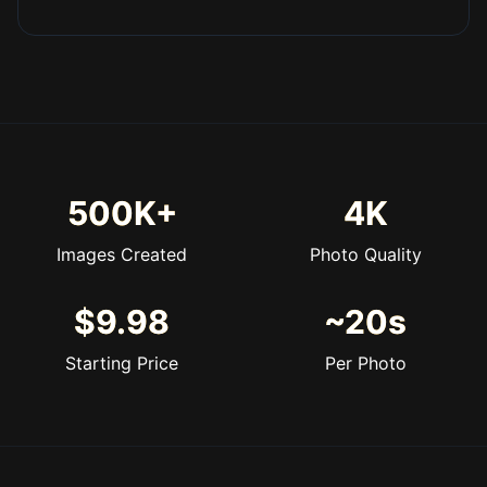
500K+
4K
Images Created
Photo Quality
$9.98
~20s
Starting Price
Per Photo