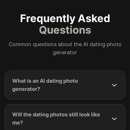
Frequently Asked
Questions
Common questions about the AI dating photo
generator
What is an AI dating photo
generator?
Will the dating photos still look like
me?