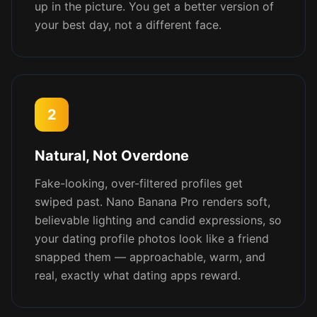
up in the picture. You get a better version of
your best day, not a different face.
2
Natural, Not Overdone
Fake-looking, over-filtered profiles get
swiped past. Nano Banana Pro renders soft,
believable lighting and candid expressions, so
your dating profile photos look like a friend
snapped them — approachable, warm, and
real, exactly what dating apps reward.