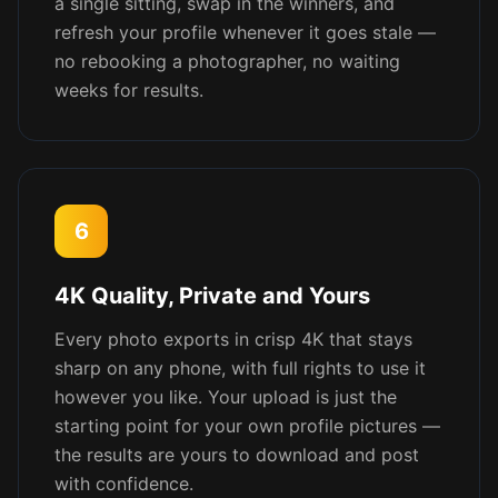
a single sitting, swap in the winners, and
refresh your profile whenever it goes stale —
no rebooking a photographer, no waiting
weeks for results.
6
4K Quality, Private and Yours
Every photo exports in crisp 4K that stays
sharp on any phone, with full rights to use it
however you like. Your upload is just the
starting point for your own profile pictures —
the results are yours to download and post
with confidence.