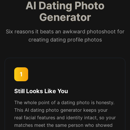
AI Dating Photo
Generator
Six reasons it beats an awkward photoshoot for
creating dating profile photos
1
Still Looks Like You
The whole point of a dating photo is honesty.
This AI dating photo generator keeps your
real facial features and identity intact, so your
matches meet the same person who showed