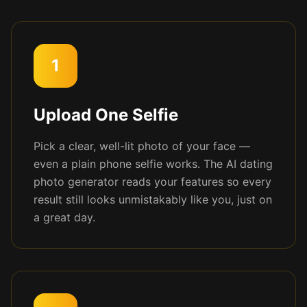
1
Upload One Selfie
Pick a clear, well-lit photo of your face —
even a plain phone selfie works. The AI dating
photo generator reads your features so every
result still looks unmistakably like you, just on
a great day.