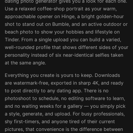
dating photo generator gives you a look for each one.
Use a relaxed coffee-shop portrait as your warm,
approachable opener on Hinge, a bright golden-hour
shot to stand out on Bumble, and an active outdoor or
beach photo to show your hobbies and lifestyle on
Tinder. From a single upload you can build a varied,
well-rounded profile that shows different sides of your
personality instead of six near-identical selfies taken
at the same angle.
Everything you create is yours to keep. Downloads
are watermark-free, exported in sharp 4K, and ready
to post directly to any dating app. There is no
photoshoot to schedule, no editing software to learn,
and no waiting weeks for a gallery — you simply pick
a style, generate, and upload. For busy professionals,
shy first-timers, and anyone tired of their current
pictures, that convenience is the difference between