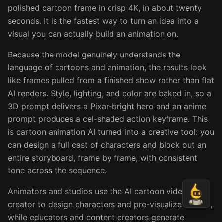
polished cartoon frame in crisp 4K, in about twenty
seconds. It is the fastest way to turn an idea into a
visual you can actually build an animation on.
Because the model genuinely understands the
language of cartoons and animation, the results look
like frames pulled from a finished show rather than flat
AI renders. Style, lighting, and color are baked in, so a
3D prompt delivers a Pixar-bright hero and an anime
prompt produces a cel-shaded action keyframe. This
is cartoon animation AI turned into a creative tool: you
can design a full cast of characters and block out an
entire storyboard, frame by frame, with consistent
tone across the sequence.
Animators and studios use the AI cartoon video
creator to design characters and pre-visualize scenes,
while educators and content creators generate