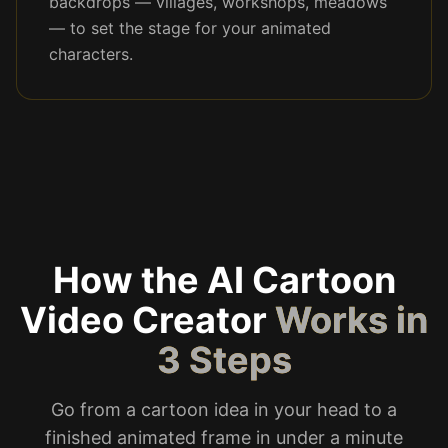
backdrops — villages, workshops, meadows
— to set the stage for your animated
characters.
How the AI Cartoon
Video Creator
Works in
3 Steps
Go from a cartoon idea in your head to a
finished animated frame in under a minute