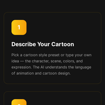
1
Describe Your Cartoon
Pick a cartoon style preset or type your own
idea — the character, scene, colors, and
expression. The AI understands the language
of animation and cartoon design.