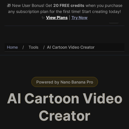
🎁 New User Bonus! Get
🎉 Share & Earn (July 22–29)! Retweet
20 FREE credits
@vo3aicom
when you purchase
for 1 free
any subscription plan for the first time! Start creating today!
credit – Post your own video to get 3 more! 🔥
See Details
✨
View Plans
|
Try Now
Toggle 
Home
/
Tools
/
AI Cartoon Video Creator
Powered by Nano Banana Pro
AI Cartoon Video
Creator