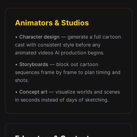
Animators & Studios
•
Character design
— generate a full cartoon
cast with consistent style before any
animated videos AI production begins.
•
Storyboards
— block out cartoon
sequences frame by frame to plan timing and
shots.
•
Concept art
— visualize worlds and scenes
in seconds instead of days of sketching.