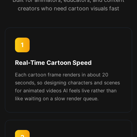
creators who need cartoon visuals fast
1
Real-Time Cartoon Speed
Each cartoon frame renders in about 20
seconds, so designing characters and scenes
for animated videos AI feels live rather than
like waiting on a slow render queue.