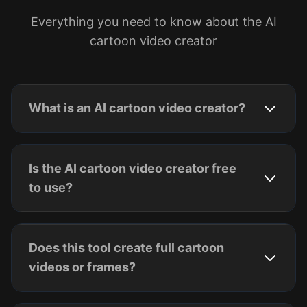
Everything you need to know about the AI
cartoon video creator
What is an AI cartoon video creator?
Is the AI cartoon video creator free
to use?
Does this tool create full cartoon
videos or frames?