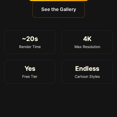
See the Gallery
~20s
4K
Render Time
Max Resolution
Yes
Endless
Free Tier
Cartoon Styles