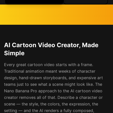
AI Cartoon Video Creator, Made
Simple
Every great cartoon video starts with a frame.
Traditional animation meant weeks of character
design, hand-drawn storyboards, and expensive art
teams just to see what a scene might look like. The
Nano Banana Pro approach to the AI cartoon video
creator removes all of that. Describe a character or
scene — the style, the colors, the expression, the
setting — and the AI renders a fully composed,