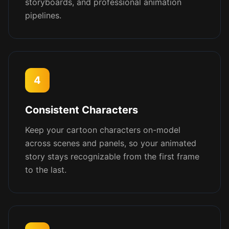
storyboards, and professional animation
pipelines.
4
Consistent Characters
Keep your cartoon characters on-model
across scenes and panels, so your animated
story stays recognizable from the first frame
to the last.