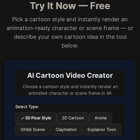
Try It Now — Free
Pick a cartoon style and instantly render an
animation-ready character or scene frame — or
describe your own cartoon idea in the tool
below.
AI Cartoon Video Creator
Choose a cartoon style and instantly render an
animated character or scene frame in 4K
Select Type:
3D Pixar Style
2D Cartoon
Anime
Ghibli Scene
Claymation
Explainer Toon