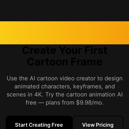
Create Your First
Cartoon Frame
Use the AI cartoon video creator to design
animated characters, keyframes, and
scenes in 4K. Try the cartoon animation AI
free — plans from $9.98/mo.
Start Creating Free
View Pricing