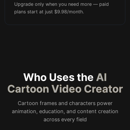
Upgrade only when you need more — paid
plans start at just $9.98/month.
Who Uses the
AI
Cartoon Video Creator
Cartoon frames and characters power
animation, education, and content creation
across every field