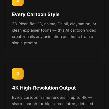
2
Every Cartoon Style
3D Pixar, flat 2D, anime, Ghibli, claymation, or
clean explainer toons — this AI cartoon video
creator nails any animation aesthetic from a
single prompt.
3
4K High-Resolution Output
Every cartoon frame renders in up to 4K —
sharp enough for big-screen intros, detailed