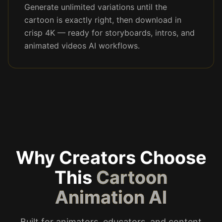
Generate unlimited variations until the
cartoon is exactly right, then download in
crisp 4K — ready for storyboards, intros, and
animated videos AI workflows.
Why Creators Choose
This
Cartoon
Animation AI
Built for animators, educators, and content