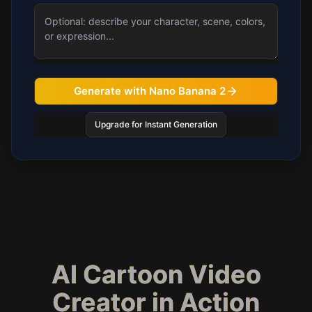
Generate with Nano Banana 2
Upgrade for Instant Generation
AI Cartoon Video
Creator in Action