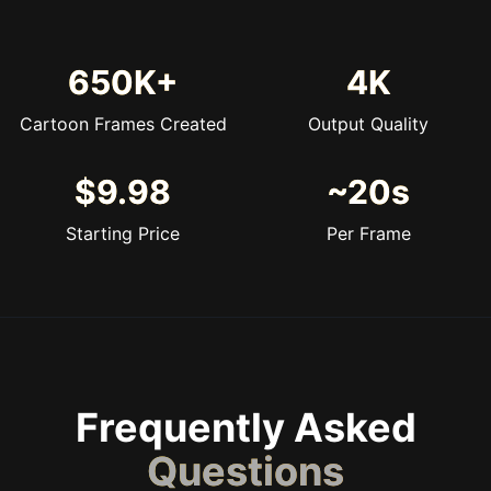
650K+
4K
Cartoon Frames Created
Output Quality
$9.98
~20s
Starting Price
Per Frame
Frequently Asked
Questions