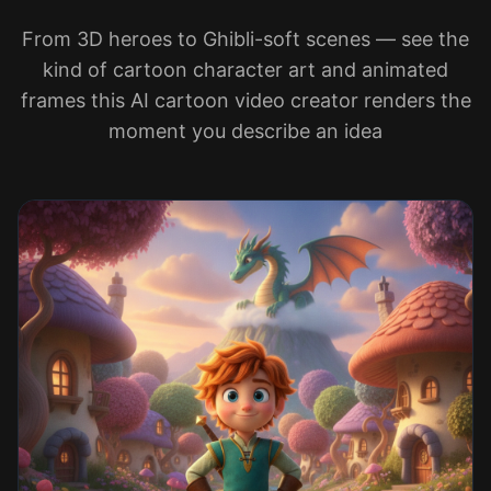
From 3D heroes to Ghibli-soft scenes — see the
kind of cartoon character art and animated
frames this AI cartoon video creator renders the
moment you describe an idea