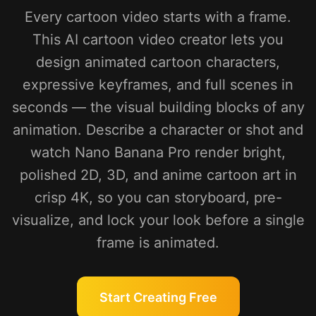
Every cartoon video starts with a frame.
This AI cartoon video creator lets you
design animated cartoon characters,
expressive keyframes, and full scenes in
seconds — the visual building blocks of any
animation. Describe a character or shot and
watch Nano Banana Pro render bright,
polished 2D, 3D, and anime cartoon art in
crisp 4K, so you can storyboard, pre-
visualize, and lock your look before a single
frame is animated.
Start Creating Free