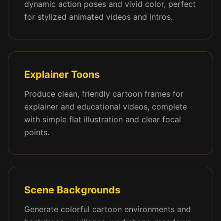
dynamic action poses and vivid color, perfect
for stylized animated videos and intros.
Explainer Toons
Produce clean, friendly cartoon frames for
explainer and educational videos, complete
with simple flat illustration and clear focal
points.
Scene Backgrounds
Generate colorful cartoon environments and