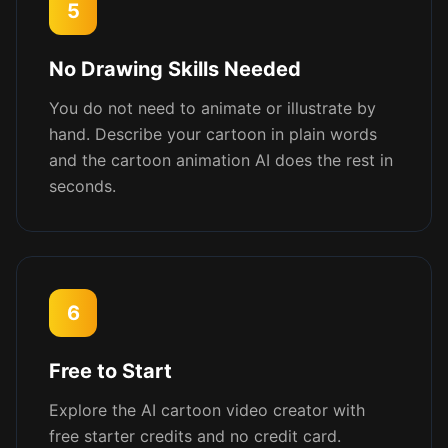
5
No Drawing Skills Needed
You do not need to animate or illustrate by
hand. Describe your cartoon in plain words
and the cartoon animation AI does the rest in
seconds.
6
Free to Start
Explore the AI cartoon video creator with
free starter credits and no credit card.