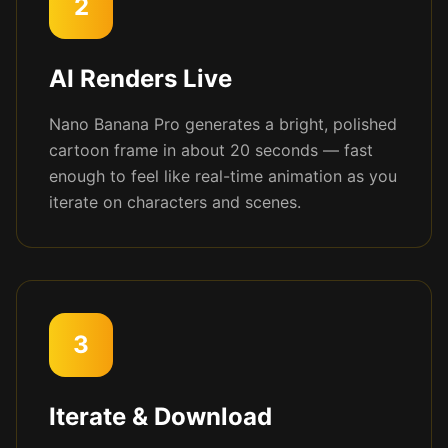
2
AI Renders Live
Nano Banana Pro generates a bright, polished
cartoon frame in about 20 seconds — fast
enough to feel like real-time animation as you
iterate on characters and scenes.
3
Iterate & Download