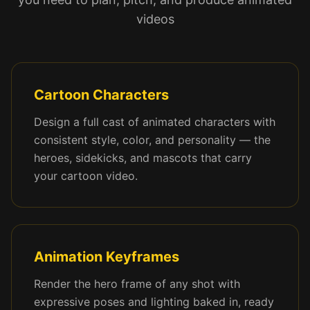
videos
Cartoon Characters
Design a full cast of animated characters with
consistent style, color, and personality — the
heroes, sidekicks, and mascots that carry
your cartoon video.
Animation Keyframes
Render the hero frame of any shot with
expressive poses and lighting baked in, ready