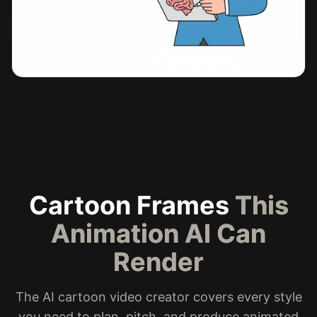
Cartoon Frames
This
Animation AI Can
Render
The AI cartoon video creator covers every style
you need to plan, pitch, and produce animated