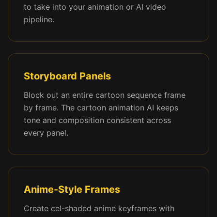
to take into your animation or AI video
pipeline.
Storyboard Panels
Block out an entire cartoon sequence frame
by frame. The cartoon animation AI keeps
tone and composition consistent across
every panel.
Anime-Style Frames
Create cel-shaded anime keyframes with