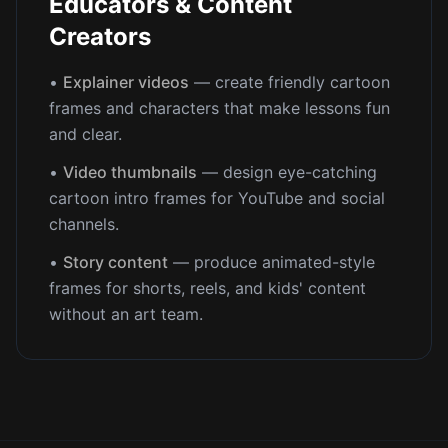
Educators & Content
Creators
•
Explainer videos
— create friendly cartoon
frames and characters that make lessons fun
and clear.
•
Video thumbnails
— design eye-catching
cartoon intro frames for YouTube and social
channels.
•
Story content
— produce animated-style
frames for shorts, reels, and kids' content
without an art team.