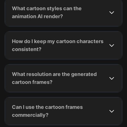
What cartoon styles can the
animation AI render?
How do I keep my cartoon characters
consistent?
What resolution are the generated
cartoon frames?
Can I use the cartoon frames
commercially?