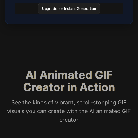
Upgrade for Instant Generation
AI Animated GIF
Creator in Action
See the kinds of vibrant, scroll-stopping GIF
visuals you can create with the AI animated GIF
creator