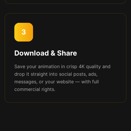
3
Download & Share
Save your animation in crisp 4K quality and
drop it straight into social posts, ads,
messages, or your website — with full
commercial rights.