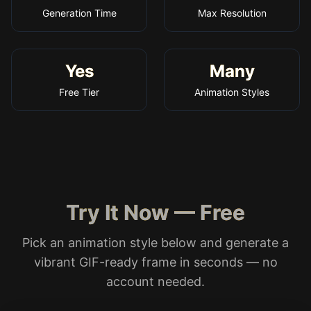
Generation Time
Max Resolution
Yes
Many
Free Tier
Animation Styles
Try It Now — Free
Pick an animation style below and generate a
vibrant GIF-ready frame in seconds — no
account needed.