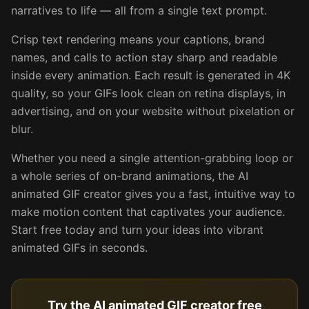
narratives to life — all from a single text prompt.
Crisp text rendering means your captions, brand
names, and calls to action stay sharp and readable
inside every animation. Each result is generated in 4K
quality, so your GIFs look clean on retina displays, in
advertising, and on your website without pixelation or
blur.
Whether you need a single attention-grabbing loop or
a whole series of on-brand animations, the AI
animated GIF creator gives you a fast, intuitive way to
make motion content that captivates your audience.
Start free today and turn your ideas into vibrant
animated GIFs in seconds.
Try the AI animated GIF creator free