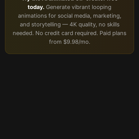
today.
Generate vibrant looping
animations for social media, marketing,
and storytelling — 4K quality, no skills
needed. No credit card required. Paid plans
from $9.98/mo.