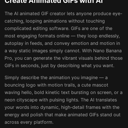
Create Animated GIFs with AI
The AI animated GIF creator lets anyone produce eye-
catching, looping animations without touching
complicated editing software. GIFs are one of the
most engaging formats online — they loop endlessly,
autoplay in feeds, and convey emotion and motion in
a way static images simply cannot. With Nano Banana
Pro, you can generate the vibrant visuals behind those
GIFs in seconds, just by describing what you want.
Simply describe the animation you imagine — a
bouncing logo with motion trails, a cute mascot
waving hello, bold kinetic text bursting on screen, or a
neon cityscape with pulsing lights. The AI translates
your words into dynamic, high-detail frames with the
energy and polish that make animated GIFs stand out
across every platform.