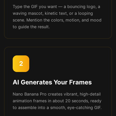
Type the GIF you want — a bouncing logo, a
waving mascot, kinetic text, or a looping
scene. Mention the colors, motion, and mood
to guide the result.
2
AI Generates Your Frames
Nano Banana Pro creates vibrant, high-detail
animation frames in about 20 seconds, ready
to assemble into a smooth, eye-catching GIF.