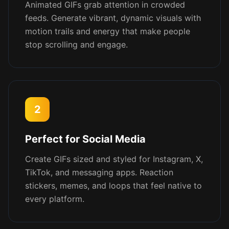
Animated GIFs grab attention in crowded
feeds. Generate vibrant, dynamic visuals with
motion trails and energy that make people
stop scrolling and engage.
2
Perfect for Social Media
Create GIFs sized and styled for Instagram, X,
TikTok, and messaging apps. Reaction
stickers, memes, and loops that feel native to
every platform.