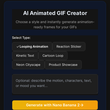
AI Animated GIF Creator
Choose a style and instantly generate animation-
ready frames for your GIFs
Select Type:
Looping Animation
Reaction Sticker
Kinetic Text
Cartoon Loop
Neon Cityscape
Product Showcase
Generate with Nano Banana 2