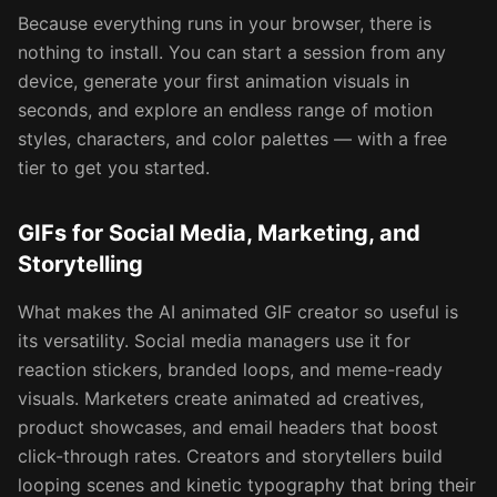
Because everything runs in your browser, there is
nothing to install. You can start a session from any
device, generate your first animation visuals in
seconds, and explore an endless range of motion
styles, characters, and color palettes — with a free
tier to get you started.
GIFs for Social Media, Marketing, and
Storytelling
What makes the AI animated GIF creator so useful is
its versatility. Social media managers use it for
reaction stickers, branded loops, and meme-ready
visuals. Marketers create animated ad creatives,
product showcases, and email headers that boost
click-through rates. Creators and storytellers build
looping scenes and kinetic typography that bring their