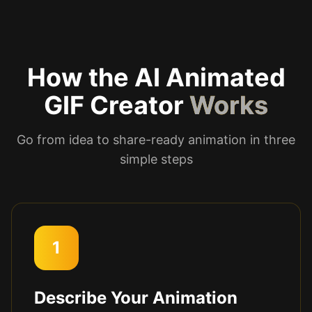
How the AI Animated
GIF Creator
Works
Go from idea to share-ready animation in three
simple steps
1
Describe Your Animation