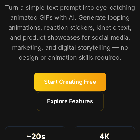
Turn a simple text prompt into eye-catching
animated GIFs with AI. Generate looping
animations, reaction stickers, kinetic text,
and product showcases for social media,
marketing, and digital storytelling — no
design or animation skills required.
Start Creating Free
Explore Features
~20s
4K