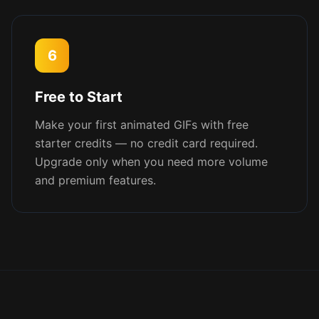
6
Free to Start
Make your first animated GIFs with free
starter credits — no credit card required.
Upgrade only when you need more volume
and premium features.