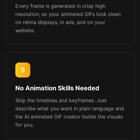
Every frame is generated in crisp high
resolution, so your animated GIFs look clean
on retina displays, in ads, and on your
website.
5
No Animation Skills Needed
Skip the timelines and keyframes. Just
describe what you want in plain language and
the AI animated GIF creator builds the visuals
for you.