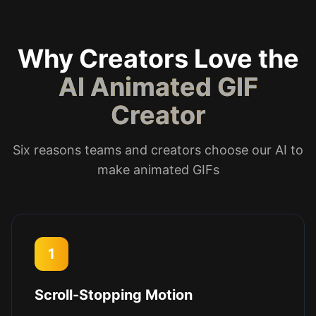
Why Creators Love the
AI Animated GIF
Creator
Six reasons teams and creators choose our AI to
make animated GIFs
1
Scroll-Stopping Motion