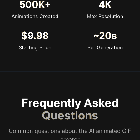
500K+
4K
Animations Created
Max Resolution
$9.98
~20s
Starting Price
Per Generation
Frequently Asked
Questions
Common questions about the AI animated GIF
creator