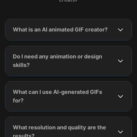
What is an AI animated GIF creator?
Do I need any animation or design
skills?
What can I use AI-generated GIFs
for?
What resolution and quality are the
results?