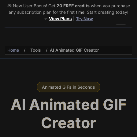
🎁 New User Bonus! Get
🎉 Share & Earn (July 22–29)! Retweet
20 FREE credits
@vo3aicom
when you purchase
for 1 free
any subscription plan for the first time! Start creating today!
credit – Post your own video to get 3 more! 🔥
See Details
✨
View Plans
|
Try Now
Toggle 
Home
/
Tools
/
AI Animated GIF Creator
Animated GIFs in Seconds
AI Animated GIF
Creator