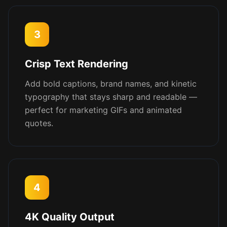
3
Crisp Text Rendering
Add bold captions, brand names, and kinetic
typography that stays sharp and readable —
perfect for marketing GIFs and animated
quotes.
4
4K Quality Output