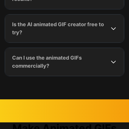
Is the AI animated GIF creator free to
try?
Can I use the animated GIFs
commercially?
Make Animated GIFs