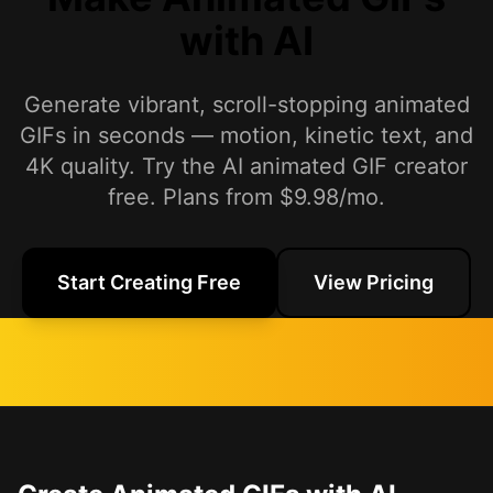
with AI
Generate vibrant, scroll-stopping animated
GIFs in seconds — motion, kinetic text, and
4K quality. Try the AI animated GIF creator
free. Plans from $9.98/mo.
Start Creating Free
View Pricing