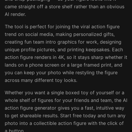
came straight off a store shelf rather than an obvious
AI render.
The tool is perfect for joining the viral action figure
trend on social media, making personalized gifts,
creating fun team intro graphics for work, designing
unique profile pictures, and printing keepsakes. Each
action figure renders in 4K, so it stays sharp whether it
lands on a phone screen or a large framed print, and
you can keep your photo while restyling the figure
across many different toy looks.
Whether you want a single boxed toy of yourself or a
whole shelf of figures for your friends and team, the AI
action figure generator gives you a fast, intuitive way
to get shareable results. Start free today and turn any
photo into a collectible action figure with the click of
a button.