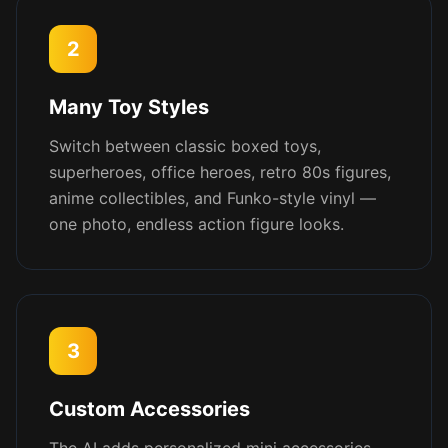
2
Many Toy Styles
Switch between classic boxed toys,
superheroes, office heroes, retro 80s figures,
anime collectibles, and Funko-style vinyl —
one photo, endless action figure looks.
3
Custom Accessories