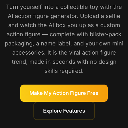
Turn yourself into a collectible toy with the
AI action figure generator. Upload a selfie
and watch the AI box you up as a custom
action figure — complete with blister-pack
packaging, a name label, and your own mini
accessories. It is the viral action figure
trend, made in seconds with no design
skills required.
Make My Action Figure Free
Explore Features