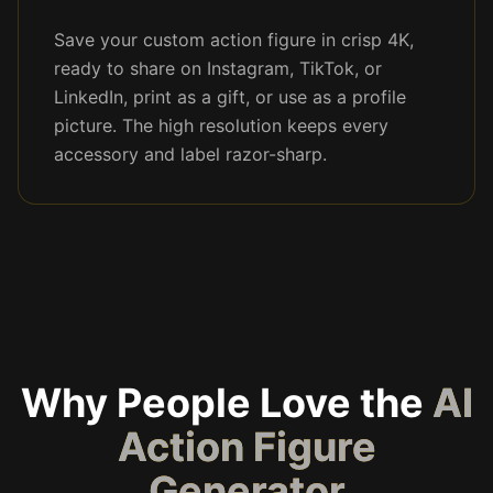
Save your custom action figure in crisp 4K,
ready to share on Instagram, TikTok, or
LinkedIn, print as a gift, or use as a profile
picture. The high resolution keeps every
accessory and label razor-sharp.
Why People Love the
AI
Action Figure
Generator