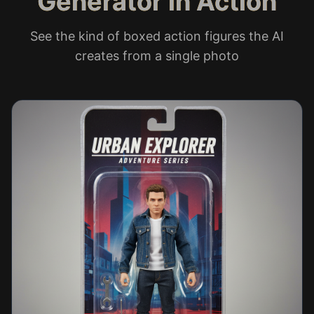
Generator in Action
See the kind of boxed action figures the AI
creates from a single photo