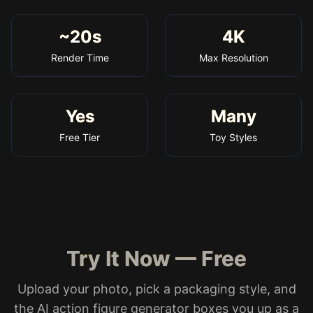
~20s
4K
Render Time
Max Resolution
Yes
Many
Free Tier
Toy Styles
Try It Now — Free
Upload your photo, pick a packaging style, and
the AI action figure generator boxes you up as a