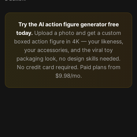
Try the AI action figure generator free
today.
Upload a photo and get a custom
boxed action figure in 4K — your likeness,
your accessories, and the viral toy
packaging look, no design skills needed.
No credit card required. Paid plans from
$9.98/mo.