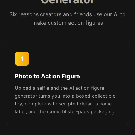
Six reasons creators and friends use our AI to
make custom action figures
1
Photo to Action Figure
Upload a selfie and the AI action figure
generator turns you into a boxed collectible
toy, complete with sculpted detail, a name
label, and the iconic blister-pack packaging.