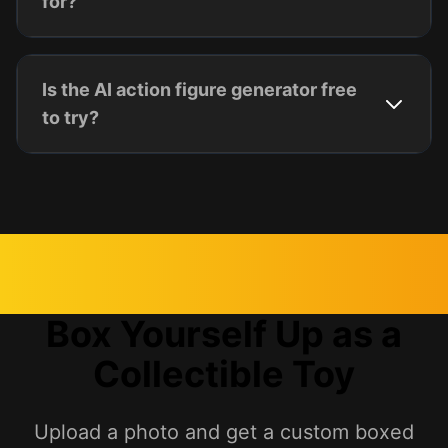
for?
Is the AI action figure generator free
to try?
Box Yourself Up as a
Collectible Toy
Upload a photo and get a custom boxed