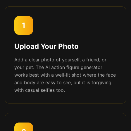
1
Upload Your Photo
Add a clear photo of yourself, a friend, or
your pet. The AI action figure generator
works best with a well-lit shot where the face
and body are easy to see, but it is forgiving
with casual selfies too.