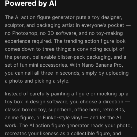
Powered by AI
The AI action figure generator puts a toy designer,
sculptor, and packaging artist in everyone's pocket —
no Photoshop, no 3D software, and no toy-making
experience required. The trending action figure look
comes down to three things: a convincing sculpt of
the person, believable blister-pack packaging, and a
set of fun mini accessories. With Nano Banana Pro,
you can nail all three in seconds, simply by uploading
a photo and picking a style.
Instead of carefully painting a figure or mocking up a
toy box in design software, you choose a direction —
classic boxed toy, superhero, office hero, retro 80s,
anime figure, or Funko-style vinyl — and let the AI
work. The AI action figure generator reads your photo,
recreates your likeness as a collectible figure, and