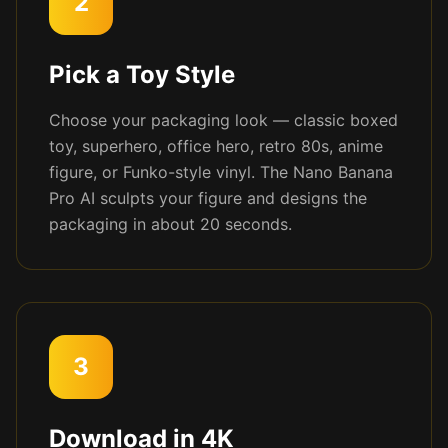
2
Pick a Toy Style
Choose your packaging look — classic boxed
toy, superhero, office hero, retro 80s, anime
figure, or Funko-style vinyl. The Nano Banana
Pro AI sculpts your figure and designs the
packaging in about 20 seconds.
3
Download in 4K