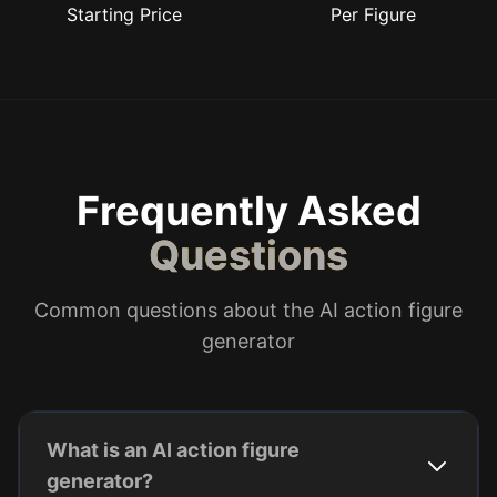
Starting Price
Per Figure
Frequently Asked
Questions
Common questions about the AI action figure
generator
What is an AI action figure
generator?