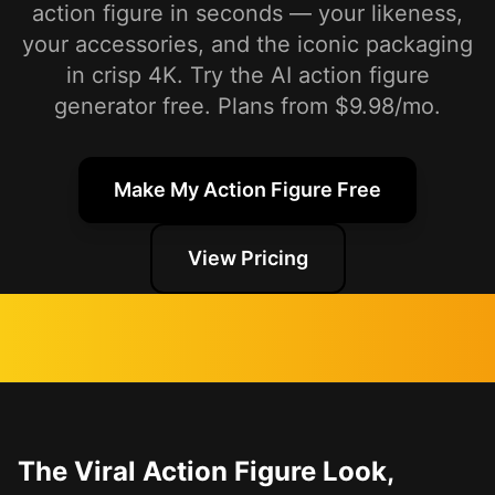
action figure in seconds — your likeness,
your accessories, and the iconic packaging
in crisp 4K. Try the AI action figure
generator free. Plans from $9.98/mo.
Make My Action Figure Free
View Pricing
The Viral Action Figure Look,