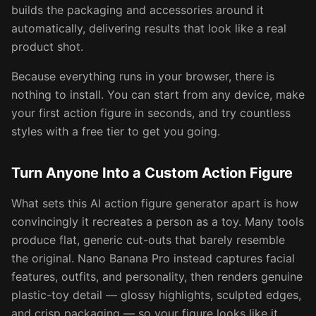
builds the packaging and accessories around it
automatically, delivering results that look like a real
product shot.
Because everything runs in your browser, there is
nothing to install. You can start from any device, make
your first action figure in seconds, and try countless
styles with a free tier to get you going.
Turn Anyone Into a Custom Action Figure
What sets this AI action figure generator apart is how
convincingly it recreates a person as a toy. Many tools
produce flat, generic cut-outs that barely resemble
the original. Nano Banana Pro instead captures facial
features, outfits, and personality, then renders genuine
plastic-toy detail — glossy highlights, sculpted edges,
and crisp packaging — so your figure looks like it