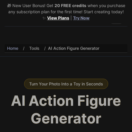
🎁 New User Bonus! Get
🎉 Share & Earn (July 22–29)! Retweet
20 FREE credits
@vo3aicom
when you purchase
for 1 free
any subscription plan for the first time! Start creating today!
credit – Post your own video to get 3 more! 🔥
See Details
✨
View Plans
|
Try Now
Toggle 
Home
/
Tools
/
AI Action Figure Generator
Turn Your Photo Into a Toy in Seconds
AI Action Figure
Generator