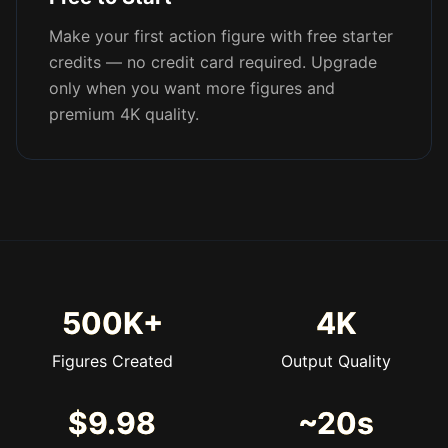
Make your first action figure with free starter
credits — no credit card required. Upgrade
only when you want more figures and
premium 4K quality.
500K+
4K
Figures Created
Output Quality
$9.98
~20s