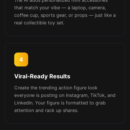
The AI adds personalized mini accessories
that match your vibe — a laptop, camera,
coffee cup, sports gear, or props — just like a
real collectible toy set.
4
Viral-Ready Results
Create the trending action figure look
everyone is posting on Instagram, TikTok, and
LinkedIn. Your figure is formatted to grab
attention and rack up shares.