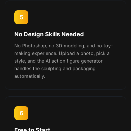
5
No Design Skills Needed
No Photoshop, no 3D modeling, and no toy-
making experience. Upload a photo, pick a
style, and the AI action figure generator
handles the sculpting and packaging
automatically.
6
Free to Start