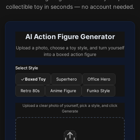
collectible toy in seconds — no account needed.
AI Action Figure Generator
Upload a photo, choose a toy style, and turn yourself
into a boxed action figure
Select Style
Boxed Toy
Superhero
Office Hero
Retro 80s
Anime Figure
Funko Style
Upload a clear photo of yourself, pick a style, and click
Generate