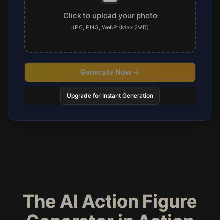
Click to upload your photo
JPG, PNG, WebP (Max 2MB)
Generate Now
Upgrade for Instant Generation
The AI Action Figure