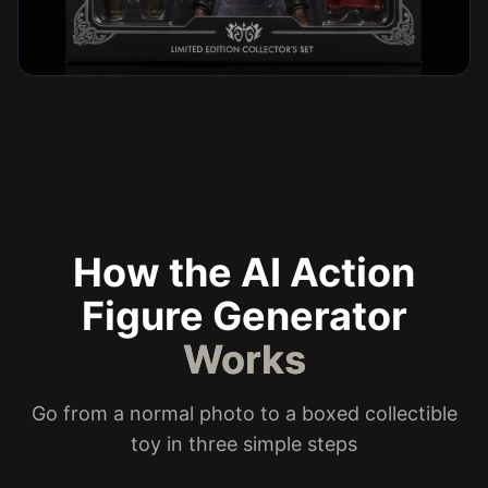
How the AI Action
Figure Generator
Works
Go from a normal photo to a boxed collectible
toy in three simple steps