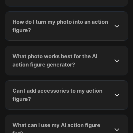
How do I turn my photo into an action
figure?
What photo works best for the AI
action figure generator?
Can I add accessories to my action
figure?
What can I use my AI action figure