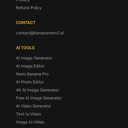
Refund Policy
CONTACT
contact@banananano2.ai
AI TOOLS
AI Image Generator
AI Image Editor
Nano Banana Pro
AI Photo Editor
4K AI Image Generator
Free AI Image Generator
AI Video Generator
Text to Video
Image to Video