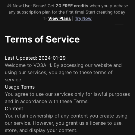
🎁 New User Bonus! Get
20 FREE credits
when you purchase
any subscription plan for the first time! Start creating today!
✨
View Plans
|
Try Now
Toggle 
Terms of Service
Last Updated
: 2024-01-29
Welcome to VO3AI 1. By accessing our website and
using our services, you agree to these terms of
service.
Usage Terms
You agree to use our services only for lawful purposes
and in accordance with these Terms.
Content
You retain ownership of any content you create using
our service. However, you grant us a license to use,
store, and display your content.