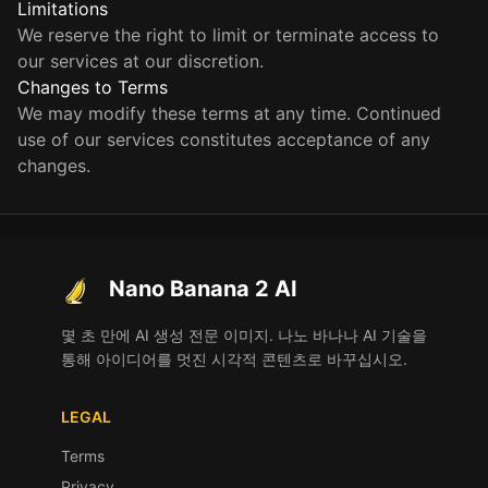
Limitations
We reserve the right to limit or terminate access to
our services at our discretion.
Changes to Terms
We may modify these terms at any time. Continued
use of our services constitutes acceptance of any
changes.
Nano Banana 2 AI
몇 초 만에 AI 생성 전문 이미지. 나노 바나나 AI 기술을
통해 아이디어를 멋진 시각적 콘텐츠로 바꾸십시오.
LEGAL
Terms
Privacy