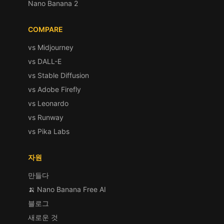
Nano Banana 2
COMPARE
vs Midjourney
vs DALL-E
vs Stable Diffusion
vs Adobe Firefly
vs Leonardo
vs Runway
vs Pika Labs
자원
만들다
🍌 Nano Banana Free AI
블로그
새로운 것