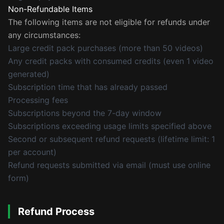
Non-Refundable Items
The following items are not eligible for refunds under
any circumstances:
Large credit pack purchases (more than 50 videos)
Any credit packs with consumed credits (even 1 video
generated)
Subscription time that has already passed
Processing fees
Subscriptions beyond the 7-day window
Subscriptions exceeding usage limits specified above
Second or subsequent refund requests (lifetime limit: 1
per account)
Refund requests submitted via email (must use online
form)
Refund Process