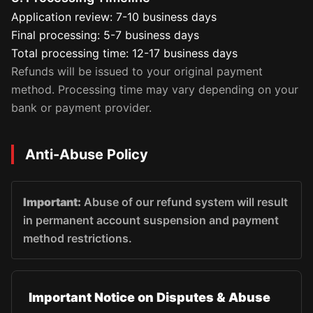
Application review: 7-10 business days
Final processing: 5-7 business days
Total processing time: 12-17 business days
Refunds will be issued to your original payment
method. Processing time may vary depending on your
bank or payment provider.
Anti-Abuse Policy
Important:
Abuse of our refund system will result
in permanent account suspension and payment
method restrictions.
Important Notice on Disputes & Abuse