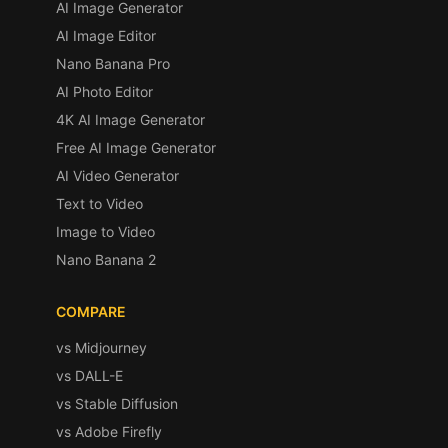
AI Image Generator
AI Image Editor
Nano Banana Pro
AI Photo Editor
4K AI Image Generator
Free AI Image Generator
AI Video Generator
Text to Video
Image to Video
Nano Banana 2
COMPARE
vs Midjourney
vs DALL-E
vs Stable Diffusion
vs Adobe Firefly