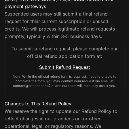
payment gateways
Suspended users may still submit a final refund
request for their current subscription or unused
credits. We will process legitimate refund requests
promptly, typically within 3-5 business days.
To submit a refund request, please complete our
official refund application form at:
Submit Refund Request
Note: While the official refund form is required, if you're unable to
complete the form, you may confirm your request via email at
contact@banananano2.ai and our team will manually assist you.
Changes to This Refund Policy
We reserve the right to update our Refund Policy to
reflect changes in our practices or for other
operational, legal, or regulatory reasons. We