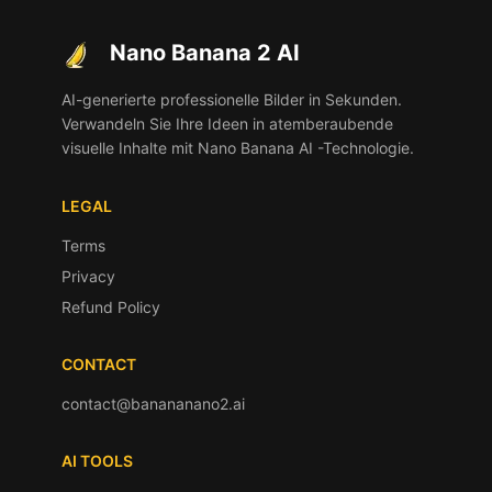
Nano Banana 2 AI
AI-generierte professionelle Bilder in Sekunden.
Verwandeln Sie Ihre Ideen in atemberaubende
visuelle Inhalte mit Nano Banana AI -Technologie.
LEGAL
Terms
Privacy
Refund Policy
CONTACT
contact@banananano2.ai
AI TOOLS