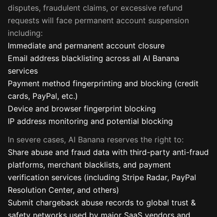
disputes, fraudulent claims, or excessive refund
requests will face permanent account suspension
including:
Immediate and permanent account closure
Email address blacklisting across all AI Banana
services
Payment method fingerprinting and blocking (credit
cards, PayPal, etc.)
Device and browser fingerprint blocking
IP address monitoring and potential blocking
In severe cases, AI Banana reserves the right to:
Share abuse and fraud data with third-party anti-fraud
platforms, merchant blacklists, and payment
verification services (including Stripe Radar, PayPal
Resolution Center, and others)
Submit chargeback abuse records to global trust &
safety networks used by major SaaS vendors and