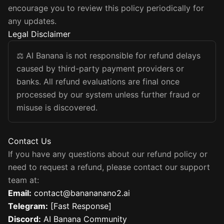
encourage you to review this policy periodically for
any updates.
Legal Disclaimer
⚖️
AI Banana is not responsible for refund delays
caused by third-party payment providers or
banks. All refund evaluations are final once
processed by our system unless further fraud or
misuse is discovered.
Contact Us
If you have any questions about our refund policy or
need to request a refund, please contact our support
team at:
Email
:
contact@banananano2.ai
Telegram
:
[Fast Response]
Discord
:
AI Banana Community