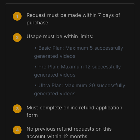
Request must be made within 7 days of
1
purchase
Usage must be within limits:
2
•
Basic Plan: Maximum 5 successfully
generated videos
•
Pro Plan: Maximum 12 successfully
generated videos
•
Ultra Plan: Maximum 20 successfully
generated videos
Must complete online refund application
3
form
No previous refund requests on this
4
account within 12 months