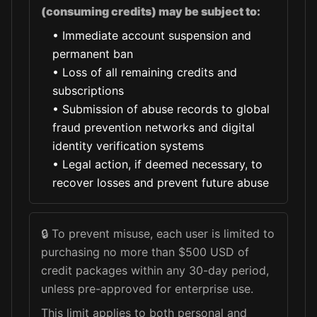
(consuming credits) may be subject to:
•
Immediate account suspension and
permanent ban
•
Loss of all remaining credits and
subscriptions
•
Submission of abuse records to global
fraud prevention networks and digital
identity verification systems
•
Legal action, if deemed necessary, to
recover losses and prevent future abuse
🔒
To prevent misuse, each user is limited to
purchasing no more than $500 USD of
credit packages within any 30-day period,
unless pre-approved for enterprise use.
This limit applies to both personal and