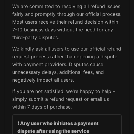
We are committed to resolving all refund issues
fairly and promptly through our official process.
Most users receive their refund decision within
7–10 business days without the need for any
third-party disputes.
We kindly ask all users to use our official refund
request process rather than opening a dispute
with payment providers. Disputes cause
unnecessary delays, additional fees, and
negatively impact all users.
If you are not satisfied, we're happy to help –
simply submit a refund request or email us
within 7 days of purchase.
❗
Any user who initiates a payment
dispute after using the service