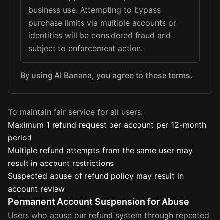
business use. Attempting to bypass
purchase limits via multiple accounts or
identities will be considered fraud and
subject to enforcement action.
By using AI Banana, you agree to these terms.
To maintain fair service for all users:
Maximum 1 refund request per account per 12-month
period
Multiple refund attempts from the same user may
result in account restrictions
Suspected abuse of refund policy may result in
account review
Permanent Account Suspension for Abuse
Users who abuse our refund system through repeated