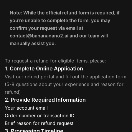
Note: While the official refund form is required, if
you're unable to complete the form, you may
confirm your request via email at
contact@banananano2.ai and our team will
manually assist you.
To request a refund for eligible items, please:
1. Complete Online Application
Visit our refund portal and fill out the application form
(5-8 questions about your experience and reason for
refund)
2. Provide Required Information
Your account email
Order number or transaction ID
Brief reason for refund request
3. Processing Timeline