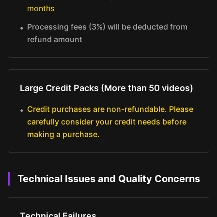
months
Processing fees (3%) will be deducted from
•
refund amount
Large Credit Packs (More than 50 videos)
Credit purchases are non-refundable. Please
•
carefully consider your credit needs before
making a purchase.
Technical Issues and Quality Concerns
Technical Failures