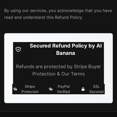
By using our services, you acknowledge that you have
read and understand this Refund Policy.
Secured Refund Policy by AI
Banana
Refunds are protected by Stripe Buyer
Protection & Our Terms
Stripe
PayPal
SSL
Protected
Verified
Secured