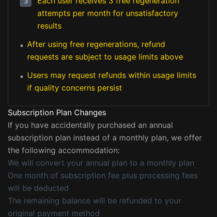
Each user receives 3 free regeneration
3
attempts per month for unsatisfactory
results
After using free regenerations, refund
•
requests are subject to usage limits above
Users may request refunds within usage limits
•
if quality concerns persist
Subscription Plan Changes
If you have accidentally purchased an annual
subscription plan instead of a monthly plan, we offer
the following accommodation:
We will convert your annual plan to a monthly plan
One month of subscription fee plus processing fees
will be deducted
The remaining balance will be refunded to your
original payment method