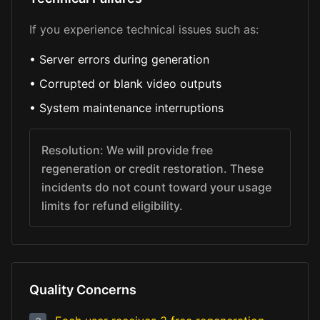
If you experience technical issues such as:
•
Server errors during generation
•
Corrupted or blank video outputs
•
System maintenance interruptions
Resolution: We will provide free
regeneration or credit restoration. These
incidents do not count toward your usage
limits for refund eligibility.
Quality Concerns