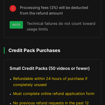
Processing fees (3%) will be deducted
!
from the refund amount
Technical failures do not count toward
NOTE
usage limits
Credit Pack Purchases
Small Credit Packs (50 videos or fewer)
Refundable within 24 hours of purchase if
•
completely unused
Must complete online refund application form
•
No previous refund requests in the past 12
•