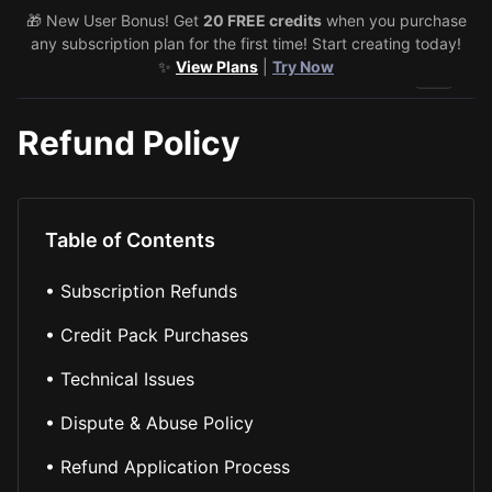
🎁 New User Bonus! Get
20 FREE credits
when you purchase
any subscription plan for the first time! Start creating today!
✨
View Plans
|
Try Now
Toggle 
Refund Policy
Table of Contents
•
Subscription Refunds
•
Credit Pack Purchases
•
Technical Issues
•
Dispute & Abuse Policy
•
Refund Application Process