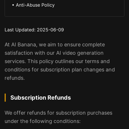
•
Anti-Abuse Policy
Last Updated
: 2025-06-09
At AI Banana, we aim to ensure complete
satisfaction with our AI video generation
services. This policy outlines our terms and
conditions for subscription plan changes and
refunds.
Subscription Refunds
We offer refunds for subscription purchases
under the following conditions: